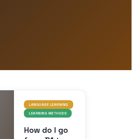
LANGUAGE LEARNING
LEARNING METHODS
How do I go