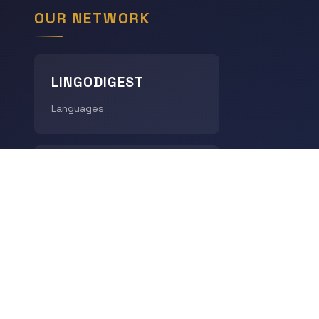
OUR NETWORK
LINGODIGEST
Languages
THE GEOGRAPHY HUB
World Geography
CHRONODIGEST
History