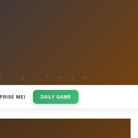
PRISE ME!
DAILY GAME