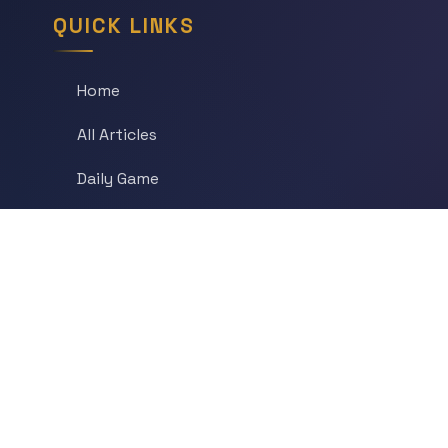
QUICK LINKS
Home
All Articles
Daily Game
Series
Topics
Tags
About