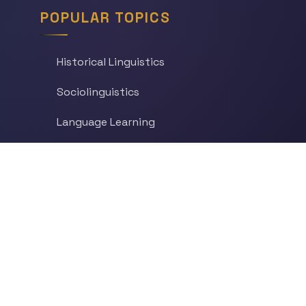
POPULAR TOPICS
Historical Linguistics
Sociolinguistics
Language Learning
Psycholinguistics
Grammar
Language & Culture
Etymology