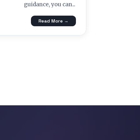
guidance, you can...
Read More →