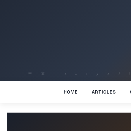
HOME
ARTICLES