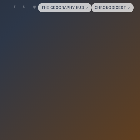
THE GEOGRAPHY HUB
CHRONODIGEST
↗
↗