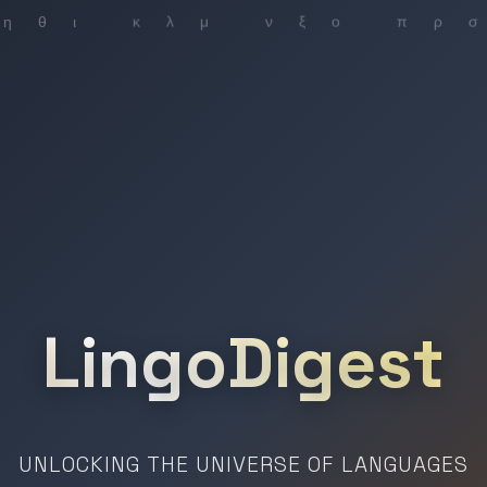
LingoDigest
UNLOCKING THE UNIVERSE OF LANGUAGES