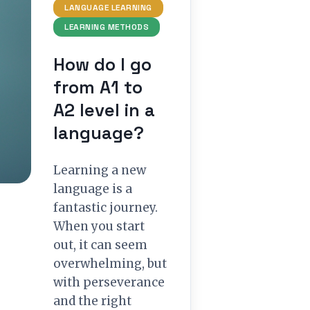
LANGUAGE LEARNING
LEARNING METHODS
How do I go
from A1 to
A2 level in a
language?
Learning a new
language is a
fantastic journey.
When you start
out, it can seem
overwhelming, but
with perseverance
and the right