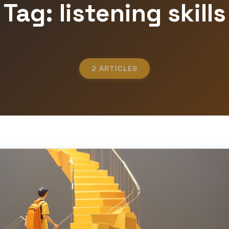
Tag: listening skills
2 ARTICLES