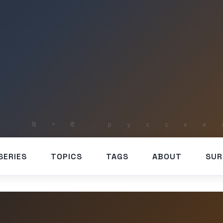
SERIES
TOPICS
TAGS
ABOUT
SUR