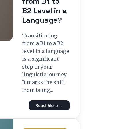
from B1 to
B2 Level in a
Language?
Transitioning
from a B1 to a B2
level in a language
is a significant
step in your
linguistic journey.
It marks the shift
from being...
Read More →