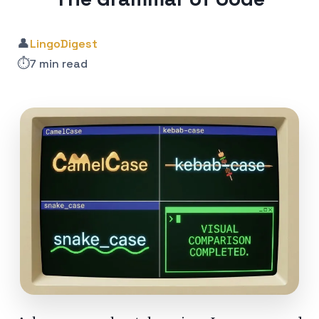
👤
LingoDigest
⏱️
7 min read