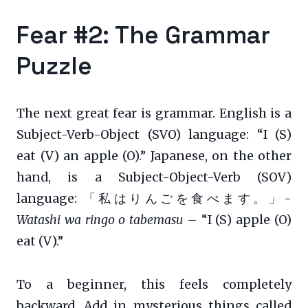
Fear #2: The Grammar
Puzzle
The next great fear is grammar. English is a
Subject-Verb-Object (SVO) language: “I (S)
eat (V) an apple (O).” Japanese, on the other
hand, is a Subject-Object-Verb (SOV)
language: 「私はりんごを食べます。」-
Watashi wa ringo o tabemasu
– “I (S) apple (O)
eat (V).”
To a beginner, this feels completely
backward. Add in mysterious things called