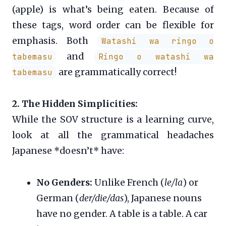
(apple) is what’s being eaten. Because of
these tags, word order can be flexible for
emphasis. Both
Watashi wa ringo o
and
tabemasu
Ringo o watashi wa
are grammatically correct!
tabemasu
2. The Hidden Simplicities:
While the SOV structure is a learning curve,
look at all the grammatical headaches
Japanese *doesn’t* have:
No Genders:
Unlike French (
le/la
) or
German (
der/die/das
), Japanese nouns
have no gender. A table is a table. A car