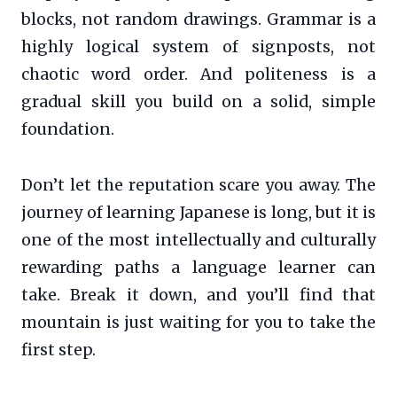
blocks, not random drawings. Grammar is a
highly logical system of signposts, not
chaotic word order. And politeness is a
gradual skill you build on a solid, simple
foundation.
Don’t let the reputation scare you away. The
journey of learning Japanese is long, but it is
one of the most intellectually and culturally
rewarding paths a language learner can
take. Break it down, and you’ll find that
mountain is just waiting for you to take the
first step.