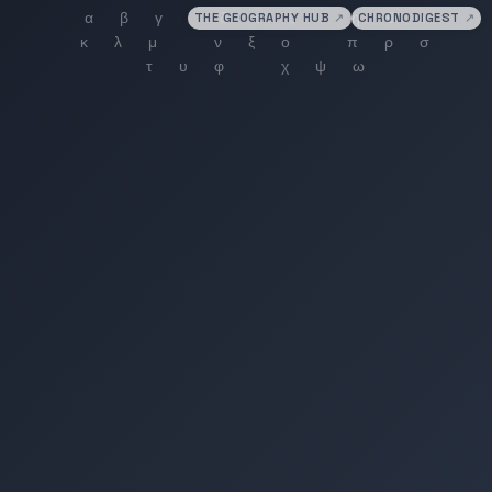
THE GEOGRAPHY HUB
↗
CHRONODIGEST
↗