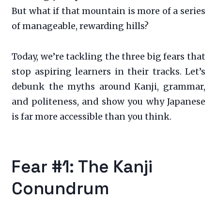
But what if that mountain is more of a series
of manageable, rewarding hills?
Today, we’re tackling the three big fears that
stop aspiring learners in their tracks. Let’s
debunk the myths around Kanji, grammar,
and politeness, and show you why Japanese
is far more accessible than you think.
Fear #1: The Kanji
Conundrum