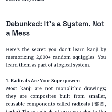
Debunked: It’s a System, Not
a Mess
Here’s the secret: you don’t learn kanji by
memorizing 2,000+ random squiggles. You
learn them as part of a logical system.
1. Radicals Are Your Superpower:
Most kanji are not monolithic drawings;
they are composites built from smaller,
reusable components called
radicals
(部首,
bushu
). These radicals often give a clue to the