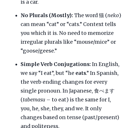
is a car.
No Plurals (Mostly):
The word 猫 (
neko
)
can mean “cat” or “cats.” Context tells
you which it is. No need to memorize
irregular plurals like “mouse/mice” or
“goose/geese.”
Simple Verb Conjugations:
In English,
we say “I eat”, but “he
eats
.” In Spanish,
the verb ending changes for every
single pronoun. In Japanese, 食べます
(
tabemasu
– to eat) is the same for I,
you, he, she, they, and we. It only
changes based on tense (past/present)
and politeness.