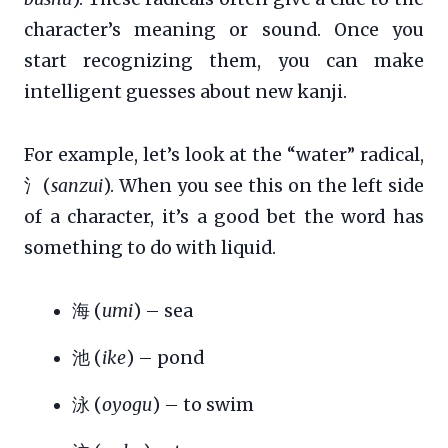
character’s meaning or sound. Once you
start recognizing them, you can make
intelligent guesses about new kanji.
For example, let’s look at the “water” radical,
氵(
sanzui
). When you see this on the left side
of a character, it’s a good bet the word has
something to do with liquid.
海 (
umi
) – sea
池 (
ike
) – pond
泳 (
oyogu
) – to swim