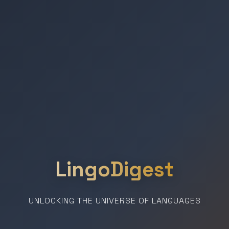
LingoDigest
UNLOCKING THE UNIVERSE OF LANGUAGES