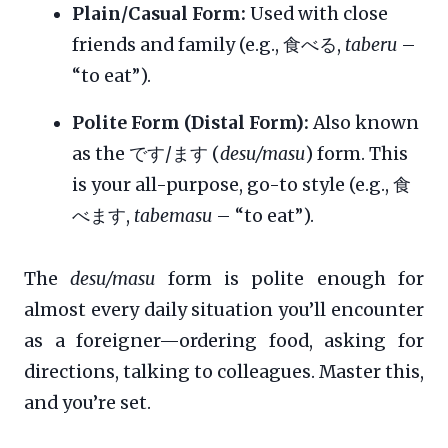
Plain/Casual Form:
Used with close
friends and family (e.g., 食べる,
taberu
–
“to eat”).
Polite Form (Distal Form):
Also known
as the です/ます (
desu/masu
) form. This
is your all-purpose, go-to style (e.g., 食
べます,
tabemasu
– “to eat”).
The
desu/masu
form is polite enough for
almost every daily situation you’ll encounter
as a foreigner—ordering food, asking for
directions, talking to colleagues. Master this,
and you’re set.