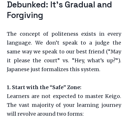
Debunked: It’s Gradual and
Forgiving
The concept of politeness exists in every
language. We don’t speak to a judge the
same way we speak to our best friend (“May
it please the court” vs. “Hey, what’s up?”).
Japanese just formalizes this system.
1. Start with the “Safe” Zone:
Learners are not expected to master Keigo.
The vast majority of your learning journey
will revolve around two forms: