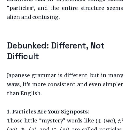
“particles”, and the entire structure seems
alien and confusing.
Debunked: Different, Not
Difficult
Japanese grammar is different, but in many
ways, it’s more consistent and even simpler
than English.
1. Particles Are Your Signposts:
Those little “mystery” words like は (
wa
), が
(
ga
), を (
o
), and に (
ni
) are called particles.