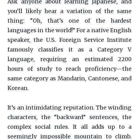
Ask anyone about learning Japanese, and
you’ll likely hear a variation of the same
thing: “Oh, that’s one of the hardest
languages in the world!” For a native English
speaker, the U.S. Foreign Service Institute
famously classifies it as a Category V
language, requiring an estimated 2200
hours of study to reach proficiency—the
same category as Mandarin, Cantonese, and
Korean.
It’s an intimidating reputation. The winding
characters, the “backward” sentences, the
complex social rules. It all adds up to a
seemingly impossible mountain to climb.