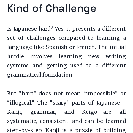
Kind of Challenge
Is Japanese hard? Yes, it presents a different
set of challenges compared to learning a
language like Spanish or French. The initial
hurdle involves learning new writing
systems and getting used to a different
grammatical foundation.
But “hard” does not mean “impossible” or
“illogical.” The “scary” parts of Japanese—
Kanji, grammar, and Keigo—are all
systematic, consistent, and can be learned
step-by-step. Kanji is a puzzle of building