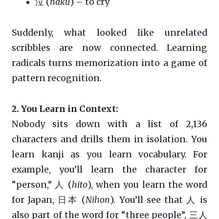
泣 (
naku
) – to cry
Suddenly, what looked like unrelated
scribbles are now connected. Learning
radicals turns memorization into a game of
pattern recognition.
2. You Learn in Context:
Nobody sits down with a list of 2,136
characters and drills them in isolation. You
learn kanji as you learn vocabulary. For
example, you’ll learn the character for
“person,” 人 (
hito
), when you learn the word
for Japan, 日本 (
Nihon
). You’ll see that 人 is
also part of the word for “three people”, 三人