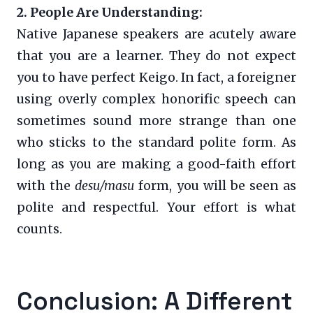
2. People Are Understanding:
Native Japanese speakers are acutely aware
that you are a learner. They do not expect
you to have perfect Keigo. In fact, a foreigner
using overly complex honorific speech can
sometimes sound more strange than one
who sticks to the standard polite form. As
long as you are making a good-faith effort
with the
desu/masu
form, you will be seen as
polite and respectful. Your effort is what
counts.
Conclusion: A Different