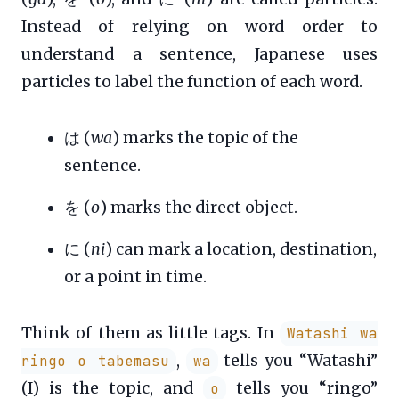
Instead of relying on word order to
understand a sentence, Japanese uses
particles to label the function of each word.
は (
wa
) marks the topic of the
sentence.
を (
o
) marks the direct object.
に (
ni
) can mark a location, destination,
or a point in time.
Think of them as little tags. In
Watashi wa
,
tells you “Watashi”
ringo o tabemasu
wa
(I) is the topic, and
tells you “ringo”
o