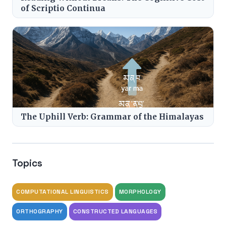
of Scriptio Continua
The Uphill Verb: Grammar of the Himalayas
Topics
COMPUTATIONAL LINGUISTICS
MORPHOLOGY
ORTHOGRAPHY
CONSTRUCTED LANGUAGES