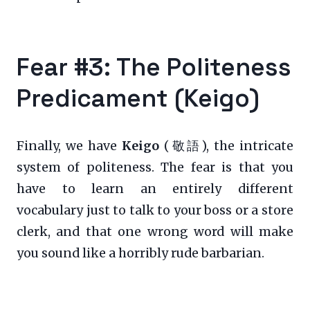
Fear #3: The Politeness
Predicament (Keigo)
Finally, we have
Keigo
(敬語), the intricate
system of politeness. The fear is that you
have to learn an entirely different
vocabulary just to talk to your boss or a store
clerk, and that one wrong word will make
you sound like a horribly rude barbarian.