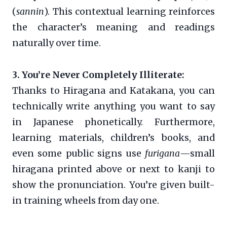
(
sannin
). This contextual learning reinforces
the character’s meaning and readings
naturally over time.
3. You’re Never Completely Illiterate:
Thanks to Hiragana and Katakana, you can
technically write anything you want to say
in Japanese phonetically. Furthermore,
learning materials, children’s books, and
even some public signs use
furigana
—small
hiragana printed above or next to kanji to
show the pronunciation. You’re given built-
in training wheels from day one.