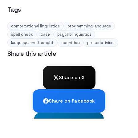
Tags
computational linguistics
programming language
spell check
case
psycholinguistics
language and thought
cognition
prescriptivism
Share this article
Share on X
Share on Facebook
Share on LinkedIn