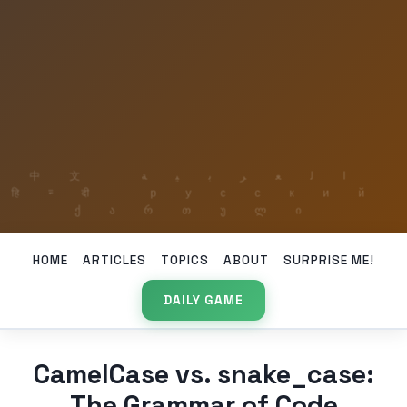
HOME
ARTICLES
TOPICS
ABOUT
SURPRISE ME!
DAILY GAME
CamelCase vs. snake_case:
The Grammar of Code