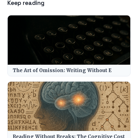
Keep reading
The Art of Omission: Writing Without E
Reading Without Breaks: The Cognitive Cost