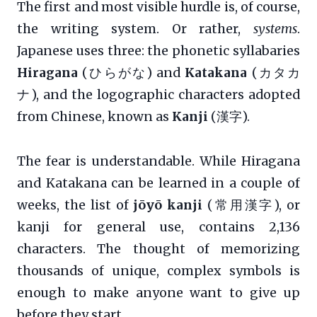
The first and most visible hurdle is, of course,
the writing system. Or rather,
systems
.
Japanese uses three: the phonetic syllabaries
Hiragana
(ひらがな) and
Katakana
(カタカ
ナ), and the logographic characters adopted
from Chinese, known as
Kanji
(漢字).
The fear is understandable. While Hiragana
and Katakana can be learned in a couple of
weeks, the list of
jōyō kanji
(常用漢字), or
kanji for general use, contains 2,136
characters. The thought of memorizing
thousands of unique, complex symbols is
enough to make anyone want to give up
before they start.