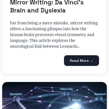
Mirror Writing: Da Vinci’s
Brain and Dyslexia
Far from being a mere mistake, mirror writing
offers a fascinating glimpse into how the
human brain processes visual symmetry and
language. This article explores the
neurological link between Leonardo…
Read More →