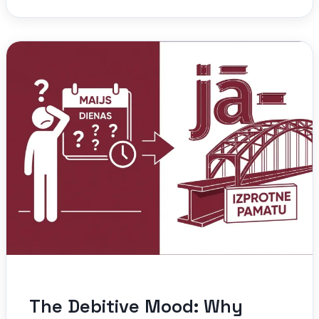
The Debitive Mood: Why