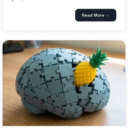
Read More →