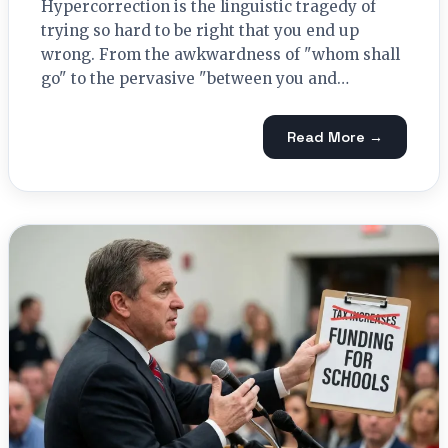
Hypercorrection is the linguistic tragedy of
trying so hard to be right that you end up
wrong. From the awkwardness of "whom shall
go" to the pervasive "between you and…
Read More →