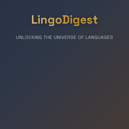
LingoDigest
UNLOCKING THE UNIVERSE OF LANGUAGES