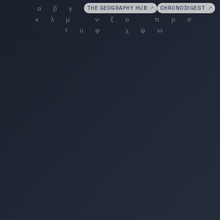
THE GEOGRAPHY HUB
↗
CHRONODIGEST
↗