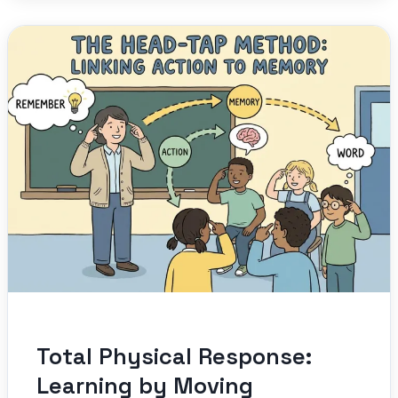
Total Physical Response:
Learning by Moving