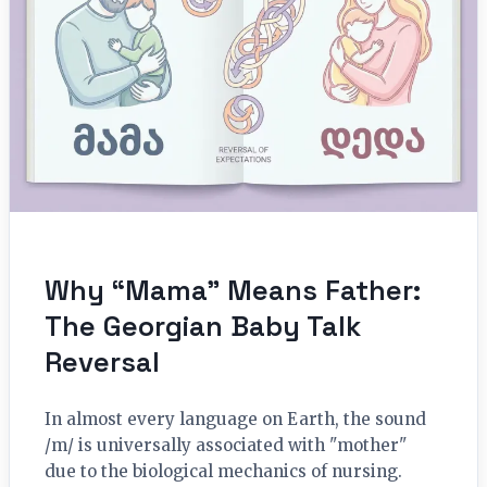
Why “Mama” Means Father:
The Georgian Baby Talk
Reversal
In almost every language on Earth, the sound
/m/ is universally associated with "mother"
due to the biological mechanics of nursing.