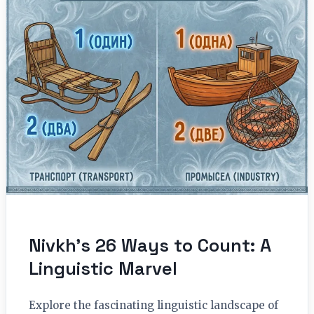
Nivkh’s 26 Ways to Count: A
Linguistic Marvel
Explore the fascinating linguistic landscape of