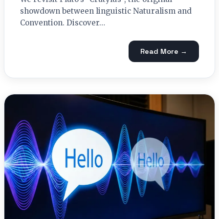
showdown between linguistic Naturalism and
Convention. Discover…
Read More →