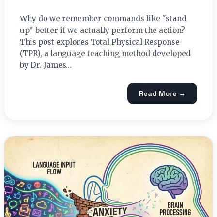
Why do we remember commands like "stand
up" better if we actually perform the action?
This post explores Total Physical Response
(TPR), a language teaching method developed
by Dr. James…
Read More →