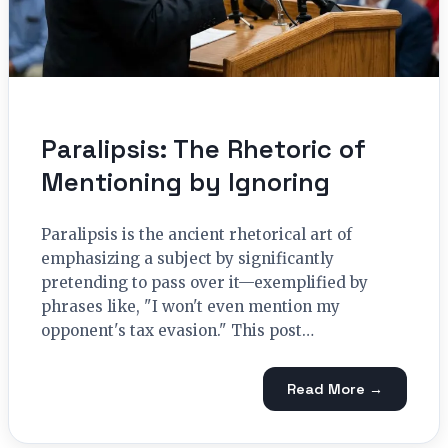
Paralipsis: The Rhetoric of
Mentioning by Ignoring
Paralipsis is the ancient rhetorical art of
emphasizing a subject by significantly
pretending to pass over it—exemplified by
phrases like, "I won't even mention my
opponent's tax evasion." This post…
Read More →