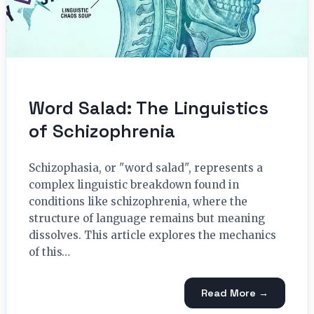
Word Salad: The Linguistics
of Schizophrenia
Schizophasia, or "word salad", represents a
complex linguistic breakdown found in
conditions like schizophrenia, where the
structure of language remains but meaning
dissolves. This article explores the mechanics
of this…
Read More →