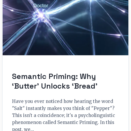
Semantic Priming: Why
‘Butter’ Unlocks ‘Bread’
Have you ever noticed how hearing the word
"Salt" instantly makes you think of "Pepper"?
This isn't a coincidence; it's a psycholinguistic
phenomenon called Semantic Priming. In this
post, we…