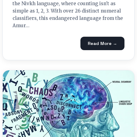
the Nivkh language, where counting isn't as
simple as 1, 2, 3. With over 26 distinct numeral
classifiers, this endangered language from the
Amur…
Read More →