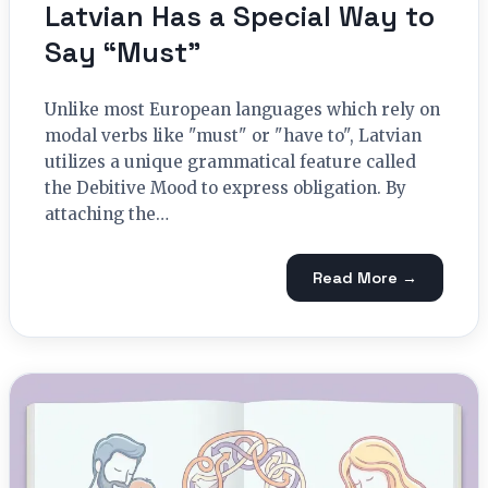
Latvian Has a Special Way to
Say “Must”
Unlike most European languages which rely on
modal verbs like "must" or "have to", Latvian
utilizes a unique grammatical feature called
the Debitive Mood to express obligation. By
attaching the…
Read More →