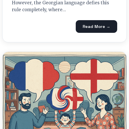
However, the Georgian language defies this
rule completely, where…
Read More →