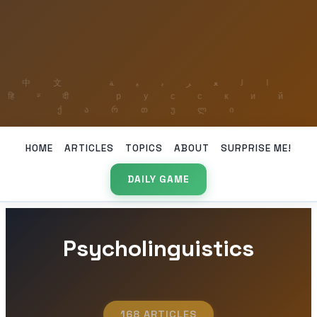
HOME
ARTICLES
TOPICS
ABOUT
SURPRISE ME!
DAILY GAME
Psycholinguistics
168 ARTICLES