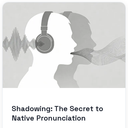
Shadowing: The Secret to
Native Pronunciation