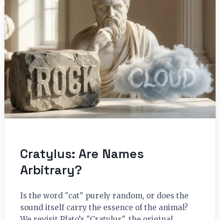
Cratylus: Are Names
Arbitrary?
Is the word "cat" purely random, or does the
sound itself carry the essence of the animal?
We revisit Plato’s "Cratylus", the original