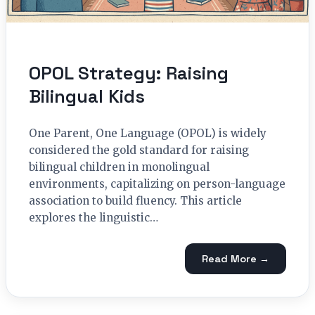
OPOL Strategy: Raising
Bilingual Kids
One Parent, One Language (OPOL) is widely
considered the gold standard for raising
bilingual children in monolingual
environments, capitalizing on person-language
association to build fluency. This article
explores the linguistic…
Read More →