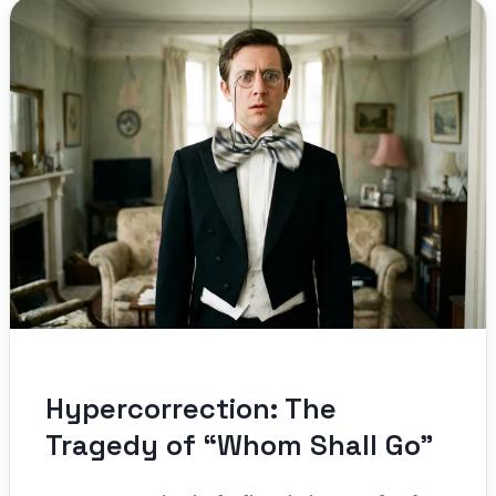
Hypercorrection: The
Tragedy of “Whom Shall Go”