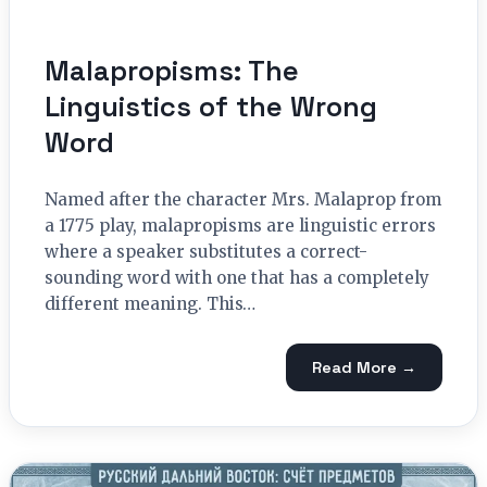
Malapropisms: The
Linguistics of the Wrong
Word
Named after the character Mrs. Malaprop from
a 1775 play, malapropisms are linguistic errors
where a speaker substitutes a correct-
sounding word with one that has a completely
different meaning. This…
Read More →