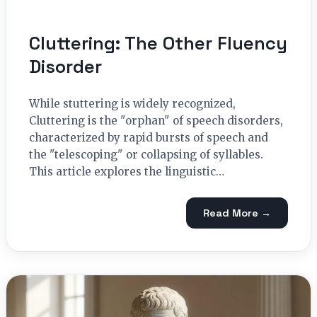
Cluttering: The Other Fluency
Disorder
While stuttering is widely recognized,
Cluttering is the "orphan" of speech disorders,
characterized by rapid bursts of speech and
the "telescoping" or collapsing of syllables.
This article explores the linguistic…
Read More →