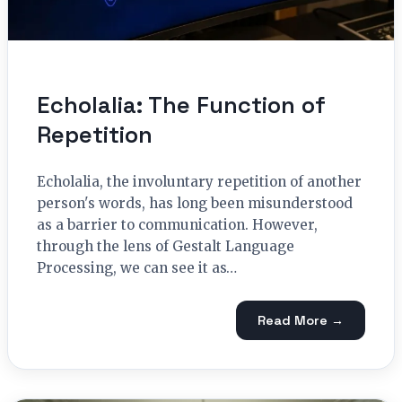
Echolalia: The Function of
Repetition
Echolalia, the involuntary repetition of another
person's words, has long been misunderstood
as a barrier to communication. However,
through the lens of Gestalt Language
Processing, we can see it as…
Read More →