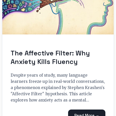
The Affective Filter: Why
Anxiety Kills Fluency
Despite years of study, many language
learners freeze up in real-world conversations,
a phenomenon explained by Stephen Krashen's
"Affective Filter" hypothesis. This article
explores how anxiety acts as a mental…
Read More →