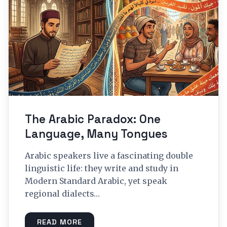
The Arabic Paradox: One
Language, Many Tongues
Arabic speakers live a fascinating double
linguistic life: they write and study in
Modern Standard Arabic, yet speak
regional dialects…
READ MORE