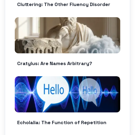
Cluttering: The Other Fluency Disorder
Cratylus: Are Names Arbitrary?
Echolalia: The Function of Repetition