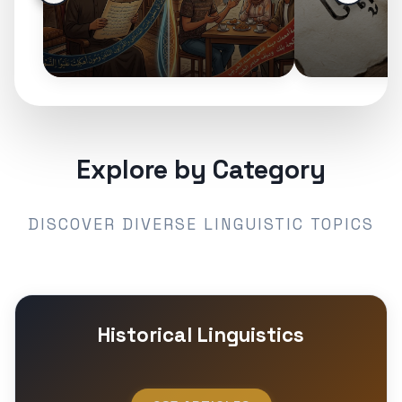
Explore by Category
DISCOVER DIVERSE LINGUISTIC TOPICS
Historical Linguistics