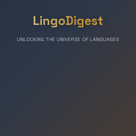
LingoDigest
UNLOCKING THE UNIVERSE OF LANGUAGES