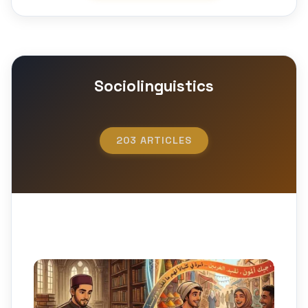
Sociolinguistics
203 ARTICLES