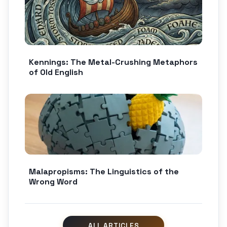
Kennings: The Metal-Crushing Metaphors
of Old English
Malapropisms: The Linguistics of the
Wrong Word