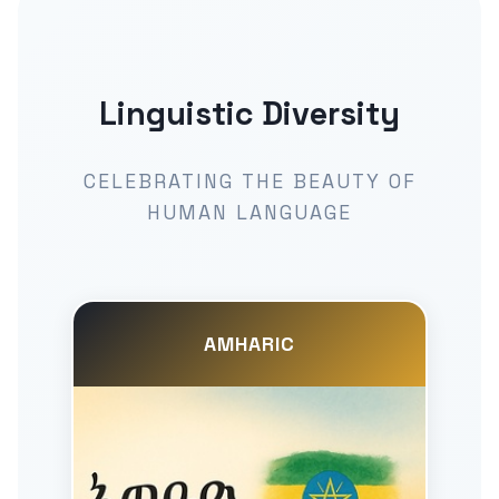
Linguistic Diversity
CELEBRATING THE BEAUTY OF
HUMAN LANGUAGE
AMHARIC