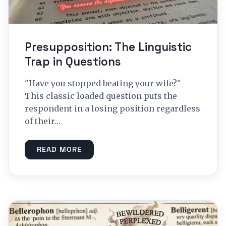
Presupposition: The Linguistic
Trap in Questions
"Have you stopped beating your wife?"
This classic loaded question puts the
respondent in a losing position regardless
of their…
READ MORE