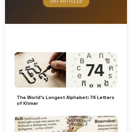
287 ARTICLES
The World’s Longest Alphabet: 74 Letters
of Khmer