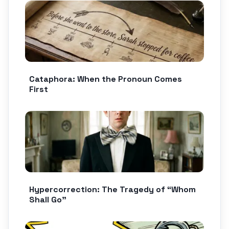
Cataphora: When the Pronoun Comes
First
Hypercorrection: The Tragedy of “Whom
Shall Go”