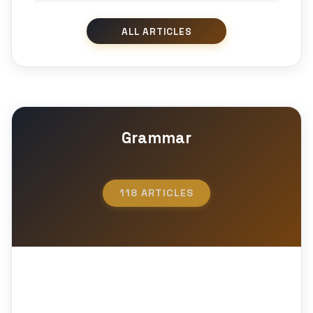
Grammar
118 ARTICLES