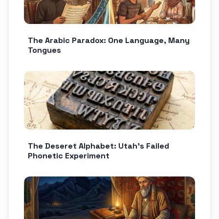
The Arabic Paradox: One Language, Many
Tongues
The Deseret Alphabet: Utah’s Failed
Phonetic Experiment