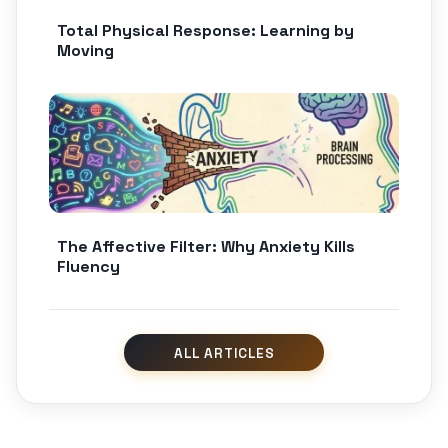
Total Physical Response: Learning by
Moving
The Affective Filter: Why Anxiety Kills
Fluency