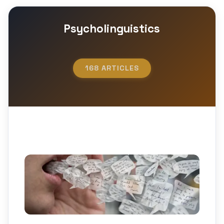
Psycholinguistics
168 ARTICLES