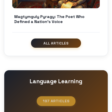
Magtymguly Pyragy: The Poet Who
Defined a Nation’s Voice
Language Learning
197 ARTICLES