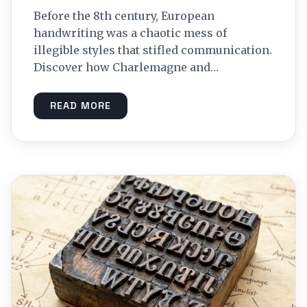
Before the 8th century, European
handwriting was a chaotic mess of
illegible styles that stifled communication.
Discover how Charlemagne and…
READ MORE