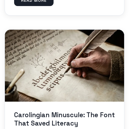
READ MORE
Carolingian Minuscule: The Font
That Saved Literacy