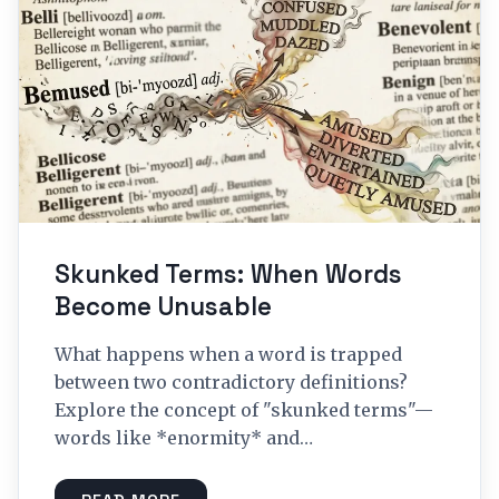
Skunked Terms: When Words
Become Unusable
What happens when a word is trapped
between two contradictory definitions?
Explore the concept of "skunked terms"—
words like *enormity* and…