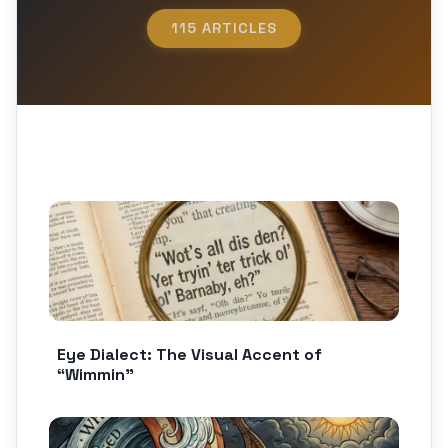
115 ARTICLES
Eye Dialect: The Visual Accent of
“Wimmin”