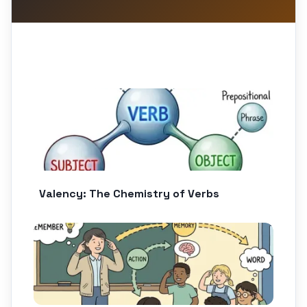
Valency: The Chemistry of Verbs