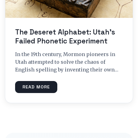
The Deseret Alphabet: Utah’s
Failed Phonetic Experiment
In the 19th century, Mormon pioneers in
Utah attempted to solve the chaos of
English spelling by inventing their own…
READ MORE