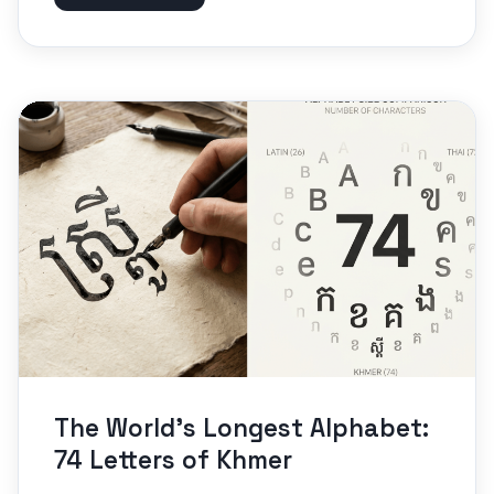
The World’s Longest Alphabet:
74 Letters of Khmer