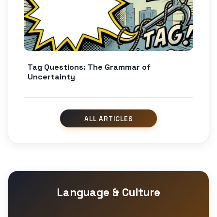
Tag Questions: The Grammar of
Uncertainty
Language & Culture