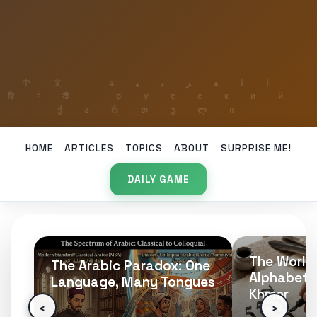
HOME
ARTICLES
TOPICS
ABOUT
SURPRISE ME!
DAILY GAME
The World’s Longest
Presupposi
ne
Alphabet: 74 Letters of
Linguistic 
es
Khmer
Questions
‹
›