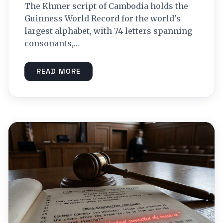
The Khmer script of Cambodia holds the
Guinness World Record for the world's
largest alphabet, with 74 letters spanning
consonants,…
READ MORE