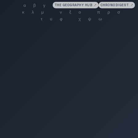
THE GEOGRAPHY HUB
↗
CHRONODIGEST
↗