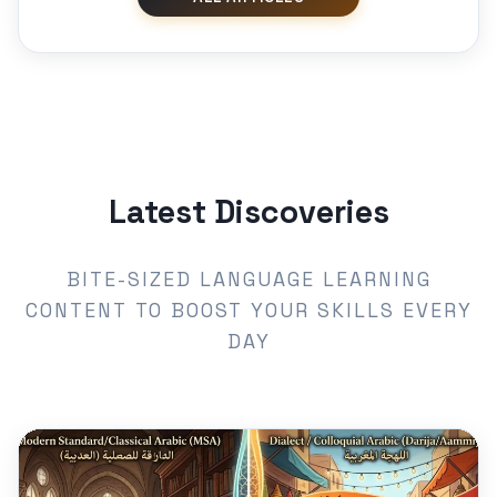
Latest Discoveries
BITE-SIZED LANGUAGE LEARNING
CONTENT TO BOOST YOUR SKILLS EVERY
DAY