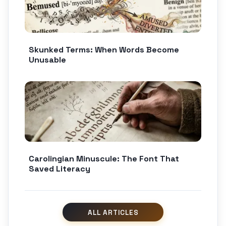
Skunked Terms: When Words Become
Unusable
Carolingian Minuscule: The Font That
Saved Literacy