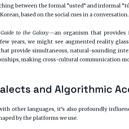
hing between the formal “usted” and informal “tú”
Korean, based on the social cues in a conversation.
 Guide to the Galaxy
—an organism that provides in
 few years, we might see augmented reality glasse
 that provide simultaneous, natural-sounding inter
tionships, making cross-cultural communication mor
Dialects and Algorithmic A
ith other languages, it’s also profoundly influenc
shaped by the platforms we use.