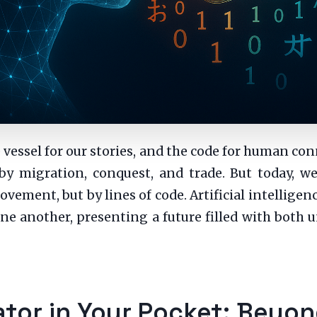
e vessel for our stories, and the code for human con
by migration, conquest, and trade. But today, we 
ement, but by lines of code. Artificial intellige
ne another, presenting a future filled with bot
lator in Your Pocket: Bey