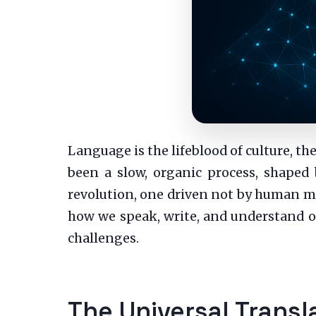
Language is the lifeblood of culture, th
been a slow, organic process, shaped 
revolution, one driven not by human mov
how we speak, write, and understand o
challenges.
The Universal Trans