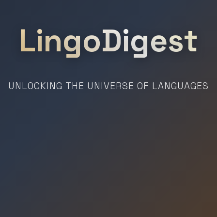
LingoDigest
UNLOCKING THE UNIVERSE OF LANGUAGES