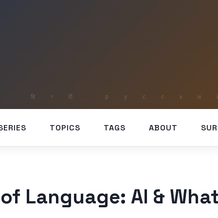
SERIES
TOPICS
TAGS
ABOUT
SUR
 of Language: AI & What