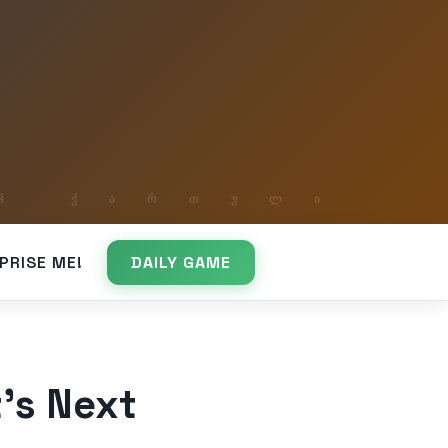
PRISE ME!
DAILY GAME
’s Next