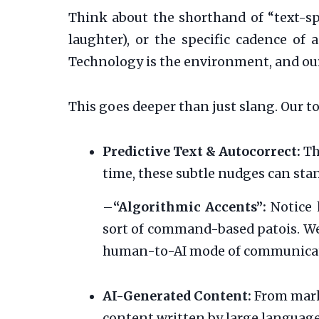
Think about the shorthand of “text-s
laughter), or the specific cadence of 
Technology is the environment, and our
This goes deeper than just slang. Our to
Predictive Text & Autocorrect:
Th
time, these subtle nudges can st
–
“Algorithmic Accents”:
Notice 
sort of command-based patois. We 
human-to-AI mode of communica
AI-Generated Content:
From marke
content written by large language 