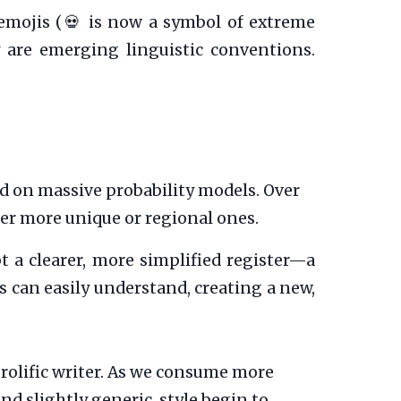
emojis (💀 is now a symbol of extreme
ey are emerging linguistic conventions.
d on massive probability models. Over
er more unique or regional ones.
 a clearer, more simplified register—a
 can easily understand, creating a new,
olific writer. As we consume more
nd slightly generic, style begin to