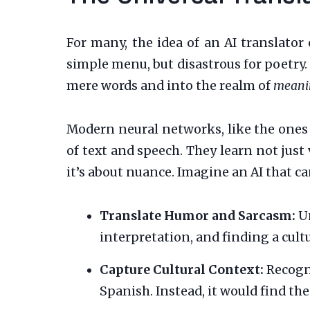
For many, the idea of an AI translator
simple menu, but disastrous for poetry
mere words and into the realm of
meani
Modern neural networks, like the ones 
of text and speech. They learn not just 
it’s about nuance. Imagine an AI that ca
Translate Humor and Sarcasm:
Un
interpretation, and finding a cult
Capture Cultural Context:
Recogni
Spanish. Instead, it would find th