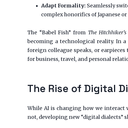
Adapt Formality:
Seamlessly switc
complex honorifics of Japanese or 
The “Babel Fish” from
The Hitchhiker’s
becoming a technological reality. In a
foreign colleague speaks, or earpieces
for business, travel, and personal rela
The Rise of Digital 
While AI is changing how we interact w
not, developing new “digital dialects” 