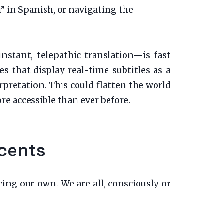
 in Spanish, or navigating the
stant, telepathic translation—is fast
s that display real-time subtitles as a
pretation. This could flatten the world
e accessible than ever before.
ccents
ing our own. We are all, consciously or