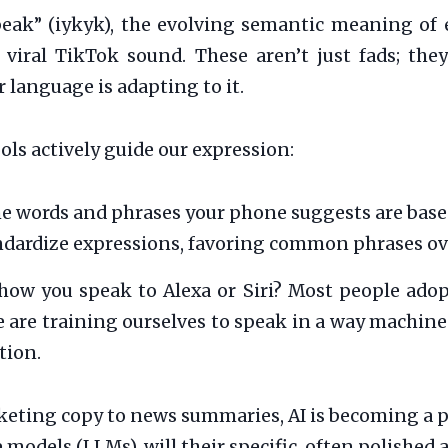
peak” (iykyk), the evolving semantic meaning of 
a viral TikTok sound. These aren’t just fads; th
 language is adapting to it.
ols actively guide our expression:
e words and phrases your phone suggests are base
andardize expressions, favoring common phrases ov
how you speak to Alexa or Siri? Most people adopt
are training ourselves to speak in a way machines
tion.
ting copy to news summaries, AI is becoming a pr
models (LLMs), will their specific, often polished a