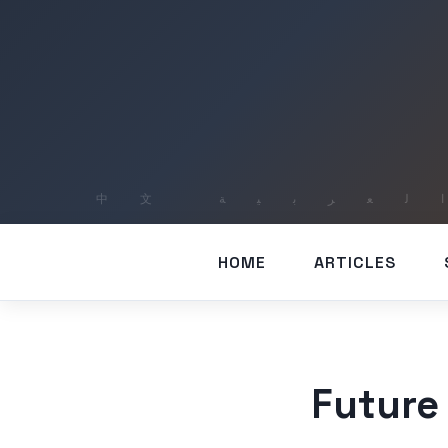
HOME
ARTICLES
Future