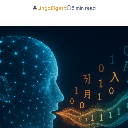
👤
⏱️
LingoDigest
6 min read