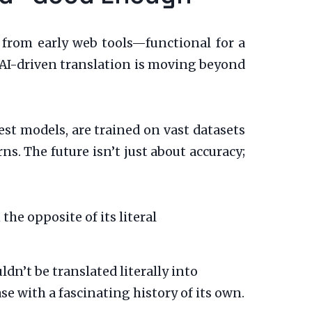
s from early web tools—functional for a
 AI-driven translation is moving beyond
st models, are trained on vast datasets
ns. The future isn’t just about accuracy;
he opposite of its literal
dn’t be translated literally into
se with a fascinating history of its own.