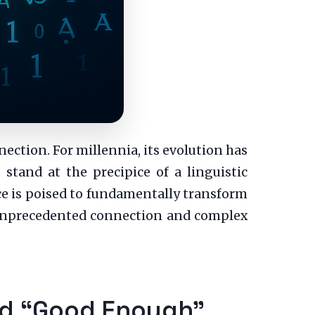
nection. For millennia, its evolution has
stand at the precipice of a linguistic
nce is poised to fundamentally transform
h unprecedented connection and complex
ond “Good Enough”