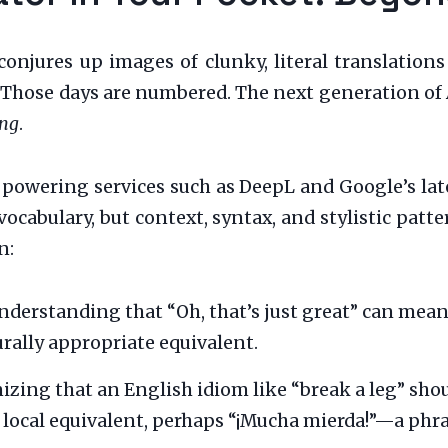
 conjures up images of clunky, literal translation
. Those days are numbered. The next generation of
ng
.
powering services such as DeepL and Google’s late
vocabulary, but context, syntax, and stylistic patter
n:
derstanding that “Oh, that’s just great” can mean t
urally appropriate equivalent.
zing that an English idiom like “break a leg” shoul
e local equivalent, perhaps “¡Mucha mierda!”—a phra