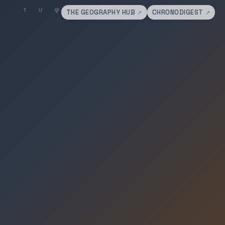
THE GEOGRAPHY HUB
CHRONODIGEST
↗
↗