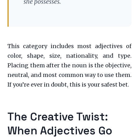
she possesses.
This category includes most adjectives of
color, shape, size, nationality, and type.
Placing them after the noun is the objective,
neutral, and most common way to use them.
If you’re ever in doubt, this is your safest bet.
The Creative Twist:
When Adjectives Go