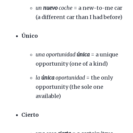
un
nuevo
coche
= a new-to-me car
(a different car than I had before)
Único
una oportunidad
única
= a unique
opportunity (one of a kind)
la
única
oportunidad
= the only
opportunity (the sole one
available)
Cierto