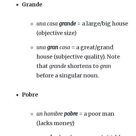
Grande
una casa
grande
= a large/big house
(objective size)
una
gran
casa
= a great/grand
house (subjective quality). Note
that
grande
shortens to
gran
before a singular noun.
Pobre
un hombre
pobre
= a poor man
(lacks money)