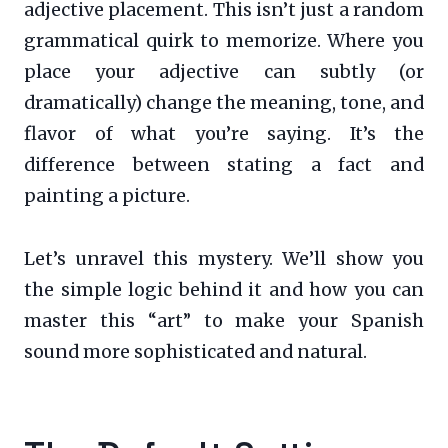
adjective placement. This isn’t just a random
grammatical quirk to memorize. Where you
place your adjective can subtly (or
dramatically) change the meaning, tone, and
flavor of what you’re saying. It’s the
difference between stating a fact and
painting a picture.
Let’s unravel this mystery. We’ll show you
the simple logic behind it and how you can
master this “art” to make your Spanish
sound more sophisticated and natural.