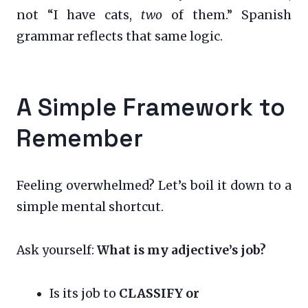
not “I have cats,
two
of them.” Spanish
grammar reflects that same logic.
A Simple Framework to
Remember
Feeling overwhelmed? Let’s boil it down to a
simple mental shortcut.
Ask yourself:
What is my adjective’s job?
Is its job to
CLASSIFY or