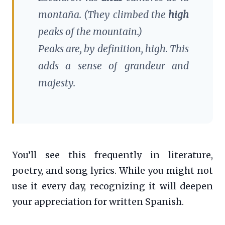
montaña.
(They climbed the
high
peaks of the mountain.)
Peaks are, by definition, high. This
adds a sense of grandeur and
majesty.
You’ll see this frequently in literature,
poetry, and song lyrics. While you might not
use it every day, recognizing it will deepen
your appreciation for written Spanish.