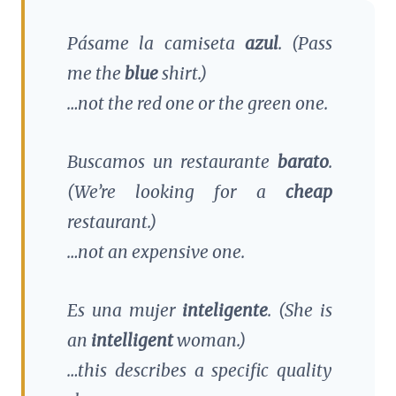
Pásame la camiseta
azul
.
(Pass
me the
blue
shirt.)
…not the red one or the green one.
Buscamos un restaurante
barato
.
(We’re looking for a
cheap
restaurant.)
…not an expensive one.
Es una mujer
inteligente
.
(She is
an
intelligent
woman.)
…this describes a specific quality