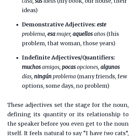
casa,
sus
ideas
(my book, our house, their
ideas)
Demonstrative Adjectives:
este
problema,
esa
mujer,
aquellos
años
(this
problem, that woman, those years)
Indefinite Adjectives/Quantifiers:
muchos
amigos,
pocas
opciones,
algunos
días,
ningún
problema
(many friends, few
options, some days, no problem)
These adjectives set the stage for the noun,
defining its quantity or its relationship to
the speaker before you even get to the noun
itself. It feels natural to say “I have
two
cats”,