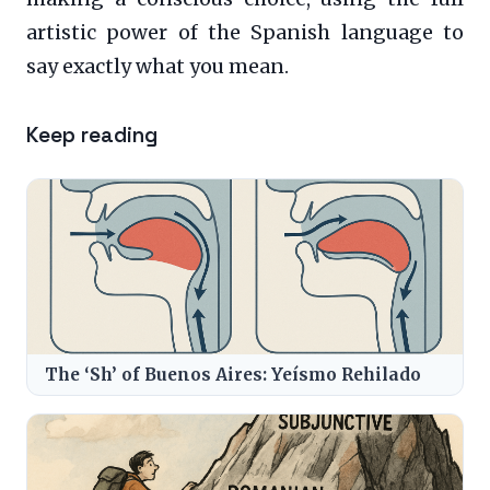
artistic power of the Spanish language to
say exactly what you mean.
Keep reading
The ‘Sh’ of Buenos Aires: Yeísmo Rehilado