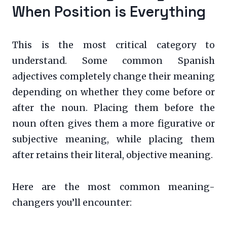
When Position is Everything
This is the most critical category to
understand. Some common Spanish
adjectives completely change their meaning
depending on whether they come before or
after the noun. Placing them before the
noun often gives them a more figurative or
subjective meaning, while placing them
after retains their literal, objective meaning.
Here are the most common meaning-
changers you’ll encounter: