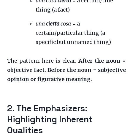
una cosa
cierta
= a certain/true
thing (a fact)
una
cierta
cosa
= a
certain/particular thing (a
specific but unnamed thing)
The pattern here is clear:
After the noun =
objective fact. Before the noun = subjective
opinion or figurative meaning.
2. The Emphasizers:
Highlighting Inherent
Qualities