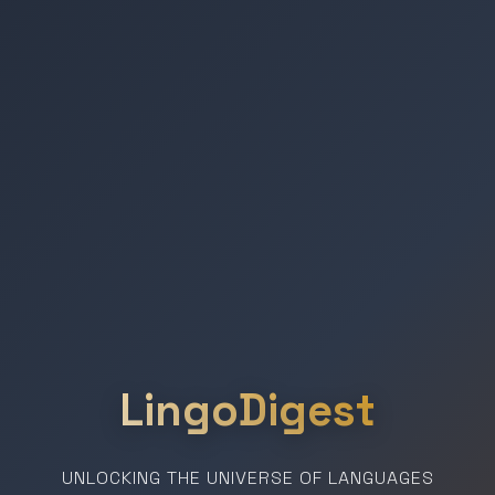
LingoDigest
UNLOCKING THE UNIVERSE OF LANGUAGES