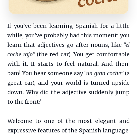
If you’ve been learning Spanish for a little
while, you’ve probably had this moment: you
learn that adjectives go after nouns, like
“el
coche rojo”
(the red car). You get comfortable
with it. It starts to feel natural. And then,
bam! You hear someone say
“un gran coche”
(a
great car), and your world is turned upside
down. Why did the adjective suddenly jump
to the front?
Welcome to one of the most elegant and
expressive features of the Spanish language: