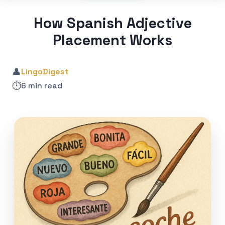
How Spanish Adjective
Placement Works
👤
LingoDigest
⏱️
6 min read