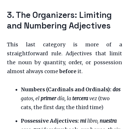
3. The Organizers: Limiting
and Numbering Adjectives
This last category is more of a
straightforward rule. Adjectives that limit
the noun by quantity, order, or possession
almost always come
before
it.
Numbers (Cardinals and Ordinals):
dos
gatos, el
primer
día, la
tercera
vez
(two
cats, the first day, the third time)
Possessive Adjectives:
mi
libro,
nuestra