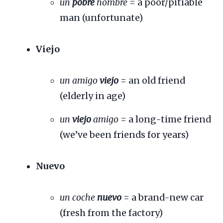
un
pobre
hombre
= a poor/pitiable
man (unfortunate)
Viejo
un amigo
viejo
= an old friend
(elderly in age)
un
viejo
amigo
= a long-time friend
(we’ve been friends for years)
Nuevo
un coche
nuevo
= a brand-new car
(fresh from the factory)