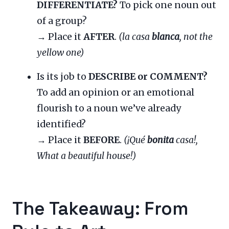
DIFFERENTIATE?
To pick one noun out
of a group?
→ Place it
AFTER
.
(la casa
blanca
, not the
yellow one)
Is its job to
DESCRIBE or COMMENT?
To add an opinion or an emotional
flourish to a noun we’ve already
identified?
→ Place it
BEFORE
.
(¡Qué
bonita
casa!,
What a beautiful house!)
The Takeaway: From