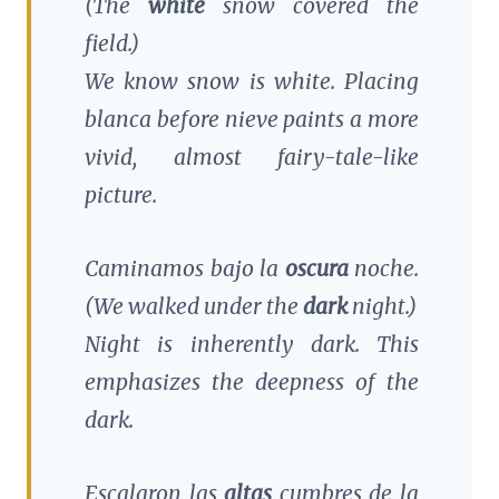
(The
white
snow covered the
field.)
We know snow is white. Placing
blanca
before
nieve
paints a more
vivid, almost fairy-tale-like
picture.
Caminamos bajo la
oscura
noche.
(We walked under the
dark
night.)
Night is inherently dark. This
emphasizes the deepness of the
dark.
Escalaron las
altas
cumbres de la