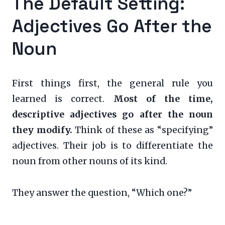
The Default Setting:
Adjectives Go After the
Noun
First things first, the general rule you
learned is correct.
Most of the time,
descriptive adjectives go after the noun
they modify.
Think of these as “specifying”
adjectives. Their job is to differentiate the
noun from other nouns of its kind.
They answer the question, “Which one?”