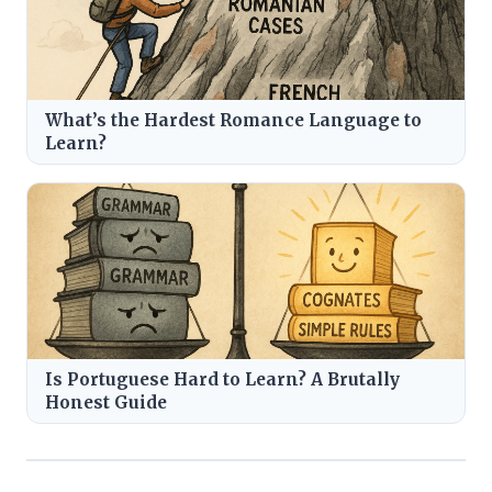
What’s the Hardest Romance Language to
Learn?
Is Portuguese Hard to Learn? A Brutally
Honest Guide