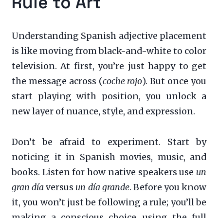
Rule to Art
Understanding Spanish adjective placement
is like moving from black-and-white to color
television. At first, you’re just happy to get
the message across (
coche rojo
). But once you
start playing with position, you unlock a
new layer of nuance, style, and expression.
Don’t be afraid to experiment. Start by
noticing it in Spanish movies, music, and
books. Listen for how native speakers use
un
gran día
versus
un día grande
. Before you know
it, you won’t just be following a rule; you’ll be
making a conscious choice, using the full