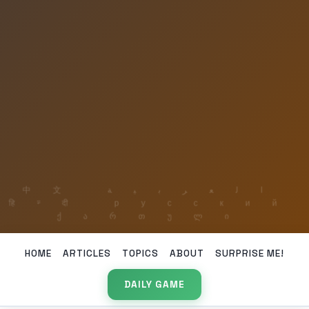
HOME
ARTICLES
TOPICS
ABOUT
SURPRISE ME!
DAILY GAME