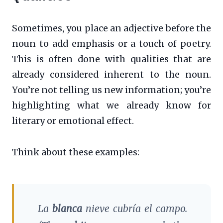
Sometimes, you place an adjective before the
noun to add emphasis or a touch of poetry.
This is often done with qualities that are
already considered inherent to the noun.
You’re not telling us new information; you’re
highlighting what we already know for
literary or emotional effect.
Think about these examples:
La
blanca
nieve cubría el campo.