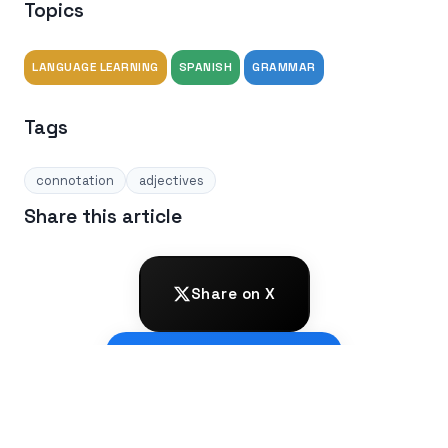
Topics
LANGUAGE LEARNING
SPANISH
GRAMMAR
Tags
connotation
adjectives
Share this article
Share on X
Share on Facebook
Share on LinkedIn