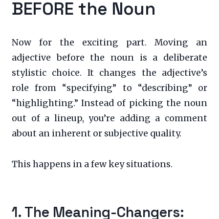
BEFORE the Noun
Now for the exciting part. Moving an
adjective before the noun is a deliberate
stylistic choice. It changes the adjective’s
role from “specifying” to “describing” or
“highlighting.” Instead of picking the noun
out of a lineup, you’re adding a comment
about an inherent or subjective quality.
This happens in a few key situations.
1. The Meaning-Changers: