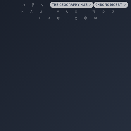
THE GEOGRAPHY HUB
↗
CHRONODIGEST
↗