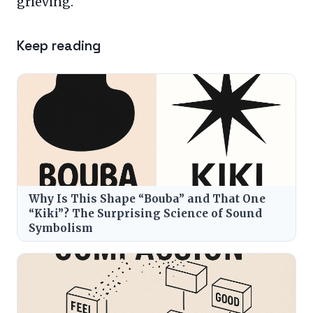
grieving.
Keep reading
Why Is This Shape “Bouba” and That One
“Kiki”? The Surprising Science of Sound
Symbolism