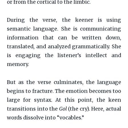
or from the cortical to the limbic.
During the verse, the keener is using
semantic language. She is communicating
information that can be written down,
translated, and analyzed grammatically. She
is engaging the listener’s intellect and
memory.
But as the verse culminates, the language
begins to fracture. The emotion becomes too
large for syntax. At this point, the keen
transitions into the
Gol
(the cry). Here, actual
words dissolve into “vocables.”