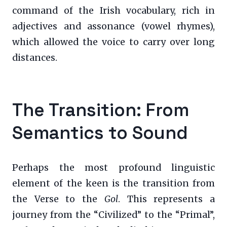
command of the Irish vocabulary, rich in
adjectives and assonance (vowel rhymes),
which allowed the voice to carry over long
distances.
The Transition: From
Semantics to Sound
Perhaps the most profound linguistic
element of the keen is the transition from
the Verse to the
Gol
. This represents a
journey from the “Civilized” to the “Primal”,