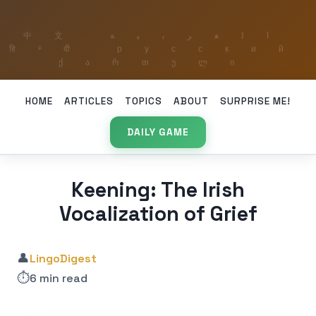
HOME
ARTICLES
TOPICS
ABOUT
SURPRISE ME!
DAILY GAME
Keening: The Irish
Vocalization of Grief
👤
LingoDigest
⏱️
6 min read