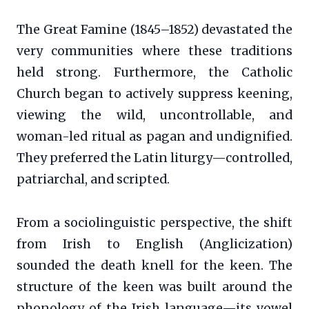
The Great Famine (1845–1852) devastated the
very communities where these traditions
held strong. Furthermore, the Catholic
Church began to actively suppress keening,
viewing the wild, uncontrollable, and
woman-led ritual as pagan and undignified.
They preferred the Latin liturgy—controlled,
patriarchal, and scripted.
From a sociolinguistic perspective, the shift
from Irish to English (Anglicization)
sounded the death knell for the keen. The
structure of the keen was built around the
phonology of the Irish language—its vowel