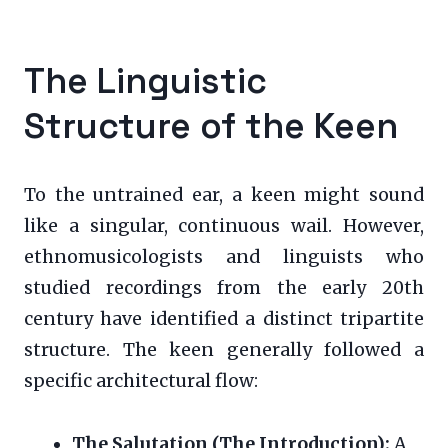
The Linguistic
Structure of the Keen
To the untrained ear, a keen might sound
like a singular, continuous wail. However,
ethnomusicologists and linguists who
studied recordings from the early 20th
century have identified a distinct tripartite
structure. The keen generally followed a
specific architectural flow:
The Salutation (The Introduction):
A