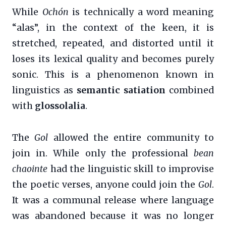
While
Ochón
is technically a word meaning
“alas”, in the context of the keen, it is
stretched, repeated, and distorted until it
loses its lexical quality and becomes purely
sonic. This is a phenomenon known in
linguistics as
semantic satiation
combined
with
glossolalia
.
The
Gol
allowed the entire community to
join in. While only the professional
bean
chaointe
had the linguistic skill to improvise
the poetic verses, anyone could join the
Gol
.
It was a communal release where language
was abandoned because it was no longer