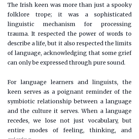
The Irish keen was more than just a spooky
folklore trope; it was a sophisticated
linguistic mechanism for processing
trauma. It respected the power of words to
describe a life, but it also respected the limits
of language, acknowledging that some grief
can only be expressed through pure sound.
For language learners and linguists, the
keen serves as a poignant reminder of the
symbiotic relationship between a language
and the culture it serves. When a language
recedes, we lose not just vocabulary, but
entire modes of feeling, thinking, and