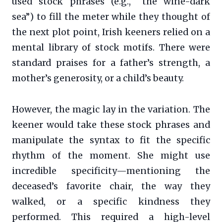
used stock phrases (e.g., “the wine-dark
sea”) to fill the meter while they thought of
the next plot point, Irish keeners relied on a
mental library of stock motifs. There were
standard praises for a father’s strength, a
mother’s generosity, or a child’s beauty.
However, the magic lay in the variation. The
keener would take these stock phrases and
manipulate the syntax to fit the specific
rhythm of the moment. She might use
incredible specificity—mentioning the
deceased’s favorite chair, the way they
walked, or a specific kindness they
performed. This required a high-level