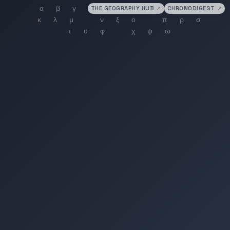
THE GEOGRAPHY HUB
↗
CHRONODIGEST
↗