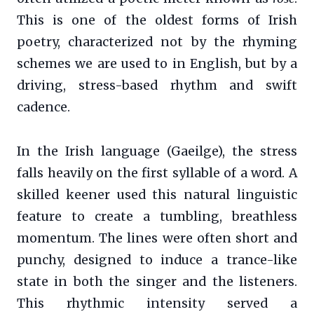
This is one of the oldest forms of Irish
poetry, characterized not by the rhyming
schemes we are used to in English, but by a
driving, stress-based rhythm and swift
cadence.
In the Irish language (Gaeilge), the stress
falls heavily on the first syllable of a word. A
skilled keener used this natural linguistic
feature to create a tumbling, breathless
momentum. The lines were often short and
punchy, designed to induce a trance-like
state in both the singer and the listeners.
This rhythmic intensity served a