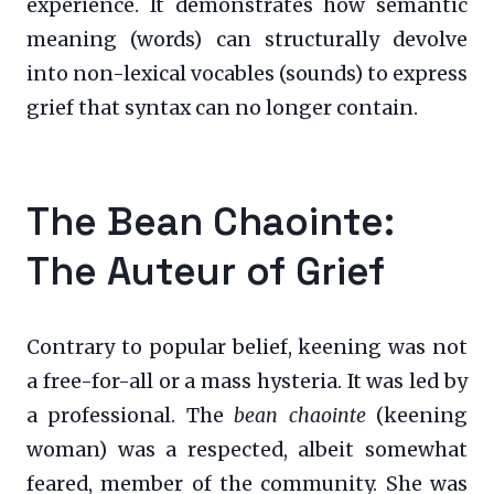
experience. It demonstrates how semantic
meaning (words) can structurally devolve
into non-lexical vocables (sounds) to express
grief that syntax can no longer contain.
The Bean Chaointe:
The Auteur of Grief
Contrary to popular belief, keening was not
a free-for-all or a mass hysteria. It was led by
a professional. The
bean chaointe
(keening
woman) was a respected, albeit somewhat
feared, member of the community. She was