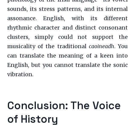
sounds, its stress patterns, and its internal
assonance. English, with its different
rhythmic character and distinct consonant
clusters, simply could not support the
musicality of the traditional
caoineadh
. You
can translate the meaning of a keen into
English, but you cannot translate the sonic
vibration.
Conclusion: The Voice
of History