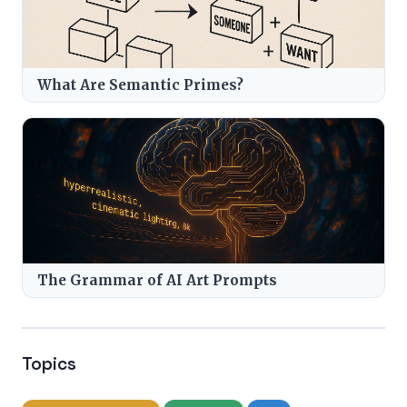
What Are Semantic Primes?
The Grammar of AI Art Prompts
Topics