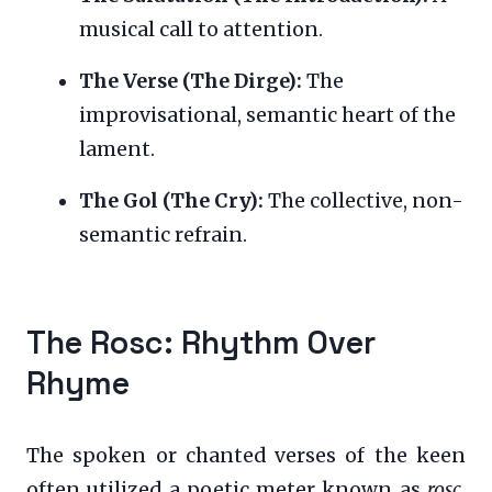
musical call to attention.
The Verse (The Dirge):
The
improvisational, semantic heart of the
lament.
The Gol (The Cry):
The collective, non-
semantic refrain.
The Rosc: Rhythm Over
Rhyme
The spoken or chanted verses of the keen
often utilized a poetic meter known as
rosc
.