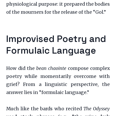
physiological purpose: it prepared the bodies
of the mourners for the release of the “Gol.”
Improvised Poetry and
Formulaic Language
How did the
bean chaointe
compose complex
poetry while momentarily overcome with
grief? From a linguistic perspective, the
answer lies in “formulaic language.”
Much like the bards who recited
The Odyssey