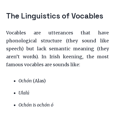
The Linguistics of Vocables
Vocables are utterances that have
phonological structure (they sound like
speech) but lack semantic meaning (they
aren’t words). In Irish keening, the most
famous vocables are sounds like:
Ochón
(Alas)
Ulalú
Ochón is ochón ó