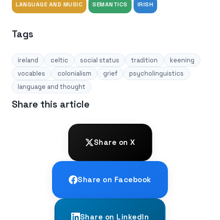
LANGUAGE AND MUSIC
SEMANTICS
IRISH
Tags
ireland
celtic
social status
tradition
keening
vocables
colonialism
grief
psycholinguistics
language and thought
Share this article
Share on X
Share on Facebook
Share on LinkedIn