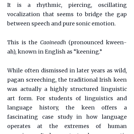
It is a rhythmic, piercing, oscillating
vocalization that seems to bridge the gap
between speech and pure sonic emotion.
This is the
Caoineadh
(pronounced kween-
ah), known in English as “keening.”
While often dismissed in later years as wild,
pagan screeching, the traditional Irish keen
was actually a highly structured linguistic
art form. For students of linguistics and
language history, the keen offers a
fascinating case study in how language
operates at the extremes of human