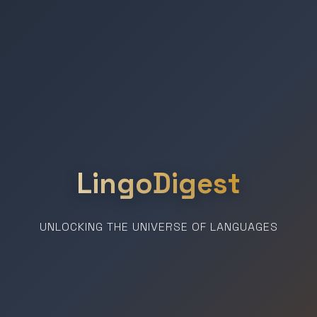
LingoDigest
UNLOCKING THE UNIVERSE OF LANGUAGES