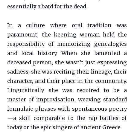
essentially a bard for the dead.
In a culture where oral tradition was
paramount, the keening woman held the
responsibility of memorizing genealogies
and local history. When she lamented a
deceased person, she wasn’t just expressing
sadness; she was reciting their lineage, their
character, and their place in the community.
Linguistically, she was required to be a
master of improvisation, weaving standard
formulaic phrases with spontaneous poetry
—a skill comparable to the rap battles of
today or the epic singers of ancient Greece.