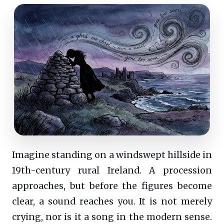
Imagine standing on a windswept hillside in
19th-century rural Ireland. A procession
approaches, but before the figures become
clear, a sound reaches you. It is not merely
crying, nor is it a song in the modern sense.