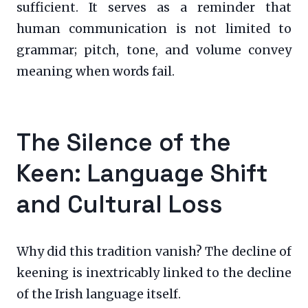
sufficient. It serves as a reminder that
human communication is not limited to
grammar; pitch, tone, and volume convey
meaning when words fail.
The Silence of the
Keen: Language Shift
and Cultural Loss
Why did this tradition vanish? The decline of
keening is inextricably linked to the decline
of the Irish language itself.