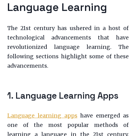
Language Learning
The 21st century has ushered in a host of
technological advancements that have
revolutionized language learning. The
following sections highlight some of these
advancements.
1. Language Learning Apps
Language learning apps
have emerged as
one of the most popular methods of
learning a language in the 21st century.