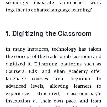
seemingly disparate approaches work
together to enhance language learning?
1. Digitizing the Classroom
In many instances, technology has taken
the concept of the traditional classroom and
digitized it. E-learning platforms such as
Coursera, EdX, and Khan Academy offer
language courses from beginner to
advanced levels, allowing learners to
experience structured, classroom-style
instruction at their own pace, and from