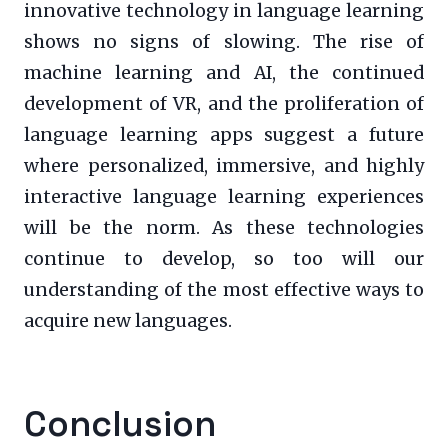
innovative technology in language learning
shows no signs of slowing. The rise of
machine learning and AI, the continued
development of VR, and the proliferation of
language learning apps suggest a future
where personalized, immersive, and highly
interactive language learning experiences
will be the norm. As these technologies
continue to develop, so too will our
understanding of the most effective ways to
acquire new languages.
Conclusion