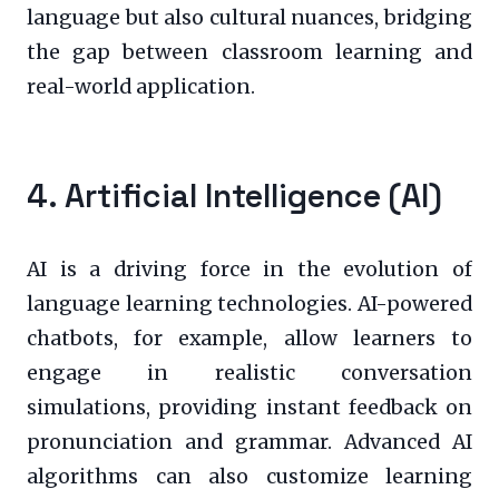
language but also cultural nuances, bridging
the gap between classroom learning and
real-world application.
4. Artificial Intelligence (AI)
AI is a driving force in the evolution of
language learning technologies. AI-powered
chatbots, for example, allow learners to
engage in realistic conversation
simulations, providing instant feedback on
pronunciation and grammar. Advanced AI
algorithms can also customize learning