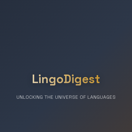
LingoDigest
UNLOCKING THE UNIVERSE OF LANGUAGES