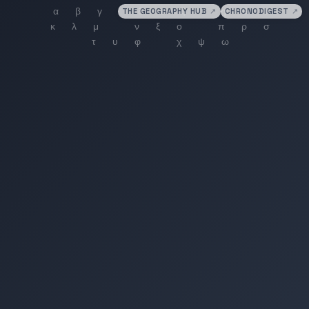
THE GEOGRAPHY HUB
↗
CHRONODIGEST
↗