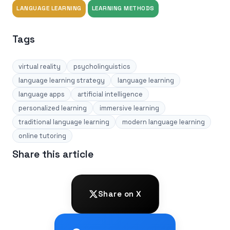
LANGUAGE LEARNING
LEARNING METHODS
Tags
virtual reality
psycholinguistics
language learning strategy
language learning
language apps
artificial intelligence
personalized learning
immersive learning
traditional language learning
modern language learning
online tutoring
Share this article
Share on X