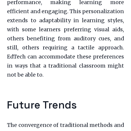
performance, making learning more
efficient and engaging. This personalization
extends to adaptability in learning styles,
with some learners preferring visual aids,
others benefiting from auditory cues, and
still, others requiring a tactile approach.
EdTech can accommodate these preferences
in ways that a traditional classroom might
not be able to.
Future Trends
The convergence of traditional methods and