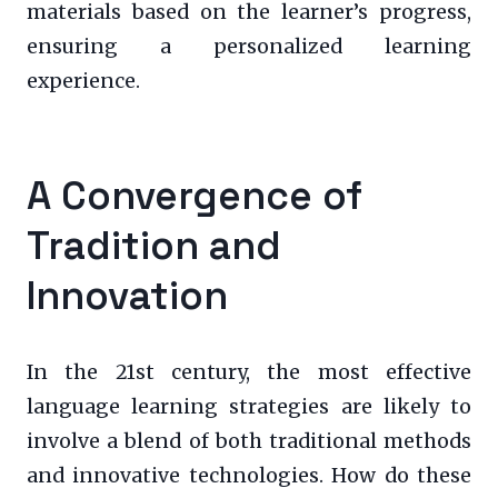
materials based on the learner’s progress,
ensuring a personalized learning
experience.
A Convergence of
Tradition and
Innovation
In the 21st century, the most effective
language learning strategies are likely to
involve a blend of both traditional methods
and innovative technologies. How do these