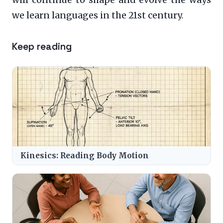
we learn languages in the 21st century.
Keep reading
Kinesics: Reading Body Motion