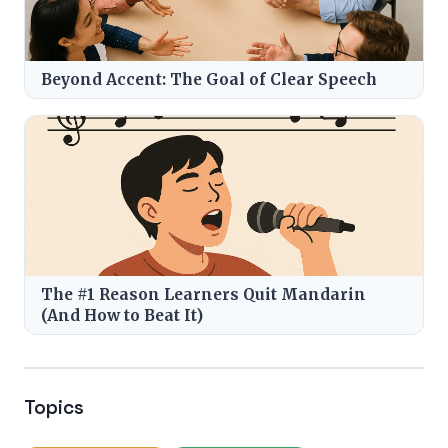
Beyond Accent: The Goal of Clear Speech
The #1 Reason Learners Quit Mandarin
(And How to Beat It)
Topics