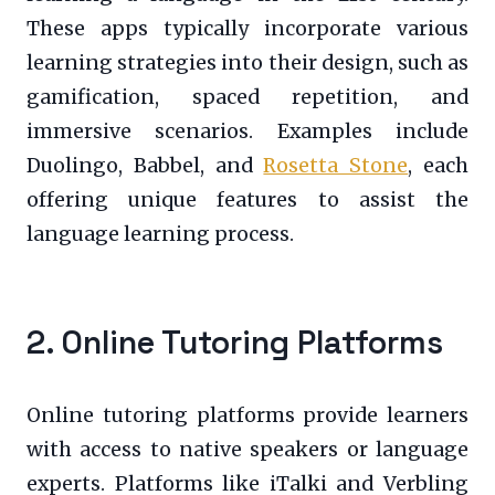
These apps typically incorporate various
learning strategies into their design, such as
gamification, spaced repetition, and
immersive scenarios. Examples include
Duolingo, Babbel, and
Rosetta Stone
, each
offering unique features to assist the
language learning process.
2. Online Tutoring Platforms
Online tutoring platforms provide learners
with access to native speakers or language
experts. Platforms like iTalki and Verbling