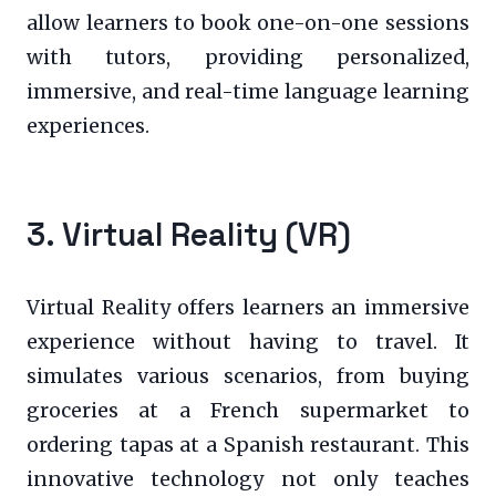
allow learners to book one-on-one sessions
with tutors, providing personalized,
immersive, and real-time language learning
experiences.
3. Virtual Reality (VR)
Virtual Reality offers learners an immersive
experience without having to travel. It
simulates various scenarios, from buying
groceries at a French supermarket to
ordering tapas at a Spanish restaurant. This
innovative technology not only teaches