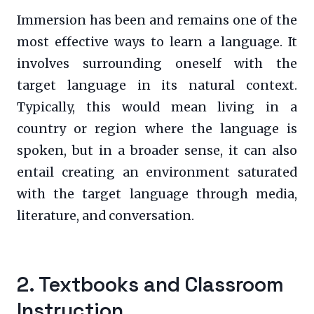
Immersion has been and remains one of the
most effective ways to learn a language. It
involves surrounding oneself with the
target language in its natural context.
Typically, this would mean living in a
country or region where the language is
spoken, but in a broader sense, it can also
entail creating an environment saturated
with the target language through media,
literature, and conversation.
2. Textbooks and Classroom
Instruction