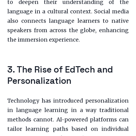
to deepen their understanding of the
language in a cultural context. Social media
also connects language learners to native
speakers from across the globe, enhancing
the immersion experience.
3. The Rise of EdTech and
Personalization
Technology has introduced personalization
in language learning in a way traditional
methods cannot. AI-powered platforms can
tailor learning paths based on individual