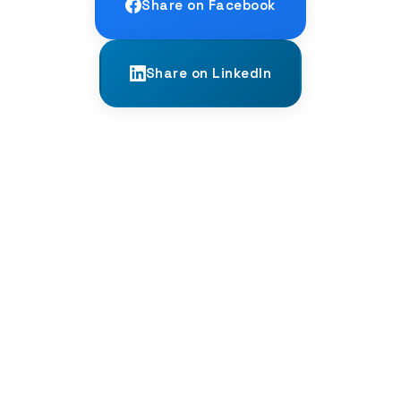
Share on Facebook
Share on LinkedIn
← PREVIOUS
The Impact of Technology on Language
Learning: A Double-Edged Sword?