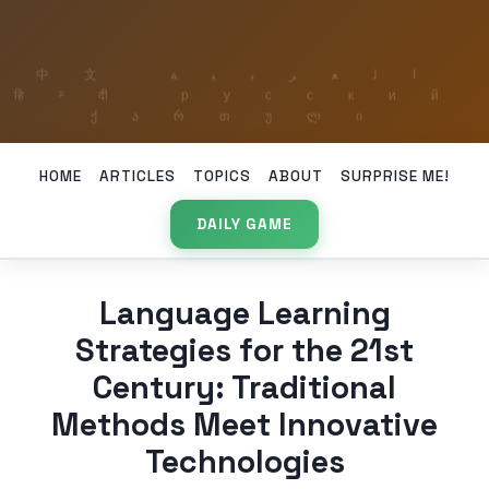
HOME
ARTICLES
TOPICS
ABOUT
SURPRISE ME!
DAILY GAME
Language Learning
Strategies for the 21st
Century: Traditional
Methods Meet Innovative
Technologies