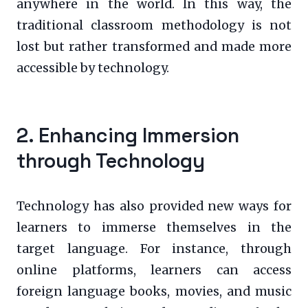
anywhere in the world. In this way, the
traditional classroom methodology is not
lost but rather transformed and made more
accessible by technology.
2. Enhancing Immersion
through Technology
Technology has also provided new ways for
learners to immerse themselves in the
target language. For instance, through
online platforms, learners can access
foreign language books, movies, and music