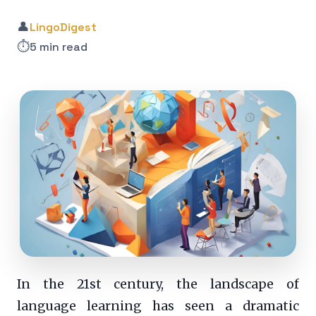
👤
LingoDigest
⏱️
5 min read
In the 21st century, the landscape of
language learning has seen a dramatic