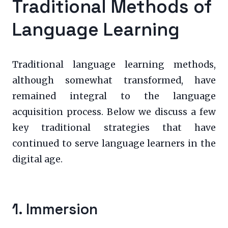
Traditional Methods of
Language Learning
Traditional language learning methods,
although somewhat transformed, have
remained integral to the language
acquisition process. Below we discuss a few
key traditional strategies that have
continued to serve language learners in the
digital age.
1. Immersion