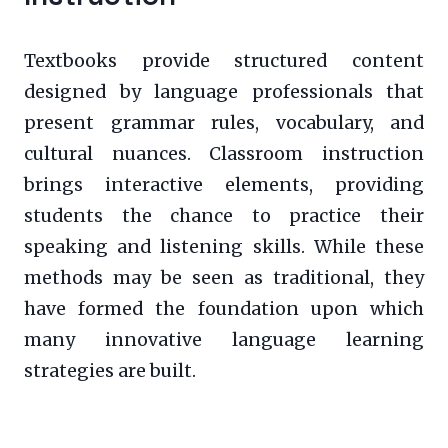
Textbooks provide structured content
designed by language professionals that
present grammar rules, vocabulary, and
cultural nuances. Classroom instruction
brings interactive elements, providing
students the chance to practice their
speaking and listening skills. While these
methods may be seen as traditional, they
have formed the foundation upon which
many innovative language learning
strategies are built.