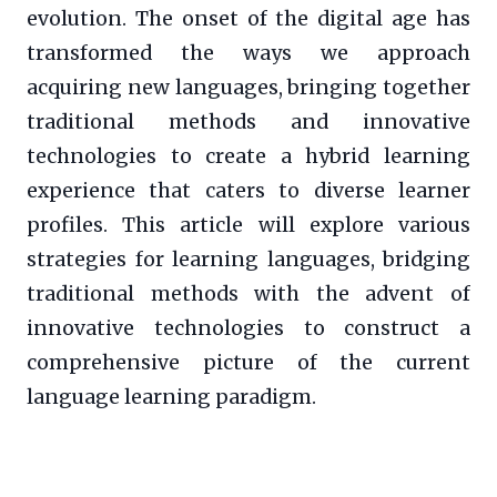
evolution. The onset of the digital age has
transformed the ways we approach
acquiring new languages, bringing together
traditional methods and innovative
technologies to create a hybrid learning
experience that caters to diverse learner
profiles. This article will explore various
strategies for learning languages, bridging
traditional methods with the advent of
innovative technologies to construct a
comprehensive picture of the current
language learning paradigm.