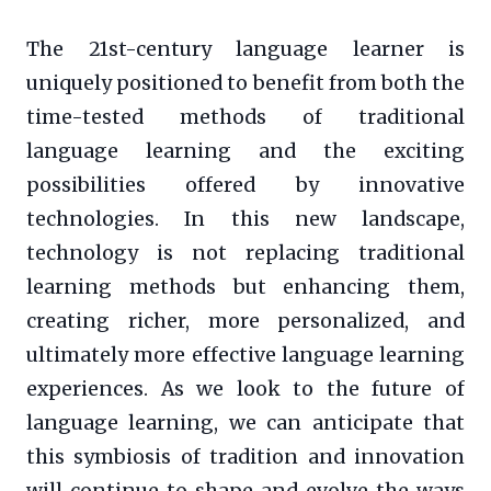
The 21st-century language learner is
uniquely positioned to benefit from both the
time-tested methods of traditional
language learning and the exciting
possibilities offered by innovative
technologies. In this new landscape,
technology is not replacing traditional
learning methods but enhancing them,
creating richer, more personalized, and
ultimately more effective language learning
experiences. As we look to the future of
language learning, we can anticipate that
this symbiosis of tradition and innovation
will continue to shape and evolve the ways