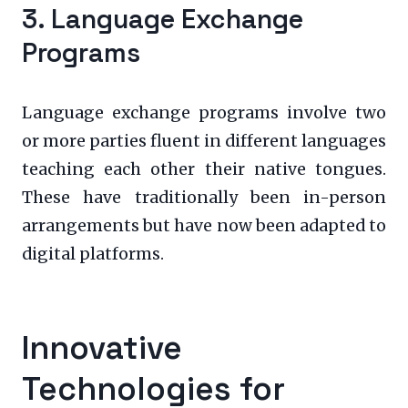
3. Language Exchange
Programs
Language exchange programs involve two
or more parties fluent in different languages
teaching each other their native tongues.
These have traditionally been in-person
arrangements but have now been adapted to
digital platforms.
Innovative
Technologies for