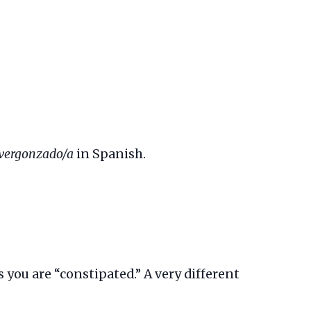
vergonzado/a
in Spanish.
s you are “constipated.” A very different