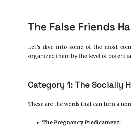
The False Friends Ha
Let’s dive into some of the most com
organized them by the level of potential
Category 1: The Socially 
These are the words that can turn a no
The Pregnancy Predicament: