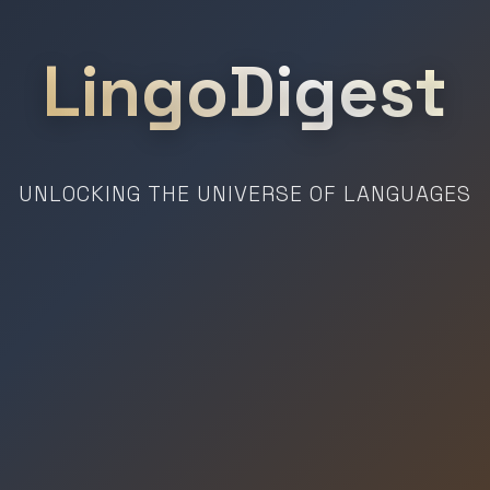
LingoDigest
UNLOCKING THE UNIVERSE OF LANGUAGES