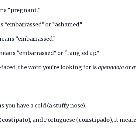
s “pregnant.”
 “embarrassed” or “ashamed.”
means “embarrassed.”
eans “embarrassed” or “tangled up.”
-faced, the word you’re looking for is
apenado/a
or
a
 you have a cold (a stuffy nose).
(
costipato
), and Portuguese (
constipado
), it mean