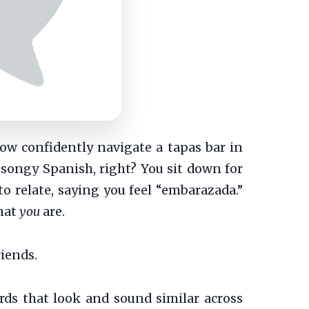
now confidently navigate a tapas bar in
g-songy Spanish, right? You sit down for
 to relate, saying you feel “embarazada.”
that
you
are.
riends.
rds that look and sound similar across