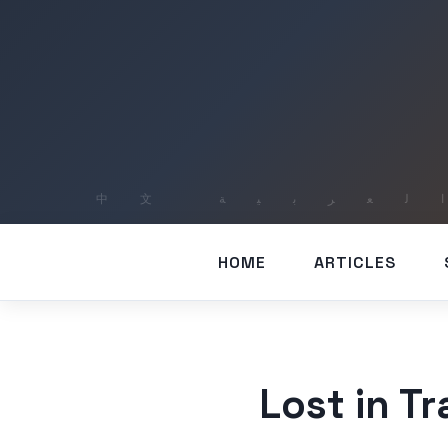
HOME
ARTICLES
Lost in T