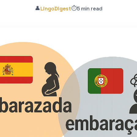
👤
⏱️
LingoDigest
5 min read