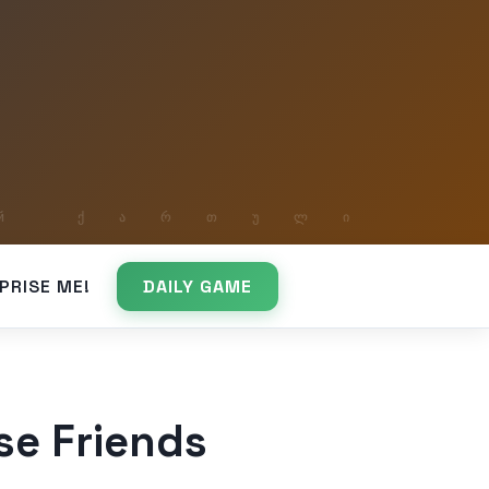
PRISE ME!
DAILY GAME
se Friends