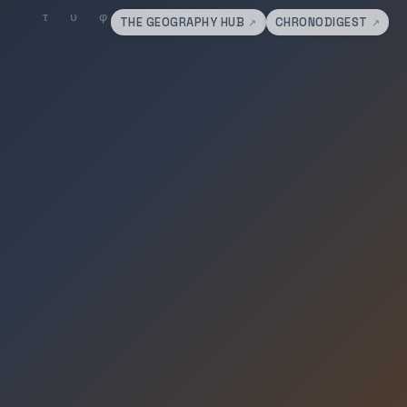
THE GEOGRAPHY HUB
CHRONODIGEST
↗
↗