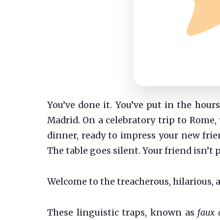
You’ve done it. You’ve put in the hour
Madrid. On a celebratory trip to Rome, 
dinner, ready to impress your new friend
The table goes silent. Your friend isn’
Welcome to the treacherous, hilarious, 
These linguistic traps, known as
faux 