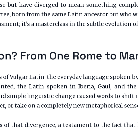
uese but have diverged to mean something complet
 tree, born from the same Latin ancestor but who 
sment; it’s a masterclass in the subtle evolution o
ion? From One Rome to Ma
of Vulgar Latin, the everyday language spoken by s
ed, the Latin spoken in Iberia, Gaul, and the I
, and simple linguistic change caused words to shi
her, or take on a completely new metaphorical sens
ils of that divergence, a testament to the fact tha