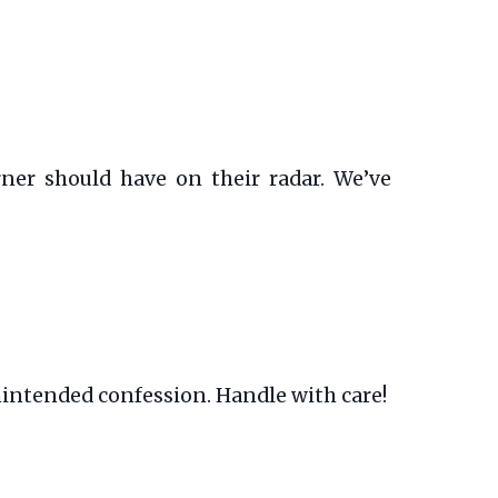
ner should have on their radar. We’ve
nintended confession. Handle with care!