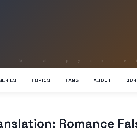
SERIES
TOPICS
TAGS
ABOUT
SUR
ranslation: Romance Fal