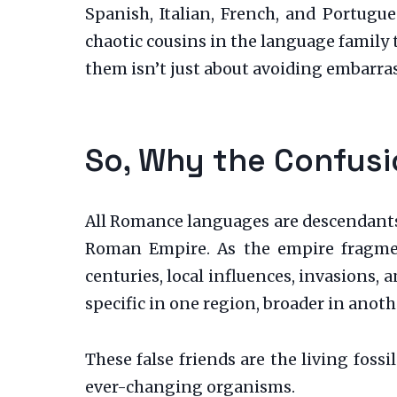
Spanish, Italian, French, and Portug
chaotic cousins in the language family
them isn’t just about avoiding embarras
So, Why the Confus
All Romance languages are descendants 
Roman Empire. As the empire fragment
centuries, local influences, invasions
specific in one region, broader in anot
These false friends are the living foss
ever-changing organisms.