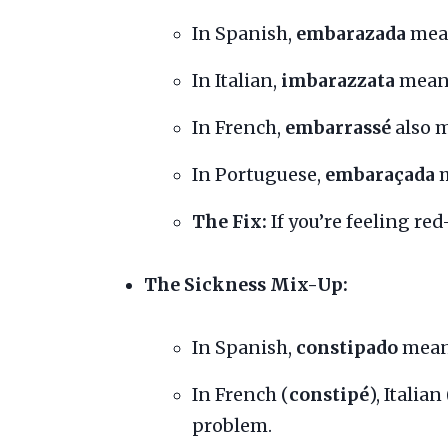
In Spanish,
embarazada
mean
In Italian,
imbarazzata
means
In French,
embarrassé
also 
In Portuguese,
embaraçada
m
The Fix:
If you’re feeling red
The Sickness Mix-Up:
In Spanish,
constipado
means
In French (
constipé
), Italian 
problem.