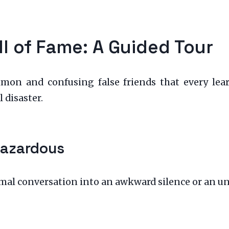
ll of Fame: A Guided Tour
mon and confusing false friends that every lear
 disaster.
Hazardous
rmal conversation into an awkward silence or an u