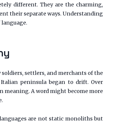
ely different. They are the charming,
went their separate ways. Understanding
f language.
ny
oldiers, settlers, and merchants of the
talian peninsula began to drift. Over
ft in meaning. A word might become more
e.
t languages are not static monoliths but