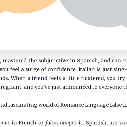
s, mastered the subjunctive in Spanish, and can 
you feel a surge of confidence. Italian is just sin
s. When a friend feels a little flustered, you try
t pregnant, and you’ve just announced to everyone 
and fascinating world of Romance language false f
amis
in French or
falsos amigos
in Spanish, are wo