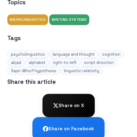
Topics
NEUROLINGUISTICS
WRITING SYSTEMS
Tags
psycholinguistics
language and thought
cognition
abjad
alphabet
right-to-left
script direction
Sapir-Whorf hypothesis
linguistic relativity
Share this article
Share on X
Share on Facebook