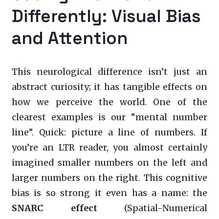
Differently: Visual Bias
and Attention
This neurological difference isn’t just an
abstract curiosity; it has tangible effects on
how we perceive the world. One of the
clearest examples is our “mental number
line”. Quick: picture a line of numbers. If
you’re an LTR reader, you almost certainly
imagined smaller numbers on the left and
larger numbers on the right. This cognitive
bias is so strong it even has a name: the
SNARC effect
(Spatial-Numerical