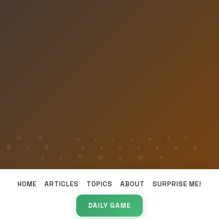
HOME
ARTICLES
TOPICS
ABOUT
SURPRISE ME!
DAILY GAME