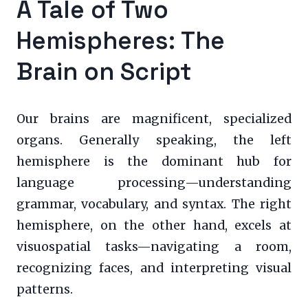
A Tale of Two
Hemispheres: The
Brain on Script
Our brains are magnificent, specialized
organs. Generally speaking, the left
hemisphere is the dominant hub for
language processing—understanding
grammar, vocabulary, and syntax. The right
hemisphere, on the other hand, excels at
visuospatial tasks—navigating a room,
recognizing faces, and interpreting visual
patterns.