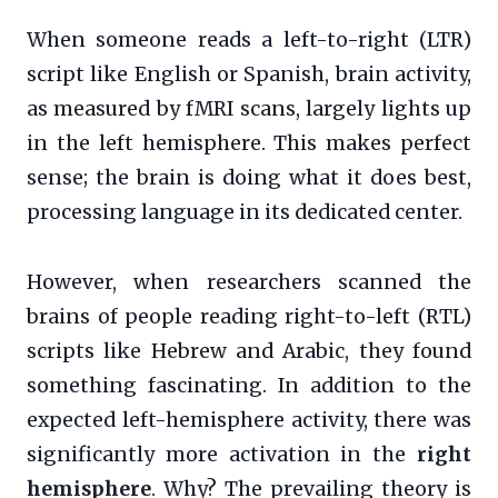
When someone reads a left-to-right (LTR)
script like English or Spanish, brain activity,
as measured by fMRI scans, largely lights up
in the left hemisphere. This makes perfect
sense; the brain is doing what it does best,
processing language in its dedicated center.
However, when researchers scanned the
brains of people reading right-to-left (RTL)
scripts like Hebrew and Arabic, they found
something fascinating. In addition to the
expected left-hemisphere activity, there was
significantly more activation in the
right
hemisphere
. Why? The prevailing theory is