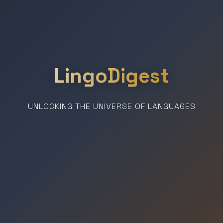
LingoDigest
UNLOCKING THE UNIVERSE OF LANGUAGES