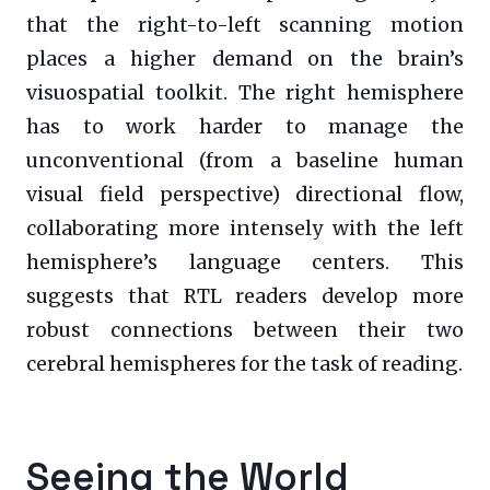
that the right-to-left scanning motion
places a higher demand on the brain’s
visuospatial toolkit. The right hemisphere
has to work harder to manage the
unconventional (from a baseline human
visual field perspective) directional flow,
collaborating more intensely with the left
hemisphere’s language centers. This
suggests that RTL readers develop more
robust connections between their two
cerebral hemispheres for the task of reading.
Seeing the World