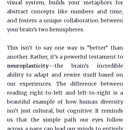
visual system, builds your metaphors for
abstract concepts like numbers and time,
and fosters a unique collaboration between
your brain’s two hemispheres.
This isn’t to say one way is “better” than
another. Rather, it’s a powerful testament to
neuroplasticity
—the brain’s incredible
ability to adapt and rewire itself based on
our experiences. The difference between
reading right-to-left and left-to-right is a
beautiful example of how human diversity
isn’t just cultural, but cognitive. It reminds
us that the simple path our eyes follow
across a page can lead our minds to entirely