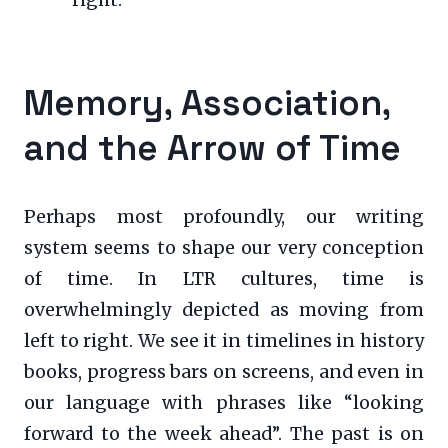
right.
Memory, Association,
and the Arrow of Time
Perhaps most profoundly, our writing
system seems to shape our very conception
of time. In LTR cultures, time is
overwhelmingly depicted as moving from
left to right. We see it in timelines in history
books, progress bars on screens, and even in
our language with phrases like “looking
forward to the week ahead”. The past is on