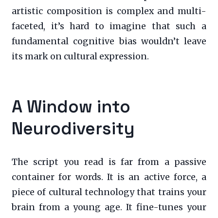
artistic composition is complex and multi-
faceted, it’s hard to imagine that such a
fundamental cognitive bias wouldn’t leave
its mark on cultural expression.
A Window into
Neurodiversity
The script you read is far from a passive
container for words. It is an active force, a
piece of cultural technology that trains your
brain from a young age. It fine-tunes your