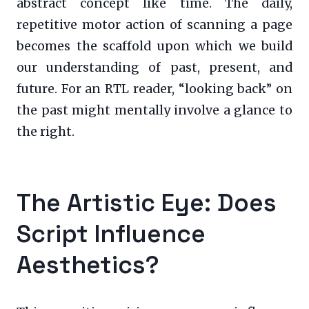
abstract concept like time. The daily,
repetitive motor action of scanning a page
becomes the scaffold upon which we build
our understanding of past, present, and
future. For an RTL reader, “looking back” on
the past might mentally involve a glance to
the right.
The Artistic Eye: Does
Script Influence
Aesthetics?