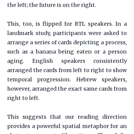
the left; the future is on the right.
This, too, is flipped for RTL speakers. In a
landmark study, participants were asked to
arrange a series of cards depicting a process,
such as a banana being eaten or a person
aging. English speakers consistently
arranged the cards from left to right to show
temporal progression. Hebrew speakers,
however, arranged the exact same cards from
right to left.
This suggests that our reading direction
provides a powerful spatial metaphor for an