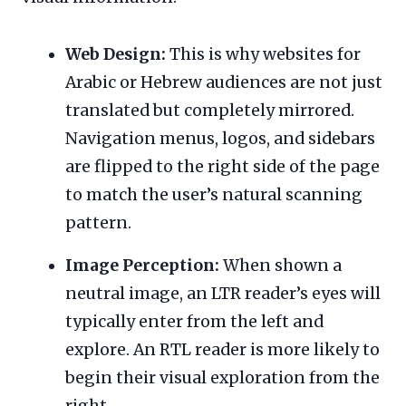
Web Design:
This is why websites for
Arabic or Hebrew audiences are not just
translated but completely mirrored.
Navigation menus, logos, and sidebars
are flipped to the right side of the page
to match the user’s natural scanning
pattern.
Image Perception:
When shown a
neutral image, an LTR reader’s eyes will
typically enter from the left and
explore. An RTL reader is more likely to
begin their visual exploration from the