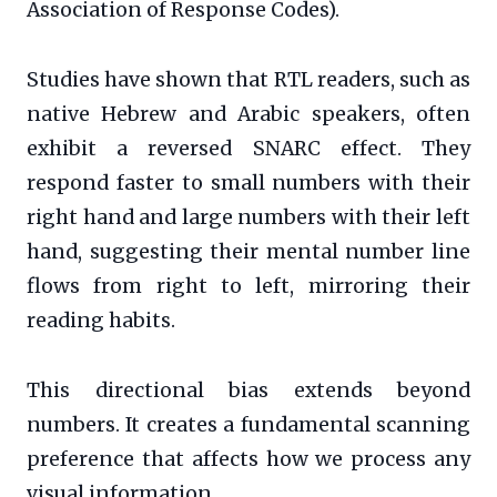
Association of Response Codes).
Studies have shown that RTL readers, such as
native Hebrew and Arabic speakers, often
exhibit a reversed SNARC effect. They
respond faster to small numbers with their
right hand and large numbers with their left
hand, suggesting their mental number line
flows from right to left, mirroring their
reading habits.
This directional bias extends beyond
numbers. It creates a fundamental scanning
preference that affects how we process any
visual information.