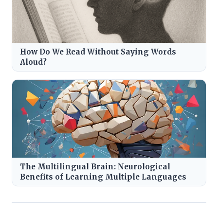
How Do We Read Without Saying Words
Aloud?
The Multilingual Brain: Neurological
Benefits of Learning Multiple Languages