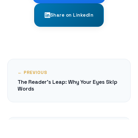
Share on LinkedIn
← PREVIOUS
The Reader's Leap: Why Your Eyes Skip
Words
NEXT →