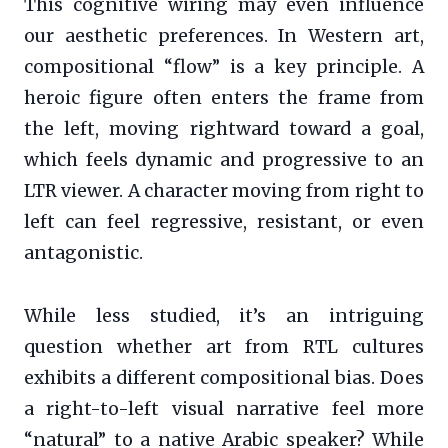
This cognitive wiring may even influence
our aesthetic preferences. In Western art,
compositional “flow” is a key principle. A
heroic figure often enters the frame from
the left, moving rightward toward a goal,
which feels dynamic and progressive to an
LTR viewer. A character moving from right to
left can feel regressive, resistant, or even
antagonistic.
While less studied, it’s an intriguing
question whether art from RTL cultures
exhibits a different compositional bias. Does
a right-to-left visual narrative feel more
“natural” to a native Arabic speaker? While