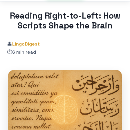
Reading Right-to-Left: How
Scripts Shape the Brain
👤
LingoDigest
⏱️
6 min read