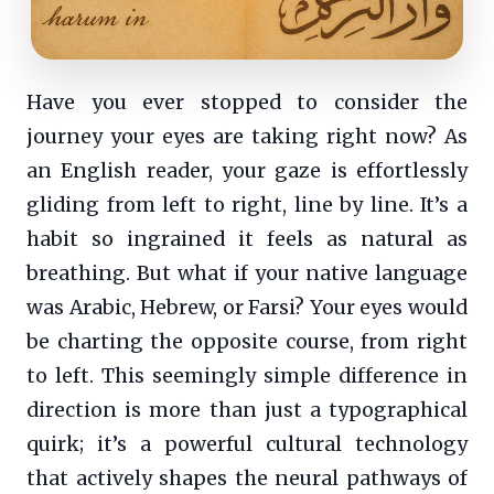
Have you ever stopped to consider the
journey your eyes are taking right now? As
an English reader, your gaze is effortlessly
gliding from left to right, line by line. It’s a
habit so ingrained it feels as natural as
breathing. But what if your native language
was Arabic, Hebrew, or Farsi? Your eyes would
be charting the opposite course, from right
to left. This seemingly simple difference in
direction is more than just a typographical
quirk; it’s a powerful cultural technology
that actively shapes the neural pathways of