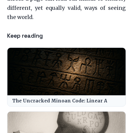
different, yet equally valid, ways of seeing
the world.
Keep reading
The Uncracked Minoan Code: Linear A