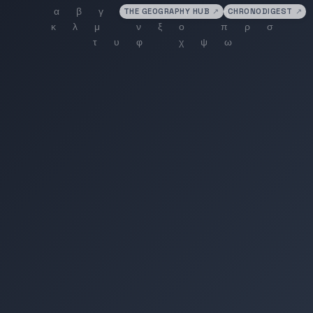
THE GEOGRAPHY HUB
↗
CHRONODIGEST
↗