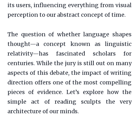
its users, influencing everything from visual
perception to our abstract concept of time.
The question of whether language shapes
thought—a concept known as linguistic
relativity—has fascinated scholars for
centuries. While the jury is still out on many
aspects of this debate, the impact of writing
direction offers one of the most compelling
pieces of evidence. Let’s explore how the
simple act of reading sculpts the very
architecture of our minds.