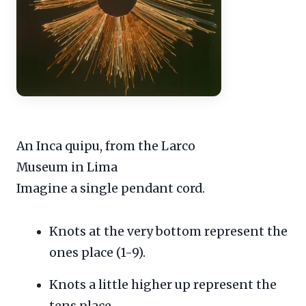
An Inca quipu, from the Larco
Museum in Lima
Imagine a single pendant cord.
Knots at the very bottom represent the
ones place (1-9).
Knots a little higher up represent the