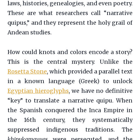
laws, histories, genealogies, and even poetry.
These are what researchers call “narrative
quipus,” and they represent the holy grail of
Andean studies.
How could knots and colors encode a story?
This is the central mystery. Unlike the
Rosetta Stone
, which provided a parallel text
in a known language (Greek) to unlock
Egyptian hieroglyphs
, we have no definitive
“key” to translate a narrative quipu. When
the Spanish conquered the Inca Empire in
the 16th century, they systematically
suppressed indigenous traditions. The
khipukamayuqs
were persecuted, and the