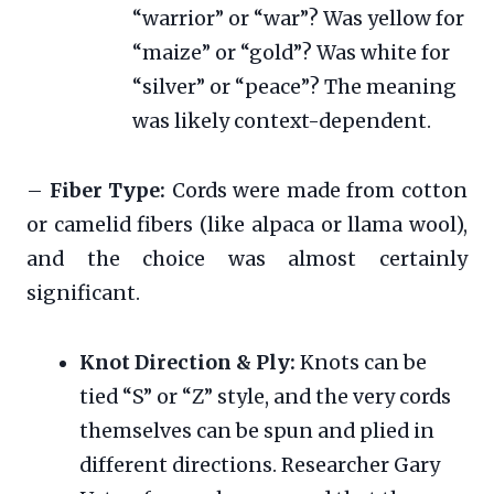
“warrior” or “war”? Was yellow for
“maize” or “gold”? Was white for
“silver” or “peace”? The meaning
was likely context-dependent.
–
Fiber Type:
Cords were made from cotton
or camelid fibers (like alpaca or llama wool),
and the choice was almost certainly
significant.
Knot Direction & Ply:
Knots can be
tied “S” or “Z” style, and the very cords
themselves can be spun and plied in
different directions. Researcher Gary