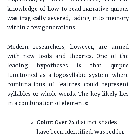
knowledge of how to read narrative quipus
was tragically severed, fading into memory
within a few generations.
Modern researchers, however, are armed
with new tools and theories. One of the
leading hypotheses is that quipus
functioned as a logosyllabic system, where
combinations of features could represent
syllables or whole words. The key likely lies
in a combination of elements:
Color:
Over 24 distinct shades
have been identified. Was red for