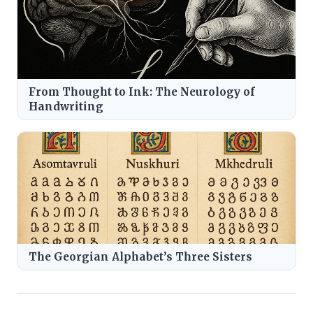
From Thought to Ink: The Neurology of
Handwriting
The Georgian Alphabet’s Three Sisters