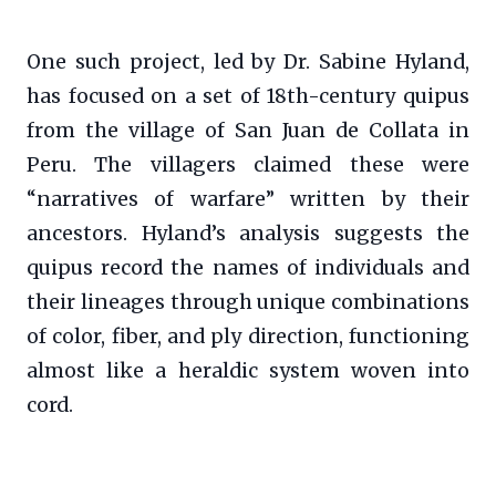
One such project, led by Dr. Sabine Hyland,
has focused on a set of 18th-century quipus
from the village of San Juan de Collata in
Peru. The villagers claimed these were
“narratives of warfare” written by their
ancestors. Hyland’s analysis suggests the
quipus record the names of individuals and
their lineages through unique combinations
of color, fiber, and ply direction, functioning
almost like a heraldic system woven into
cord.