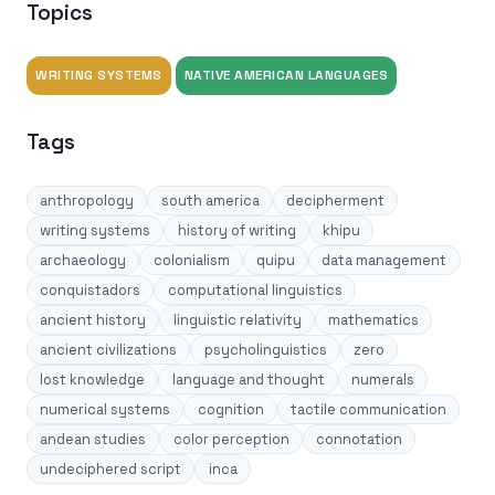
Topics
WRITING SYSTEMS
NATIVE AMERICAN LANGUAGES
Tags
anthropology
south america
decipherment
writing systems
history of writing
khipu
archaeology
colonialism
quipu
data management
conquistadors
computational linguistics
ancient history
linguistic relativity
mathematics
ancient civilizations
psycholinguistics
zero
lost knowledge
language and thought
numerals
numerical systems
cognition
tactile communication
andean studies
color perception
connotation
undeciphered script
inca