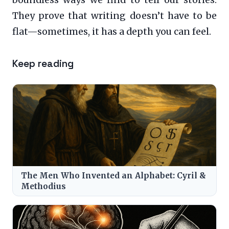
boundless ways we find to tell our stories.
They prove that writing doesn’t have to be
flat—sometimes, it has a depth you can feel.
Keep reading
The Men Who Invented an Alphabet: Cyril &
Methodius