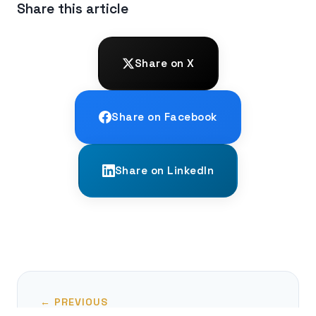
Share this article
Share on X
Share on Facebook
Share on LinkedIn
← PREVIOUS