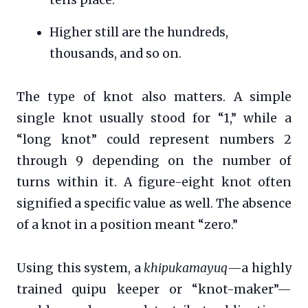
tens place.
Higher still are the hundreds,
thousands, and so on.
The type of knot also matters. A simple
single knot usually stood for “1,” while a
“long knot” could represent numbers 2
through 9 depending on the number of
turns within it. A figure-eight knot often
signified a specific value as well. The absence
of a knot in a position meant “zero.”
Using this system, a
khipukamayuq
—a highly
trained quipu keeper or “knot-maker”—