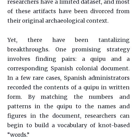
researchers have a limited dataset, and most
of these artifacts have been divorced from
their original archaeological context.
Yet, there have been tantalizing
breakthroughs. One promising strategy
involves finding pairs: a quipu and a
corresponding Spanish colonial document.
In a few rare cases, Spanish administrators
recorded the contents of a quipu in written
form. By matching the numbers and
patterns in the quipu to the names and
figures in the document, researchers can
begin to build a vocabulary of knot-based
“words.”