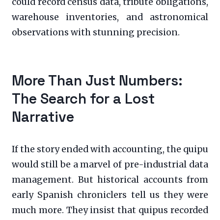
could record census data, tribute obligations,
warehouse inventories, and astronomical
observations with stunning precision.
More Than Just Numbers:
The Search for a Lost
Narrative
If the story ended with accounting, the quipu
would still be a marvel of pre-industrial data
management. But historical accounts from
early Spanish chroniclers tell us they were
much more. They insist that quipus recorded