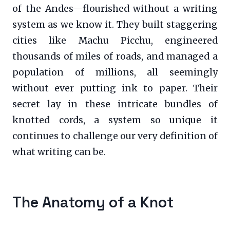
of the Andes—flourished without a writing
system as we know it. They built staggering
cities like Machu Picchu, engineered
thousands of miles of roads, and managed a
population of millions, all seemingly
without ever putting ink to paper. Their
secret lay in these intricate bundles of
knotted cords, a system so unique it
continues to challenge our very definition of
what writing can be.
The Anatomy of a Knot