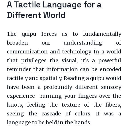
A Tactile Language for a
Different World
The quipu forces us to fundamentally
broaden our understanding of
communication and technology. In a world
that privileges the visual, it’s a powerful
reminder that information can be encoded
tactilely and spatially. Reading a quipu would
have been a profoundly different sensory
experience—running your fingers over the
knots, feeling the texture of the fibers,
seeing the cascade of colors. It was a
language to be held in the hands.