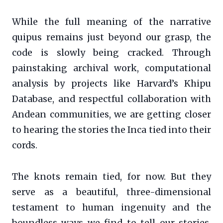
While the full meaning of the narrative
quipus remains just beyond our grasp, the
code is slowly being cracked. Through
painstaking archival work, computational
analysis by projects like Harvard’s Khipu
Database, and respectful collaboration with
Andean communities, we are getting closer
to hearing the stories the Inca tied into their
cords.
The knots remain tied, for now. But they
serve as a beautiful, three-dimensional
testament to human ingenuity and the