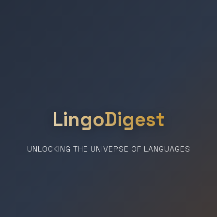
LingoDigest
UNLOCKING THE UNIVERSE OF LANGUAGES