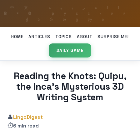
HOME
ARTICLES
TOPICS
ABOUT
SURPRISE ME!
DAILY GAME
Reading the Knots: Quipu,
the Inca’s Mysterious 3D
Writing System
👤
LingoDigest
⏱️
6 min read