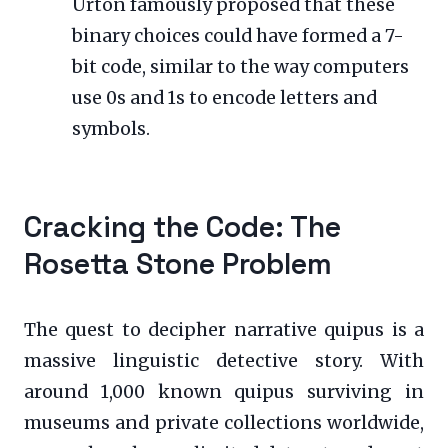
Urton famously proposed that these
binary choices could have formed a 7-
bit code, similar to the way computers
use 0s and 1s to encode letters and
symbols.
Cracking the Code: The
Rosetta Stone Problem
The quest to decipher narrative quipus is a
massive linguistic detective story. With
around 1,000 known quipus surviving in
museums and private collections worldwide,