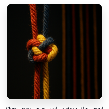
Close your eyes and picture the word