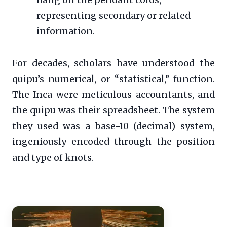
hang off the pendant cords,
representing secondary or related
information.
For decades, scholars have understood the
quipu’s numerical, or “statistical,” function.
The Inca were meticulous accountants, and
the quipu was their spreadsheet. The system
they used was a base-10 (decimal) system,
ingeniously encoded through the position
and type of knots.