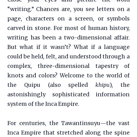
“writing.” Chances are, you see letters on a
page, characters on a screen, or symbols
carved in stone. For most of human history,
writing has been a two-dimensional affair.
But what if it wasn’t? What if a language
could be held, felt, and understood through a
complex, three-dimensional tapestry of
knots and colors? Welcome to the world of
the Quipu (also spelled
khipu
), the
astonishingly sophisticated information
system of the Inca Empire.
For centuries, the Tawantinsuyu—the vast
Inca Empire that stretched along the spine