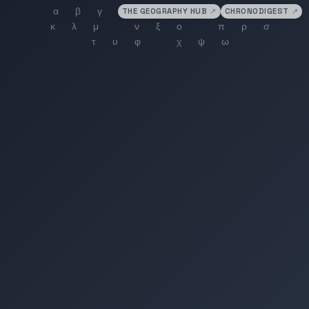
THE GEOGRAPHY HUB
↗
CHRONODIGEST
↗