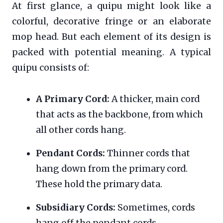
At first glance, a quipu might look like a
colorful, decorative fringe or an elaborate
mop head. But each element of its design is
packed with potential meaning. A typical
quipu consists of:
A Primary Cord:
A thicker, main cord
that acts as the backbone, from which
all other cords hang.
Pendant Cords:
Thinner cords that
hang down from the primary cord.
These hold the primary data.
Subsidiary Cords:
Sometimes, cords