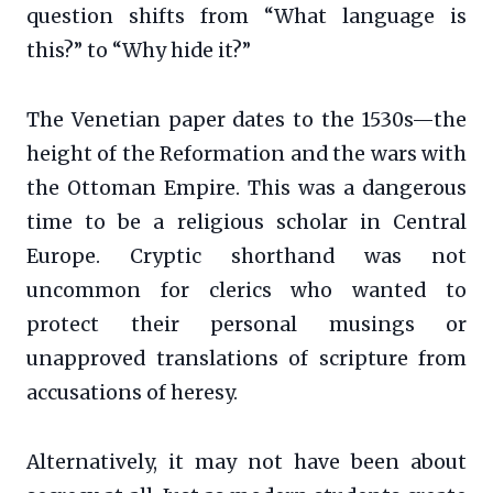
question shifts from “What language is
this?” to “Why hide it?”
The Venetian paper dates to the 1530s—the
height of the Reformation and the wars with
the Ottoman Empire. This was a dangerous
time to be a religious scholar in Central
Europe. Cryptic shorthand was not
uncommon for clerics who wanted to
protect their personal musings or
unapproved translations of scripture from
accusations of heresy.
Alternatively, it may not have been about