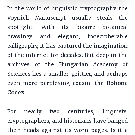
In the world of linguistic cryptography, the
Voynich Manuscript usually steals the
spotlight. With its bizarre botanical
drawings and elegant, indecipherable
calligraphy, it has captured the imagination
of the internet for decades. But deep in the
archives of the Hungarian Academy of
Sciences lies a smaller, grittier, and perhaps
even more perplexing cousin: the
Rohonc
Codex
.
For nearly two centuries, linguists,
cryptographers, and historians have banged
their heads against its worn pages. Is it a