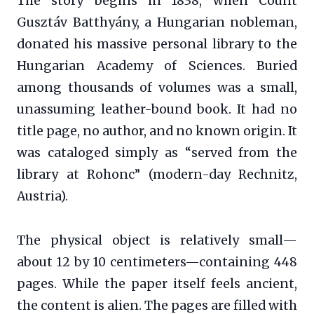
The story begins in 1838, when Count
Gusztáv Batthyány, a Hungarian nobleman,
donated his massive personal library to the
Hungarian Academy of Sciences. Buried
among thousands of volumes was a small,
unassuming leather-bound book. It had no
title page, no author, and no known origin. It
was cataloged simply as “served from the
library at Rohonc” (modern-day Rechnitz,
Austria).
The physical object is relatively small—
about 12 by 10 centimeters—containing 448
pages. While the paper itself feels ancient,
the content is alien. The pages are filled with