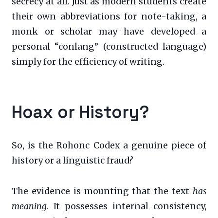
secrecy at all. Just as modern students create
their own abbreviations for note-taking, a
monk or scholar may have developed a
personal “conlang” (constructed language)
simply for the efficiency of writing.
Hoax or History?
So, is the Rohonc Codex a genuine piece of
history or a linguistic fraud?
The evidence is mounting that the text
has
meaning
. It possesses internal consistency,