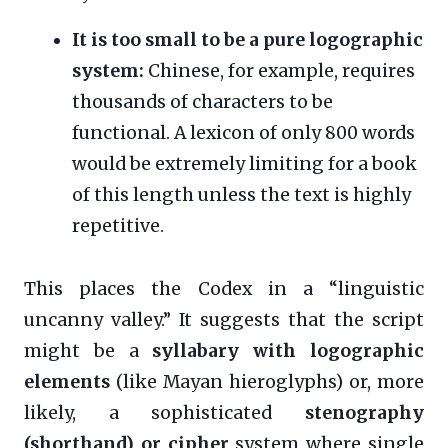
It is too small to be a pure logographic
system:
Chinese, for example, requires
thousands of characters to be
functional. A lexicon of only 800 words
would be extremely limiting for a book
of this length unless the text is highly
repetitive.
This places the Codex in a “linguistic
uncanny valley.” It suggests that the script
might be a
syllabary with logographic
elements
(like Mayan hieroglyphs) or, more
likely, a sophisticated
stenography
(shorthand) or cipher
system where single