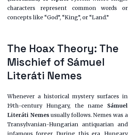
characters represent common words or
concepts like “God”, “King”, or “Land.”
The Hoax Theory: The
Mischief of Sámuel
Literáti Nemes
Whenever a historical mystery surfaces in
19th-century Hungary, the name
Sámuel
Literáti Nemes
usually follows. Nemes was a
Transylvanian-Hungarian antiquarian and
infamous forger. During this era, Hungary