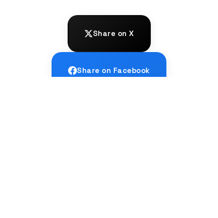
Share on X
Share on Facebook
Share on LinkedIn
← PREVIOUS
Relay Translation: When Languages