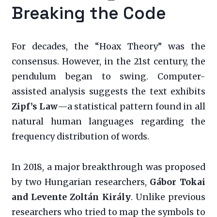
Breaking the Code
For decades, the “Hoax Theory” was the
consensus. However, in the 21st century, the
pendulum began to swing. Computer-
assisted analysis suggests the text exhibits
Zipf’s Law
—a statistical pattern found in all
natural human languages regarding the
frequency distribution of words.
In 2018, a major breakthrough was proposed
by two Hungarian researchers,
Gábor Tokai
and Levente Zoltán Király
. Unlike previous
researchers who tried to map the symbols to