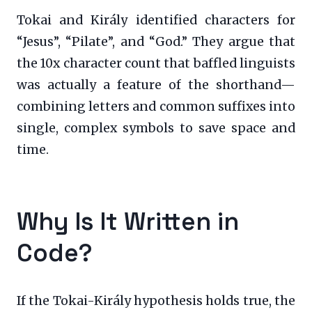
Tokai and Király identified characters for
“Jesus”, “Pilate”, and “God.” They argue that
the 10x character count that baffled linguists
was actually a feature of the shorthand—
combining letters and common suffixes into
single, complex symbols to save space and
time.
Why Is It Written in
Code?
If the Tokai-Király hypothesis holds true, the