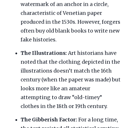
watermark of an anchor in a circle,
characteristic of Venetian paper
produced in the 1530s. However, forgers
often buy old blank books to write new
fake histories.
The Illustrations:
Art historians have
noted that the clothing depicted in the
illustrations doesn’t match the 16th
century (when the paper was made) but
looks more like an amateur
attempting to draw “old-timey”
clothes in the 18th or 19th century.
The Gibberish Factor:
For a long time,