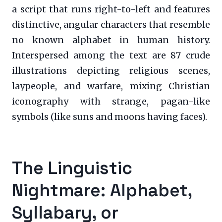
a script that runs right-to-left and features
distinctive, angular characters that resemble
no known alphabet in human history.
Interspersed among the text are 87 crude
illustrations depicting religious scenes,
laypeople, and warfare, mixing Christian
iconography with strange, pagan-like
symbols (like suns and moons having faces).
The Linguistic
Nightmare: Alphabet,
Syllabary, or