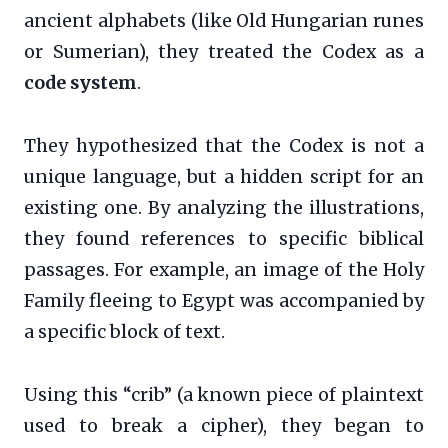
ancient alphabets (like Old Hungarian runes
or Sumerian), they treated the Codex as a
code system
.
They hypothesized that the Codex is not a
unique language, but a hidden script for an
existing one. By analyzing the illustrations,
they found references to specific biblical
passages. For example, an image of the Holy
Family fleeing to Egypt was accompanied by
a specific block of text.
Using this “crib” (a known piece of plaintext
used to break a cipher), they began to