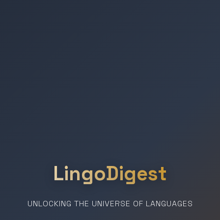
LingoDigest
UNLOCKING THE UNIVERSE OF LANGUAGES