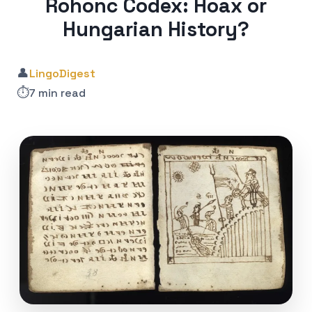
Rohonc Codex: Hoax or
Hungarian History?
👤
LingoDigest
⏱️
7 min read