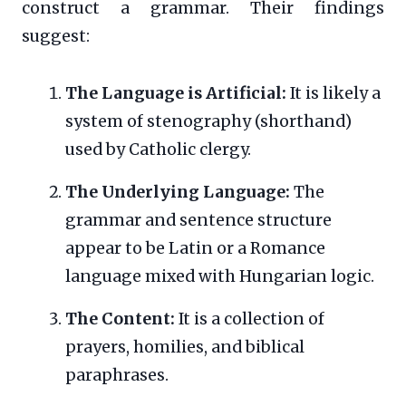
construct a grammar. Their findings
suggest:
The Language is Artificial:
It is likely a
system of stenography (shorthand)
used by Catholic clergy.
The Underlying Language:
The
grammar and sentence structure
appear to be Latin or a Romance
language mixed with Hungarian logic.
The Content:
It is a collection of
prayers, homilies, and biblical
paraphrases.