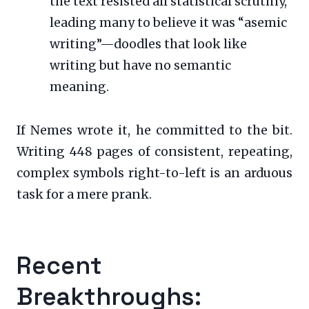
the text resisted all statistical scrutiny,
leading many to believe it was “asemic
writing”—doodles that look like
writing but have no semantic
meaning.
If Nemes wrote it, he committed to the bit.
Writing 448 pages of consistent, repeating,
complex symbols right-to-left is an arduous
task for a mere prank.
Recent
Breakthroughs: