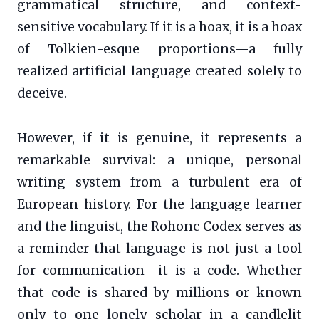
grammatical structure, and context-
sensitive vocabulary. If it is a hoax, it is a hoax
of Tolkien-esque proportions—a fully
realized artificial language created solely to
deceive.
However, if it is genuine, it represents a
remarkable survival: a unique, personal
writing system from a turbulent era of
European history. For the language learner
and the linguist, the Rohonc Codex serves as
a reminder that language is not just a tool
for communication—it is a code. Whether
that code is shared by millions or known
only to one lonely scholar in a candlelit