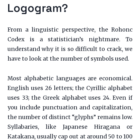
Logogram?
From a linguistic perspective, the Rohonc
Codex is a statistician’s nightmare. To
understand why it is so difficult to crack, we
have to look at the number of symbols used.
Most alphabetic languages are economical.
English uses 26 letters; the Cyrillic alphabet
uses 33; the Greek alphabet uses 24. Even if
you include punctuation and capitalization,
the number of distinct “glyphs” remains low.
Syllabaries, like Japanese Hiragana or
Katakana, usually cap out at around 50 to 100