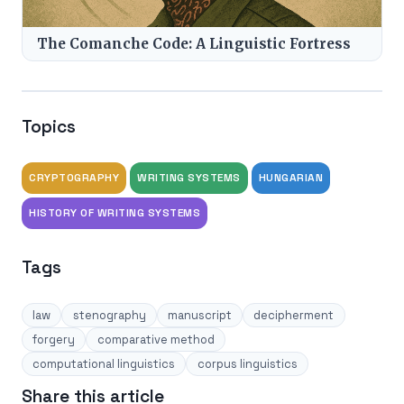
The Comanche Code: A Linguistic Fortress
Topics
CRYPTOGRAPHY
WRITING SYSTEMS
HUNGARIAN
HISTORY OF WRITING SYSTEMS
Tags
law
stenography
manuscript
decipherment
forgery
comparative method
computational linguistics
corpus linguistics
Share this article