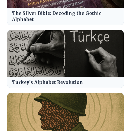
The Silver Bible: Decoding the Gothic
Alphabet
Turkey’s Alphabet Revolution