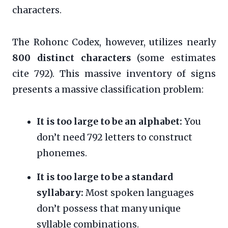
characters.
The Rohonc Codex, however, utilizes nearly
800 distinct characters
(some estimates
cite 792). This massive inventory of signs
presents a massive classification problem:
It is too large to be an alphabet:
You
don’t need 792 letters to construct
phonemes.
It is too large to be a standard
syllabary:
Most spoken languages
don’t possess that many unique
syllable combinations.