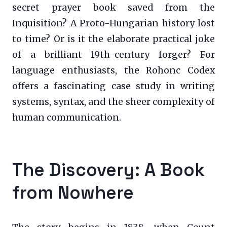
secret prayer book saved from the
Inquisition? A Proto-Hungarian history lost
to time? Or is it the elaborate practical joke
of a brilliant 19th-century forger? For
language enthusiasts, the Rohonc Codex
offers a fascinating case study in writing
systems, syntax, and the sheer complexity of
human communication.
The Discovery: A Book
from Nowhere