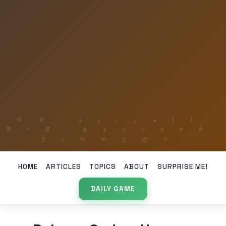
HOME
ARTICLES
TOPICS
ABOUT
SURPRISE ME!
DAILY GAME