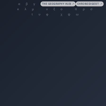
THE GEOGRAPHY HUB
↗
CHRONODIGEST
↗