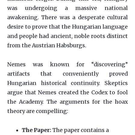
was undergoing a massive national
awakening. There was a desperate cultural
desire to prove that the Hungarian language
and people had ancient, noble roots distinct
from the Austrian Habsburgs.
Nemes was known for “discovering”
artifacts that conveniently proved
Hungarian historical continuity. Skeptics
argue that Nemes created the Codex to fool
the Academy. The arguments for the hoax
theory are compelling:
The Paper:
The paper contains a