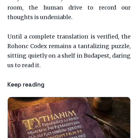
room, the human drive to record our
thoughts is undeniable.
Until a complete translation is verified, the
Rohonc Codex remains a tantalizing puzzle,
sitting quietly on a shelf in Budapest, daring
us to read it.
Keep reading