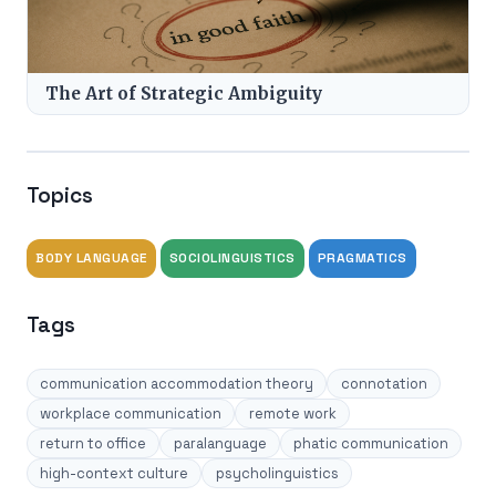
The Art of Strategic Ambiguity
Topics
BODY LANGUAGE
SOCIOLINGUISTICS
PRAGMATICS
Tags
communication accommodation theory
connotation
workplace communication
remote work
return to office
paralanguage
phatic communication
high-context culture
psycholinguistics