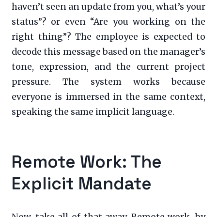
haven’t seen an update from you, what’s your
status”? or even “Are you working on the
right thing”? The employee is expected to
decode this message based on the manager’s
tone, expression, and the current project
pressure. The system works because
everyone is immersed in the same context,
speaking the same implicit language.
Remote Work: The
Explicit Mandate
Now, take all of that away. Remote work, by