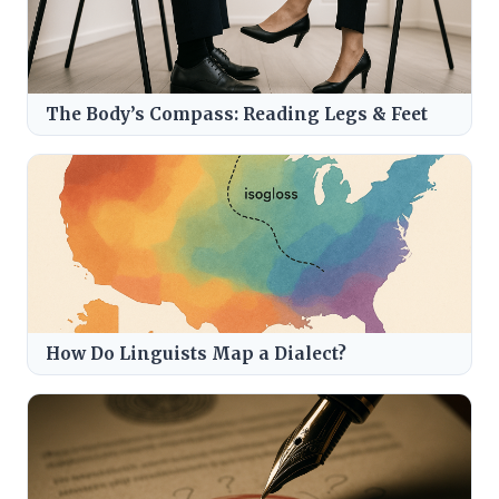
The Body’s Compass: Reading Legs & Feet
How Do Linguists Map a Dialect?