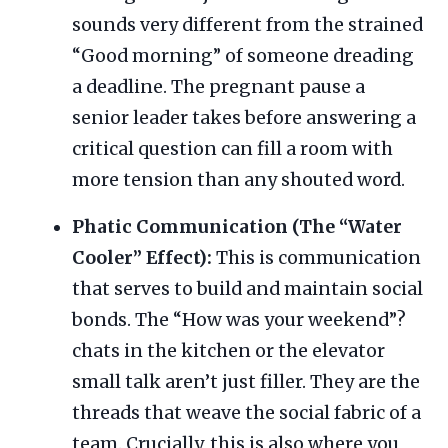
sounds very different from the strained
“Good morning” of someone dreading
a deadline. The pregnant pause a
senior leader takes before answering a
critical question can fill a room with
more tension than any shouted word.
Phatic Communication (The “Water
Cooler” Effect):
This is communication
that serves to build and maintain social
bonds. The “How was your weekend”?
chats in the kitchen or the elevator
small talk aren’t just filler. They are the
threads that weave the social fabric of a
team. Crucially, this is also where you