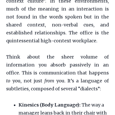
context culture”. In these environments,
much of the meaning in an interaction is
not found in the words spoken but in the
shared context, non-verbal cues, and
established relationships. The office is the
quintessential high-context workplace.
Think about the sheer volume of
information you absorb passively in an
office. This is communication that happens
to
you, not just
from
you. It’s a language of
subtleties, composed of several “dialects”:
Kinesics (Body Language):
The way a
manager leans back in their chair with