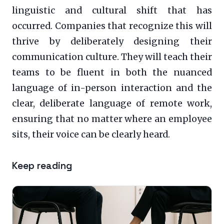
linguistic and cultural shift that has
occurred. Companies that recognize this will
thrive by deliberately designing their
communication culture. They will teach their
teams to be fluent in both the nuanced
language of in-person interaction and the
clear, deliberate language of remote work,
ensuring that no matter where an employee
sits, their voice can be clearly heard.
Keep reading