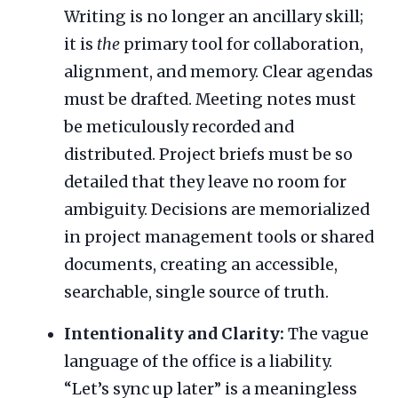
Writing is no longer an ancillary skill;
it is
the
primary tool for collaboration,
alignment, and memory. Clear agendas
must be drafted. Meeting notes must
be meticulously recorded and
distributed. Project briefs must be so
detailed that they leave no room for
ambiguity. Decisions are memorialized
in project management tools or shared
documents, creating an accessible,
searchable, single source of truth.
Intentionality and Clarity:
The vague
language of the office is a liability.
“Let’s sync up later” is a meaningless