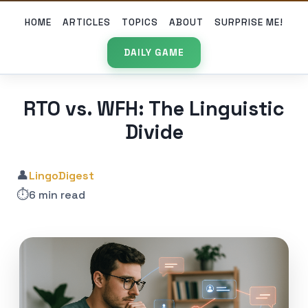
HOME
ARTICLES
TOPICS
ABOUT
SURPRISE ME!
DAILY GAME
RTO vs. WFH: The Linguistic
Divide
👤
LingoDigest
⏱️
6 min read