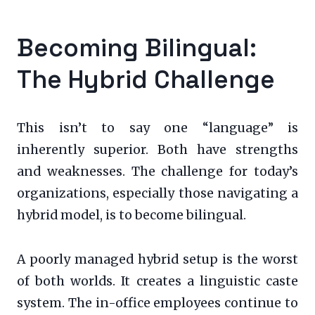
Becoming Bilingual:
The Hybrid Challenge
This isn’t to say one “language” is
inherently superior. Both have strengths
and weaknesses. The challenge for today’s
organizations, especially those navigating a
hybrid model, is to become bilingual.
A poorly managed hybrid setup is the worst
of both worlds. It creates a linguistic caste
system. The in-office employees continue to