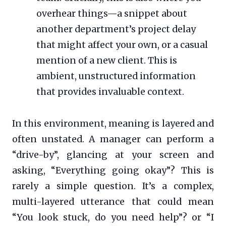
overhear things—a snippet about
another department’s project delay
that might affect your own, or a casual
mention of a new client. This is
ambient, unstructured information
that provides invaluable context.
In this environment, meaning is layered and
often unstated. A manager can perform a
“drive-by”, glancing at your screen and
asking, “Everything going okay”? This is
rarely a simple question. It’s a complex,
multi-layered utterance that could mean
“You look stuck, do you need help”? or “I