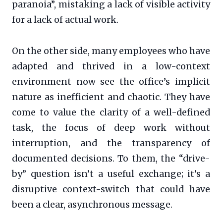
paranoia”, mistaking a lack of visible activity
for a lack of actual work.
On the other side, many employees who have
adapted and thrived in a low-context
environment now see the office’s implicit
nature as inefficient and chaotic. They have
come to value the clarity of a well-defined
task, the focus of deep work without
interruption, and the transparency of
documented decisions. To them, the “drive-
by” question isn’t a useful exchange; it’s a
disruptive context-switch that could have
been a clear, asynchronous message.