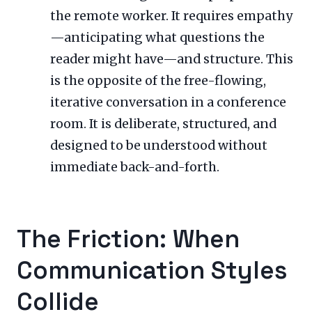
the remote worker. It requires empathy
—anticipating what questions the
reader might have—and structure. This
is the opposite of the free-flowing,
iterative conversation in a conference
room. It is deliberate, structured, and
designed to be understood without
immediate back-and-forth.
The Friction: When
Communication Styles
Collide