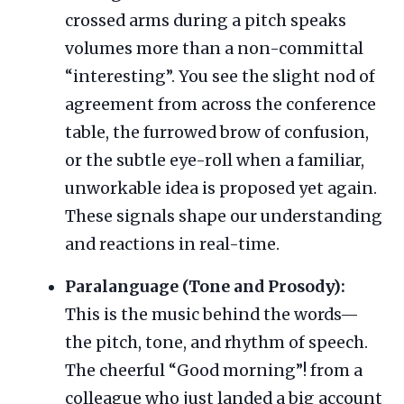
crossed arms during a pitch speaks
volumes more than a non-committal
“interesting”. You see the slight nod of
agreement from across the conference
table, the furrowed brow of confusion,
or the subtle eye-roll when a familiar,
unworkable idea is proposed yet again.
These signals shape our understanding
and reactions in real-time.
Paralanguage (Tone and Prosody):
This is the music behind the words—
the pitch, tone, and rhythm of speech.
The cheerful “Good morning”! from a
colleague who just landed a big account