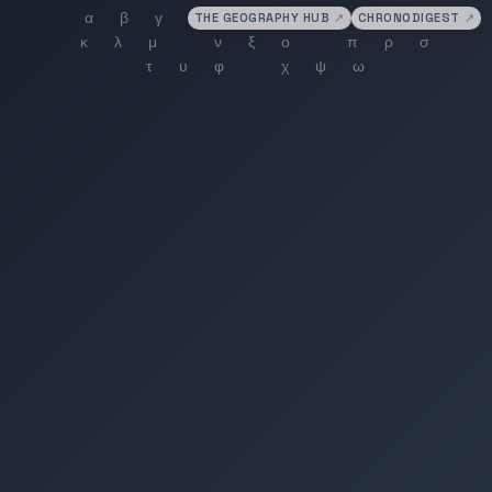
THE GEOGRAPHY HUB
↗
CHRONODIGEST
↗