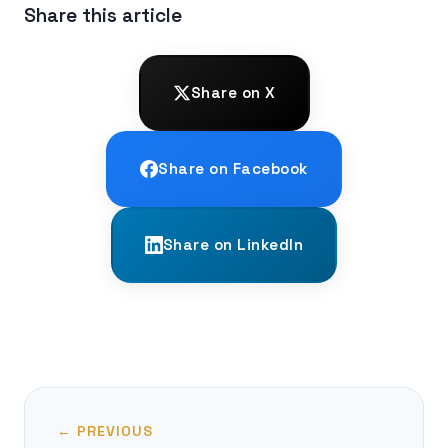
Share this article
Share on X
Share on Facebook
Share on LinkedIn
← PREVIOUS