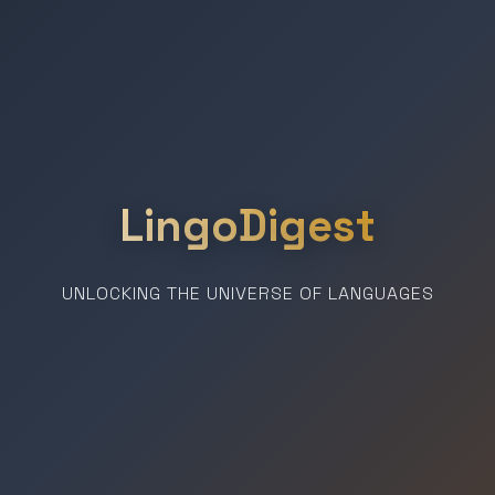
LingoDigest
UNLOCKING THE UNIVERSE OF LANGUAGES