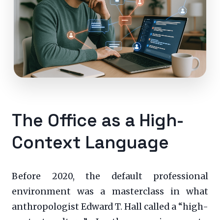
The Office as a High-
Context Language
Before 2020, the default professional
environment was a masterclass in what
anthropologist Edward T. Hall called a “high-