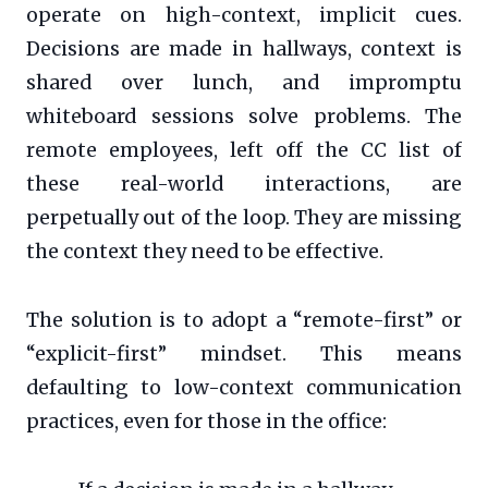
operate on high-context, implicit cues.
Decisions are made in hallways, context is
shared over lunch, and impromptu
whiteboard sessions solve problems. The
remote employees, left off the CC list of
these real-world interactions, are
perpetually out of the loop. They are missing
the context they need to be effective.
The solution is to adopt a “remote-first” or
“explicit-first” mindset. This means
defaulting to low-context communication
practices, even for those in the office: