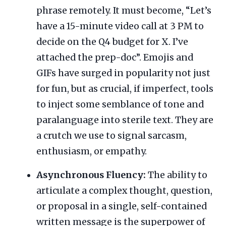
phrase remotely. It must become, “Let’s
have a 15-minute video call at 3 PM to
decide on the Q4 budget for X. I’ve
attached the prep-doc”. Emojis and
GIFs have surged in popularity not just
for fun, but as crucial, if imperfect, tools
to inject some semblance of tone and
paralanguage into sterile text. They are
a crutch we use to signal sarcasm,
enthusiasm, or empathy.
Asynchronous Fluency:
The ability to
articulate a complex thought, question,
or proposal in a single, self-contained
written message is the superpower of