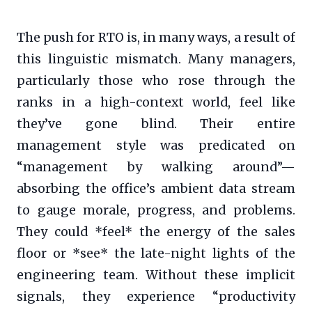
The push for RTO is, in many ways, a result of
this linguistic mismatch. Many managers,
particularly those who rose through the
ranks in a high-context world, feel like
they’ve gone blind. Their entire
management style was predicated on
“management by walking around”—
absorbing the office’s ambient data stream
to gauge morale, progress, and problems.
They could *feel* the energy of the sales
floor or *see* the late-night lights of the
engineering team. Without these implicit
signals, they experience “productivity