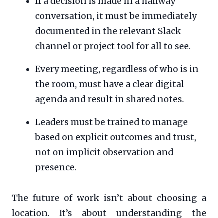
If a decision is made in a hallway
conversation, it must be immediately
documented in the relevant Slack
channel or project tool for all to see.
Every meeting, regardless of who is in
the room, must have a clear digital
agenda and result in shared notes.
Leaders must be trained to manage
based on explicit outcomes and trust,
not on implicit observation and
presence.
The future of work isn’t about choosing a
location. It’s about understanding the