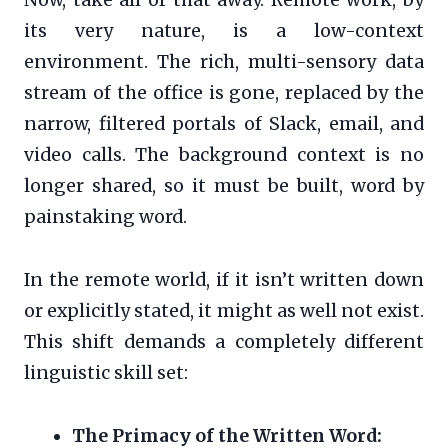
its very nature, is a low-context
environment. The rich, multi-sensory data
stream of the office is gone, replaced by the
narrow, filtered portals of Slack, email, and
video calls. The background context is no
longer shared, so it must be built, word by
painstaking word.
In the remote world, if it isn’t written down
or explicitly stated, it might as well not exist.
This shift demands a completely different
linguistic skill set:
The Primacy of the Written Word: