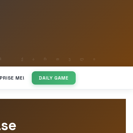
PRISE ME!
DAILY GAME
ase