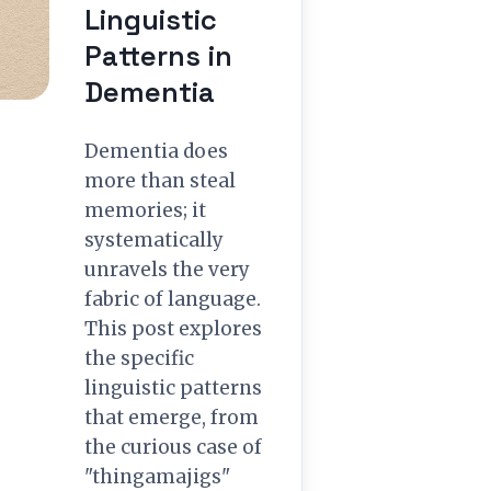
Linguistic
Patterns in
Dementia
Dementia does
more than steal
memories; it
systematically
unravels the very
fabric of language.
This post explores
the specific
linguistic patterns
that emerge, from
the curious case of
"thingamajigs"