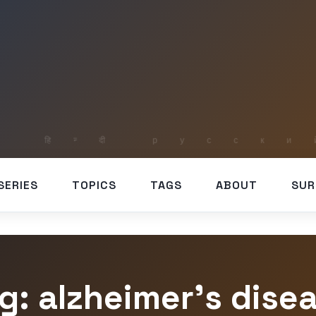
SERIES
TOPICS
TAGS
ABOUT
SUR
g: alzheimer’s dise