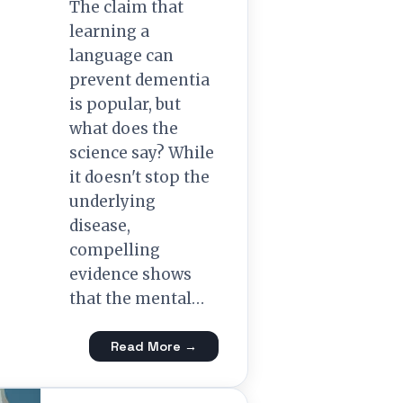
The claim that
learning a
language can
prevent dementia
is popular, but
what does the
science say? While
it doesn't stop the
underlying
disease,
compelling
evidence shows
that the mental…
Read More →