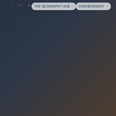
THE GEOGRAPHY HUB
CHRONODIGEST
↗
↗