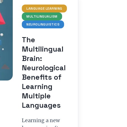
LANGUAGE LEARNING
MULTILINGUALISM
NEUROLINGUISTICS
The
Multilingual
Brain:
Neurological
Benefits of
Learning
Multiple
Languages
Learning a new