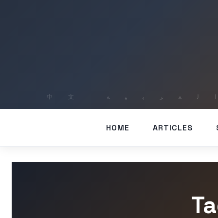
HOME
ARTICLES
Ta