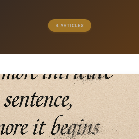
4 ARTICLES