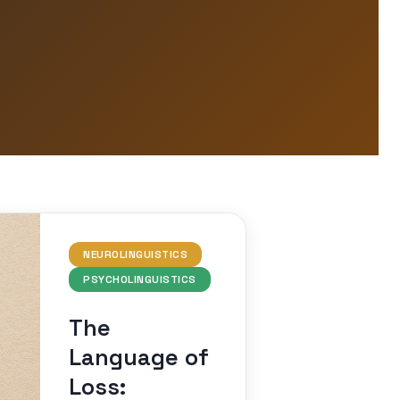
NEUROLINGUISTICS
PSYCHOLINGUISTICS
The
Language of
Loss: