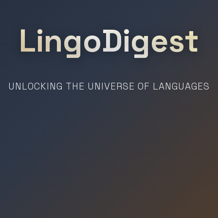
LingoDigest
UNLOCKING THE UNIVERSE OF LANGUAGES