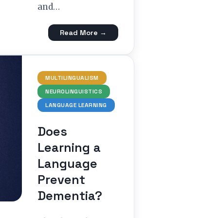
and…
Read More →
MULTILINGUALISM
NEUROLINGUISTICS
LANGUAGE LEARNING
Does
Learning a
Language
Prevent
Dementia?