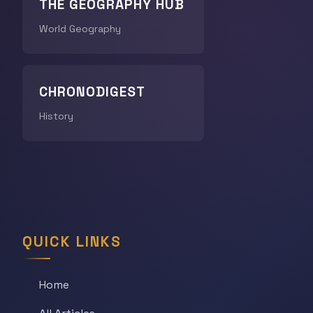
THE GEOGRAPHY HUB
World Geography
CHRONODIGEST
History
QUICK LINKS
Home