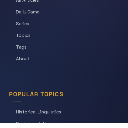
All Articles
Daily Game
Series
Topics
Tags
About
POPULAR TOPICS
Historical Linguistics
Sociolinguistics