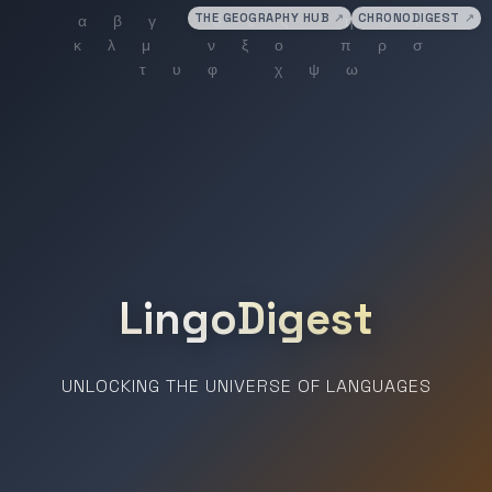
THE GEOGRAPHY HUB
↗
CHRONODIGEST
↗
LingoDigest
UNLOCKING THE UNIVERSE OF LANGUAGES