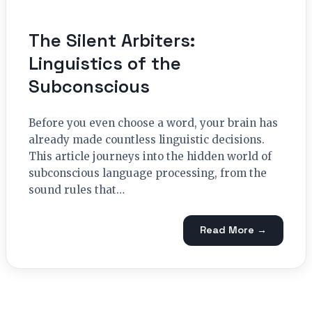
The Silent Arbiters:
Linguistics of the
Subconscious
Before you even choose a word, your brain has
already made countless linguistic decisions.
This article journeys into the hidden world of
subconscious language processing, from the
sound rules that…
Read More →