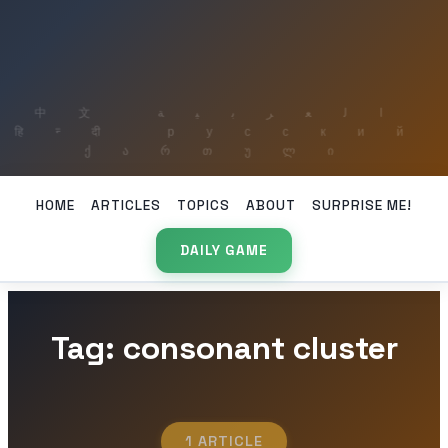
HOME
ARTICLES
TOPICS
ABOUT
SURPRISE ME!
DAILY GAME
Tag: consonant cluster
1 ARTICLE