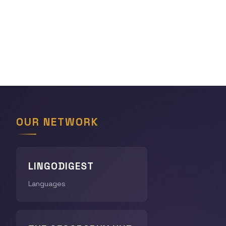
OUR NETWORK
LINGODIGEST
Languages