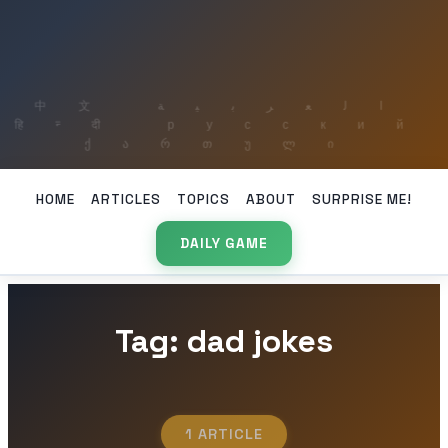
HOME
ARTICLES
TOPICS
ABOUT
SURPRISE ME!
DAILY GAME
Tag: dad jokes
1 ARTICLE