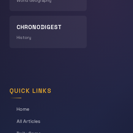
World Geography
CHRONODIGEST
History
QUICK LINKS
Home
All Articles