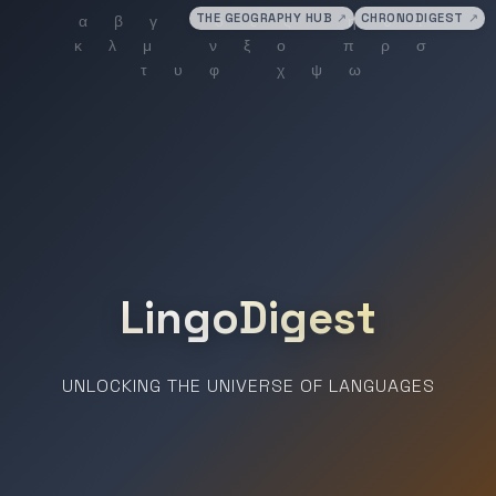
THE GEOGRAPHY HUB
↗
CHRONODIGEST
↗
LingoDigest
UNLOCKING THE UNIVERSE OF LANGUAGES