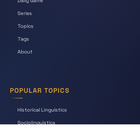
Daily Game
Series
Topics
Tags
About
POPULAR TOPICS
Historical Linguistics
Sociolinguistics
Language Learning