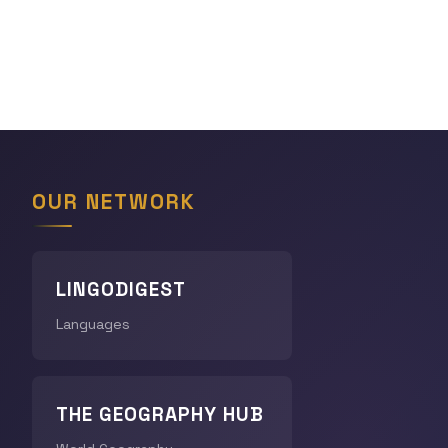
OUR NETWORK
LINGODIGEST
Languages
THE GEOGRAPHY HUB