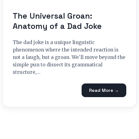
The Universal Groan:
Anatomy of a Dad Joke
The dad joke is a unique linguistic
phenomenon where the intended reaction is
not a laugh, but a groan. We'll move beyond the
simple pun to dissect its grammatical
structure,…
Read More →