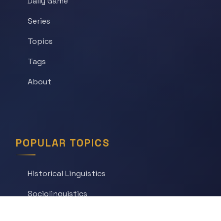
Daily Game
Series
Topics
Tags
About
POPULAR TOPICS
Historical Linguistics
Sociolinguistics
Language Learning