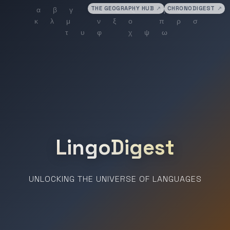
THE GEOGRAPHY HUB
↗
CHRONODIGEST
↗
LingoDigest
UNLOCKING THE UNIVERSE OF LANGUAGES