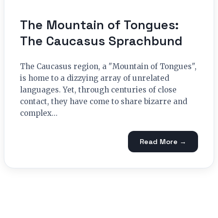
The Mountain of Tongues:
The Caucasus Sprachbund
The Caucasus region, a "Mountain of Tongues",
is home to a dizzying array of unrelated
languages. Yet, through centuries of close
contact, they have come to share bizarre and
complex…
Read More →