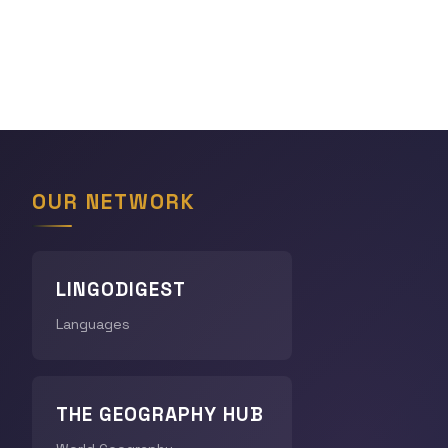
OUR NETWORK
LINGODIGEST
Languages
THE GEOGRAPHY HUB