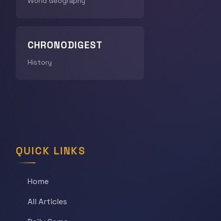
World Geography
CHRONODIGEST
History
QUICK LINKS
Home
All Articles