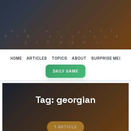
HOME
ARTICLES
TOPICS
ABOUT
SURPRISE ME!
DAILY GAME
Tag: georgian
1 ARTICLE