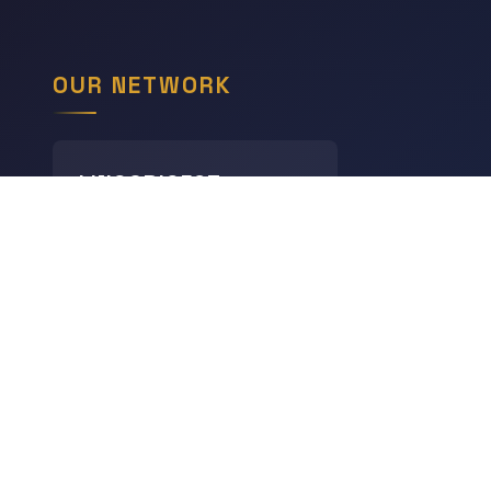
OUR NETWORK
LINGODIGEST
Languages
THE GEOGRAPHY HUB
World Geography
CHRONODIGEST