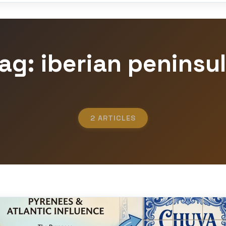
ag: iberian peninsu
2 ARTICLES