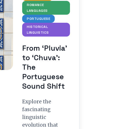
ROMANCE
LANGUAGES
PORTUGUESE
HISTORICAL
LINGUISTICS
From ‘Pluvia’
to ‘Chuva’:
The
Portuguese
Sound Shift
Explore the
fascinating
linguistic
evolution that