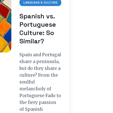
LANGUAGE & CULTURE
Spanish vs.
Portuguese
Culture: So
Similar?
Spain and Portugal
share a peninsula,
but do they share a
culture? From the
soulful
melancholy of
Portuguese Fado to
the fiery passion
of Spanish