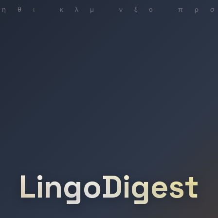
LingoDigest