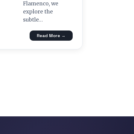
Flamenco, we
explore the
subtle…
Read More →