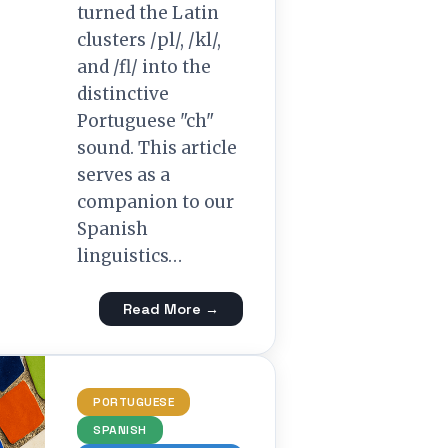
turned the Latin
clusters /pl/, /kl/,
and /fl/ into the
distinctive
Portuguese "ch"
sound. This article
serves as a
companion to our
Spanish
linguistics…
Read More →
PORTUGUESE
SPANISH