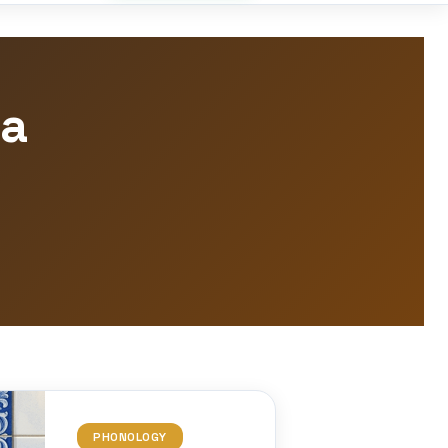
la
PHONOLOGY