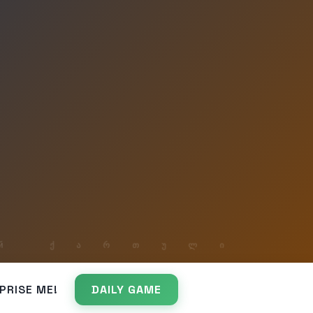
PRISE ME!
DAILY GAME