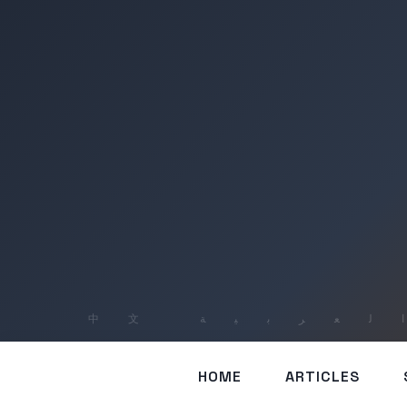
HOME
ARTICLES