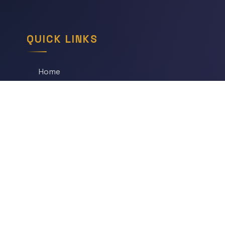
QUICK LINKS
Home
All Articles
Daily Game
Series
Topics
Tags
About