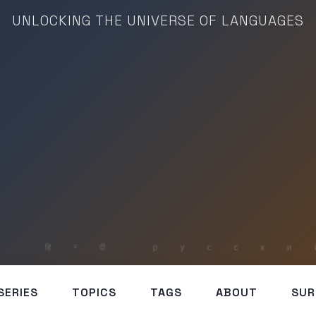
UNLOCKING THE UNIVERSE OF LANGUAGES
SERIES
TOPICS
TAGS
ABOUT
SUR