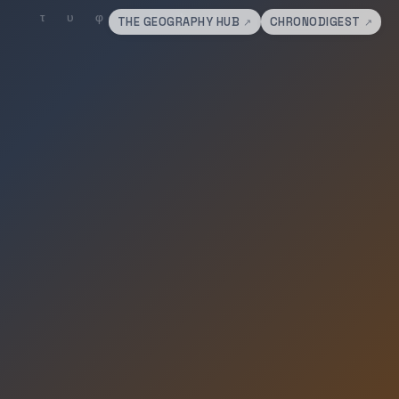
THE GEOGRAPHY HUB
CHRONODIGEST
↗
↗