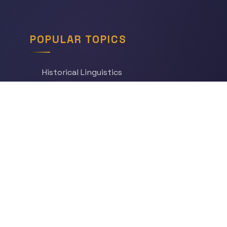
POPULAR TOPICS
Historical Linguistics
Sociolinguistics
Language Learning
Psycholinguistics
Grammar
Language & Culture
Etymology