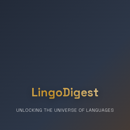
LingoDigest
UNLOCKING THE UNIVERSE OF LANGUAGES