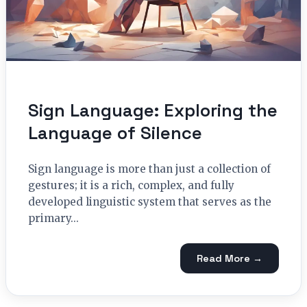
Sign Language: Exploring the
Language of Silence
Sign language is more than just a collection of
gestures; it is a rich, complex, and fully
developed linguistic system that serves as the
primary...
Read More →