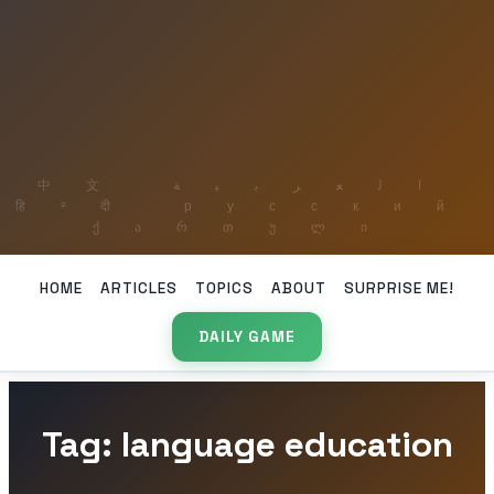
HOME
ARTICLES
TOPICS
ABOUT
SURPRISE ME!
DAILY GAME
Tag: language education