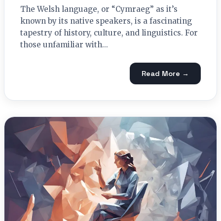
The Welsh language, or “Cymraeg” as it’s
known by its native speakers, is a fascinating
tapestry of history, culture, and linguistics. For
those unfamiliar with...
Read More →