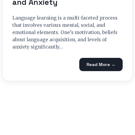
and Anxiety
Language learning is a multi-faceted process
that involves various mental, social, and
emotional elements. One’s motivation, beliefs
about language acquisition, and levels of
anxiety significantly...
Read More →