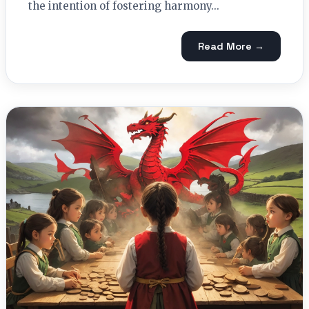
the intention of fostering harmony...
Read More →