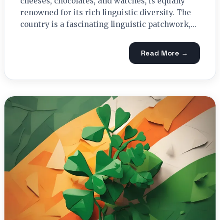
cheeses, chocolates, and watches, is equally
renowned for its rich linguistic diversity. The
country is a fascinating linguistic patchwork,...
Read More →