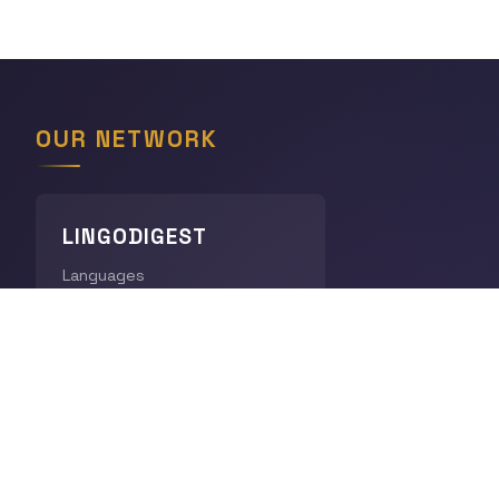
OUR NETWORK
LINGODIGEST
Languages
THE GEOGRAPHY HUB
World Geography