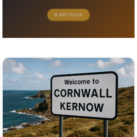
8 ARTICLES