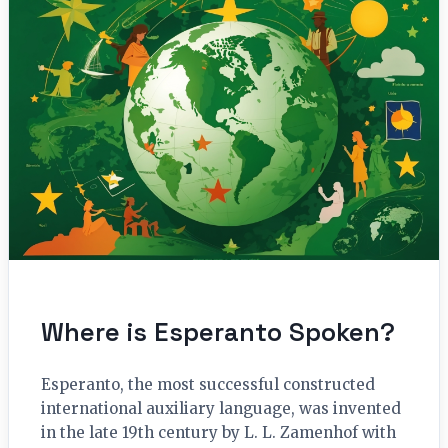
Where is Esperanto Spoken?
Esperanto, the most successful constructed
international auxiliary language, was invented
in the late 19th century by L. L. Zamenhof with