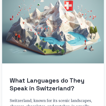
What Languages do They
Speak in Switzerland?
Switzerland, known for its scenic landscapes,