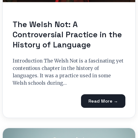
The Welsh Not: A
Controversial Practice in the
History of Language
Introduction The Welsh Not is a fascinating yet
contentious chapter in the history of
languages. It was a practice used in some
Welsh schools during...
Read More →