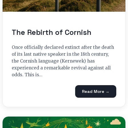
The Rebirth of Cornish
Once officially declared extinct after the death
of its last native speaker in the 18th century,
the Cornish language (Kernewek) has
experienced a remarkable revival against all
odds. This is…
Read More →