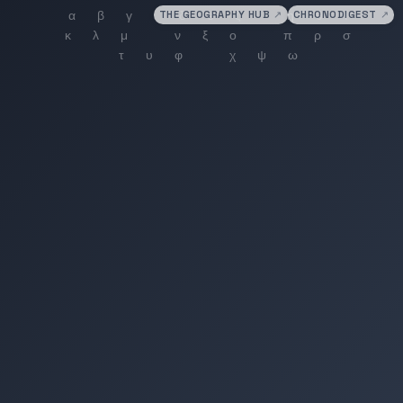
THE GEOGRAPHY HUB
↗
CHRONODIGEST
↗