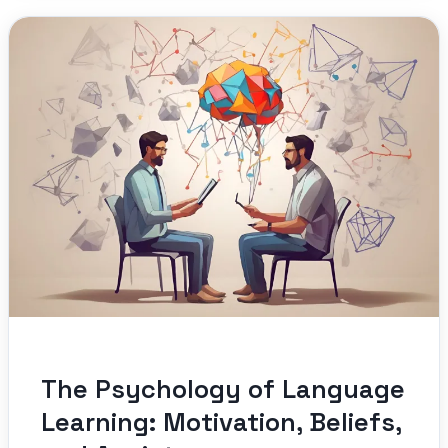
The Psychology of Language
Learning: Motivation, Beliefs,