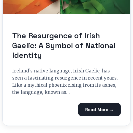
The Resurgence of Irish
Gaelic: A Symbol of National
Identity
Ireland’s native language, Irish Gaelic, has
seen a fascinating resurgence in recent years.
Like a mythical phoenix rising from its ashes,
the language, known as...
Read More →