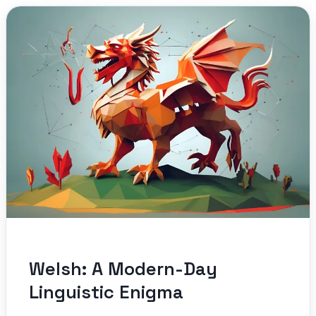
Welsh: A Modern-Day
Linguistic Enigma