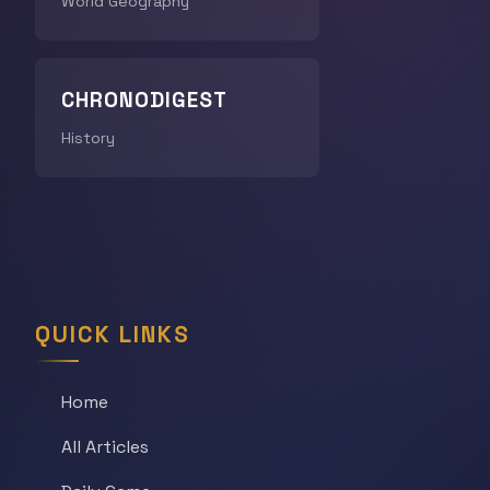
World Geography
CHRONODIGEST
History
QUICK LINKS
Home
All Articles