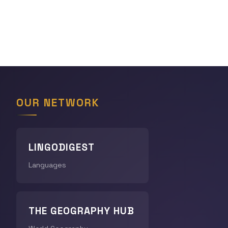
OUR NETWORK
LINGODIGEST
Languages
THE GEOGRAPHY HUB