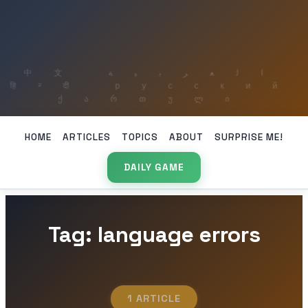
HOME
ARTICLES
TOPICS
ABOUT
SURPRISE ME!
DAILY GAME
Tag: language errors
1 ARTICLE