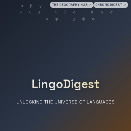
THE GEOGRAPHY HUB
↗
CHRONODIGEST
↗
LingoDigest
UNLOCKING THE UNIVERSE OF LANGUAGES