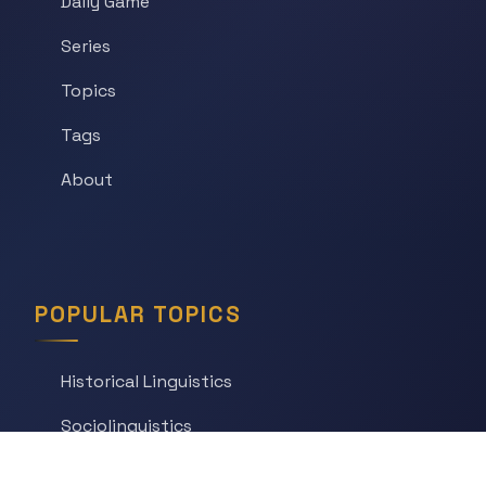
Daily Game
Series
Topics
Tags
About
POPULAR TOPICS
Historical Linguistics
Sociolinguistics
Language Learning