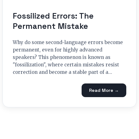
Fossilized Errors: The
Permanent Mistake
Why do some second-language errors become
permanent, even for highly advanced
speakers? This phenomenon is known as
"fossilization", where certain mistakes resist
correction and become a stable part of a…
Read More →