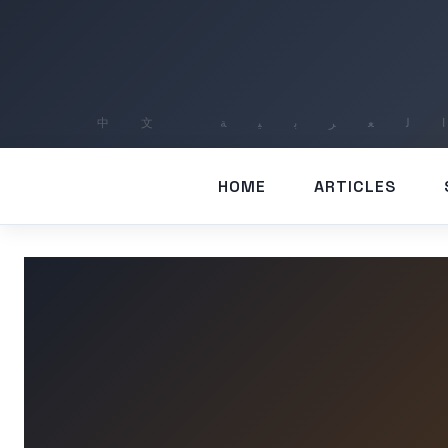
HOME
ARTICLES