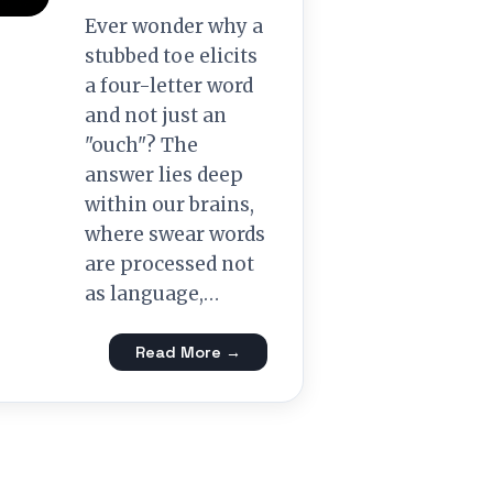
Ever wonder why a
stubbed toe elicits
a four-letter word
and not just an
"ouch"? The
answer lies deep
within our brains,
where swear words
are processed not
as language,…
Read More →