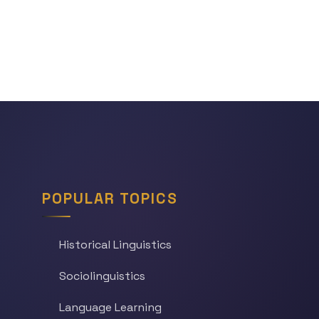
POPULAR TOPICS
Historical Linguistics
Sociolinguistics
Language Learning