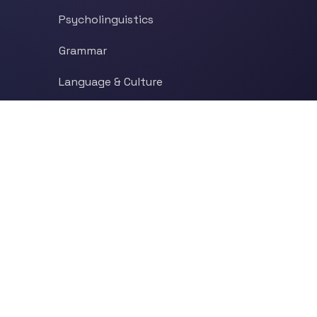
Psycholinguistics
Grammar
Language & Culture
Etymology