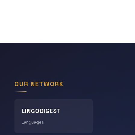
OUR NETWORK
LINGODIGEST
Languages