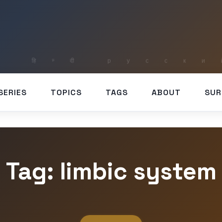
SERIES
TOPICS
TAGS
ABOUT
SUR
Tag: limbic system