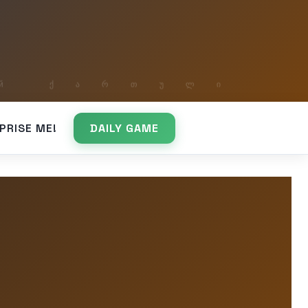
PRISE ME!
DAILY GAME