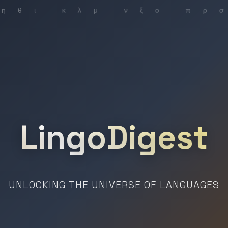
LingoDigest
UNLOCKING THE UNIVERSE OF LANGUAGES