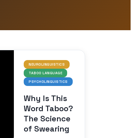
NEUROLINGUISTICS
TABOO LANGUAGE
PSYCHOLINGUISTICS
Why Is This
Word Taboo?
The Science
of Swearing