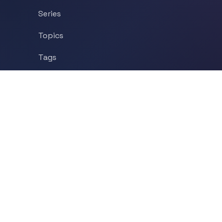
Series
Topics
Tags
About