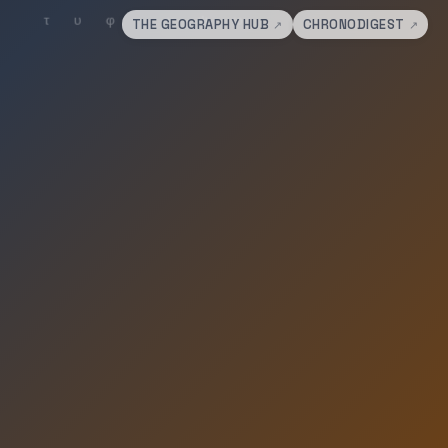
THE GEOGRAPHY HUB
CHRONODIGEST
↗
↗