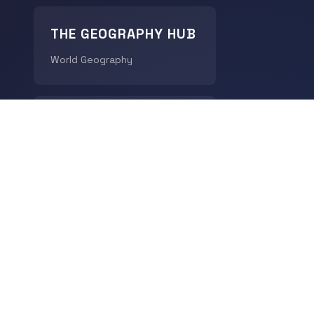
THE GEOGRAPHY HUB
World Geography
CHRONODIGEST
History
© 2026
LingoDigest
- All rights reserved