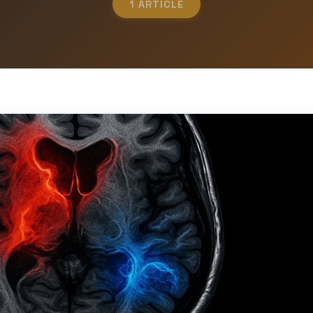
1 ARTICLE