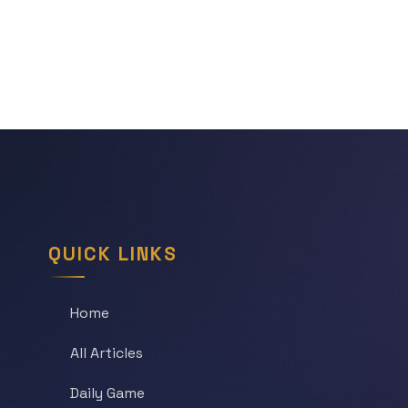
QUICK LINKS
Home
All Articles
Daily Game