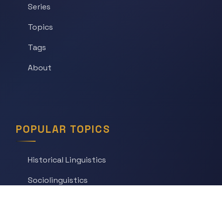
Series
Topics
Tags
About
POPULAR TOPICS
Historical Linguistics
Sociolinguistics
Language Learning
Psycholinguistics