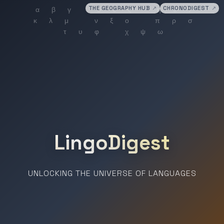
THE GEOGRAPHY HUB
↗
CHRONODIGEST
↗
LingoDigest
UNLOCKING THE UNIVERSE OF LANGUAGES