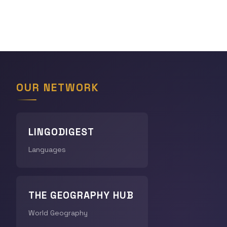
OUR NETWORK
LINGODIGEST
Languages
THE GEOGRAPHY HUB
World Geography