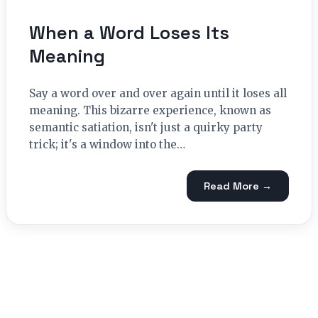
When a Word Loses Its
Meaning
Say a word over and over again until it loses all
meaning. This bizarre experience, known as
semantic satiation, isn't just a quirky party
trick; it's a window into the…
Read More →