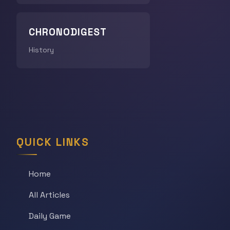
CHRONODIGEST
History
QUICK LINKS
Home
All Articles
Daily Game