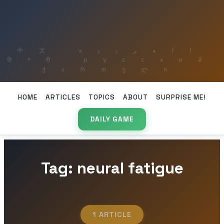
HOME
ARTICLES
TOPICS
ABOUT
SURPRISE ME!
DAILY GAME
Tag: neural fatigue
1 ARTICLE