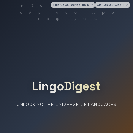
THE GEOGRAPHY HUB
↗
CHRONODIGEST
↗
LingoDigest
UNLOCKING THE UNIVERSE OF LANGUAGES