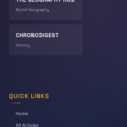
World Geography
CHRONODIGEST
History
QUICK LINKS
Home
All Articles