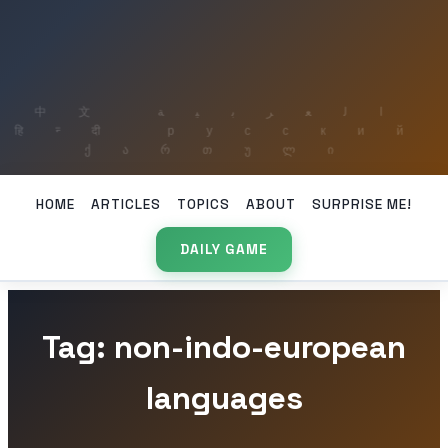
HOME
ARTICLES
TOPICS
ABOUT
SURPRISE ME!
DAILY GAME
Tag: non-indo-european
languages