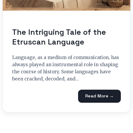
The Intriguing Tale of the
Etruscan Language
Language, as a medium of communication, has
always played an instrumental role in shaping
the course of history. Some languages have
been cracked, decoded, and...
Read More →