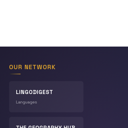
OUR NETWORK
LINGODIGEST
Languages
THE GEOGRAPHY HUB