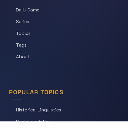
Daily Game
Series
Topics
Tags
About
POPULAR TOPICS
Historical Linguistics
Sociolinguistics