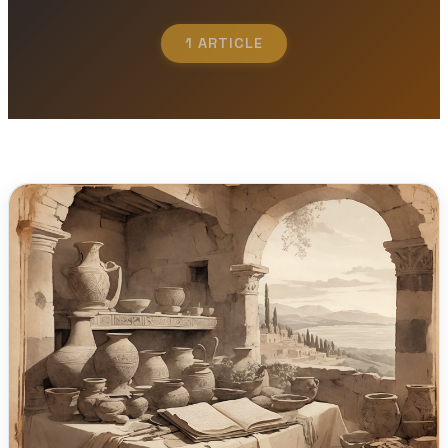
1 ARTICLE