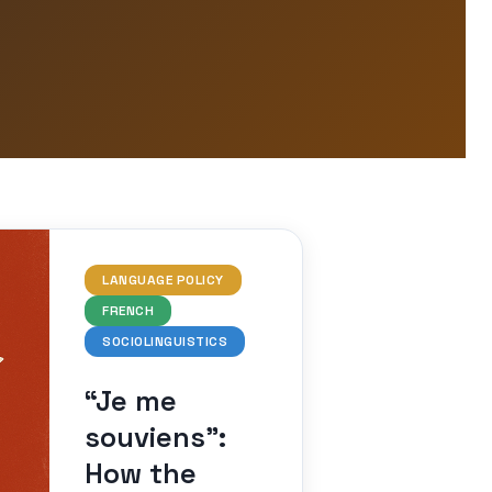
LANGUAGE POLICY
FRENCH
SOCIOLINGUISTICS
“Je me
souviens”:
How the