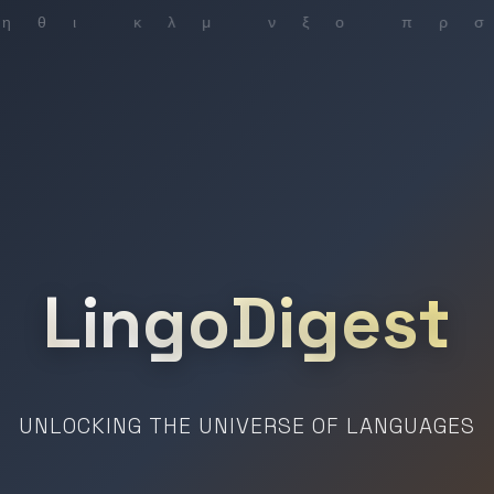
LingoDigest
UNLOCKING THE UNIVERSE OF LANGUAGES