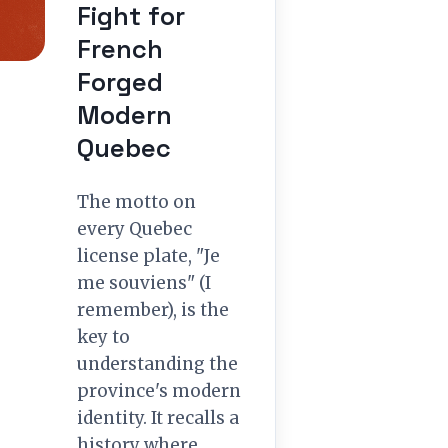
Fight for
French
Forged
Modern
Quebec
The motto on
every Quebec
license plate, "Je
me souviens" (I
remember), is the
key to
understanding the
province's modern
identity. It recalls a
history where