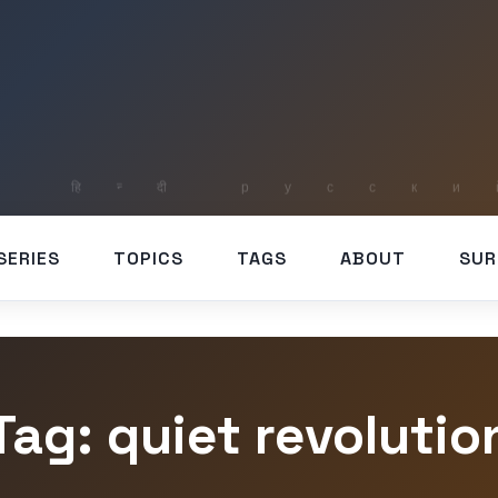
SERIES
TOPICS
TAGS
ABOUT
SUR
Tag: quiet revolutio