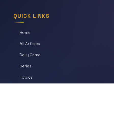
QUICK LINKS
Home
All Articles
Daily Game
Series
Topics
Tags
About