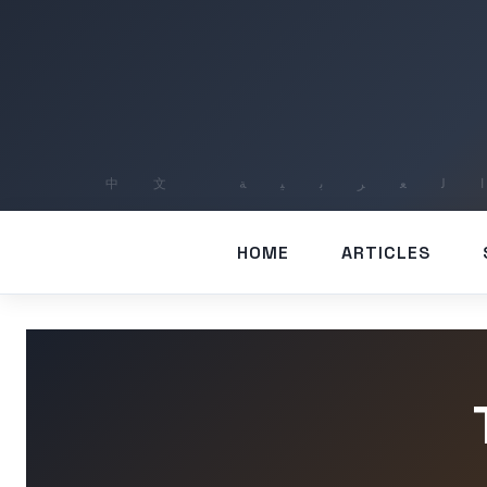
HOME
ARTICLES