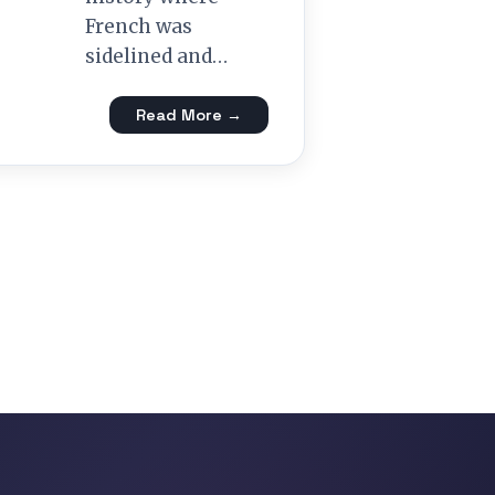
French was
sidelined and…
Read More →