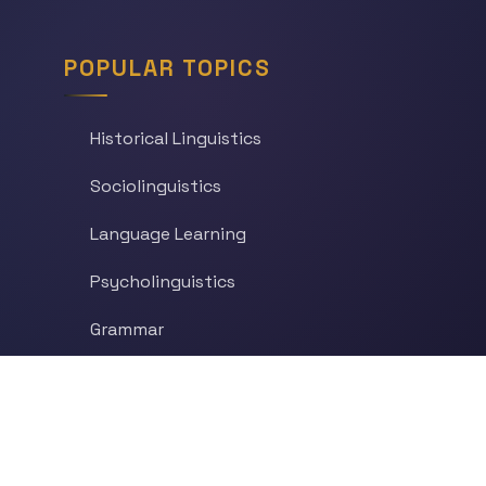
POPULAR TOPICS
Historical Linguistics
Sociolinguistics
Language Learning
Psycholinguistics
Grammar
Language & Culture
Etymology