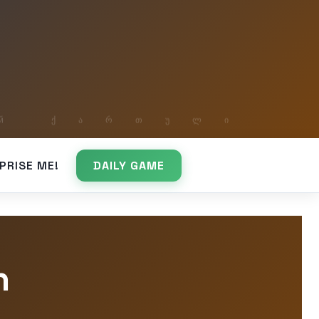
PRISE ME!
DAILY GAME
n