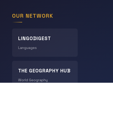
OUR NETWORK
LINGODIGEST
Languages
THE GEOGRAPHY HUB
World Geography
CHRONODIGEST
History