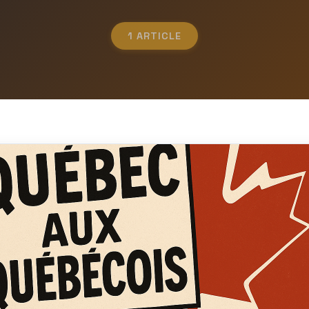
1 ARTICLE