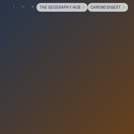
THE GEOGRAPHY HUB
CHRONODIGEST
↗
↗