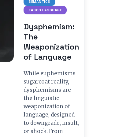
SEMANTICS
TABOO LANGUAGE
Dysphemism:
The
Weaponization
of Language
While euphemisms
sugarcoat reality,
dysphemisms are
the linguistic
weaponization of
language, designed
to downgrade, insult,
or shock. From