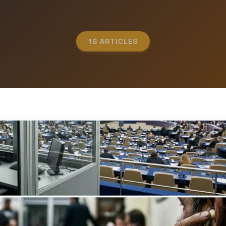
16 ARTICLES