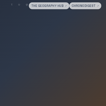
THE GEOGRAPHY HUB
CHRONODIGEST
↗
↗