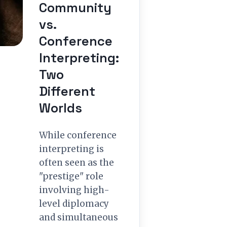
Community
vs.
Conference
Interpreting:
Two
Different
Worlds
While conference
interpreting is
often seen as the
"prestige" role
involving high-
level diplomacy
and simultaneous