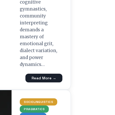
cognitive
gymnastics,
community
interpreting
demands a
mastery of
emotional grit,
dialect variation,
and power
dynamics…
Read More →
SOCIOLINGUISTICS
PRAGMATICS