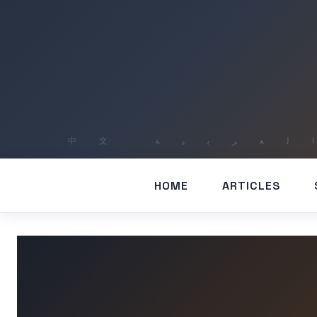
HOME
ARTICLES