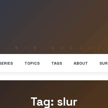
SERIES
TOPICS
TAGS
ABOUT
SUR
Tag: slur