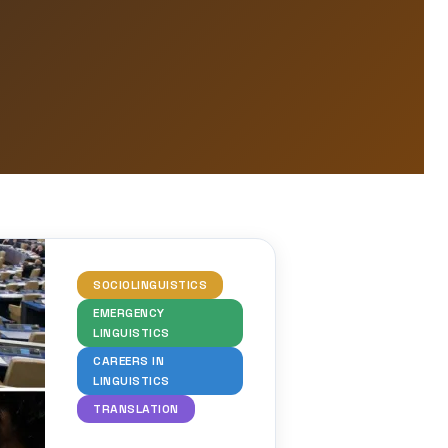
SOCIOLINGUISTICS
EMERGENCY
LINGUISTICS
CAREERS IN
LINGUISTICS
TRANSLATION