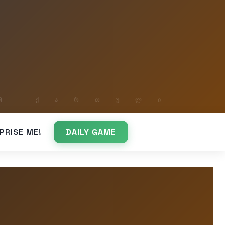
PRISE ME!
DAILY GAME