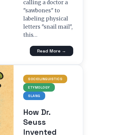
calling a doctor a
"sawbones" to
labeling physical
letters "snail mail",
this…
Read More →
SOCIOLINGUISTICS
ETYMOLOGY
SLANG
How Dr.
Seuss
Invented