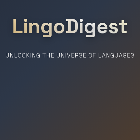
LingoDigest
UNLOCKING THE UNIVERSE OF LANGUAGES