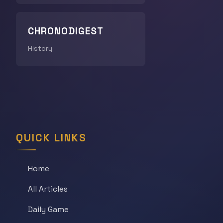
CHRONODIGEST
History
QUICK LINKS
Home
All Articles
Daily Game