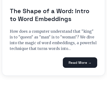
The Shape of a Word: Intro
to Word Embeddings
How does a computer understand that "king"
is to "queen" as "man" is to "woman"? We dive
into the magic of word embeddings, a powerful
technique that turns words into…
Read More →