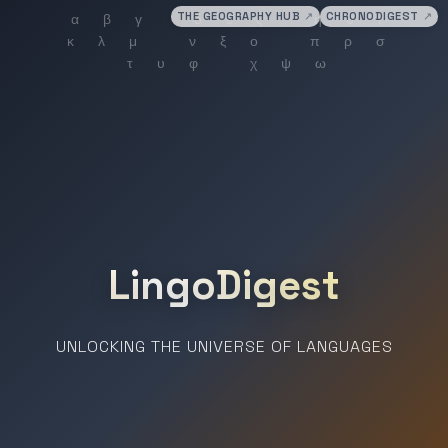
THE GEOGRAPHY HUB
↗
CHRONODIGEST
↗
LingoDigest
UNLOCKING THE UNIVERSE OF LANGUAGES