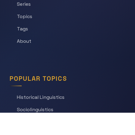
Series
Topics
Tags
About
POPULAR TOPICS
Historical Linguistics
Sociolinguistics
Language Learning
Psycholinguistics