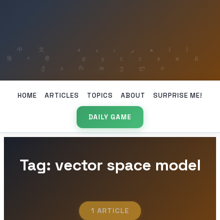
HOME
ARTICLES
TOPICS
ABOUT
SURPRISE ME!
DAILY GAME
Tag: vector space model
1 ARTICLE