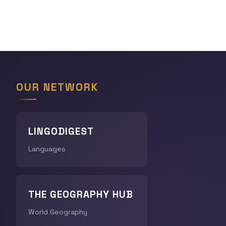
OUR NETWORK
LINGODIGEST
Languages
THE GEOGRAPHY HUB
World Geography