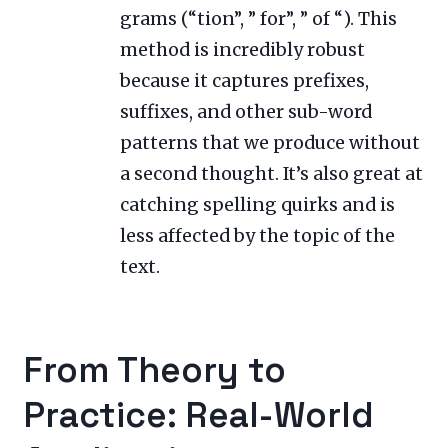
grams (“tion”, ” for”, ” of “). This
method is incredibly robust
because it captures prefixes,
suffixes, and other sub-word
patterns that we produce without
a second thought. It’s also great at
catching spelling quirks and is
less affected by the topic of the
text.
From Theory to
Practice: Real-World