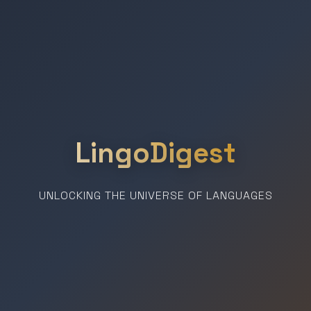
LingoDigest
UNLOCKING THE UNIVERSE OF LANGUAGES