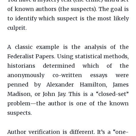
of known authors (the suspects). The goal is
to identify which suspect is the most likely
culprit.
A classic example is the analysis of the
Federalist Papers. Using statistical methods,
historians determined which of the
anonymously co-written essays were
penned by Alexander Hamilton, James
Madison, or John Jay. This is a “closed-set”
problem—the author is one of the known
suspects.
Author verification is different. It’s a “one-