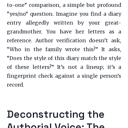
to-one” comparison, a simple but profound
“yes/no” question. Imagine you find a diary
entry allegedly written by your great-
grandmother. You have her letters as a
reference. Author verification doesn’t ask,
“Who in the family wrote this?” It asks,
“Does the style of this diary match the style
of these letters?” It’s not a lineup; it’s a
fingerprint check against a single person’s
record.
Deconstructing the
Authorial Voice: The