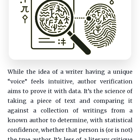
While the idea of a writer having a unique
“voice” feels intuitive, author verification
aims to prove it with data. It’s the science of
taking a piece of text and comparing it
against a collection of writings from a
known author to determine, with statistical
confidence, whether that person is (or is not)
the true author. It’s less of a literary critique