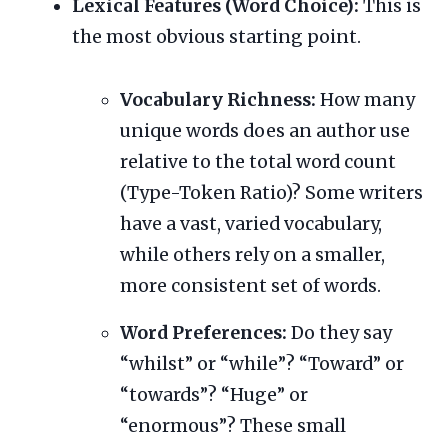
Lexical Features (Word Choice):
This is
the most obvious starting point.
Vocabulary Richness:
How many
unique words does an author use
relative to the total word count
(Type-Token Ratio)? Some writers
have a vast, varied vocabulary,
while others rely on a smaller,
more consistent set of words.
Word Preferences:
Do they say
“whilst” or “while”? “Toward” or
“towards”? “Huge” or
“enormous”? These small