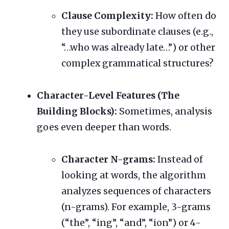
Clause Complexity:
How often do
they use subordinate clauses (e.g.,
“…who was already late…”) or other
complex grammatical structures?
Character-Level Features (The
Building Blocks):
Sometimes, analysis
goes even deeper than words.
Character N-grams:
Instead of
looking at words, the algorithm
analyzes sequences of characters
(n-grams). For example, 3-grams
(“the”, “ing”, “and”, “ion”) or 4-