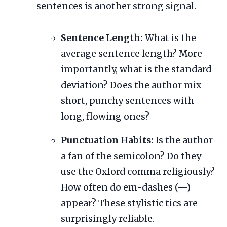
sentences is another strong signal.
Sentence Length:
What is the
average sentence length? More
importantly, what is the standard
deviation? Does the author mix
short, punchy sentences with
long, flowing ones?
Punctuation Habits:
Is the author
a fan of the semicolon? Do they
use the Oxford comma religiously?
How often do em-dashes (—)
appear? These stylistic tics are
surprisingly reliable.