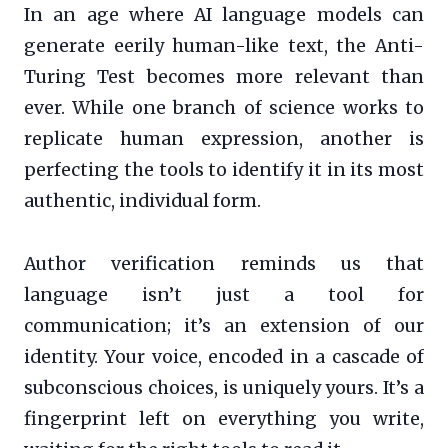
In an age where AI language models can
generate eerily human-like text, the Anti-
Turing Test becomes more relevant than
ever. While one branch of science works to
replicate human expression, another is
perfecting the tools to identify it in its most
authentic, individual form.
Author verification reminds us that
language isn’t just a tool for
communication; it’s an extension of our
identity. Your voice, encoded in a cascade of
subconscious choices, is uniquely yours. It’s a
fingerprint left on everything you write,