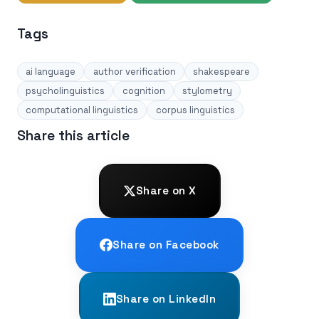
Tags
ai language
author verification
shakespeare
psycholinguistics
cognition
stylometry
computational linguistics
corpus linguistics
Share this article
Share on X
Share on Facebook
Share on LinkedIn