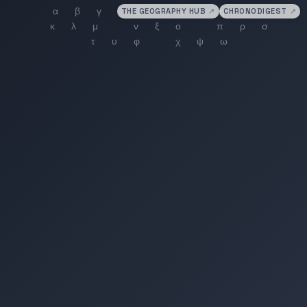
THE GEOGRAPHY HUB
↗
CHRONODIGEST
↗