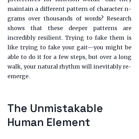
maintain a different pattern of character n-
grams over thousands of words? Research
shows that these deeper patterns are
incredibly resilient. Trying to fake them is
like trying to fake your gait—you might be
able to do it for a few steps, but over a long
walk, your natural rhythm will inevitably re-
emerge.
The Unmistakable
Human Element