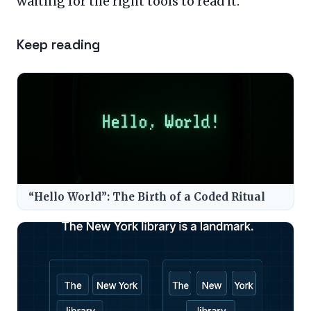
waiting for the right tools to read it.
Keep reading
“Hello World”: The Birth of a Coded Ritual