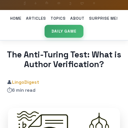
HOME
ARTICLES
TOPICS
ABOUT
SURPRISE ME!
DAILY GAME
The Anti-Turing Test: What is
Author Verification?
👤
LingoDigest
⏱️
6 min read