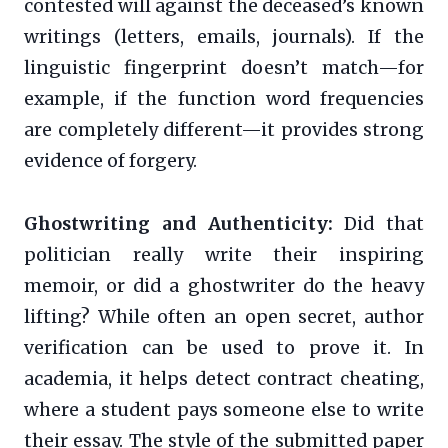
contested will against the deceased’s known
writings (letters, emails, journals). If the
linguistic fingerprint doesn’t match—for
example, if the function word frequencies
are completely different—it provides strong
evidence of forgery.
Ghostwriting and Authenticity:
Did that
politician really write their inspiring
memoir, or did a ghostwriter do the heavy
lifting? While often an open secret, author
verification can be used to prove it. In
academia, it helps detect contract cheating,
where a student pays someone else to write
their essay. The style of the submitted paper