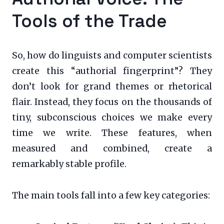
Tools of the Trade
So, how do linguists and computer scientists
create this “authorial fingerprint”? They
don’t look for grand themes or rhetorical
flair. Instead, they focus on the thousands of
tiny, subconscious choices we make every
time we write. These features, when
measured and combined, create a
remarkably stable profile.
The main tools fall into a few key categories: