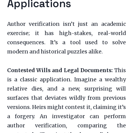
Applications
Author verification isn’t just an academic
exercise; it has high-stakes, real-world
consequences. It’s a tool used to solve
modern and historical puzzles alike.
Contested Wills and Legal Documents:
This
is a classic application. Imagine a wealthy
relative dies, and a new, surprising will
surfaces that deviates wildly from previous
versions. Heirs might contest it, claiming it’s
a forgery. An investigator can perform
author verification, comparing the