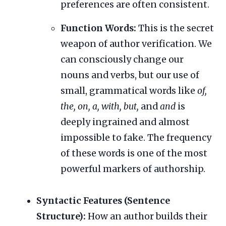
preferences are often consistent.
Function Words:
This is the secret
weapon of author verification. We
can consciously change our
nouns and verbs, but our use of
small, grammatical words like
of,
the, on, a, with, but,
and
and
is
deeply ingrained and almost
impossible to fake. The frequency
of these words is one of the most
powerful markers of authorship.
Syntactic Features (Sentence
Structure):
How an author builds their