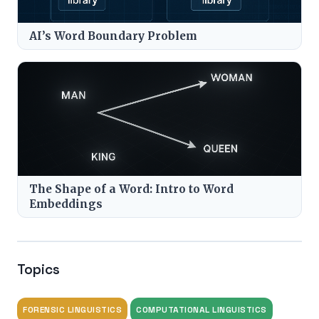
AI’s Word Boundary Problem
The Shape of a Word: Intro to Word
Embeddings
Topics
FORENSIC LINGUISTICS
COMPUTATIONAL LINGUISTICS