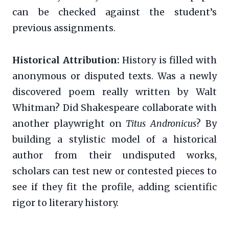
can be checked against the student’s
previous assignments.
Historical Attribution:
History is filled with
anonymous or disputed texts. Was a newly
discovered poem really written by Walt
Whitman? Did Shakespeare collaborate with
another playwright on
Titus Andronicus
? By
building a stylistic model of a historical
author from their undisputed works,
scholars can test new or contested pieces to
see if they fit the profile, adding scientific
rigor to literary history.