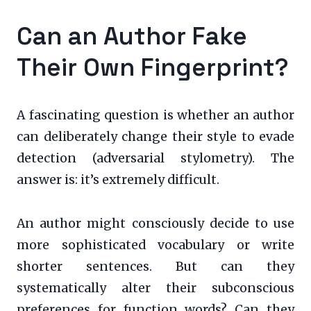
Can an Author Fake
Their Own Fingerprint?
A fascinating question is whether an author
can deliberately change their style to evade
detection (adversarial stylometry). The
answer is: it’s extremely difficult.
An author might consciously decide to use
more sophisticated vocabulary or write
shorter sentences. But can they
systematically alter their subconscious
preferences for function words? Can they