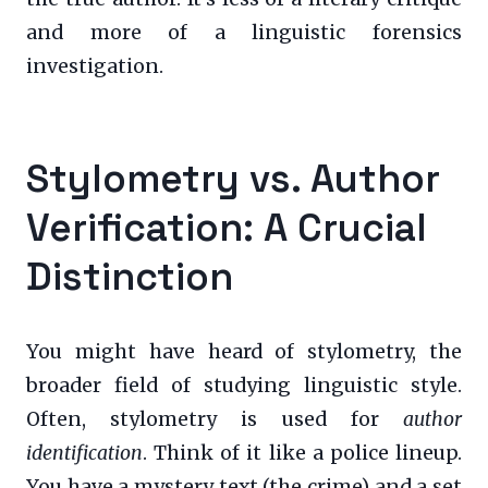
and more of a linguistic forensics
investigation.
Stylometry vs. Author
Verification: A Crucial
Distinction
You might have heard of stylometry, the
broader field of studying linguistic style.
Often, stylometry is used for
author
identification
. Think of it like a police lineup.
You have a mystery text (the crime) and a set