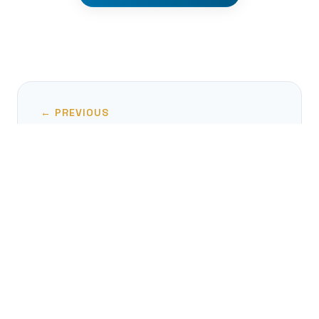
← PREVIOUS
Metonymy: The Brain's Ultimate
Linguistic Shortcut
NEXT →
Linguistic Landmines: The World of
Contronyms