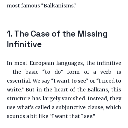
most famous “Balkanisms.”
1. The Case of the Missing
Infinitive
In most European languages, the infinitive
—the basic “to do” form of a verb—is
essential. We say “I want
to see
” or “I need
to
write
.” But in the heart of the Balkans, this
structure has largely vanished. Instead, they
use what’s called a subjunctive clause, which
sounds a bit like “I want that I see.”