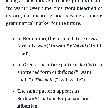
using an auxiliary verb that originally meant
“to want.” Over time, this word bleached of
its original meaning and became a simple
grammatical marker for the future.
In
Romanian
, the formal future uses a
form of
a vrea
(“to want”):
Voi
citi
(“I will
read”).
In
Greek
, the future particle
tha
(θα) is a
shortened form of
thé
lo
na
(“I want
that…”):
Tha
gráfo
(“I will write”).
The same pattern appears in
Serbian/Croatian
,
Bulgarian
, and
Albanian
.