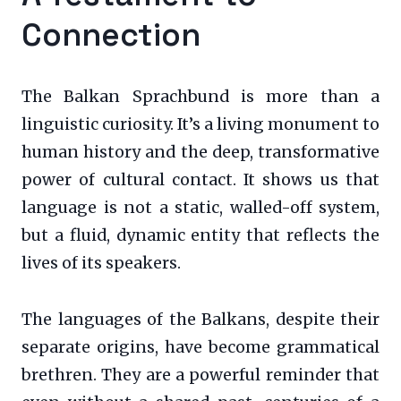
Connection
The Balkan Sprachbund is more than a
linguistic curiosity. It’s a living monument to
human history and the deep, transformative
power of cultural contact. It shows us that
language is not a static, walled-off system,
but a fluid, dynamic entity that reflects the
lives of its speakers.
The languages of the Balkans, despite their
separate origins, have become grammatical
brethren. They are a powerful reminder that