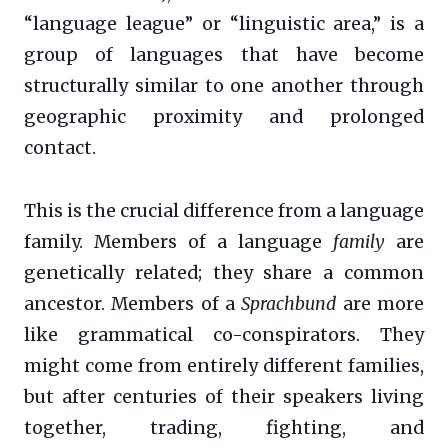
“language league” or “linguistic area,” is a
group of languages that have become
structurally similar to one another through
geographic proximity and prolonged
contact.
This is the crucial difference from a language
family. Members of a language
family
are
genetically related; they share a common
ancestor. Members of a
Sprachbund
are more
like grammatical co-conspirators. They
might come from entirely different families,
but after centuries of their speakers living
together, trading, fighting, and