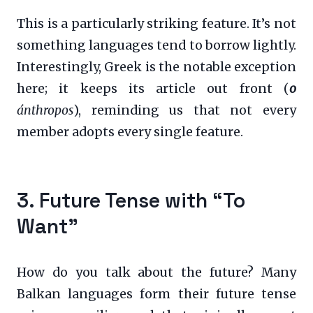
This is a particularly striking feature. It’s not
something languages tend to borrow lightly.
Interestingly, Greek is the notable exception
here; it keeps its article out front (
o
ánthropos
), reminding us that not every
member adopts every single feature.
3. Future Tense with “To
Want”
How do you talk about the future? Many
Balkan languages form their future tense