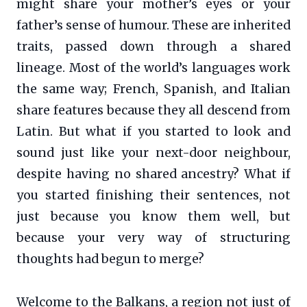
might share your mother’s eyes or your
father’s sense of humour. These are inherited
traits, passed down through a shared
lineage. Most of the world’s languages work
the same way; French, Spanish, and Italian
share features because they all descend from
Latin. But what if you started to look and
sound just like your next-door neighbour,
despite having no shared ancestry? What if
you started finishing their sentences, not
just because you know them well, but
because your very way of structuring
thoughts had begun to merge?
Welcome to the Balkans, a region not just of