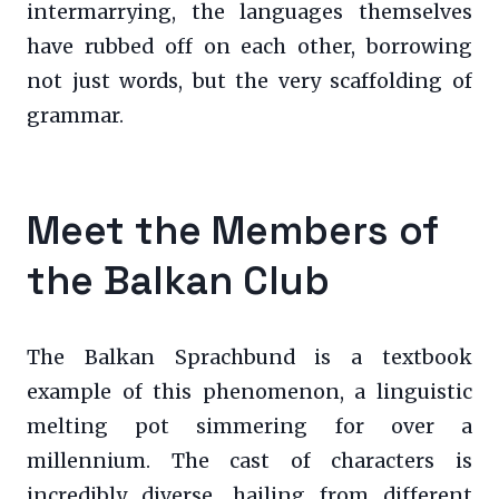
intermarrying, the languages themselves
have rubbed off on each other, borrowing
not just words, but the very scaffolding of
grammar.
Meet the Members of
the Balkan Club
The Balkan Sprachbund is a textbook
example of this phenomenon, a linguistic
melting pot simmering for over a
millennium. The cast of characters is
incredibly diverse, hailing from different