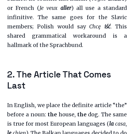
or French (
Je veux
aller
) all use a standard
infinitive. The same goes for the Slavic
members; Polish would say
Chcę
iść
. This
shared grammatical workaround is a
hallmark of the Sprachbund.
2. The Article That Comes
Last
In English, we place the definite article “the”
before a noun:
the
house,
the
dog. The same
is true for most European languages (
la
casa
,
le
chien
). The Balkan languages decided to do