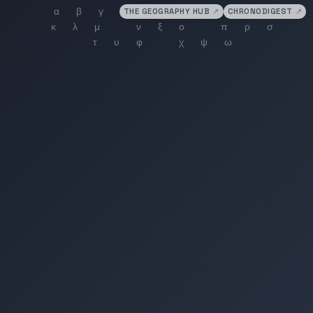
THE GEOGRAPHY HUB
↗
CHRONODIGEST
↗