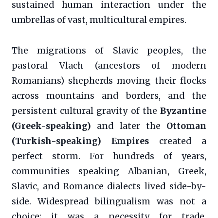
sustained human interaction under the
umbrellas of vast, multicultural empires.
The migrations of Slavic peoples, the
pastoral Vlach (ancestors of modern
Romanians) shepherds moving their flocks
across mountains and borders, and the
persistent cultural gravity of the
Byzantine
(Greek-speaking)
and later the
Ottoman
(Turkish-speaking) Empires
created a
perfect storm. For hundreds of years,
communities speaking Albanian, Greek,
Slavic, and Romance dialects lived side-by-
side. Widespread bilingualism was not a
choice; it was a necessity for trade,