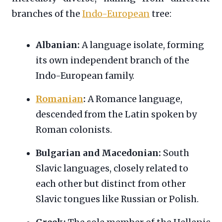
branches of the
Indo-European
tree:
Albanian:
A language isolate, forming
its own independent branch of the
Indo-European family.
Romanian
:
A Romance language,
descended from the Latin spoken by
Roman colonists.
Bulgarian and Macedonian:
South
Slavic languages, closely related to
each other but distinct from other
Slavic tongues like Russian or Polish.