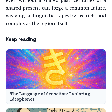
even without a shared past, centuries of a
shared present can forge a common future,
weaving a linguistic tapestry as rich and
complex as the region itself.
Keep reading
The Language of Sensation: Exploring
Ideophones