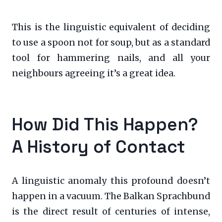
This is the linguistic equivalent of deciding
to use a spoon not for soup, but as a standard
tool for hammering nails, and all your
neighbours agreeing it’s a great idea.
How Did This Happen?
A History of Contact
A linguistic anomaly this profound doesn’t
happen in a vacuum. The Balkan Sprachbund
is the direct result of centuries of intense,