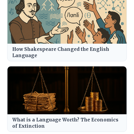
How Shakespeare Changed the English
Language
What is a Language Worth? The Economics
of Extinction