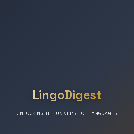
LingoDigest
UNLOCKING THE UNIVERSE OF LANGUAGES