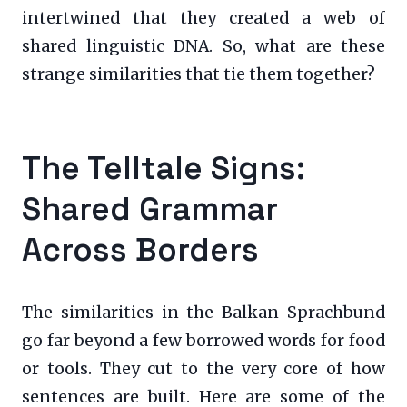
intertwined that they created a web of
shared linguistic DNA. So, what are these
strange similarities that tie them together?
The Telltale Signs:
Shared Grammar
Across Borders
The similarities in the Balkan Sprachbund
go far beyond a few borrowed words for food
or tools. They cut to the very core of how
sentences are built. Here are some of the