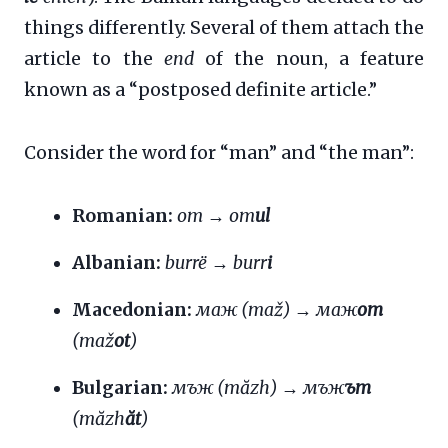
things differently. Several of them attach the
article to the
end
of the noun, a feature
known as a “postposed definite article.”
Consider the word for “man” and “the man”:
Romanian:
om
→
om
ul
Albanian:
burrë
→
burr
i
Macedonian:
маж (maž)
→
маж
от
(maž
ot
)
Bulgarian:
мъж (măzh)
→
мъж
ът
(măzh
ăt
)