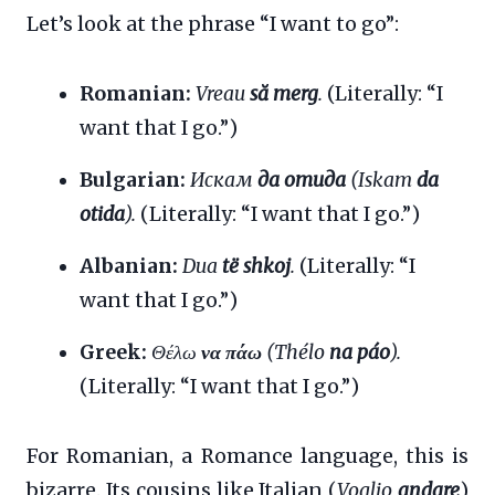
Let’s look at the phrase “I want to go”:
Romanian:
Vreau
să merg
.
(Literally: “I
want that I go.”)
Bulgarian:
Искам
да отида
(Iskam
da
otida
).
(Literally: “I want that I go.”)
Albanian:
Dua
të shkoj
.
(Literally: “I
want that I go.”)
Greek:
Θέλω
να πάω
(Thélo
na páo
).
(Literally: “I want that I go.”)
For Romanian, a Romance language, this is
bizarre. Its cousins like Italian (
Voglio
andare
)