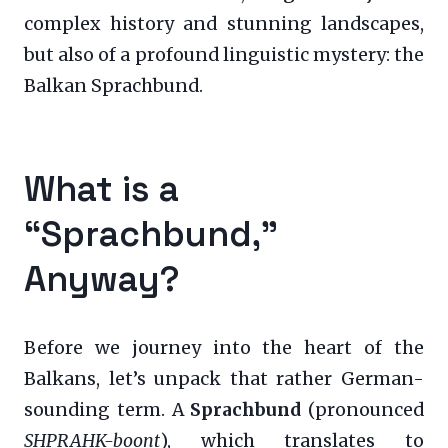
complex history and stunning landscapes,
but also of a profound linguistic mystery: the
Balkan Sprachbund.
What is a
“Sprachbund,”
Anyway?
Before we journey into the heart of the
Balkans, let’s unpack that rather German-
sounding term. A
Sprachbund
(pronounced
SHPRAHK-boont
), which translates to