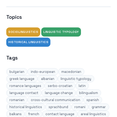
Topics
SOCIOLINGUISTICS
LINGUISTIC TYPOLOGY
HISTORICAL LINGUISTICS
Tags
bulgarian
indo-european
macedonian
greek language
albanian
linguistic typology
romance languages
serbo-croatian
latin
language contact
language change
bilingualism
romanian
cross-cultural communication
spanish
historical linguistics
sprachbund
romani
grammar
balkans
french
contact language
areal linguistics