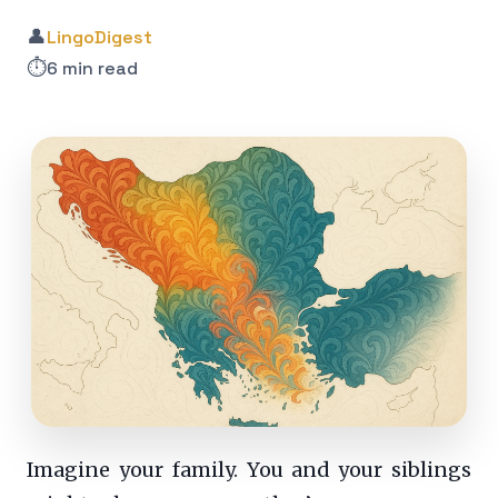
👤
LingoDigest
⏱️
6 min read
Imagine your family. You and your siblings