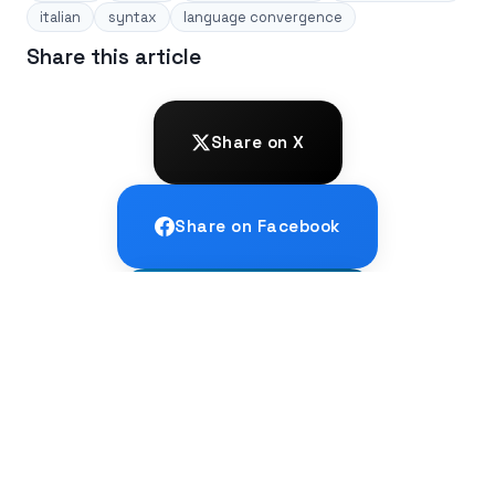
italian
syntax
language convergence
Share this article
Share on X
Share on Facebook
Share on LinkedIn