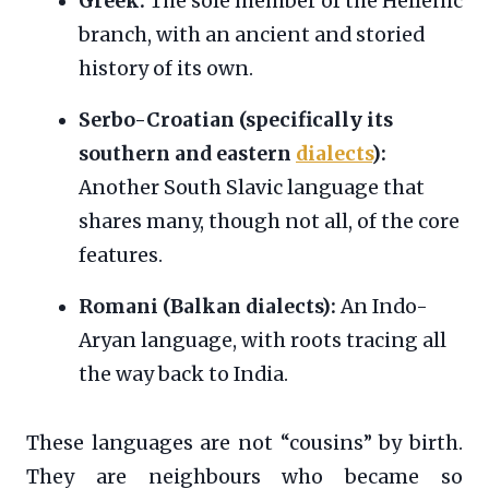
Greek:
The sole member of the Hellenic
branch, with an ancient and storied
history of its own.
Serbo-Croatian (specifically its
southern and eastern
dialects
):
Another South Slavic language that
shares many, though not all, of the core
features.
Romani (Balkan dialects):
An Indo-
Aryan language, with roots tracing all
the way back to India.
These languages are not “cousins” by birth.
They are neighbours who became so