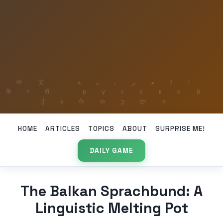
HOME
ARTICLES
TOPICS
ABOUT
SURPRISE ME!
DAILY GAME
The Balkan Sprachbund: A
Linguistic Melting Pot