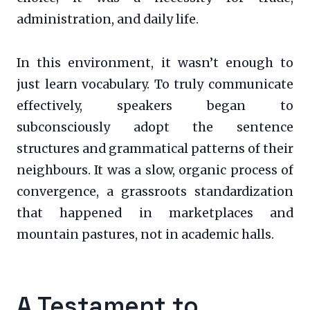
administration, and daily life.
In this environment, it wasn’t enough to
just learn vocabulary. To truly communicate
effectively, speakers began to
subconsciously adopt the sentence
structures and grammatical patterns of their
neighbours. It was a slow, organic process of
convergence, a grassroots standardization
that happened in marketplaces and
mountain pastures, not in academic halls.
A Testament to