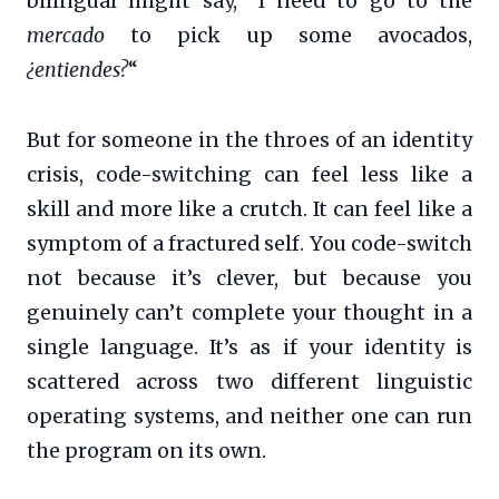
bilingual might say, “I need to go to the
mercado
to pick up some avocados,
¿entiendes?
“
But for someone in the throes of an identity
crisis, code-switching can feel less like a
skill and more like a crutch. It can feel like a
symptom of a fractured self. You code-switch
not because it’s clever, but because you
genuinely can’t complete your thought in a
single language. It’s as if your identity is
scattered across two different linguistic
operating systems, and neither one can run
the program on its own.