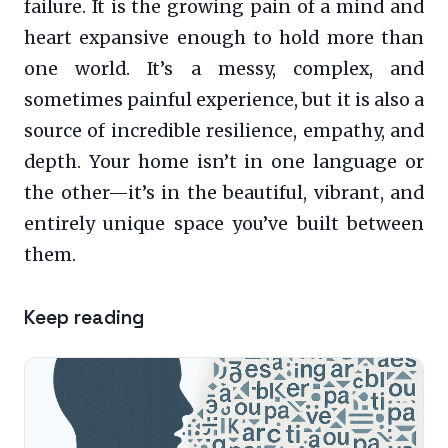
failure. It is the growing pain of a mind and
heart expansive enough to hold more than
one world. It’s a messy, complex, and
sometimes painful experience, but it is also a
source of incredible resilience, empathy, and
depth. Your home isn’t in one language or
the other—it’s in the beautiful, vibrant, and
entirely unique space you’ve built between
them.
Keep reading