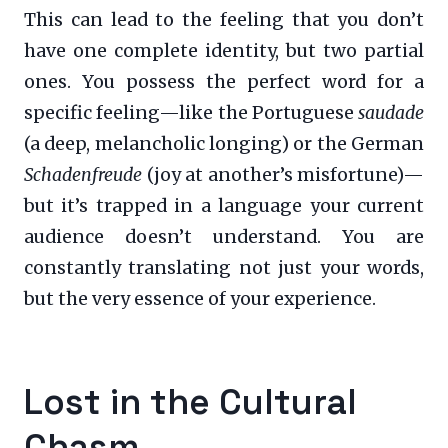
This can lead to the feeling that you don’t
have one complete identity, but two partial
ones. You possess the perfect word for a
specific feeling—like the Portuguese
saudade
(a deep, melancholic longing) or the German
Schadenfreude
(joy at another’s misfortune)—
but it’s trapped in a language your current
audience doesn’t understand. You are
constantly translating not just your words,
but the very essence of your experience.
Lost in the Cultural
Chasm