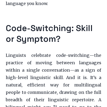
language you know.
Code-Switching: Skill
or Symptom?
Linguists celebrate code-switching—the
practice of moving between languages
within a single conversation—as a sign of
high-level linguistic skill. And it is. It’s a
natural, efficient way for multilingual
people to communicate, drawing on the full
breadth of their linguistic repertoire. A