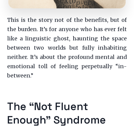
This is the story not of the benefits, but of
the burden. It’s for anyone who has ever felt
like a linguistic ghost, haunting the space
between two worlds but fully inhabiting
neither. It’s about the profound mental and
emotional toll of feeling perpetually “in-
between.”
The “Not Fluent
Enough” Syndrome