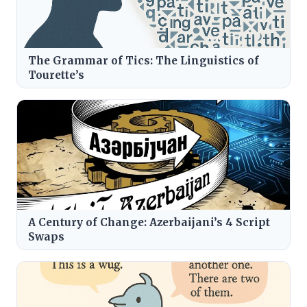
The Grammar of Tics: The Linguistics of
Tourette’s
A Century of Change: Azerbaijani’s 4 Script
Swaps