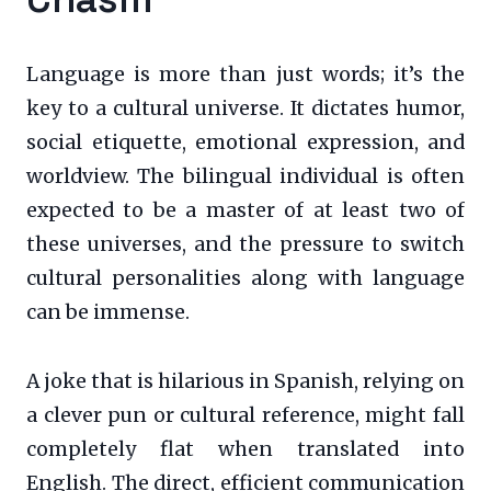
Language is more than just words; it’s the
key to a cultural universe. It dictates humor,
social etiquette, emotional expression, and
worldview. The bilingual individual is often
expected to be a master of at least two of
these universes, and the pressure to switch
cultural personalities along with language
can be immense.
A joke that is hilarious in Spanish, relying on
a clever pun or cultural reference, might fall
completely flat when translated into
English. The direct, efficient communication