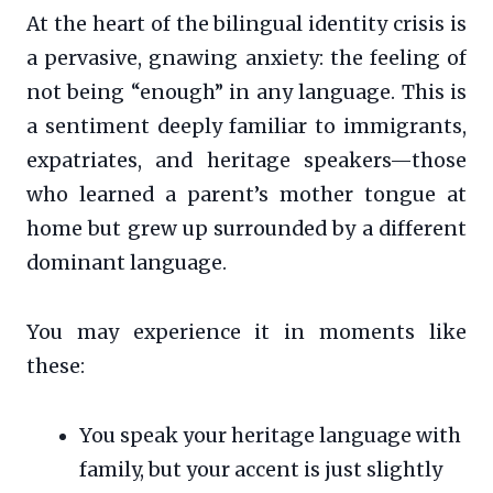
At the heart of the bilingual identity crisis is
a pervasive, gnawing anxiety: the feeling of
not being “enough” in any language. This is
a sentiment deeply familiar to immigrants,
expatriates, and heritage speakers—those
who learned a parent’s mother tongue at
home but grew up surrounded by a different
dominant language.
You may experience it in moments like
these:
You speak your heritage language with
family, but your accent is just slightly