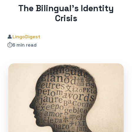
The Bilingual’s Identity
Crisis
👤
LingoDigest
⏱️
6 min read