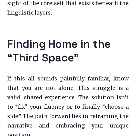
sight of the core self that exists beneath the
linguistic layers.
Finding Home in the
“Third Space”
If this all sounds painfully familiar, know
that you are not alone. This struggle is a
valid, shared experience. The solution isn’t
to “fix” your fluency or to finally “choose a
side.” The path forward lies in reframing the
narrative and embracing your unique
position.