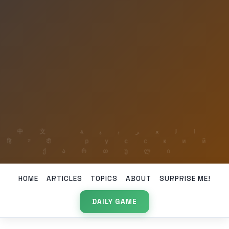
HOME
ARTICLES
TOPICS
ABOUT
SURPRISE ME!
DAILY GAME