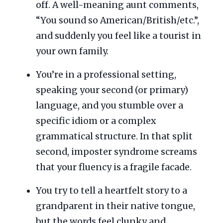
off. A well-meaning aunt comments,
“You sound so American/British/etc.”,
and suddenly you feel like a tourist in
your own family.
You’re in a professional setting,
speaking your second (or primary)
language, and you stumble over a
specific idiom or a complex
grammatical structure. In that split
second, imposter syndrome screams
that your fluency is a fragile facade.
You try to tell a heartfelt story to a
grandparent in their native tongue,
but the words feel clunky and