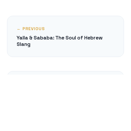
← PREVIOUS
Yalla & Sababa: The Soul of Hebrew
Slang
NEXT →
Hungarian Inventions You Use Daily