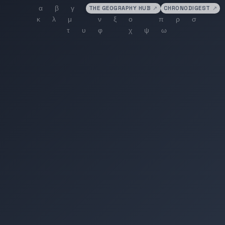
THE GEOGRAPHY HUB
↗
CHRONODIGEST
↗