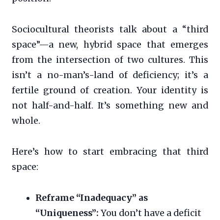
Sociocultural theorists talk about a “third
space”—a new, hybrid space that emerges
from the intersection of two cultures. This
isn’t a no-man’s-land of deficiency; it’s a
fertile ground of creation. Your identity is
not half-and-half. It’s something new and
whole.
Here’s how to start embracing that third
space:
Reframe “Inadequacy” as
“Uniqueness”:
You don’t have a deficit