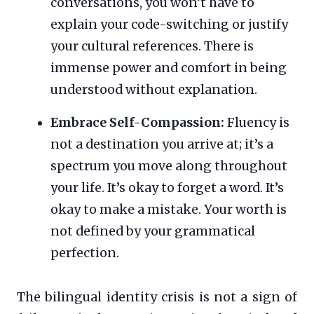
conversations, you won’t have to
explain your code-switching or justify
your cultural references. There is
immense power and comfort in being
understood without explanation.
Embrace Self-Compassion:
Fluency is
not a destination you arrive at; it’s a
spectrum you move along throughout
your life. It’s okay to forget a word. It’s
okay to make a mistake. Your worth is
not defined by your grammatical
perfection.
The bilingual identity crisis is not a sign of