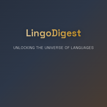
LingoDigest
UNLOCKING THE UNIVERSE OF LANGUAGES