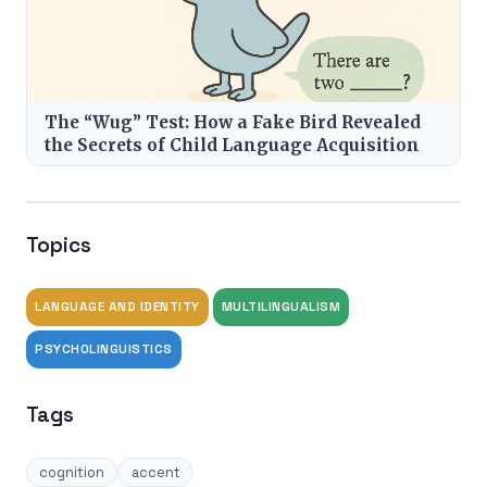
The “Wug” Test: How a Fake Bird Revealed
the Secrets of Child Language Acquisition
Topics
LANGUAGE AND IDENTITY
MULTILINGUALISM
PSYCHOLINGUISTICS
Tags
cognition
accent