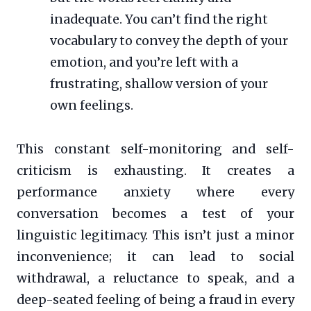
inadequate. You can’t find the right
vocabulary to convey the depth of your
emotion, and you’re left with a
frustrating, shallow version of your
own feelings.
This constant self-monitoring and self-
criticism is exhausting. It creates a
performance anxiety where every
conversation becomes a test of your
linguistic legitimacy. This isn’t just a minor
inconvenience; it can lead to social
withdrawal, a reluctance to speak, and a
deep-seated feeling of being a fraud in every