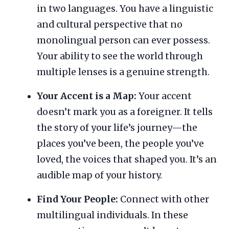
in two languages. You have a linguistic
and cultural perspective that no
monolingual person can ever possess.
Your ability to see the world through
multiple lenses is a genuine strength.
Your Accent is a Map:
Your accent
doesn’t mark you as a foreigner. It tells
the story of your life’s journey—the
places you’ve been, the people you’ve
loved, the voices that shaped you. It’s an
audible map of your history.
Find Your People:
Connect with other
multilingual individuals. In these