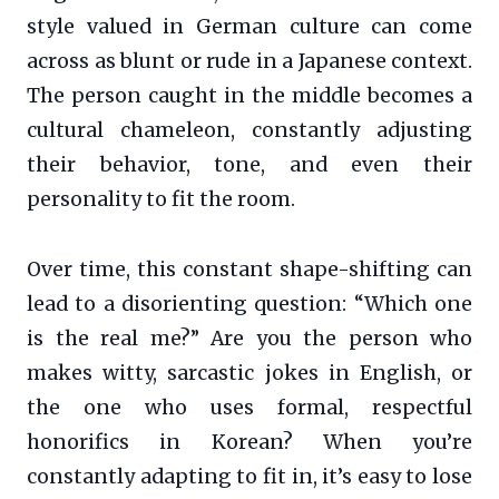
style valued in German culture can come
across as blunt or rude in a Japanese context.
The person caught in the middle becomes a
cultural chameleon, constantly adjusting
their behavior, tone, and even their
personality to fit the room.
Over time, this constant shape-shifting can
lead to a disorienting question: “Which one
is the real me?” Are you the person who
makes witty, sarcastic jokes in English, or
the one who uses formal, respectful
honorifics in Korean? When you’re
constantly adapting to fit in, it’s easy to lose