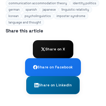
communication accommodation theory
identity politics
german
spanish
japanese
linguistic relativity
korean
psycholinguistics
imposter syndrome
language and thought
Share this article
Share on X
Share on Facebook
Share on LinkedIn