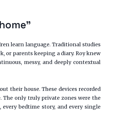
chome”
dren learn language. Traditional studies
ek, or parents keeping a diary. Roy knew
ntinuous, messy, and deeply contextual
out their house. These devices recorded
. The only truly private zones were the
, every bedtime story, and every single