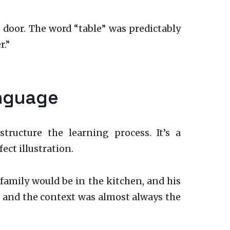
 door. The word “table” was predictably
r.”
anguage
tructure the learning process. It’s a
ect illustration.
e family would be in the kitchen, and his
, and the context was almost always the