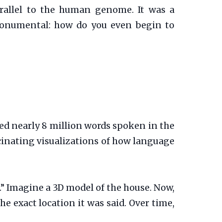
rallel to the human genome. It was a
 monumental: how do you even begin to
ed nearly 8 million words spoken in the
scinating visualizations of how language
.” Imagine a 3D model of the house. Now,
he exact location it was said. Over time,