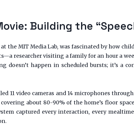
Movie: Building the “Spee
 at the MIT Media Lab, was fascinated by how chil
ts—a researcher visiting a family for an hour a we
ing doesn’t happen in scheduled bursts; it’s a co
talled 11 video cameras and 14 microphones through
, covering about 80-90% of the home’s floor space
system captured every interaction, every mealtime
on.