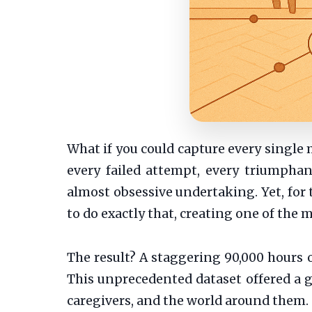
What if you could capture every single 
every failed attempt, every triumpha
almost obsessive undertaking. Yet, for 
to do exactly that, creating one of the
The result? A staggering 90,000 hours of
This unprecedented dataset offered a go
caregivers, and the world around them.