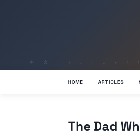
HOME
ARTICLES
The Dad Wh