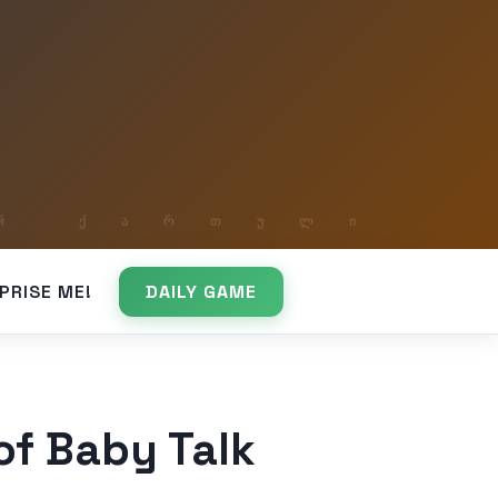
PRISE ME!
DAILY GAME
f Baby Talk