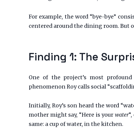
For example, the word “bye-bye” consis
centered around the dining room. But on
Finding 1: The Surp
One of the project’s most profound d
phenomenon Roy calls social “scaffoldin
Initially, Roy’s son heard the word “wat
mother might say, “Here is your
water
“
same: a cup of water, in the kitchen.