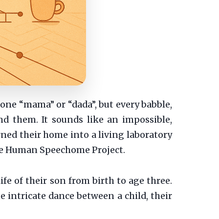
tone “mama” or “dada”, but every babble,
d them. It sounds like an impossible,
rned their home into a living laboratory
 the Human Speechome Project.
ife of their son from birth to age three.
e intricate dance between a child, their