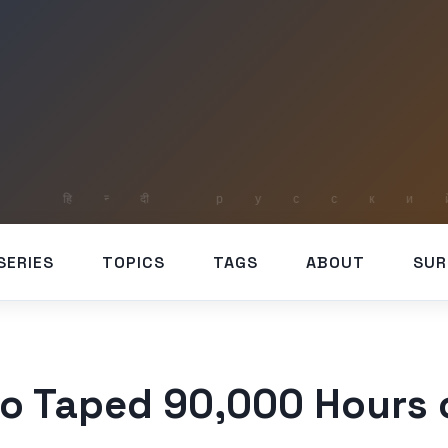
SERIES
TOPICS
TAGS
ABOUT
SUR
o Taped 90,000 Hours o