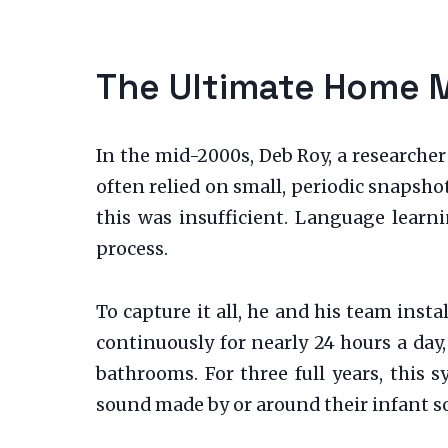
The Ultimate Home 
In the mid-2000s, Deb Roy, a researcher
often relied on small, periodic snapsho
this was insufficient. Language learn
process.
To capture it all, he and his team ins
continuously for nearly 24 hours a day
bathrooms. For three full years, this 
sound made by or around their infant s