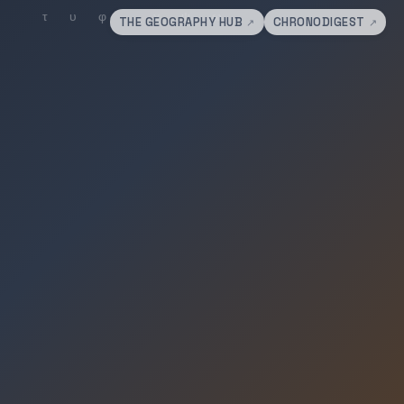
THE GEOGRAPHY HUB
CHRONODIGEST
↗
↗