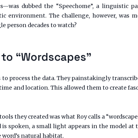
es—was dubbed the “Speechome”, a linguistic pa
istic environment. The challenge, however, was
gle person decades to watch?
 to “Wordscapes”
 to process the data. They painstakingly transcrib
c time and location. This allowed them to create fa
tools they created was what Roy calls a “wordscape
is spoken, a small light appears in the model at t
e word’s natural habitat.