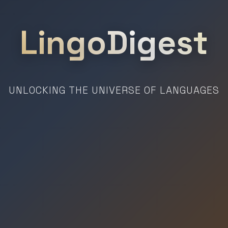
LingoDigest
UNLOCKING THE UNIVERSE OF LANGUAGES