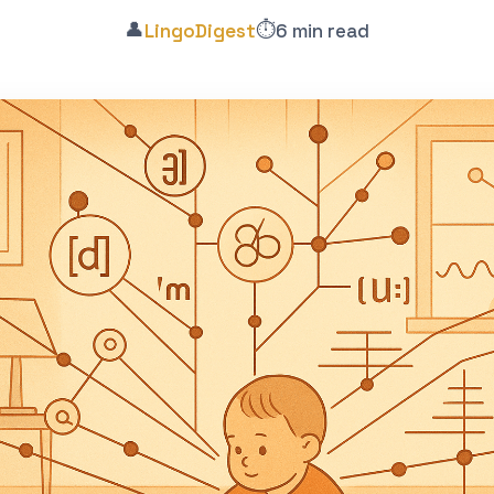
👤
⏱️
LingoDigest
6 min read