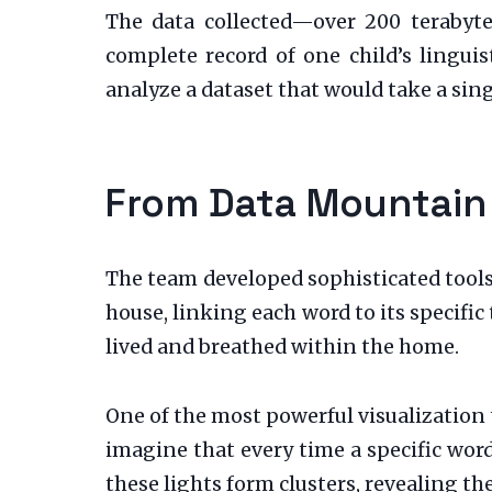
The data collected—over 200 terabyt
complete record of one child’s lingu
analyze a dataset that would take a sin
From Data Mountain
The team developed sophisticated tools
house, linking each word to its specifi
lived and breathed within the home.
One of the most powerful visualization 
imagine that every time a specific word 
these lights form clusters, revealing th