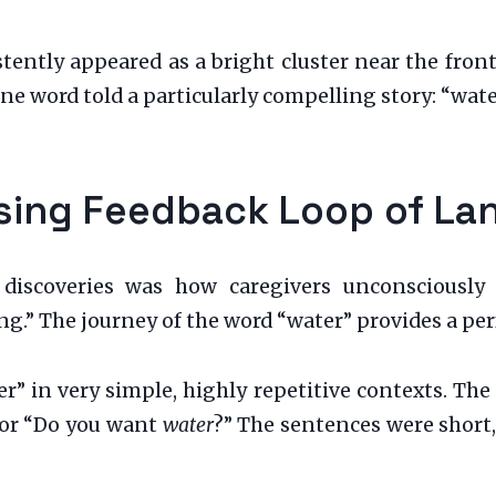
tently appeared as a bright cluster near the front
e word told a particularly compelling story: “wate
rising Feedback Loop of L
iscoveries was how caregivers unconsciously s
g.” The journey of the word “water” provides a perf
er” in very simple, highly repetitive contexts. Th
, or “Do you want
water
?” The sentences were short