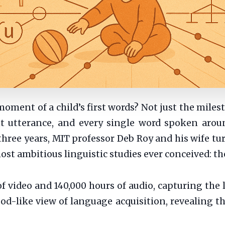
moment of a child’s first words? Not just the miles
nt utterance, and every single word spoken aroun
three years, MIT professor Deb Roy and his wife tu
 most ambitious linguistic studies ever conceived:
 video and 140,000 hours of audio, capturing the l
d-like view of language acquisition, revealing th