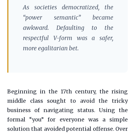
As societies democratized, the
“power semantic” became
awkward. Defaulting to the
respectful V-form was a safer,
more egalitarian bet.
Beginning in the 17th century, the rising
middle class sought to avoid the tricky
business of navigating status. Using the
formal “you” for everyone was a simple
solution that avoided potential offense. Over