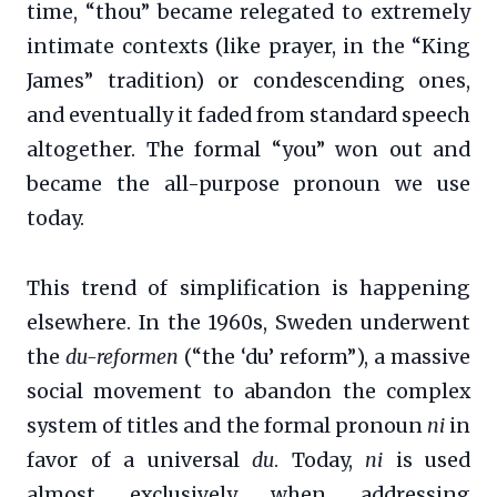
time, “thou” became relegated to extremely
intimate contexts (like prayer, in the “King
James” tradition) or condescending ones,
and eventually it faded from standard speech
altogether. The formal “you” won out and
became the all-purpose pronoun we use
today.
This trend of simplification is happening
elsewhere. In the 1960s, Sweden underwent
the
du-reformen
(“the ‘du’ reform”), a massive
social movement to abandon the complex
system of titles and the formal pronoun
ni
in
favor of a universal
du
. Today,
ni
is used
almost exclusively when addressing