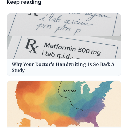
Keep reading
Why Your Doctor’s Handwriting Is So Bad: A
Study