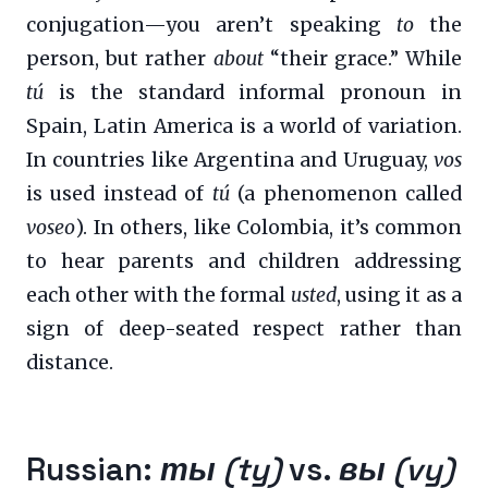
conjugation—you aren’t speaking
to
the
person, but rather
about
“their grace.” While
tú
is the standard informal pronoun in
Spain, Latin America is a world of variation.
In countries like Argentina and Uruguay,
vos
is used instead of
tú
(a phenomenon called
voseo
). In others, like Colombia, it’s common
to hear parents and children addressing
each other with the formal
usted
, using it as a
sign of deep-seated respect rather than
distance.
Russian:
ты (ty)
vs.
вы (vy)