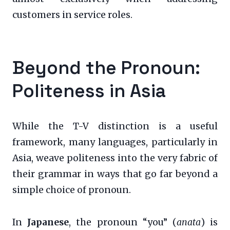
customers in service roles.
Beyond the Pronoun:
Politeness in Asia
While the T-V distinction is a useful
framework, many languages, particularly in
Asia, weave politeness into the very fabric of
their grammar in ways that go far beyond a
simple choice of pronoun.
In
Japanese
, the pronoun “you” (
anata
) is