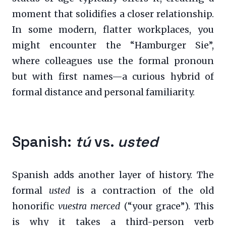
moment that solidifies a closer relationship.
In some modern, flatter workplaces, you
might encounter the “Hamburger Sie”,
where colleagues use the formal pronoun
but with first names—a curious hybrid of
formal distance and personal familiarity.
Spanish:
tú
vs.
usted
Spanish adds another layer of history. The
formal
usted
is a contraction of the old
honorific
vuestra merced
(“your grace”). This
is why it takes a third-person verb