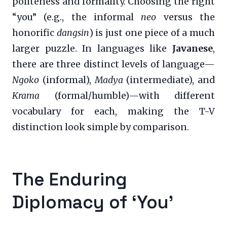
politeness and formality. Choosing the right
“you” (e.g., the informal
neo
versus the
honorific
dangsin
) is just one piece of a much
larger puzzle. In languages like
Javanese
,
there are three distinct levels of language—
Ngoko
(informal),
Madya
(intermediate), and
Krama
(formal/humble)—with different
vocabulary for each, making the T-V
distinction look simple by comparison.
The Enduring
Diplomacy of ‘You’