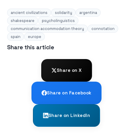
ancient civilizations
solidarity
argentina
shakespeare
psycholinguistics
communication accommodation theory
connotation
spain
europe
Share this article
Share on X
Share on Facebook
Share on LinkedIn