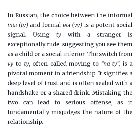
In Russian, the choice between the informal
ты (ty)
and formal
вы (vy)
is a potent social
signal. Using
ty
with a stranger is
exceptionally rude, suggesting you see them
as a child or a social inferior. The switch from
vy
to
ty
, often called moving to
“na ty”,
is a
pivotal moment in a friendship. It signifies a
deep level of trust and is often sealed with a
handshake or a shared drink. Mistaking the
two can lead to serious offense, as it
fundamentally misjudges the nature of the
relationship.