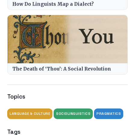
How Do Linguists Map a Dialect?
The Death of ‘Thou’: A Social Revolution
Topics
LANGUAGE & CULTURE
SOCIOLINGUISTICS
PRAGMATICS
Tags