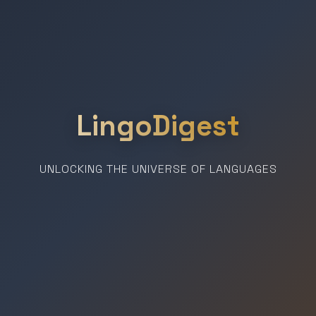
LingoDigest
UNLOCKING THE UNIVERSE OF LANGUAGES