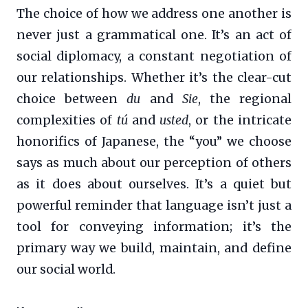
The choice of how we address one another is
never just a grammatical one. It’s an act of
social diplomacy, a constant negotiation of
our relationships. Whether it’s the clear-cut
choice between
du
and
Sie
, the regional
complexities of
tú
and
usted
, or the intricate
honorifics of Japanese, the “you” we choose
says as much about our perception of others
as it does about ourselves. It’s a quiet but
powerful reminder that language isn’t just a
tool for conveying information; it’s the
primary way we build, maintain, and define
our social world.