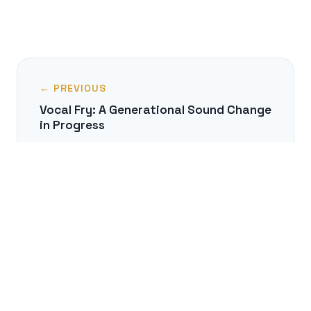
← PREVIOUS
Vocal Fry: A Generational Sound Change
in Progress
NEXT →
The Unseen Labor of a Subtitler