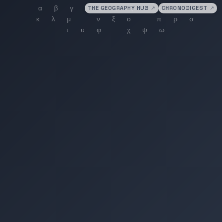
THE GEOGRAPHY HUB
↗
CHRONODIGEST
↗