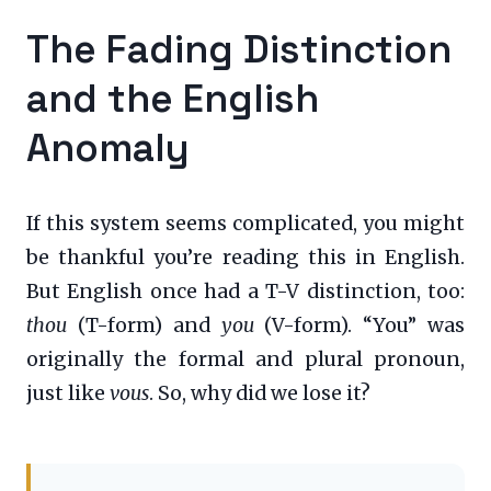
The Fading Distinction
and the English
Anomaly
If this system seems complicated, you might
be thankful you’re reading this in English.
But English once had a T-V distinction, too:
thou
(T-form) and
you
(V-form). “You” was
originally the formal and plural pronoun,
just like
vous
. So, why did we lose it?