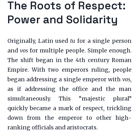
The Roots of Respect:
Power and Solidarity
Originally, Latin used
tu
for a single person
and
vos
for multiple people. Simple enough.
The shift began in the 4th century Roman
Empire. With two emperors ruling, people
began addressing a single emperor with
vos
,
as if addressing the office and the man
simultaneously. This “majestic plural”
quickly became a mark of respect, trickling
down from the emperor to other high-
ranking officials and aristocrats.