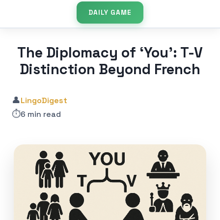
DAILY GAME
The Diplomacy of ‘You’: T-V
Distinction Beyond French
👤
LingoDigest
⏱️
6 min read