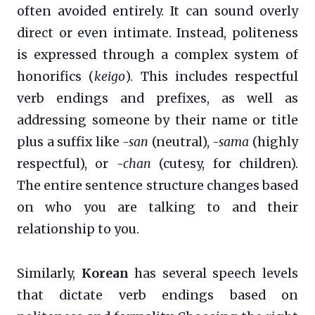
often avoided entirely. It can sound overly
direct or even intimate. Instead, politeness
is expressed through a complex system of
honorifics (
keigo
). This includes respectful
verb endings and prefixes, as well as
addressing someone by their name or title
plus a suffix like
-san
(neutral),
-sama
(highly
respectful), or
-chan
(cutesy, for children).
The entire sentence structure changes based
on who you are talking to and their
relationship to you.
Similarly,
Korean
has several speech levels
that dictate verb endings based on