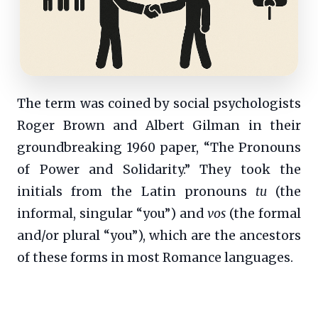
The term was coined by social psychologists
Roger Brown and Albert Gilman in their
groundbreaking 1960 paper, “The Pronouns
of Power and Solidarity.” They took the
initials from the Latin pronouns
tu
(the
informal, singular “you”) and
vos
(the formal
and/or plural “you”), which are the ancestors
of these forms in most Romance languages.