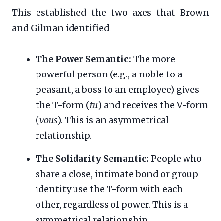
This established the two axes that Brown
and Gilman identified:
The Power Semantic:
The more
powerful person (e.g., a noble to a
peasant, a boss to an employee) gives
the T-form (
tu
) and receives the V-form
(
vous
). This is an asymmetrical
relationship.
The Solidarity Semantic:
People who
share a close, intimate bond or group
identity use the T-form with each
other, regardless of power. This is a
symmetrical relationship.