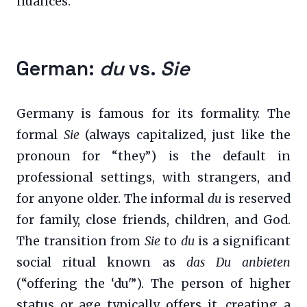
nuances.
German:
du
vs.
Sie
Germany is famous for its formality. The
formal
Sie
(always capitalized, just like the
pronoun for “they”) is the default in
professional settings, with strangers, and
for anyone older. The informal
du
is reserved
for family, close friends, children, and God.
The transition from
Sie
to
du
is a significant
social ritual known as
das Du anbieten
(“offering the ‘du'”). The person of higher
status or age typically offers it, creating a