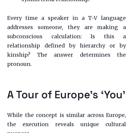
Every time a speaker in a T-V language
addresses someone, they are making a
subconscious calculation: Is this a
relationship defined by hierarchy or by
kinship? The answer determines the
pronoun.
A Tour of Europe’s ‘You’
While the concept is similar across Europe,
the execution reveals unique cultural