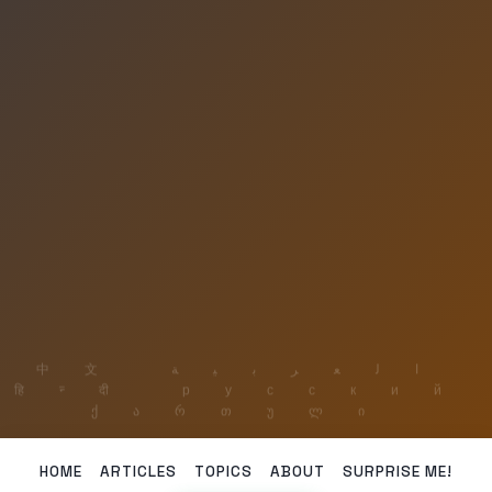
HOME
ARTICLES
TOPICS
ABOUT
SURPRISE ME!