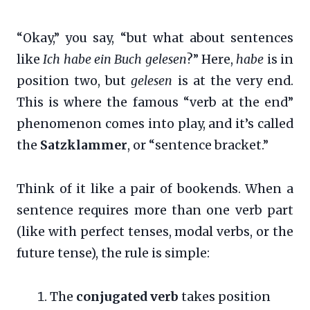
“Okay,” you say, “but what about sentences
like
Ich habe ein Buch gelesen
?” Here,
habe
is in
position two, but
gelesen
is at the very end.
This is where the famous “verb at the end”
phenomenon comes into play, and it’s called
the
Satzklammer
, or “sentence bracket.”
Think of it like a pair of bookends. When a
sentence requires more than one verb part
(like with perfect tenses, modal verbs, or the
future tense), the rule is simple:
The
conjugated verb
takes position