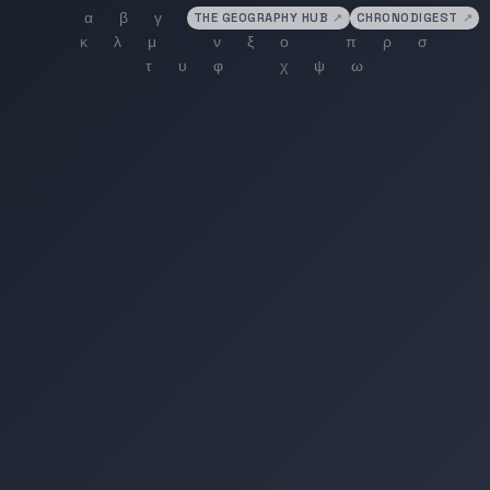
THE GEOGRAPHY HUB
↗
CHRONODIGEST
↗