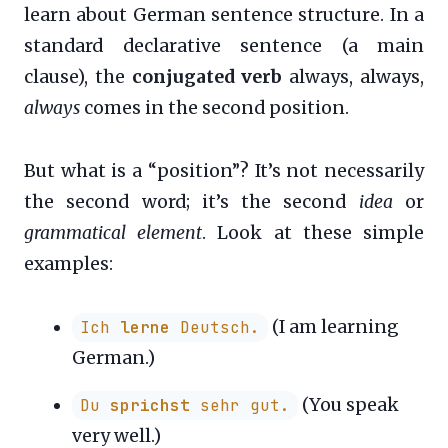
learn about German sentence structure. In a
standard declarative sentence (a main
clause), the
conjugated verb
always, always,
always
comes in the second position.
But what is a “position”? It’s not necessarily
the second word; it’s the second
idea
or
grammatical element
. Look at these simple
examples:
(I am learning
Ich
lerne
Deutsch.
German.)
(You speak
Du
sprichst
sehr gut.
very well.)