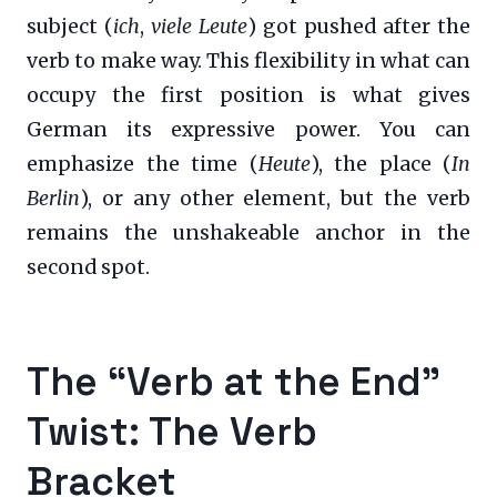
subject (
ich
,
viele Leute
) got pushed after the
verb to make way. This flexibility in what can
occupy the first position is what gives
German its expressive power. You can
emphasize the time (
Heute
), the place (
In
Berlin
), or any other element, but the verb
remains the unshakeable anchor in the
second spot.
The “Verb at the End”
Twist: The Verb
Bracket