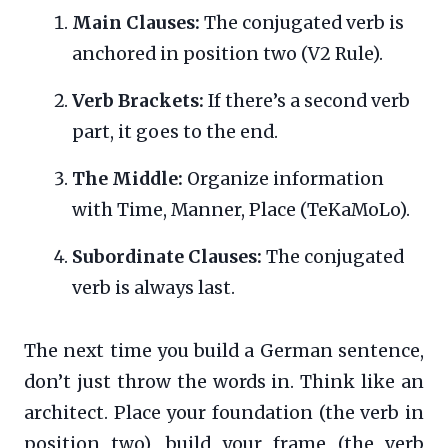
Main Clauses:
The conjugated verb is
anchored in position two (V2 Rule).
Verb Brackets:
If there’s a second verb
part, it goes to the end.
The Middle:
Organize information
with Time, Manner, Place (TeKaMoLo).
Subordinate Clauses:
The conjugated
verb is always last.
The next time you build a German sentence,
don’t just throw the words in. Think like an
architect. Place your foundation (the verb in
position two), build your frame (the verb