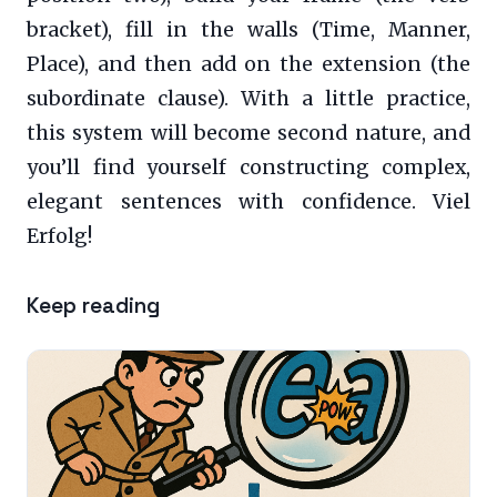
bracket), fill in the walls (Time, Manner,
Place), and then add on the extension (the
subordinate clause). With a little practice,
this system will become second nature, and
you’ll find yourself constructing complex,
elegant sentences with confidence. Viel
Erfolg!
Keep reading