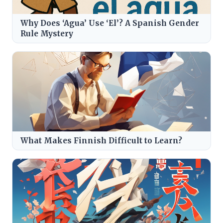
Why Does ‘Agua’ Use ‘El’? A Spanish Gender
Rule Mystery
What Makes Finnish Difficult to Learn?