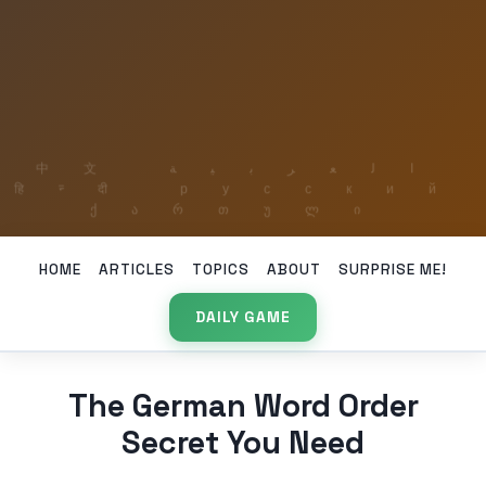
HOME
ARTICLES
TOPICS
ABOUT
SURPRISE ME!
DAILY GAME
The German Word Order
Secret You Need