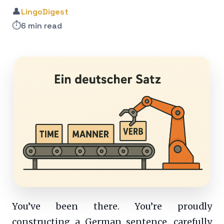
👤
LingoDigest
⏱️
6 min read
You’ve been there. You’re proudly
constructing a German sentence, carefully