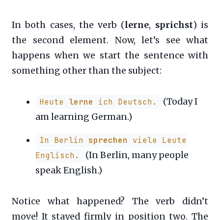
In both cases, the verb (
lerne
,
sprichst
) is
the second element. Now, let’s see what
happens when we start the sentence with
something other than the subject:
(Today I
Heute
lerne
ich Deutsch.
am learning German.)
In Berlin
sprechen
viele Leute
(In Berlin, many people
Englisch.
speak English.)
Notice what happened? The verb didn’t
move! It stayed firmly in position two. The