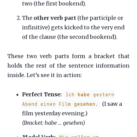
two (the first bookend).
The
other verb part
(the participle or
infinitive) gets kicked to the very end
of the clause (the second bookend).
These two verb parts form a bracket that
holds the rest of the sentence information
inside. Let’s see it in action:
Perfect Tense:
Ich
habe
gestern
(I saw a
Abend einen Film
gesehen
.
film yesterday evening.)
(Bracket: habe … gesehen)