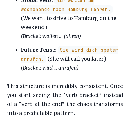
Modal Verb:
Wir
wollen
am
Wochenende nach Hamburg
fahren
.
(We want to drive to Hamburg on the
weekend.)
(Bracket: wollen … fahren)
Future Tense:
Sie
wird
dich später
(She will call you later.)
anrufen
.
(Bracket: wird … anrufen)
This structure is incredibly consistent. Once
you start seeing the “verb bracket” instead
of a “verb at the end”, the chaos transforms
into a predictable pattern.