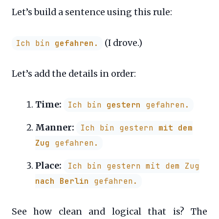
Let’s build a sentence using this rule:
(I drove.)
Ich bin
gefahren
.
Let’s add the details in order:
Time:
Ich bin
gestern
gefahren.
Manner:
Ich bin gestern
mit dem
Zug
gefahren.
Place:
Ich bin gestern mit dem Zug
nach Berlin
gefahren.
See how clean and logical that is? The