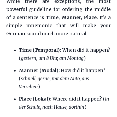
While there are exceptions, the most
powerful guideline for ordering the middle
of a sentence is
Time, Manner, Place.
It’s a
simple mnemonic that will make your
German sound much more natural.
Time (Temporal):
When did it happen?
(
gestern, um 8 Uhr, am Montag
)
Manner (Modal):
How did it happen?
(
schnell, gerne, mit dem Auto, aus
Versehen
)
Place (Lokal):
Where did it happen? (
in
der Schule, nach Hause, dorthin
)