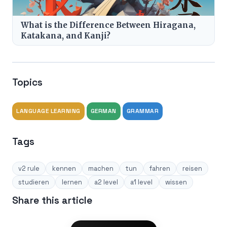
What is the Difference Between Hiragana,
Katakana, and Kanji?
Topics
LANGUAGE LEARNING
GERMAN
GRAMMAR
Tags
v2 rule
kennen
machen
tun
fahren
reisen
studieren
lernen
a2 level
a1 level
wissen
Share this article