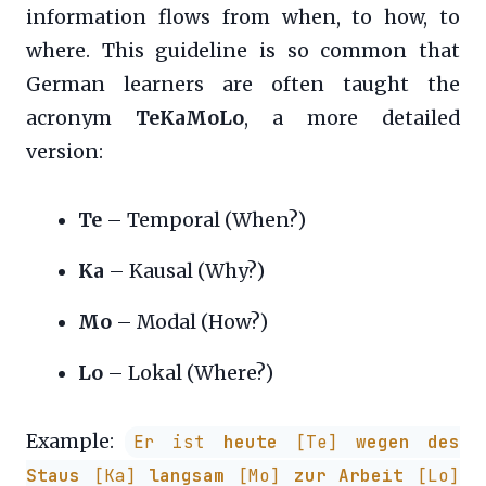
information flows from when, to how, to
where. This guideline is so common that
German learners are often taught the
acronym
TeKaMoLo
, a more detailed
version:
Te
– Temporal (When?)
Ka
– Kausal (Why?)
Mo
– Modal (How?)
Lo
– Lokal (Where?)
Example:
Er ist
heute
[Te]
wegen des
Staus
[Ka]
langsam
[Mo]
zur Arbeit
[Lo]