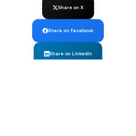
Share on X
Share on Facebook
Share on LinkedIn
← PREVIOUS
Is German Hard? The Brutal, Honest
Truth