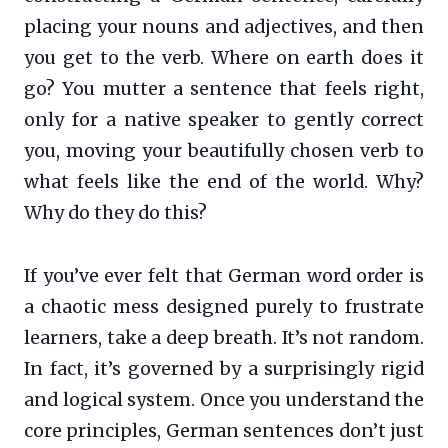
placing your nouns and adjectives, and then
you get to the verb. Where on earth does it
go? You mutter a sentence that feels right,
only for a native speaker to gently correct
you, moving your beautifully chosen verb to
what feels like the end of the world. Why?
Why do they do this?
If you’ve ever felt that German word order is
a chaotic mess designed purely to frustrate
learners, take a deep breath. It’s not random.
In fact, it’s governed by a surprisingly rigid
and logical system. Once you understand the
core principles, German sentences don’t just