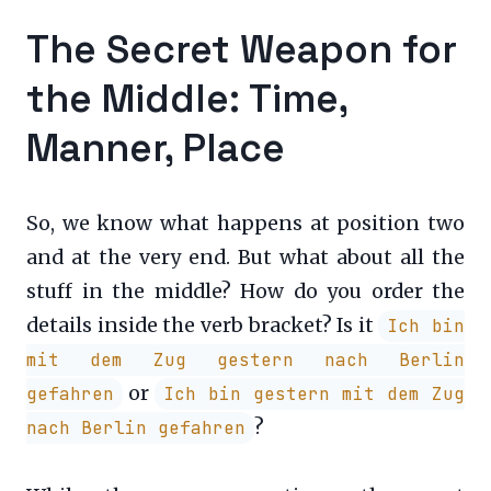
The Secret Weapon for
the Middle: Time,
Manner, Place
So, we know what happens at position two
and at the very end. But what about all the
stuff in the middle? How do you order the
details inside the verb bracket? Is it
Ich bin
mit dem Zug gestern nach Berlin
or
gefahren
Ich bin gestern mit dem Zug
?
nach Berlin gefahren