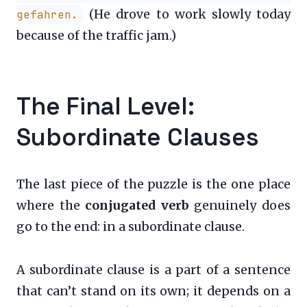
(He drove to work slowly today
gefahren.
because of the traffic jam.)
The Final Level:
Subordinate Clauses
The last piece of the puzzle is the one place
where the
conjugated verb
genuinely does
go to the end: in a subordinate clause.
A subordinate clause is a part of a sentence
that can’t stand on its own; it depends on a