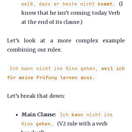
(I
weiß, dass er heute nicht
kommt
.
know that he isn’t coming today. Verb
at the end of its clause.)
Let’s look at a more complex example
combining our rules:
Ich kann nicht ins Kino gehen,
weil ich
für meine Prüfung lernen muss
.
Let’s break that down:
Main Clause:
Ich
kann
nicht ins
(V2 rule with a verb
Kino
gehen
.