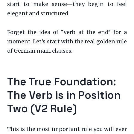
start to make sense—they begin to feel
elegant and structured.
Forget the idea of “verb at the end” for a
moment. Let’s start with the real golden rule
of German main clauses.
The True Foundation:
The Verb is in Position
Two (V2 Rule)
This is the most important rule you will ever