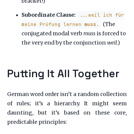
bracket!)
Subordinate Clause:
...weil ich für
(The
meine Prüfung lernen
muss
.
conjugated modal verb
muss
is forced to
the very end by the conjunction
weil
.)
Putting It All Together
German word order isn’t a random collection
of rules; it’s a hierarchy. It might seem
daunting, but it’s based on these core,
predictable principles: