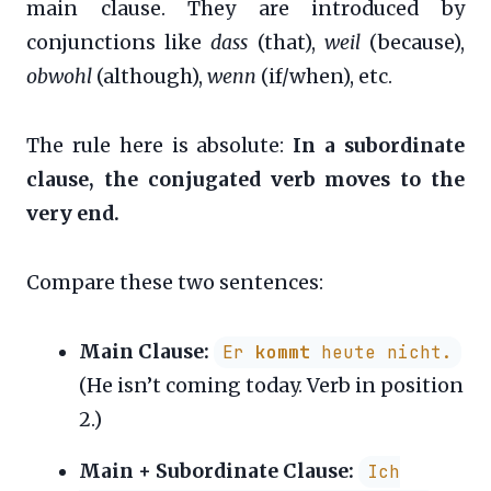
main clause. They are introduced by
conjunctions like
dass
(that),
weil
(because),
obwohl
(although),
wenn
(if/when), etc.
The rule here is absolute:
In a subordinate
clause, the conjugated verb moves to the
very end.
Compare these two sentences:
Main Clause:
Er
kommt
heute nicht.
(He isn’t coming today. Verb in position
2.)
Main + Subordinate Clause:
Ich