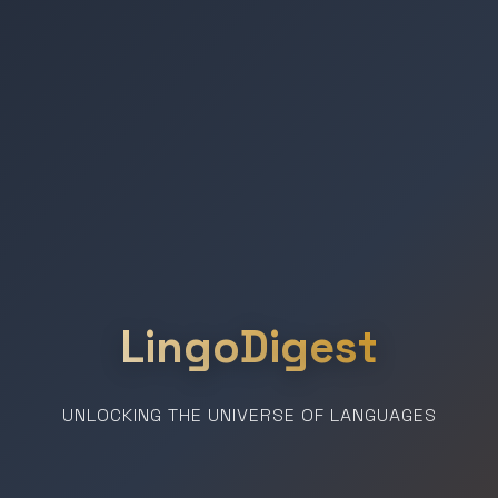
LingoDigest
UNLOCKING THE UNIVERSE OF LANGUAGES