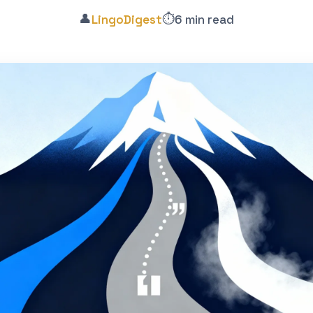
👤
⏱️
LingoDigest
6 min read