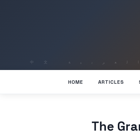
HOME
ARTICLES
The Gra