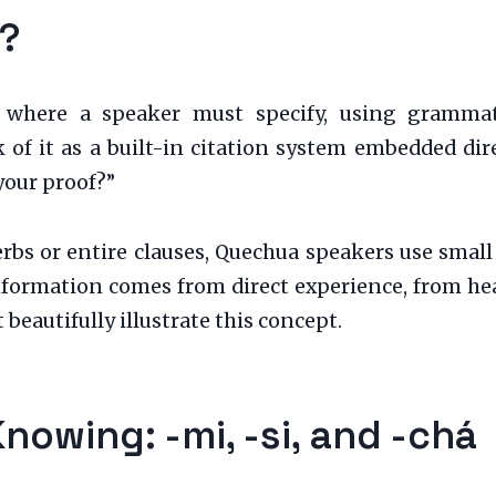
s?
ory where a speaker must specify, using gramma
of it as a built-in citation system embedded direc
your proof?”
bs or entire clauses, Quechua speakers use small 
formation comes from direct experience, from hears
 beautifully illustrate this concept.
Knowing: -mi, -si, and -chá