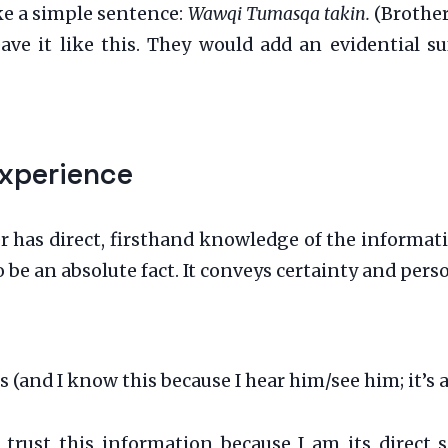
ke a simple sentence:
Wawqi Tumasqa takin.
(Brother
ve it like this. They would add an evidential suf
Experience
has direct, firsthand knowledge of the information. T
be an absolute fact. It conveys certainty and perso
(and I know this because I hear him/see him; it’s a 
n trust this information because I am its direct 