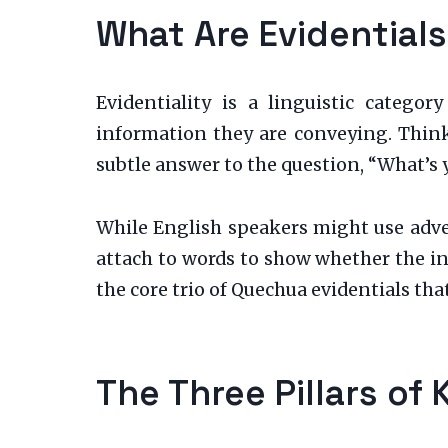
What Are Evidential
Evidentiality is a linguistic categ
information they are conveying. Think 
subtle answer to the question, “What’s 
While English speakers might use adver
attach to words to show whether the in
the core trio of Quechua evidentials that
The Three Pillars of 