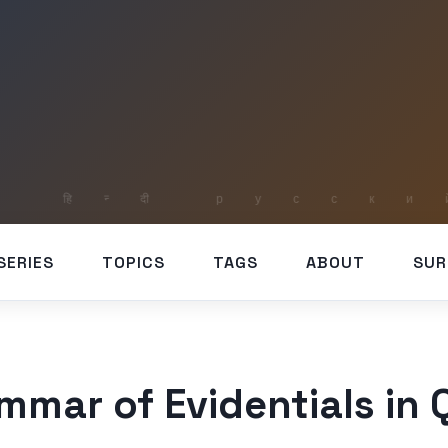
SERIES
TOPICS
TAGS
ABOUT
SUR
mmar of Evidentials in