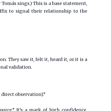
 Tomás sings.) This is a base statement,
fix to signal their relationship to the
hey saw it, felt it, heard it, or it is a
nal validation.
direct observation).”
source.” It’s a mark of high confidence.