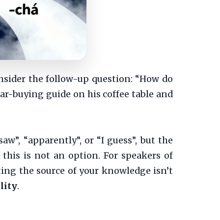
onsider the follow-up question: “How do
 car-buying guide on his coffee table and
aw”, “apparently”, or “I guess”, but the
his is not an option. For speakers of
ng the source of your knowledge isn’t
lity
.