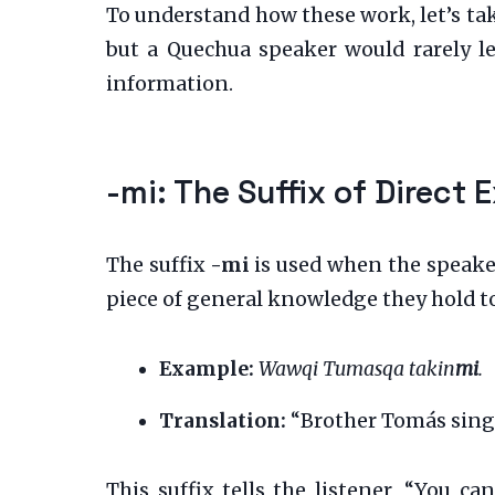
To understand how these work, let’s ta
but a Quechua speaker would rarely lea
information.
-mi: The Suffix of Direct 
The suffix
-mi
is used when the speaker 
piece of general knowledge they hold to 
Example:
Wawqi Tumasqa takin
mi
.
Translation:
“Brother Tomás sings 
This suffix tells the listener, “You ca