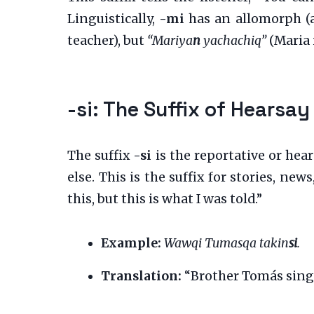
Linguistically,
-mi
has an allomorph (
teacher), but
“Mariya
n
yachachiq”
(Maria i
-si: The Suffix of Hearsay
The suffix
-si
is the reportative or hea
else. This is the suffix for stories, ne
this, but this is what I was told.”
Example:
Wawqi Tumasqa takin
si
.
Translation:
“Brother Tomás sings (