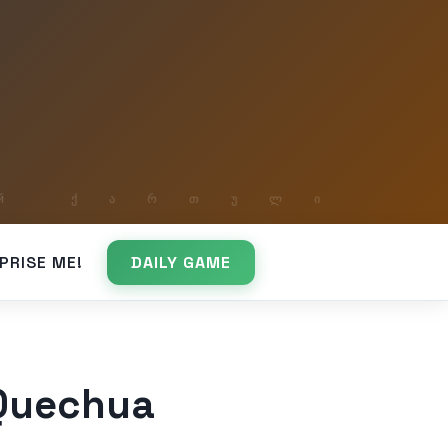
PRISE ME!
DAILY GAME
 Quechua