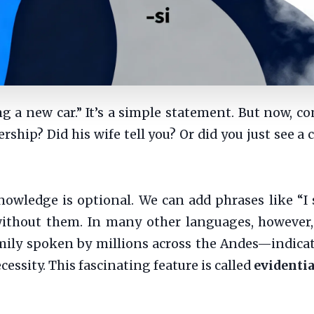
g a new car.” It’s a simple statement. But now, c
ship? Did his wife tell you? Or did you just see a
owledge is optional. We can add phrases like “I s
ithout them. In many other languages, however, t
ly spoken by millions across the Andes—indicati
cessity. This fascinating feature is called
evidentia