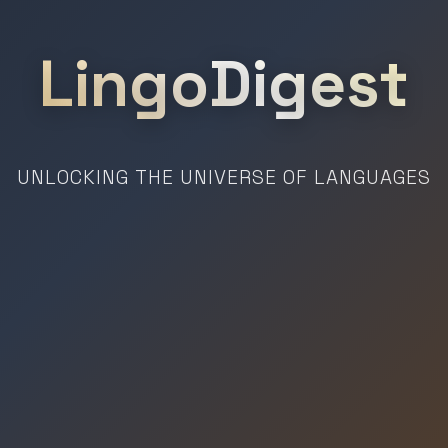
LingoDigest
UNLOCKING THE UNIVERSE OF LANGUAGES