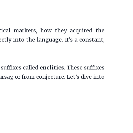
tical markers, how they acquired the
tly into the language. It’s a constant,
suffixes called
enclitics
. These suffixes
ay, or from conjecture. Let’s dive into