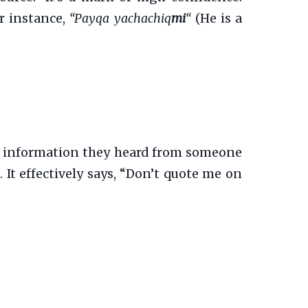
or instance,
“Payqa yachachiq
mi
“
(He is a
ing information they heard from someone
. It effectively says, “Don’t quote me on