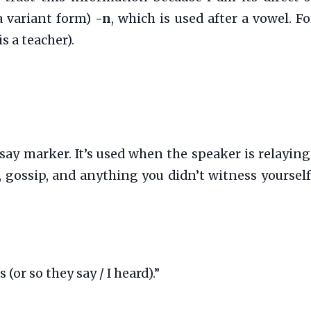
a variant form)
-n
, which is used after a vowel. F
s a teacher).
rsay marker. It’s used when the speaker is relay
ws, gossip, and anything you didn’t witness yourself
or so they say / I heard).”