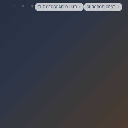
THE GEOGRAPHY HUB
CHRONODIGEST
↗
↗