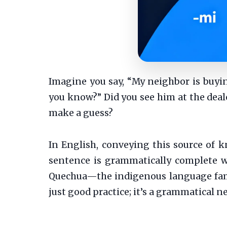
Imagine you say, “My neighbor is buyin
you know?” Did you see him at the dealer
make a guess?
In English, conveying this source of kn
sentence is grammatically complete w
Quechua—the indigenous language fami
just good practice; it’s a grammatical ne