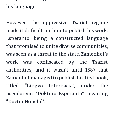
his language.
However, the oppressive Tsarist regime
made it difficult for him to publish his work.
Esperanto, being a constructed language
that promised to unite diverse communities,
was seen as a threat to the state. Zamenhof’s
work was confiscated by the Tsarist
authorities, and it wasn’t until 1887 that
Zamenhof managed to publish his first book,
titled “Lingvo Internacia”, under the
pseudonym “Doktoro Esperanto”, meaning
“Doctor Hopeful”.