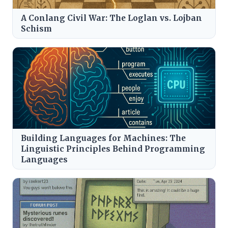
A Conlang Civil War: The Loglan vs. Lojban
Schism
Building Languages for Machines: The
Linguistic Principles Behind Programming
Languages