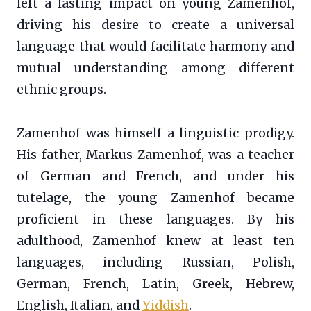
left a lasting impact on young Zamenhof,
driving his desire to create a universal
language that would facilitate harmony and
mutual understanding among different
ethnic groups.
Zamenhof was himself a linguistic prodigy.
His father, Markus Zamenhof, was a teacher
of German and French, and under his
tutelage, the young Zamenhof became
proficient in these languages. By his
adulthood, Zamenhof knew at least ten
languages, including Russian, Polish,
German, French, Latin, Greek, Hebrew,
English, Italian, and
Yiddish
.