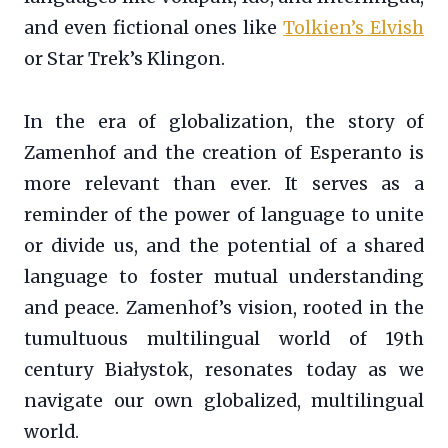
and even fictional ones like
Tolkien’s Elvish
or Star Trek’s Klingon.
In the era of globalization, the story of
Zamenhof and the creation of Esperanto is
more relevant than ever. It serves as a
reminder of the power of language to unite
or divide us, and the potential of a shared
language to foster mutual understanding
and peace. Zamenhof’s vision, rooted in the
tumultuous multilingual world of 19th
century Białystok, resonates today as we
navigate our own globalized, multilingual
world.