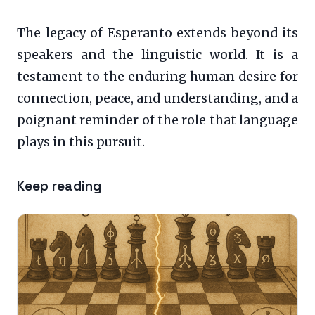
The legacy of Esperanto extends beyond its
speakers and the linguistic world. It is a
testament to the enduring human desire for
connection, peace, and understanding, and a
poignant reminder of the role that language
plays in this pursuit.
Keep reading