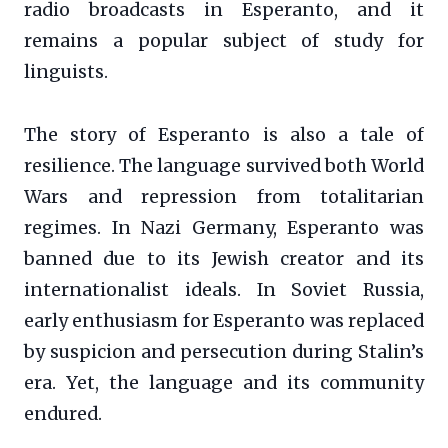
radio broadcasts in Esperanto, and it
remains a popular subject of study for
linguists.
The story of Esperanto is also a tale of
resilience. The language survived both World
Wars and repression from totalitarian
regimes. In Nazi Germany, Esperanto was
banned due to its Jewish creator and its
internationalist ideals. In Soviet Russia,
early enthusiasm for Esperanto was replaced
by suspicion and persecution during Stalin’s
era. Yet, the language and its community
endured.