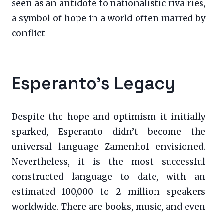
seen as an antidote to nationalistic rivalries,
a symbol of hope in a world often marred by
conflict.
Esperanto’s Legacy
Despite the hope and optimism it initially
sparked, Esperanto didn’t become the
universal language Zamenhof envisioned.
Nevertheless, it is the most successful
constructed language to date, with an
estimated 100,000 to 2 million speakers
worldwide. There are books, music, and even