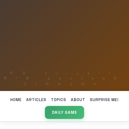
HOME
ARTICLES
TOPICS
ABOUT
SURPRISE ME!
DAILY GAME