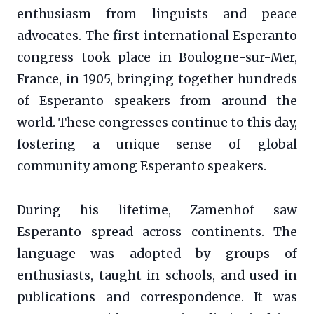
enthusiasm from linguists and peace
advocates. The first international Esperanto
congress took place in Boulogne-sur-Mer,
France, in 1905, bringing together hundreds
of Esperanto speakers from around the
world. These congresses continue to this day,
fostering a unique sense of global
community among Esperanto speakers.
During his lifetime, Zamenhof saw
Esperanto spread across continents. The
language was adopted by groups of
enthusiasts, taught in schools, and used in
publications and correspondence. It was