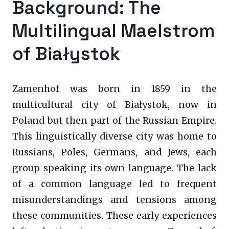
Background: The
Multilingual Maelstrom
of Białystok
Zamenhof was born in 1859 in the
multicultural city of Białystok, now in
Poland but then part of the Russian Empire.
This linguistically diverse city was home to
Russians, Poles, Germans, and Jews, each
group speaking its own language. The lack
of a common language led to frequent
misunderstandings and tensions among
these communities. These early experiences