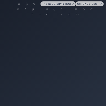
THE GEOGRAPHY HUB
↗
CHRONODIGEST
↗