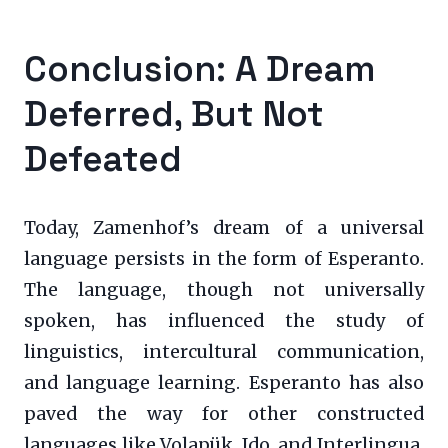
Conclusion: A Dream
Deferred, But Not
Defeated
Today, Zamenhof’s dream of a universal
language persists in the form of Esperanto.
The language, though not universally
spoken, has influenced the study of
linguistics, intercultural communication,
and language learning. Esperanto has also
paved the way for other constructed
languages like Volapük, Ido, and Interlingua,