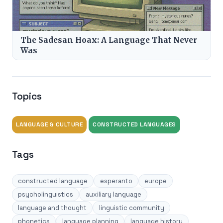
The Sadesan Hoax: A Language That Never
Was
Topics
LANGUAGE & CULTURE
CONSTRUCTED LANGUAGES
Tags
constructed language
esperanto
europe
psycholinguistics
auxiliary language
language and thought
linguistic community
phonetics
language planning
language history