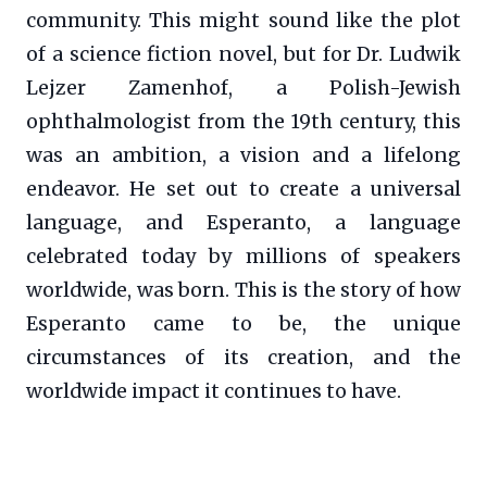
community. This might sound like the plot
of a science fiction novel, but for Dr. Ludwik
Lejzer Zamenhof, a Polish-Jewish
ophthalmologist from the 19th century, this
was an ambition, a vision and a lifelong
endeavor. He set out to create a universal
language, and Esperanto, a language
celebrated today by millions of speakers
worldwide, was born. This is the story of how
Esperanto came to be, the unique
circumstances of its creation, and the
worldwide impact it continues to have.