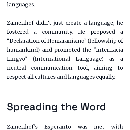
languages.
Zamenhof didn’t just create a language; he
fostered a community. He proposed a
“Declaration of Homaranismo” (fellowship of
humankind) and promoted the “Internacia
Lingvo” (International Language) as a
neutral communication tool, aiming to
respect all cultures and languages equally.
Spreading the Word
Zamenhof’s Esperanto was met with