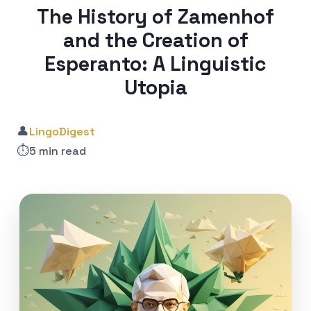
The History of Zamenhof
and the Creation of
Esperanto: A Linguistic
Utopia
👤
LingoDigest
⏱️
5 min read