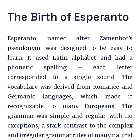
The Birth of Esperanto
Esperanto, named after Zamenhof’s
pseudonym, was designed to be easy to
learn. It used Latin alphabet and had a
phonetic spelling – each letter
corresponded to a single sound. The
vocabulary was derived from Romance and
Germanic languages, which made it
recognizable to many Europeans. The
grammar was simple and regular, with no
exceptions, a stark contrast to the complex
and irregular grammar rules of many natural