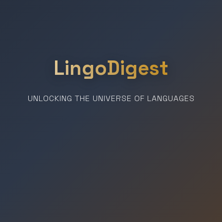
LingoDigest
UNLOCKING THE UNIVERSE OF LANGUAGES