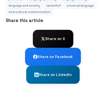
language and society
zamenhof
universal language
intercultural communication
Share this article
Share on X
Share on Facebook
Share on LinkedIn