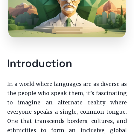
Introduction
In a world where languages are as diverse as
the people who speak them, it’s fascinating
to imagine an alternate reality where
everyone speaks a single, common tongue.
One that transcends borders, cultures, and
ethnicities to form an inclusive, global