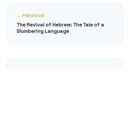
← PREVIOUS
The Revival of Hebrew: The Tale of a
Slumbering Language
NEXT →
Will AI Translators Make Learning
Foreign Languages Obsolete?