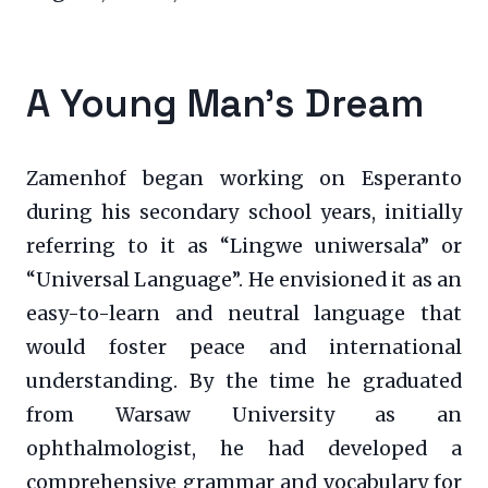
A Young Man’s Dream
Zamenhof began working on Esperanto
during his secondary school years, initially
referring to it as “Lingwe uniwersala” or
“Universal Language”. He envisioned it as an
easy-to-learn and neutral language that
would foster peace and international
understanding. By the time he graduated
from Warsaw University as an
ophthalmologist, he had developed a
comprehensive grammar and vocabulary for