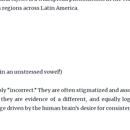
s regions across Latin America.
in an unstressed vowel!)
ply “incorrect.” They are often stigmatized and as
; they are evidence of a different, and equally l
ge driven by the human brain’s desire for consiste