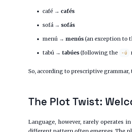
café →
cafés
sofá →
sofás
menú →
menús
(an exception to 
tabú →
tabúes
(following the
-ú
So, according to prescriptive grammar, t
The Plot Twist: Welc
Language, however, rarely operates in
different pattern often emerges. The p