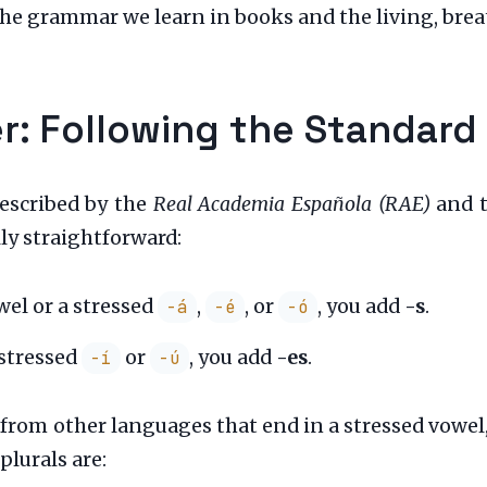
the grammar we learn in books and the living, bre
: Following the Standard
prescribed by the
Real Academia Española (RAE)
and t
ly straightforward:
wel or a stressed
,
, or
, you add
-s
.
-á
-é
-ó
 stressed
or
, you add
-es
.
-í
-ú
rom other languages that end in a stressed vowel,
plurals are: