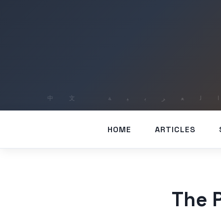
HOME
ARTICLES
The P