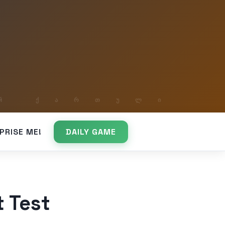
PRISE ME!
DAILY GAME
t Test