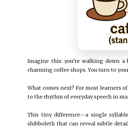
Imagine this: you’re walking down a 
charming coffee shops. You turn to your 
What comes next? For most learners of 
to the rhythm of everyday speech in ma
This tiny difference—a single syllabl
shibboleth that can reveal subtle detai