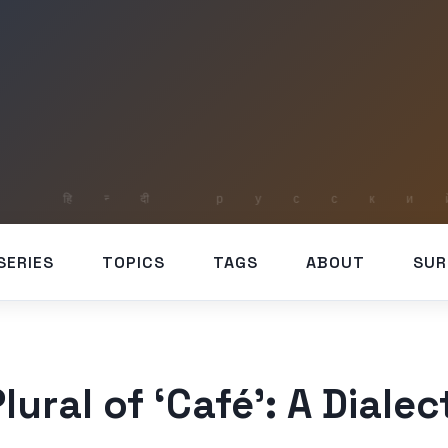
SERIES
TOPICS
TAGS
ABOUT
SUR
lural of ‘Café’: A Dialec