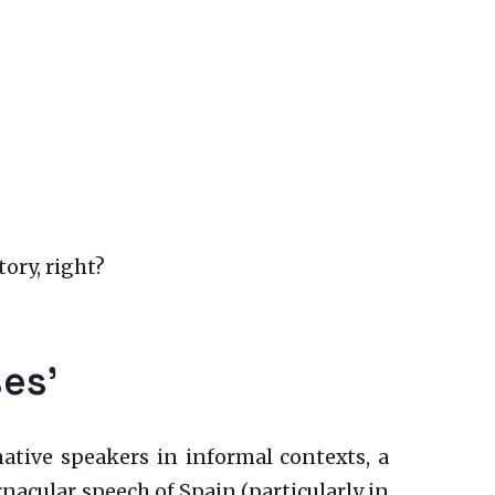
tory, right?
es’
ative speakers in informal contexts, a
acular speech of Spain (particularly in