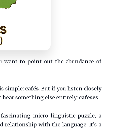
ou want to point out the abundance of
is simple:
cafés
. But if you listen closely
 hear something else entirely:
cafeses
.
fascinating micro-linguistic puzzle, a
d relationship with the language. It’s a