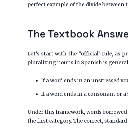
perfect example of the divide between 
The Textbook Answer
Let’s start with the “official” rule, as 
pluralizing nouns in Spanish is general
If a word ends in an unstressed vo
If a word ends in a consonant or a
Under this framework, words borrowed f
the first category. The correct, standard 