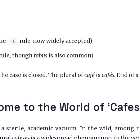
the
rule, now widely accepted)
-ú
rule, though
tabús
is also common)
he case is closed. The plural of
café
is
cafés
. End of s
ome to the World of ‘Cafes
 a sterile, academic vacuum. In the wild, among n
lural
cafeses
is a widespread phenomenon in the vern