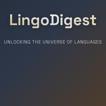
LingoDigest
UNLOCKING THE UNIVERSE OF LANGUAGES