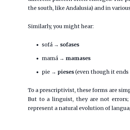
the south, like Andalusia) and in variou
Similarly, you might hear:
sofá →
sofases
mamá →
mamases
pie →
pieses
(even though it ends 
To a prescriptivist, these forms are sim
But to a linguist, they are not errors
represent a natural evolution of langua