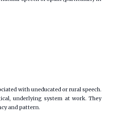
sociated with uneducated or rural speech.
ogical, underlying system at work. They
ncy and pattern.