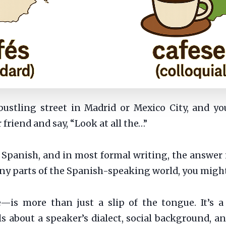
bustling street in Madrid or Mexico City, and y
friend and say, “Look at all the…”
Spanish, and in most formal writing, the answer 
ny parts of the Spanish-speaking world, you might
e—is more than just a slip of the tongue. It’s a 
ls about a speaker’s dialect, social background, an