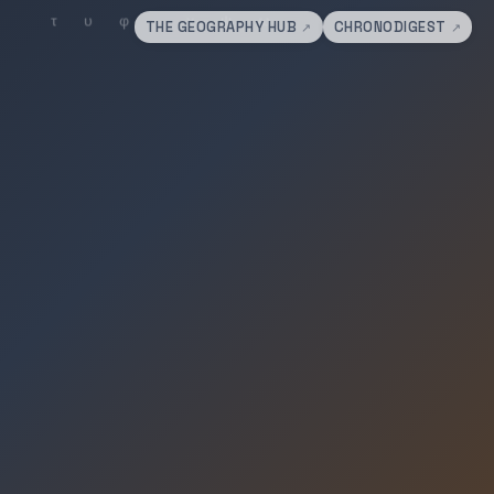
THE GEOGRAPHY HUB
CHRONODIGEST
↗
↗