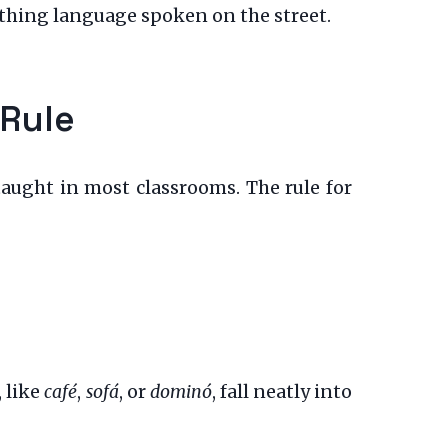
athing language spoken on the street.
 Rule
aught in most classrooms. The rule for
 like
café
,
sofá
, or
dominó
, fall neatly into