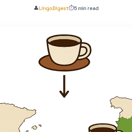
👤
⏱️
LingoDigest
5 min read