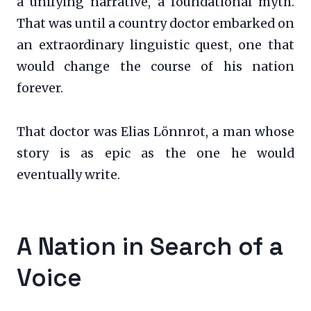
a unifying narrative, a foundational myth.
That was until a country doctor embarked on
an extraordinary linguistic quest, one that
would change the course of his nation
forever.
That doctor was Elias Lönnrot, a man whose
story is as epic as the one he would
eventually write.
A Nation in Search of a
Voice