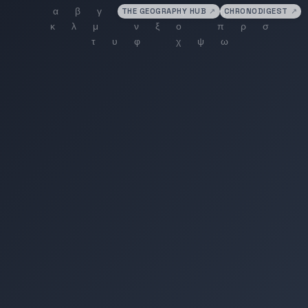
THE GEOGRAPHY HUB
↗
CHRONODIGEST
↗