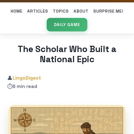
HOME
ARTICLES
TOPICS
ABOUT
SURPRISE ME!
DAILY GAME
The Scholar Who Built a
National Epic
👤
LingoDigest
⏱️
6 min read