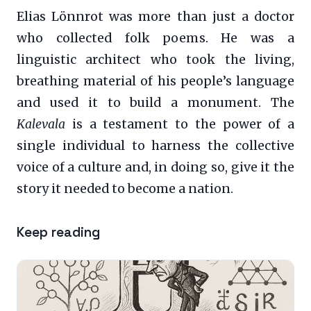
Elias Lönnrot was more than just a doctor
who collected folk poems. He was a
linguistic architect who took the living,
breathing material of his people’s language
and used it to build a monument. The
Kalevala
is a testament to the power of a
single individual to harness the collective
voice of a culture and, in doing so, give it the
story it needed to become a nation.
Keep reading