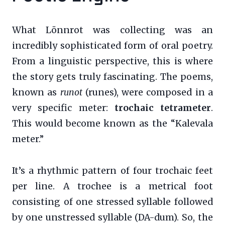
What Lönnrot was collecting was an
incredibly sophisticated form of oral poetry.
From a linguistic perspective, this is where
the story gets truly fascinating. The poems,
known as
runot
(runes), were composed in a
very specific meter:
trochaic tetrameter
.
This would become known as the “Kalevala
meter.”
It’s a rhythmic pattern of four trochaic feet
per line. A trochee is a metrical foot
consisting of one stressed syllable followed
by one unstressed syllable (DA-dum). So, the