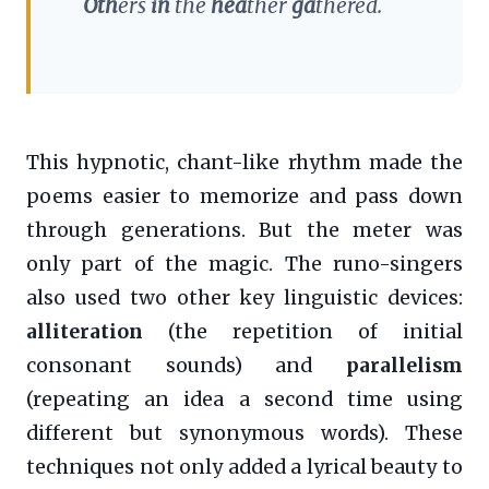
Oth
ers
in
the
hea
ther
ga
thered.
This hypnotic, chant-like rhythm made the
poems easier to memorize and pass down
through generations. But the meter was
only part of the magic. The runo-singers
also used two other key linguistic devices:
alliteration
(the repetition of initial
consonant sounds) and
parallelism
(repeating an idea a second time using
different but synonymous words). These
techniques not only added a lyrical beauty to