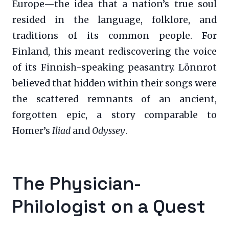
Europe—the idea that a nation’s true soul
resided in the language, folklore, and
traditions of its common people. For
Finland, this meant rediscovering the voice
of its Finnish-speaking peasantry. Lönnrot
believed that hidden within their songs were
the scattered remnants of an ancient,
forgotten epic, a story comparable to
Homer’s
Iliad
and
Odyssey
.
The Physician-
Philologist on a Quest