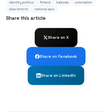
identity politics
finland
kalevala
colonialism
elias lönnrot
national epic
Share this article
Share on X
Share on Facebook
Share on LinkedIn