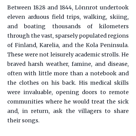
Between 1828 and 1844, Lönnrot undertook
eleven arduous field trips, walking, skiing,
and boating thousands of kilometers
through the vast, sparsely populated regions
of Finland, Karelia, and the Kola Peninsula.
These were not leisurely academic strolls. He
braved harsh weather, famine, and disease,
often with little more than a notebook and
the clothes on his back. His medical skills
were invaluable, opening doors to remote
communities where he would treat the sick
and, in return, ask the villagers to share
their songs.