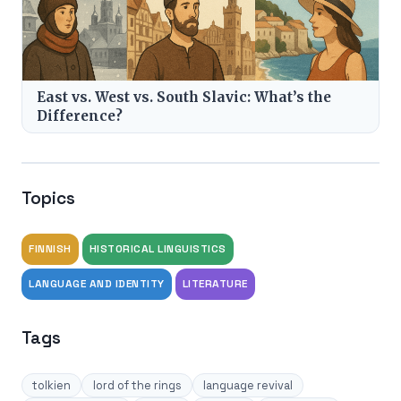
East vs. West vs. South Slavic: What’s the
Difference?
Topics
FINNISH
HISTORICAL LINGUISTICS
LANGUAGE AND IDENTITY
LITERATURE
Tags
tolkien
lord of the rings
language revival