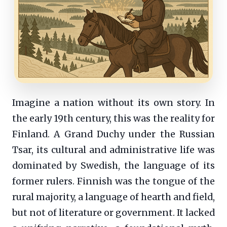
Imagine a nation without its own story. In
the early 19th century, this was the reality for
Finland. A Grand Duchy under the Russian
Tsar, its cultural and administrative life was
dominated by Swedish, the language of its
former rulers. Finnish was the tongue of the
rural majority, a language of hearth and field,
but not of literature or government. It lacked