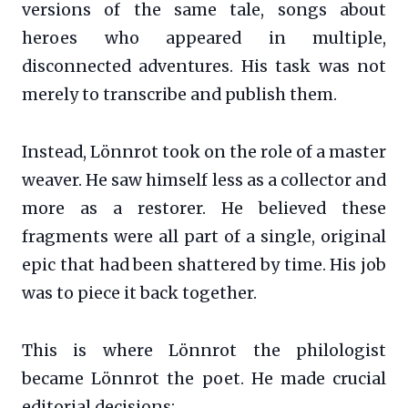
versions of the same tale, songs about
heroes who appeared in multiple,
disconnected adventures. His task was not
merely to transcribe and publish them.
Instead, Lönnrot took on the role of a master
weaver. He saw himself less as a collector and
more as a restorer. He believed these
fragments were all part of a single, original
epic that had been shattered by time. His job
was to piece it back together.
This is where Lönnrot the philologist
became Lönnrot the poet. He made crucial
editorial decisions: