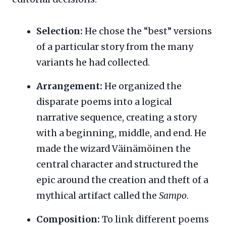
Selection:
He chose the “best” versions
of a particular story from the many
variants he had collected.
Arrangement:
He organized the
disparate poems into a logical
narrative sequence, creating a story
with a beginning, middle, and end. He
made the wizard Väinämöinen the
central character and structured the
epic around the creation and theft of a
mythical artifact called the
Sampo
.
Composition:
To link different poems