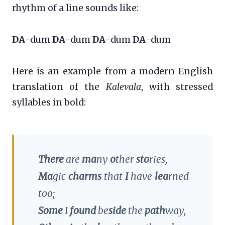
rhythm of a line sounds like:
DA
-dum
DA
-dum
DA
-dum
DA
-dum
Here is an example from a modern English
translation of the
Kalevala
, with stressed
syllables in bold:
There
are
ma
ny
o
ther
sto
ries,
Ma
gic
charms
that
I
have
lea
rned
too;
Some
I
found
be
side
the
path
way,