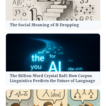
The Social Meaning of H-Dropping
The Billion-Word Crystal Ball: How Corpus
Linguistics Predicts the Future of Language