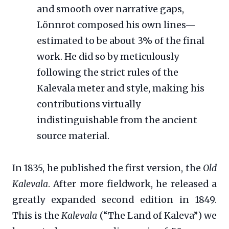
and smooth over narrative gaps,
Lönnrot composed his own lines—
estimated to be about 3% of the final
work. He did so by meticulously
following the strict rules of the
Kalevala meter and style, making his
contributions virtually
indistinguishable from the ancient
source material.
In 1835, he published the first version, the
Old
Kalevala
. After more fieldwork, he released a
greatly expanded second edition in 1849.
This is the
Kalevala
(“The Land of Kaleva”) we