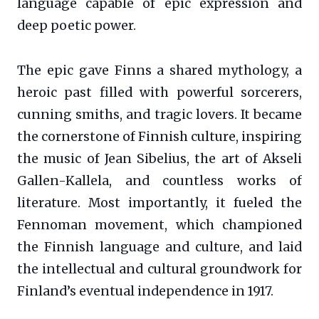
language capable of epic expression and
deep poetic power.
The epic gave Finns a shared mythology, a
heroic past filled with powerful sorcerers,
cunning smiths, and tragic lovers. It became
the cornerstone of Finnish culture, inspiring
the music of Jean Sibelius, the art of Akseli
Gallen-Kallela, and countless works of
literature. Most importantly, it fueled the
Fennoman movement, which championed
the Finnish language and culture, and laid
the intellectual and cultural groundwork for
Finland’s eventual independence in 1917.