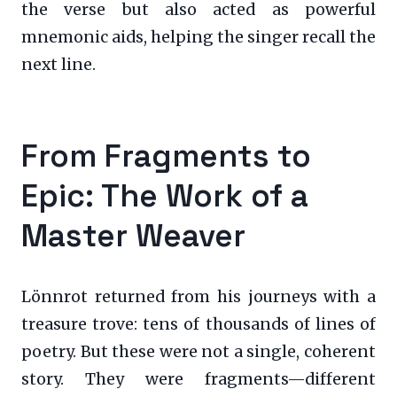
the verse but also acted as powerful
mnemonic aids, helping the singer recall the
next line.
From Fragments to
Epic: The Work of a
Master Weaver
Lönnrot returned from his journeys with a
treasure trove: tens of thousands of lines of
poetry. But these were not a single, coherent
story. They were fragments—different