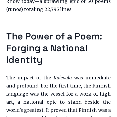
know today—a sprawling epic of 50 poems
(runos) totaling 22,795 lines.
The Power of a Poem:
Forging a National
Identity
The impact of the
Kalevala
was immediate
and profound. For the first time, the Finnish
language was the vessel for a work of high
art, a national epic to stand beside the
world’s greatest. It proved that Finnish was a