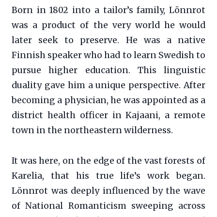
Born in 1802 into a tailor’s family, Lönnrot
was a product of the very world he would
later seek to preserve. He was a native
Finnish speaker who had to learn Swedish to
pursue higher education. This linguistic
duality gave him a unique perspective. After
becoming a physician, he was appointed as a
district health officer in Kajaani, a remote
town in the northeastern wilderness.
It was here, on the edge of the vast forests of
Karelia, that his true life’s work began.
Lönnrot was deeply influenced by the wave
of National Romanticism sweeping across