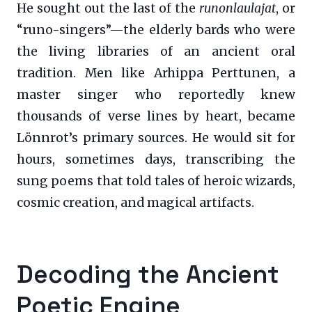
He sought out the last of the
runonlaulajat
, or
“runo-singers”—the elderly bards who were
the living libraries of an ancient oral
tradition. Men like Arhippa Perttunen, a
master singer who reportedly knew
thousands of verse lines by heart, became
Lönnrot’s primary sources. He would sit for
hours, sometimes days, transcribing the
sung poems that told tales of heroic wizards,
cosmic creation, and magical artifacts.
Decoding the Ancient
Poetic Engine