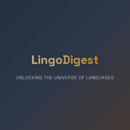
LingoDigest
UNLOCKING THE UNIVERSE OF LANGUAGES