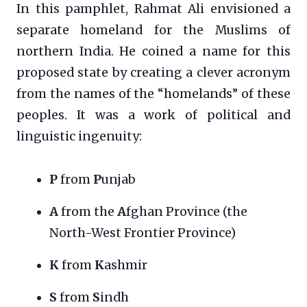
In this pamphlet, Rahmat Ali envisioned a
separate homeland for the Muslims of
northern India. He coined a name for this
proposed state by creating a clever acronym
from the names of the “homelands” of these
peoples. It was a work of political and
linguistic ingenuity:
P
from
P
unjab
A
from the
A
fghan Province (the
North-West Frontier Province)
K
from
K
ashmir
S
from
S
indh