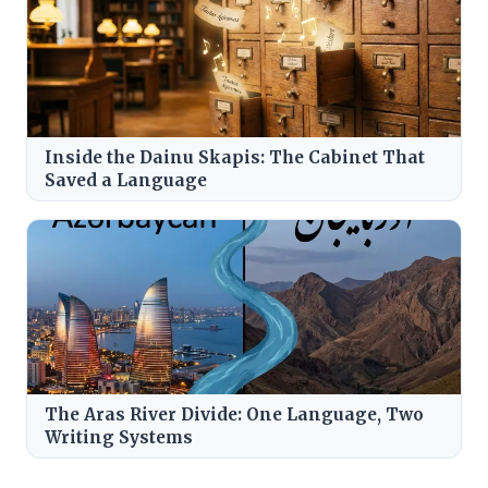
Inside the Dainu Skapis: The Cabinet That
Saved a Language
The Aras River Divide: One Language, Two
Writing Systems