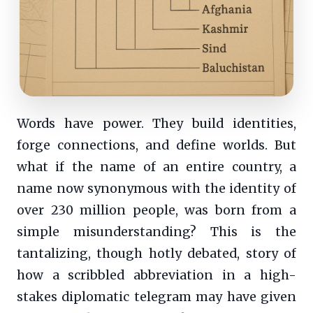
Words have power. They build identities,
forge connections, and define worlds. But
what if the name of an entire country, a
name now synonymous with the identity of
over 230 million people, was born from a
simple misunderstanding? This is the
tantalizing, though hotly debated, story of
how a scribbled abbreviation in a high-
stakes diplomatic telegram may have given