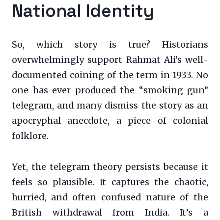
National Identity
So, which story is true? Historians
overwhelmingly support Rahmat Ali’s well-
documented coining of the term in 1933. No
one has ever produced the “smoking gun”
telegram, and many dismiss the story as an
apocryphal anecdote, a piece of colonial
folklore.
Yet, the telegram theory persists because it
feels so plausible. It captures the chaotic,
hurried, and often confused nature of the
British withdrawal from India. It’s a