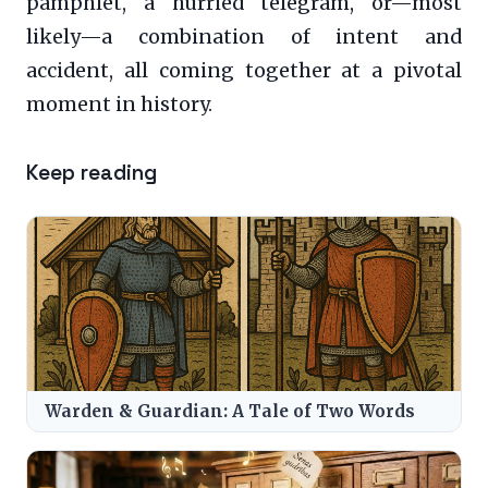
pamphlet, a hurried telegram, or—most
likely—a combination of intent and
accident, all coming together at a pivotal
moment in history.
Keep reading
Warden & Guardian: A Tale of Two Words