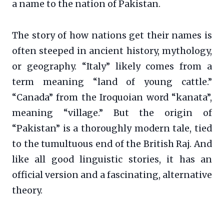
a name to the nation of Pakistan.
The story of how nations get their names is
often steeped in ancient history, mythology,
or geography. “Italy” likely comes from a
term meaning “land of young cattle.”
“Canada” from the Iroquoian word “kanata”,
meaning “village.” But the origin of
“Pakistan” is a thoroughly modern tale, tied
to the tumultuous end of the British Raj. And
like all good linguistic stories, it has an
official version and a fascinating, alternative
theory.