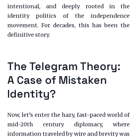
intentional, and deeply rooted in the
identity politics of the independence
movement. For decades, this has been the
definitive story.
The Telegram Theory:
A Case of Mistaken
Identity?
Now, let’s enter the hazy, fast-paced world of
mid-20th century diplomacy, where
information traveled by wire and brevity was