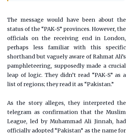
The message would have been about the
status of the “PAK-S” provinces. However, the
officials on the receiving end in London,
perhaps less familiar with this specific
shorthand but vaguely aware of Rahmat Ali’s
pamphleteering, supposedly made a crucial
leap of logic. They didn’t read “PAK-S” as a
list of regions; they read it as “Pakistan.”
As the story alleges, they interpreted the
telegram as confirmation that the Muslim
League, led by Muhammad Ali Jinnah, had
officially adopted “Pakistan” as the name for