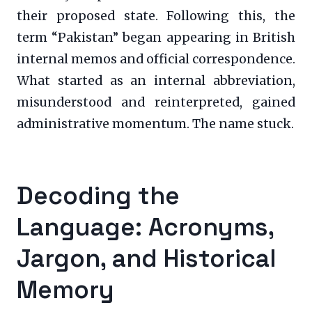
their proposed state. Following this, the
term “Pakistan” began appearing in British
internal memos and official correspondence.
What started as an internal abbreviation,
misunderstood and reinterpreted, gained
administrative momentum. The name stuck.
Decoding the
Language: Acronyms,
Jargon, and Historical
Memory