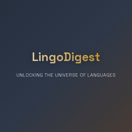
LingoDigest
UNLOCKING THE UNIVERSE OF LANGUAGES