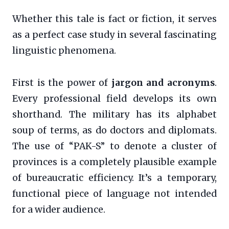
Whether this tale is fact or fiction, it serves
as a perfect case study in several fascinating
linguistic phenomena.
First is the power of
jargon and acronyms
.
Every professional field develops its own
shorthand. The military has its alphabet
soup of terms, as do doctors and diplomats.
The use of “PAK-S” to denote a cluster of
provinces is a completely plausible example
of bureaucratic efficiency. It’s a temporary,
functional piece of language not intended
for a wider audience.