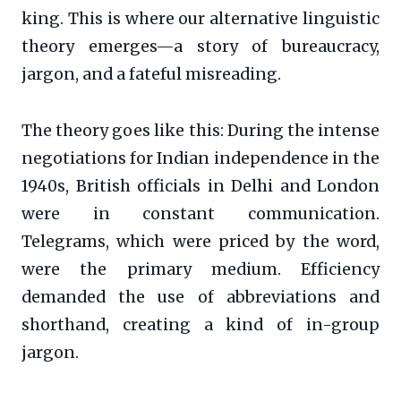
king. This is where our alternative linguistic
theory emerges—a story of bureaucracy,
jargon, and a fateful misreading.
The theory goes like this: During the intense
negotiations for Indian independence in the
1940s, British officials in Delhi and London
were in constant communication.
Telegrams, which were priced by the word,
were the primary medium. Efficiency
demanded the use of abbreviations and
shorthand, creating a kind of in-group
jargon.