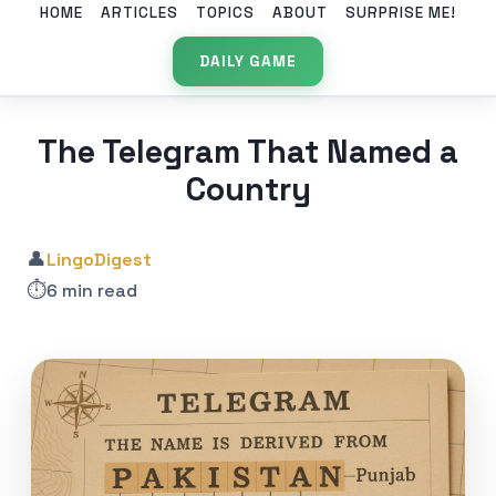
HOME
ARTICLES
TOPICS
ABOUT
SURPRISE ME!
DAILY GAME
The Telegram That Named a
Country
👤
LingoDigest
⏱️
6 min read