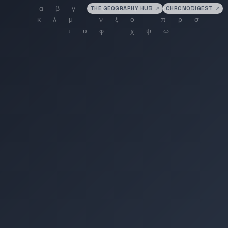
THE GEOGRAPHY HUB
↗
CHRONODIGEST
↗