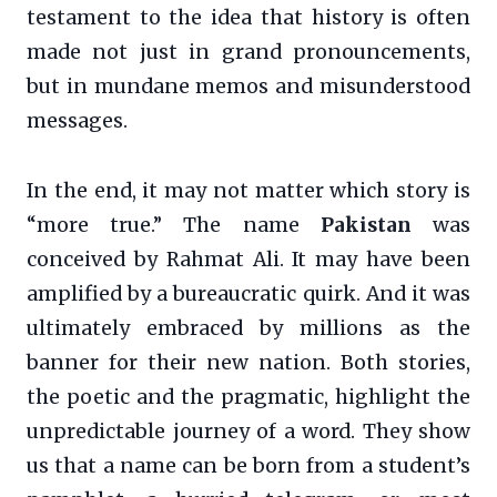
testament to the idea that history is often
made not just in grand pronouncements,
but in mundane memos and misunderstood
messages.
In the end, it may not matter which story is
“more true.” The name
Pakistan
was
conceived by Rahmat Ali. It may have been
amplified by a bureaucratic quirk. And it was
ultimately embraced by millions as the
banner for their new nation. Both stories,
the poetic and the pragmatic, highlight the
unpredictable journey of a word. They show
us that a name can be born from a student’s