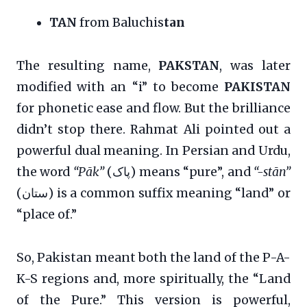
TAN
from Baluchis
tan
The resulting name,
PAKSTAN
, was later
modified with an “i” to become
PAKISTAN
for phonetic ease and flow. But the brilliance
didn’t stop there. Rahmat Ali pointed out a
powerful dual meaning. In Persian and Urdu,
the word
“Pāk”
(پاک) means “pure”, and
“-stān”
(ستان) is a common suffix meaning “land” or
“place of.”
So, Pakistan meant both the land of the P-A-
K-S regions and, more spiritually, the “Land
of the Pure.” This version is powerful,