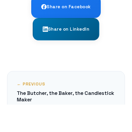
Share on Facebook
Share on LinkedIn
← PREVIOUS
The Butcher, the Baker, the Candlestick
Maker