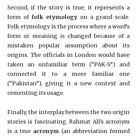
Second, if the story is true, it represents a
form of
folk etymology
on a grand scale.
Folk etymology is the process where a word’s
form or meaning is changed because of a
mistaken popular assumption about its
origins. The officials in London would have
taken an unfamiliar term (“PAK-S”) and
connected it to a more familiar one
(“Pakistan”), giving it a new context and
cementing its usage.
Finally, the interplay between the two origin
stories is fascinating. Rahmat Ali’s acronym
is a true
acronym
(an abbreviation formed