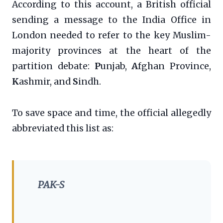
According to this account, a British official
sending a message to the India Office in
London needed to refer to the key Muslim-
majority provinces at the heart of the
partition debate:
P
unjab,
A
fghan Province,
K
ashmir, and
S
indh.
To save space and time, the official allegedly
abbreviated this list as:
PAK-S