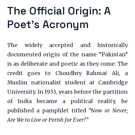
The Official Origin: A
Poet’s Acronym
The widely accepted and historically
documented origin of the name “Pakistan”
is as deliberate and poetic as they come. The
credit goes to Choudhry Rahmat Ali, a
Muslim nationalist student at Cambridge
University. In 1933, years before the partition
of India became a political reality, he
published a pamphlet titled
“Now or Never;
Are We to Live or Perish for Ever?”