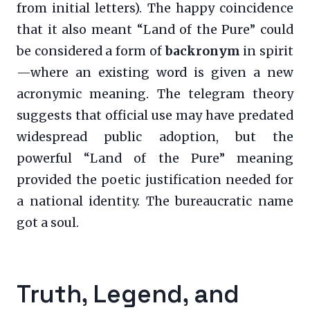
from initial letters). The happy coincidence
that it also meant “Land of the Pure” could
be considered a form of
backronym
in spirit
—where an existing word is given a new
acronymic meaning. The telegram theory
suggests that official use may have predated
widespread public adoption, but the
powerful “Land of the Pure” meaning
provided the poetic justification needed for
a national identity. The bureaucratic name
got a soul.
Truth, Legend, and