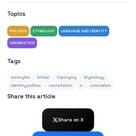
Topics
POLITICS
ETYMOLOGY
LANGUAGE AND IDENTITY
ONOMASTICS
Tags
acronyms
britain
toponymy
etymology
identity politics
connotation
is
colonialism
Share this article
Share on X