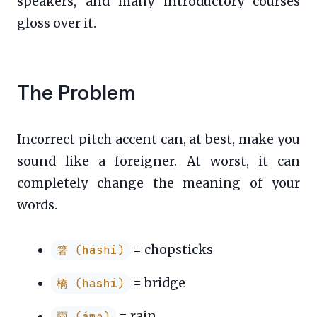
speakers, and many introductory courses
gloss over it.
The Problem
Incorrect pitch accent can, at best, make you
sound like a foreigner. At worst, it can
completely change the meaning of your
words.
= chopsticks
箸 (
há
shi)
= bridge
橋 (ha
shí
)
= rain
雨 (
á
me)