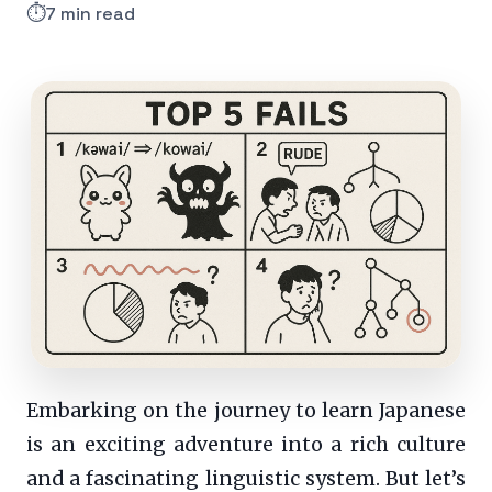
⏱️
7 min read
Embarking on the journey to learn Japanese
is an exciting adventure into a rich culture
and a fascinating linguistic system. But let’s