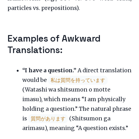
particles vs. prepositions).
Examples of Awkward
Translations:
“I have a question.”
A direct translation
would be
私は質問を持っています
(Watashi wa shitsumon o motte
imasu), which means “I am physically
holding a question.” The natural phrase
is
(Shitsumon ga
質問があります
arimasu), meaning “A question exists.”