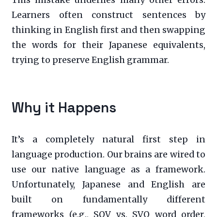
Learners often construct sentences by
thinking in English first and then swapping
the words for their Japanese equivalents,
trying to preserve English grammar.
Why it Happens
It’s a completely natural first step in
language production. Our brains are wired to
use our native language as a framework.
Unfortunately, Japanese and English are
built on fundamentally different
frameworks (e.g., SOV vs. SVO word order,