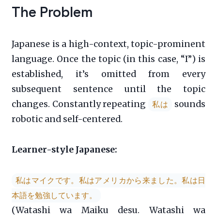
The Problem
Japanese is a high-context, topic-prominent
language. Once the topic (in this case, “I”) is
established, it’s omitted from every
subsequent sentence until the topic
changes. Constantly repeating
sounds
私は
robotic and self-centered.
Learner-style Japanese:
私はマイクです。私はアメリカから来ました。私は日
本語を勉強しています。
(Watashi wa Maiku desu. Watashi wa