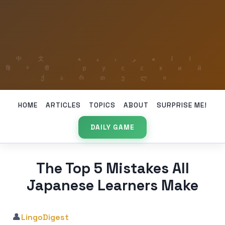
HOME
ARTICLES
TOPICS
ABOUT
SURPRISE ME!
DAILY GAME
The Top 5 Mistakes All
Japanese Learners Make
👤
LingoDigest