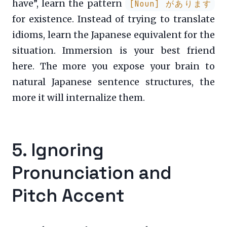
have”, learn the pattern
[Noun] があります
for existence. Instead of trying to translate
idioms, learn the Japanese equivalent for the
situation. Immersion is your best friend
here. The more you expose your brain to
natural Japanese sentence structures, the
more it will internalize them.
5. Ignoring
Pronunciation and
Pitch Accent