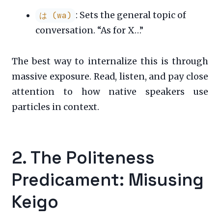
: Sets the general topic of
は (wa)
conversation. “As for X…”
The best way to internalize this is through
massive exposure. Read, listen, and pay close
attention to how native speakers use
particles in context.
2. The Politeness
Predicament: Misusing
Keigo