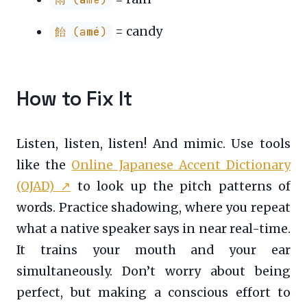
= candy
飴 (a
mé
)
How to Fix It
Listen, listen, listen! And mimic. Use tools
like the
Online Japanese Accent Dictionary
(OJAD)
↗
to look up the pitch patterns of
words. Practice shadowing, where you repeat
what a native speaker says in near real-time.
It trains your mouth and your ear
simultaneously. Don’t worry about being
perfect, but making a conscious effort to