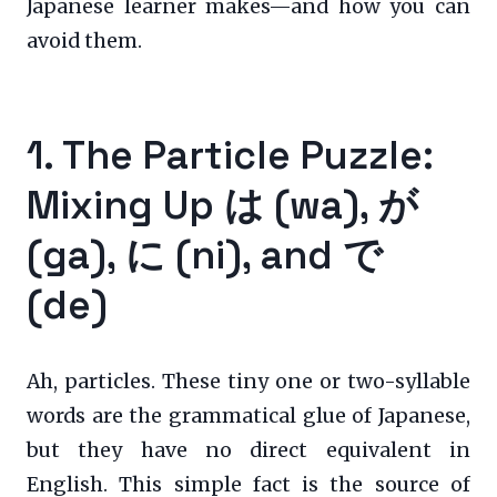
Japanese learner makes—and how you can
avoid them.
1. The Particle Puzzle:
Mixing Up は (wa), が
(ga), に (ni), and で
(de)
Ah, particles. These tiny one or two-syllable
words are the grammatical glue of Japanese,
but they have no direct equivalent in
English. This simple fact is the source of