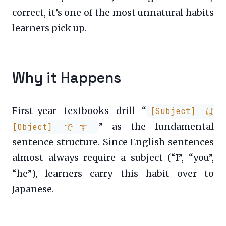
correct, it’s one of the most unnatural habits
learners pick up.
Why it Happens
First-year textbooks drill “
[Subject] は
” as the fundamental
[Object] です
sentence structure. Since English sentences
almost always require a subject (“I”, “you”,
“he”), learners carry this habit over to
Japanese.