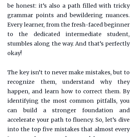
be honest: it’s also a path filled with tricky
grammar points and bewildering nuances.
Every learner, from the fresh-faced beginner
to the dedicated intermediate student,
stumbles along the way. And that’s perfectly
okay!
The key isn’t to never make mistakes, but to
recognize them, understand why they
happen, and learn how to correct them. By
identifying the most common pitfalls, you
can build a stronger foundation and
accelerate your path to fluency. So, let’s dive
into the top five mistakes that almost every