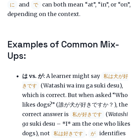
and
can both mean “at”, “in”, or “on”,
に
で
depending on the context.
Examples of Common Mix-
Ups:
は vs. が:
A learner might say
私は犬が好
(Watashi wa inu ga suki desu),
きです
which is correct. But when asked “Who
likes dogs?” (誰が犬が好きですか？), the
correct answer is
(
Watashi
私が好きです
ga
suki desu – *I* am the one who likes
dogs), not
.
identifies
私は好きです
が