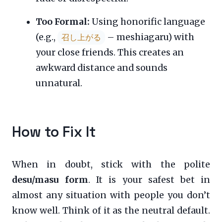
Too Formal:
Using honorific language
(e.g.,
– meshiagaru) with
召し上がる
your close friends. This creates an
awkward distance and sounds
unnatural.
How to Fix It
When in doubt, stick with the polite
desu/masu form
. It is your safest bet in
almost any situation with people you don’t
know well. Think of it as the neutral default.