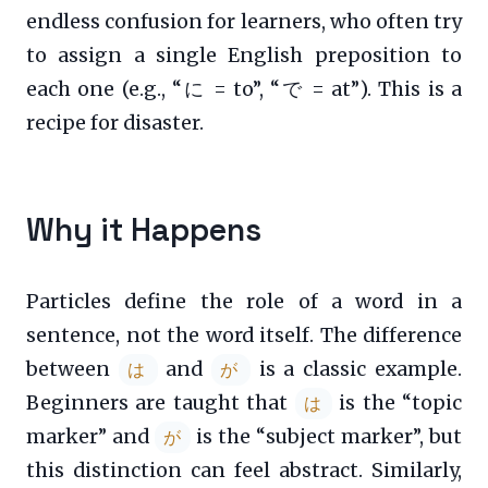
endless confusion for learners, who often try
to assign a single English preposition to
each one (e.g., “に = to”, “で = at”). This is a
recipe for disaster.
Why it Happens
Particles define the role of a word in a
sentence, not the word itself. The difference
between
and
is a classic example.
は
が
Beginners are taught that
is the “topic
は
marker” and
is the “subject marker”, but
が
this distinction can feel abstract. Similarly,