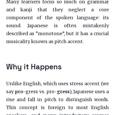
Many learners focus so much on grammar
and kanji that they neglect a core
component of the spoken language: its
sound. Japanese is often mistakenly
described as “monotone”, but it has a crucial
musicality known as pitch accent.
Why it Happens
Unlike English, which uses stress accent (we
say
pro
-gress vs. pro-
gress
), Japanese uses a
rise and fall in pitch to distinguish words.
This concept is foreign to most English