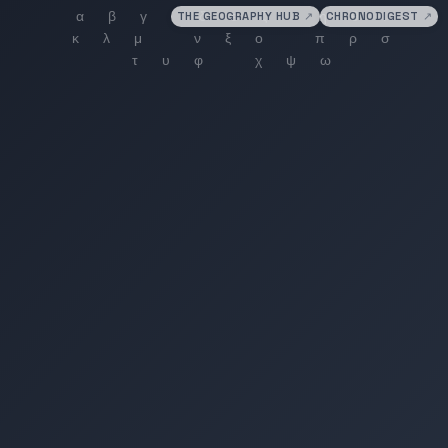
THE GEOGRAPHY HUB
↗
CHRONODIGEST
↗