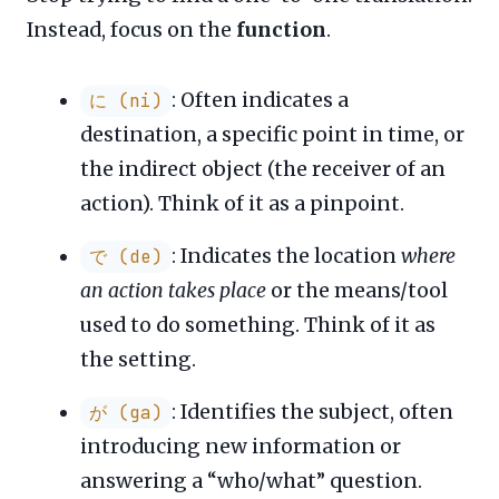
Instead, focus on the
function
.
: Often indicates a
に (ni)
destination, a specific point in time, or
the indirect object (the receiver of an
action). Think of it as a pinpoint.
: Indicates the location
where
で (de)
an action takes place
or the means/tool
used to do something. Think of it as
the setting.
: Identifies the subject, often
が (ga)
introducing new information or
answering a “who/what” question.