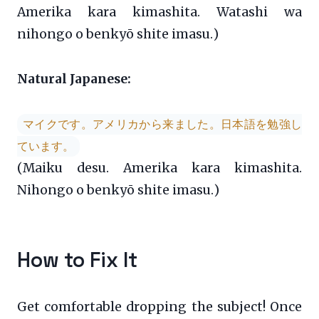
Amerika kara kimashita. Watashi wa
nihongo o benkyō shite imasu.)
Natural Japanese:
マイクです。アメリカから来ました。日本語を勉強し
ています。
(Maiku desu. Amerika kara kimashita.
Nihongo o benkyō shite imasu.)
How to Fix It
Get comfortable dropping the subject! Once