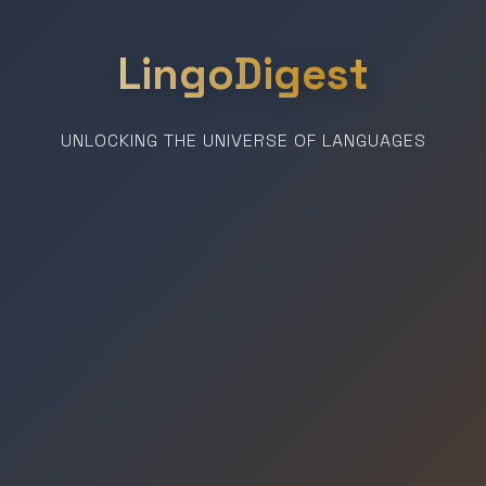
LingoDigest
UNLOCKING THE UNIVERSE OF LANGUAGES