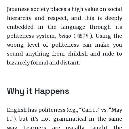
Japanese society places a high value on social
hierarchy and respect, and this is deeply
embedded in the language through its
politeness system,
keigo
(敬語). Using the
wrong level of politeness can make you
sound anything from childish and rude to
bizarrely formal and distant.
Why it Happens
English has politeness (e.g., “Can I…” vs. “May
I…”), but it’s not grammatical in the same
way. Learners are usually taught the