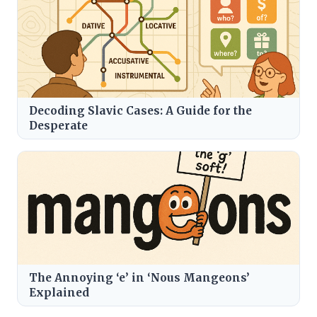
Decoding Slavic Cases: A Guide for the
Desperate
The Annoying ‘e’ in ‘Nous Mangeons’
Explained