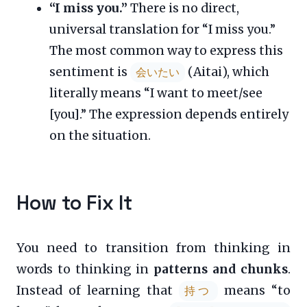
“I miss you.”
There is no direct,
universal translation for “I miss you.”
The most common way to express this
sentiment is
(Aitai), which
会いたい
literally means “I want to meet/see
[you].” The expression depends entirely
on the situation.
How to Fix It
You need to transition from thinking in
words to thinking in
patterns and chunks
.
Instead of learning that
means “to
持つ