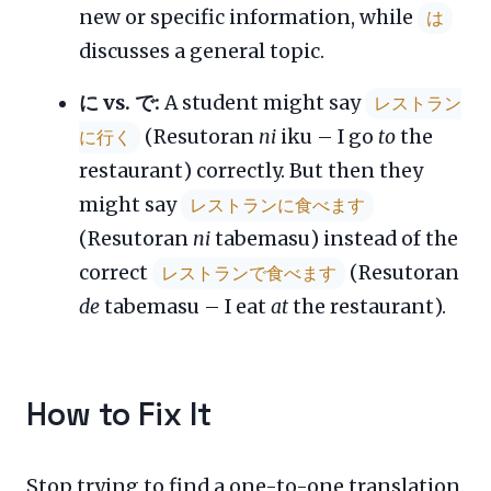
new or specific information, while
は
discusses a general topic.
に vs. で:
A student might say
レストラン
(Resutoran
ni
iku – I go
to
the
に行く
restaurant) correctly. But then they
might say
レストランに食べます
(Resutoran
ni
tabemasu) instead of the
correct
(Resutoran
レストランで食べます
de
tabemasu – I eat
at
the restaurant).
How to Fix It
Stop trying to find a one-to-one translation.