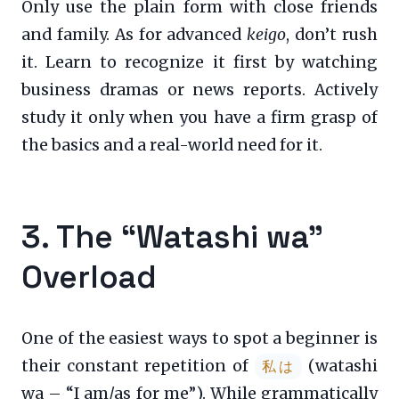
Only use the plain form with close friends
and family. As for advanced
keigo
, don’t rush
it. Learn to recognize it first by watching
business dramas or news reports. Actively
study it only when you have a firm grasp of
the basics and a real-world need for it.
3. The “Watashi wa”
Overload
One of the easiest ways to spot a beginner is
their constant repetition of
(watashi
私は
wa – “I am/as for me”). While grammatically