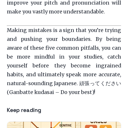
improve your pitch and pronunciation will
make you vastly more understandable.
Making mistakes is a sign that you’re trying
and pushing your boundaries. By being
aware of these five common pitfalls, you can
be more mindful in your studies, catch
yourself before they become ingrained
habits, and ultimately speak more accurate,
natural-sounding Japanese. 頑張ってください
(Ganbatte kudasai – Do your best)!
Keep reading