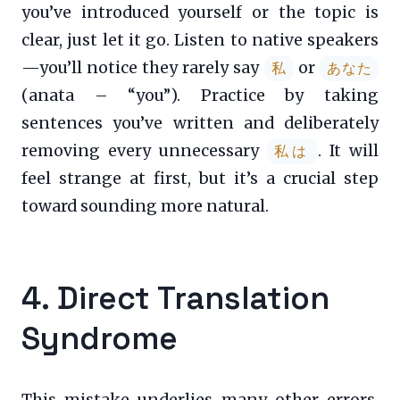
you’ve introduced yourself or the topic is
clear, just let it go. Listen to native speakers
—you’ll notice they rarely say
or
私
あなた
(anata – “you”). Practice by taking
sentences you’ve written and deliberately
removing every unnecessary
. It will
私は
feel strange at first, but it’s a crucial step
toward sounding more natural.
4. Direct Translation
Syndrome
This mistake underlies many other errors.