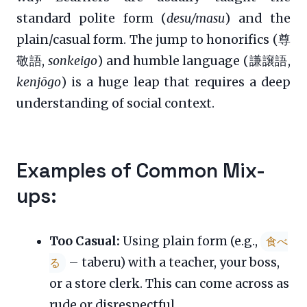
standard polite form (
desu/masu
) and the
plain/casual form. The jump to honorifics (尊
敬語,
sonkeigo
) and humble language (謙譲語,
kenjōgo
) is a huge leap that requires a deep
understanding of social context.
Examples of Common Mix-
ups:
Too Casual:
Using plain form (e.g.,
食べ
– taberu) with a teacher, your boss,
る
or a store clerk. This can come across as
rude or disrespectful.