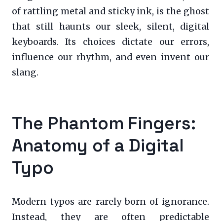
of rattling metal and sticky ink, is the ghost
that still haunts our sleek, silent, digital
keyboards. Its choices dictate our errors,
influence our rhythm, and even invent our
slang.
The Phantom Fingers:
Anatomy of a Digital
Typo
Modern typos are rarely born of ignorance.
Instead, they are often predictable