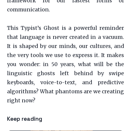
framework for our fastest forms of
communication.
This Typist’s Ghost is a powerful reminder
that language is never created in a vacuum.
It is shaped by our minds, our cultures, and
the very tools we use to express it. It makes
you wonder: in 50 years, what will be the
linguistic ghosts left behind by swipe
keyboards, voice-to-text, and predictive
algorithms? What phantoms are we creating
right now?
Keep reading