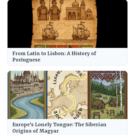
From Latin to Lisbon: A History of
Portuguese
Europe’s Lonely Tongue: The Siberian
Origins of Magyar