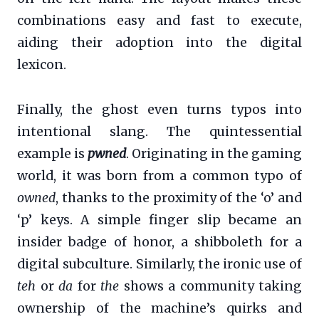
combinations easy and fast to execute,
aiding their adoption into the digital
lexicon.
Finally, the ghost even turns typos into
intentional slang. The quintessential
example is
pwned
. Originating in the gaming
world, it was born from a common typo of
owned
, thanks to the proximity of the ‘o’ and
‘p’ keys. A simple finger slip became an
insider badge of honor, a shibboleth for a
digital subculture. Similarly, the ironic use of
teh
or
da
for
the
shows a community taking
ownership of the machine’s quirks and