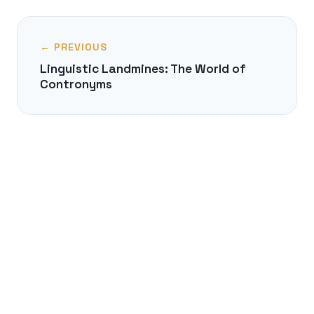
← PREVIOUS
Linguistic Landmines: The World of
Contronyms
NEXT →
The Uralic Enigma: A Lost Siberian
Homeland