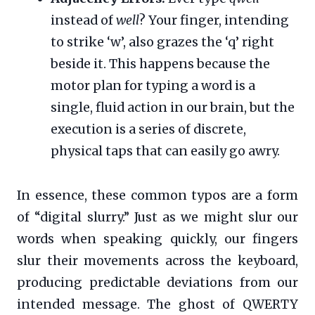
instead of
well
? Your finger, intending
to strike ‘w’, also grazes the ‘q’ right
beside it. This happens because the
motor plan for typing a word is a
single, fluid action in our brain, but the
execution is a series of discrete,
physical taps that can easily go awry.
In essence, these common typos are a form
of “digital slurry.” Just as we might slur our
words when speaking quickly, our fingers
slur their movements across the keyboard,
producing predictable deviations from our
intended message. The ghost of QWERTY