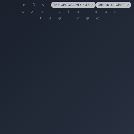
THE GEOGRAPHY HUB
↗
CHRONODIGEST
↗