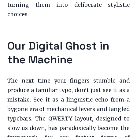
turning them into deliberate stylistic
choices.
Our Digital Ghost in
the Machine
The next time your fingers stumble and
produce a familiar typo, don’t just see it as a
mistake. See it as a linguistic echo from a
bygone era of mechanical levers and tangled
typebars. The QWERTY layout, designed to
slow us down, has paradoxically become the