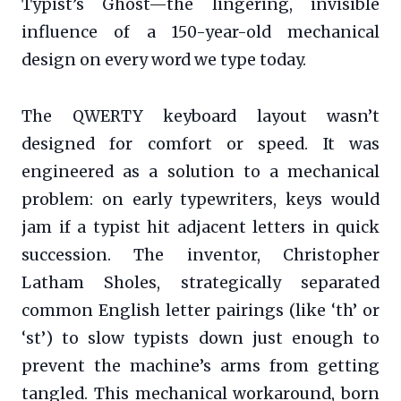
Typist’s Ghost—the lingering, invisible
influence of a 150-year-old mechanical
design on every word we type today.
The QWERTY keyboard layout wasn’t
designed for comfort or speed. It was
engineered as a solution to a mechanical
problem: on early typewriters, keys would
jam if a typist hit adjacent letters in quick
succession. The inventor, Christopher
Latham Sholes, strategically separated
common English letter pairings (like ‘th’ or
‘st’) to slow typists down just enough to
prevent the machine’s arms from getting
tangled. This mechanical workaround, born