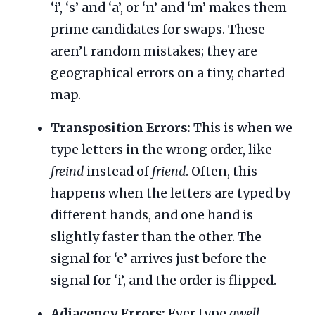
‘i’, ‘s’ and ‘a’, or ‘n’ and ‘m’ makes them
prime candidates for swaps. These
aren’t random mistakes; they are
geographical errors on a tiny, charted
map.
Transposition Errors:
This is when we
type letters in the wrong order, like
freind
instead of
friend
. Often, this
happens when the letters are typed by
different hands, and one hand is
slightly faster than the other. The
signal for ‘e’ arrives just before the
signal for ‘i’, and the order is flipped.
Adjacency Errors:
Ever type
qwell