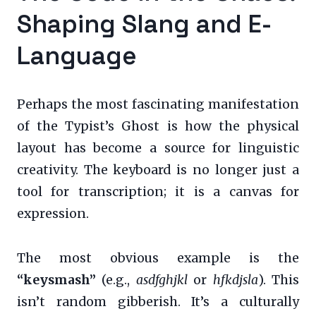
Shaping Slang and E-
Language
Perhaps the most fascinating manifestation
of the Typist’s Ghost is how the physical
layout has become a source for linguistic
creativity. The keyboard is no longer just a
tool for transcription; it is a canvas for
expression.
The most obvious example is the
“keysmash”
(e.g.,
asdfghjkl
or
hfkdjsla
). This
isn’t random gibberish. It’s a culturally