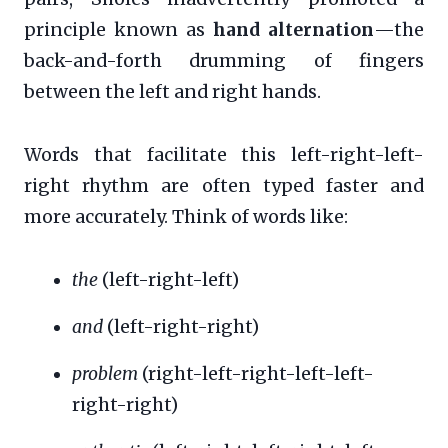
principle known as
hand alternation
—the
back-and-forth drumming of fingers
between the left and right hands.
Words that facilitate this left-right-left-
right rhythm are often typed faster and
more accurately. Think of words like:
the
(left-right-left)
and
(left-right-right)
problem
(right-left-right-left-left-
right-right)