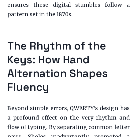
ensures these digital stumbles follow a
pattern set in the 1870s.
The Rhythm of the
Keys: How Hand
Alternation Shapes
Fluency
Beyond simple errors, QWERTY’s design has
a profound effect on the very rhythm and
flow of typing. By separating common letter
pairs, Sholes inadvertently promoted a