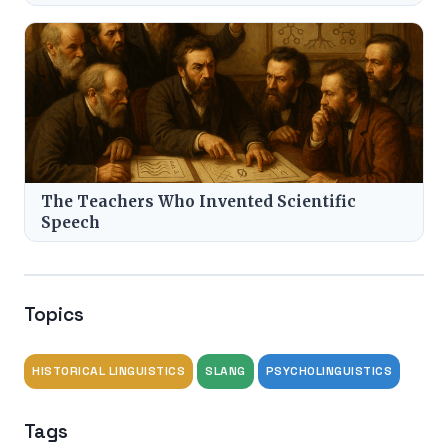
The Teachers Who Invented Scientific
Speech
Topics
HISTORICAL LINGUISTICS
SLANG
PSYCHOLINGUISTICS
Tags