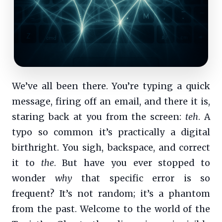
We’ve all been there. You’re typing a quick
message, firing off an email, and there it is,
staring back at you from the screen:
teh
. A
typo so common it’s practically a digital
birthright. You sigh, backspace, and correct
it to
the
. But have you ever stopped to
wonder
why
that specific error is so
frequent? It’s not random; it’s a phantom
from the past. Welcome to the world of the