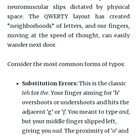
neuromuscular slips dictated by physical
space. The QWERTY layout has created
“neighborhoods” of letters, and our fingers,
moving at the speed of thought, can easily
wander next door.
Consider the most common forms of typos:
Substitution Errors:
This is the classic
teh
for
the
. Your finger aiming for ‘h’
overshoots or undershoots and hits the
adjacent ‘g’ or ‘j’. You meant to type
and
,
but your middle finger slipped left,
giving you
nad
. The proximity of ‘o’ and