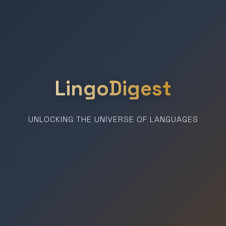
LingoDigest
UNLOCKING THE UNIVERSE OF LANGUAGES