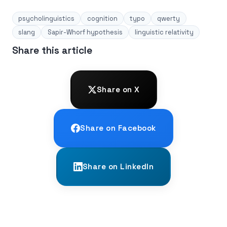
psycholinguistics
cognition
typo
qwerty
slang
Sapir-Whorf hypothesis
linguistic relativity
Share this article
Share on X
Share on Facebook
Share on LinkedIn