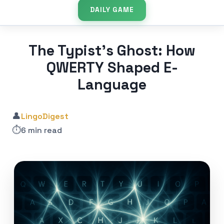
DAILY GAME
The Typist’s Ghost: How
QWERTY Shaped E-
Language
👤
LingoDigest
⏱️
6 min read