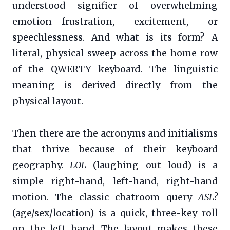
understood signifier of overwhelming
emotion—frustration, excitement, or
speechlessness. And what is its form? A
literal, physical sweep across the home row
of the QWERTY keyboard. The linguistic
meaning is derived directly from the
physical layout.
Then there are the acronyms and initialisms
that thrive because of their keyboard
geography.
LOL
(laughing out loud) is a
simple right-hand, left-hand, right-hand
motion. The classic chatroom query
ASL?
(age/sex/location) is a quick, three-key roll
on the left hand. The layout makes these