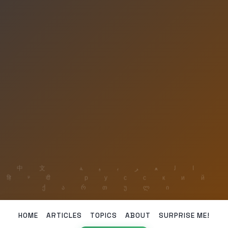
HOME
ARTICLES
TOPICS
ABOUT
SURPRISE ME!