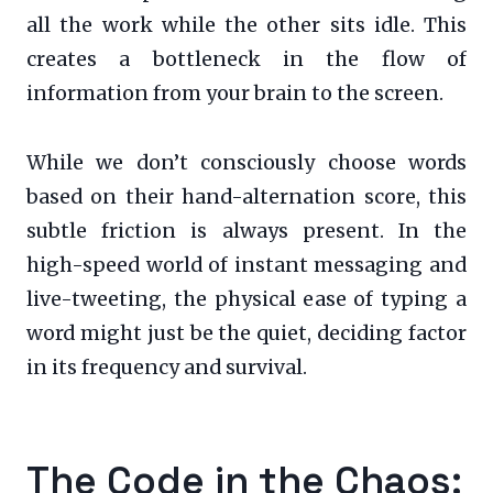
all the work while the other sits idle. This
creates a bottleneck in the flow of
information from your brain to the screen.
While we don’t consciously choose words
based on their hand-alternation score, this
subtle friction is always present. In the
high-speed world of instant messaging and
live-tweeting, the physical ease of typing a
word might just be the quiet, deciding factor
in its frequency and survival.
The Code in the Chaos: