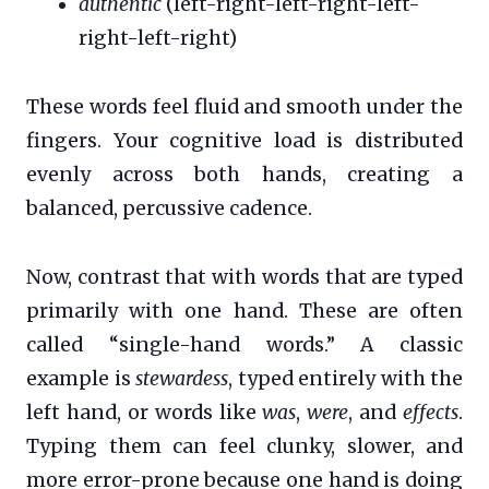
authentic
(left-right-left-right-left-
right-left-right)
These words feel fluid and smooth under the
fingers. Your cognitive load is distributed
evenly across both hands, creating a
balanced, percussive cadence.
Now, contrast that with words that are typed
primarily with one hand. These are often
called “single-hand words.” A classic
example is
stewardess
, typed entirely with the
left hand, or words like
was
,
were
, and
effects
.
Typing them can feel clunky, slower, and
more error-prone because one hand is doing