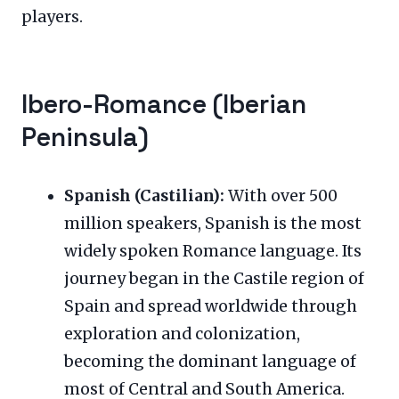
players.
Ibero-Romance (Iberian
Peninsula)
Spanish (Castilian):
With over 500
million speakers, Spanish is the most
widely spoken Romance language. Its
journey began in the Castile region of
Spain and spread worldwide through
exploration and colonization,
becoming the dominant language of
most of Central and South America.