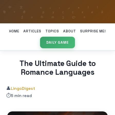
HOME
ARTICLES
TOPICS
ABOUT
SURPRISE ME!
DAILY GAME
The Ultimate Guide to
Romance Languages
👤
LingoDigest
⏱️
5 min read