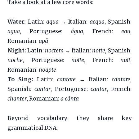
Take a look at a few core words:
Water:
Latin:
aqua
→ Italian:
acqua
, Spanish:
agua
, Portuguese:
água
, French:
eau
,
Romanian:
apă
Night:
Latin:
noctem
→ Italian:
notte
, Spanish:
noche
, Portuguese:
noite
, French:
nuit
,
Romanian:
noapte
To Sing:
Latin:
cantare
→ Italian:
cantare
,
Spanish:
cantar
, Portuguese:
cantar
, French:
chanter
, Romanian:
a cânta
Beyond vocabulary, they share key
grammatical DNA: