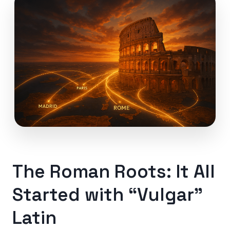
The Roman Roots: It All
Started with “Vulgar”
Latin