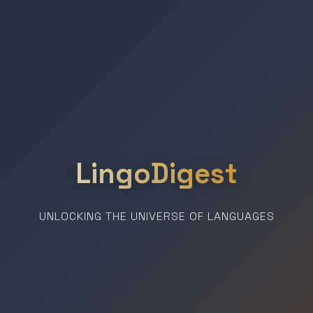
LingoDigest
UNLOCKING THE UNIVERSE OF LANGUAGES