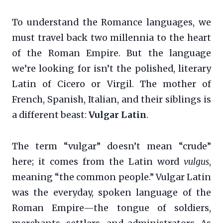
To understand the Romance languages, we
must travel back two millennia to the heart
of the Roman Empire. But the language
we’re looking for isn’t the polished, literary
Latin of Cicero or Virgil. The mother of
French, Spanish, Italian, and their siblings is
a different beast:
Vulgar Latin
.
The term “vulgar” doesn’t mean “crude”
here; it comes from the Latin word
vulgus
,
meaning “the common people.” Vulgar Latin
was the everyday, spoken language of the
Roman Empire—the tongue of soldiers,