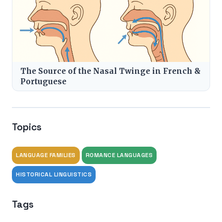
The Source of the Nasal Twinge in French &
Portuguese
Topics
LANGUAGE FAMILIES
ROMANCE LANGUAGES
HISTORICAL LINGUISTICS
Tags