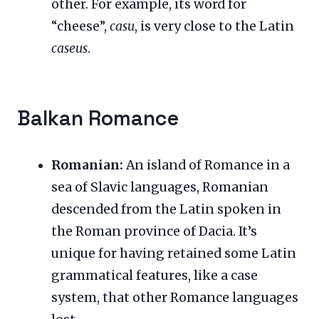
other. For example, its word for
“cheese”,
casu
, is very close to the Latin
caseus
.
Balkan Romance
Romanian:
An island of Romance in a
sea of Slavic languages, Romanian
descended from the Latin spoken in
the Roman province of Dacia. It’s
unique for having retained some Latin
grammatical features, like a case
system, that other Romance languages