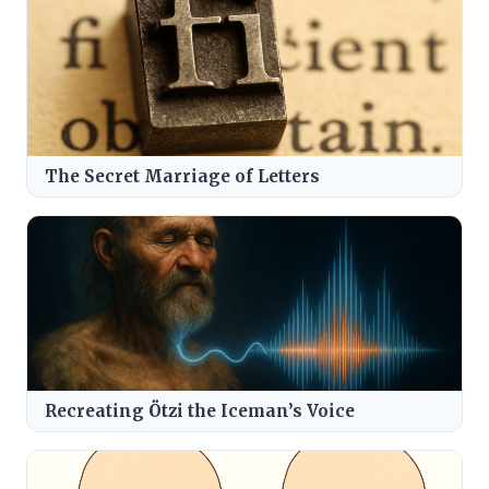
The Secret Marriage of Letters
Recreating Ötzi the Iceman’s Voice