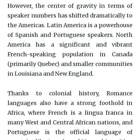
However, the center of gravity in terms of
speaker numbers has shifted dramatically to
the Americas. Latin America is a powerhouse
of Spanish and Portuguese speakers. North
America has a significant and vibrant
French-speaking population in Canada
(primarily Quebec) and smaller communities
in Louisiana and New England.
Thanks to colonial history, Romance
languages also have a strong foothold in
Africa, where French is a lingua franca in
many West and Central African nations, and
Portuguese is the official language of