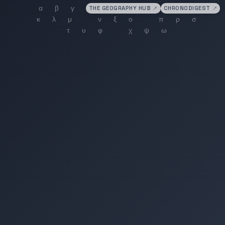
THE GEOGRAPHY HUB
↗
CHRONODIGEST
↗