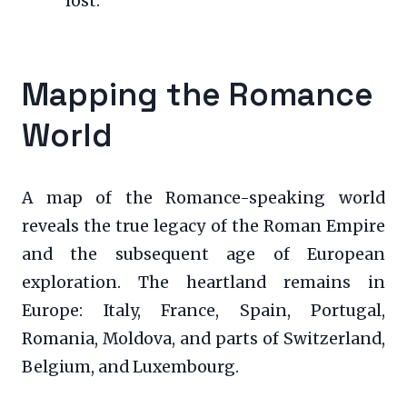
lost.
Mapping the Romance
World
A map of the Romance-speaking world
reveals the true legacy of the Roman Empire
and the subsequent age of European
exploration. The heartland remains in
Europe: Italy, France, Spain, Portugal,
Romania, Moldova, and parts of Switzerland,
Belgium, and Luxembourg.