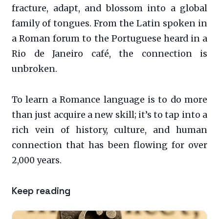
fracture, adapt, and blossom into a global
family of tongues. From the Latin spoken in
a Roman forum to the Portuguese heard in a
Rio de Janeiro café, the connection is
unbroken.
To learn a Romance language is to do more
than just acquire a new skill; it’s to tap into a
rich vein of history, culture, and human
connection that has been flowing for over
2,000 years.
Keep reading