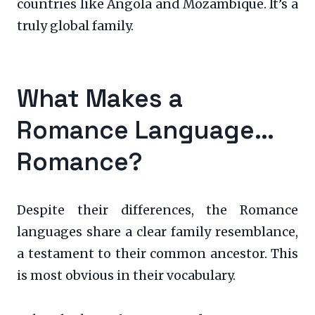
countries like Angola and Mozambique. It’s a
truly global family.
What Makes a
Romance Language…
Romance?
Despite their differences, the Romance
languages share a clear family resemblance,
a testament to their common ancestor. This
is most obvious in their vocabulary.