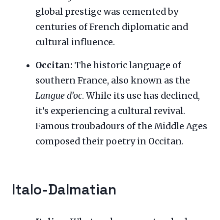
global prestige was cemented by
centuries of French diplomatic and
cultural influence.
Occitan:
The historic language of
southern France, also known as the
Langue d’oc
. While its use has declined,
it’s experiencing a cultural revival.
Famous troubadours of the Middle Ages
composed their poetry in Occitan.
Italo-Dalmatian