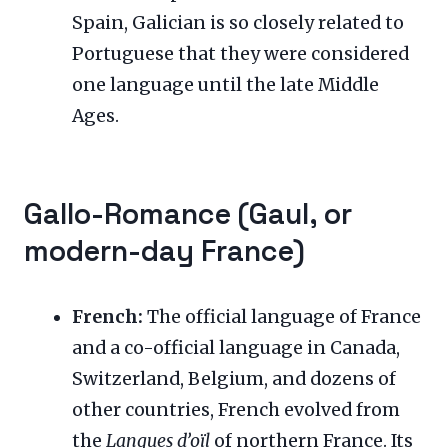
Spain, Galician is so closely related to
Portuguese that they were considered
one language until the late Middle
Ages.
Gallo-Romance (Gaul, or
modern-day France)
French:
The official language of France
and a co-official language in Canada,
Switzerland, Belgium, and dozens of
other countries, French evolved from
the
Langues d’oïl
of northern France. Its