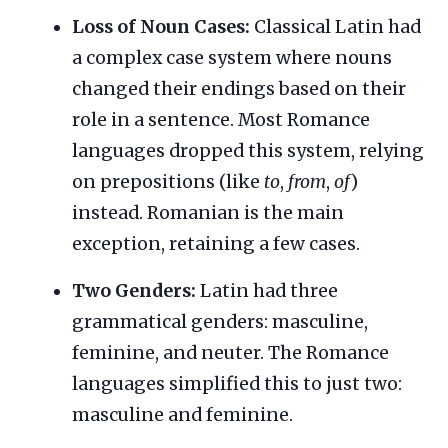
Loss of Noun Cases:
Classical Latin had
a complex case system where nouns
changed their endings based on their
role in a sentence. Most Romance
languages dropped this system, relying
on prepositions (like
to
,
from
,
of
)
instead. Romanian is the main
exception, retaining a few cases.
Two Genders:
Latin had three
grammatical genders: masculine,
feminine, and neuter. The Romance
languages simplified this to just two:
masculine and feminine.