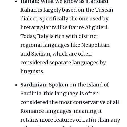
Italian:
What we know as standard
Italian is largely based on the Tuscan
dialect, specifically the one used by
literary giants like Dante Alighieri.
Today, Italy is rich with distinct
regional languages like Neapolitan
and Sicilian, which are often
considered separate languages by
linguists.
Sardinian:
Spoken on the island of
Sardinia, this language is often
considered the most conservative of all
Romance languages, meaning it
retains more features of Latin than any