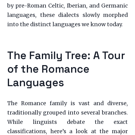
by pre-Roman Celtic, Iberian, and Germanic
languages, these dialects slowly morphed
into the distinct languages we know today.
The Family Tree: A Tour
of the Romance
Languages
The Romance family is vast and diverse,
traditionally grouped into several branches.
While linguists debate the exact
classifications, here’s a look at the major