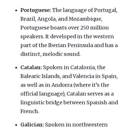
Portuguese:
The language of Portugal,
Brazil, Angola, and Mozambique,
Portuguese boasts over 250 million
speakers. It developed in the western
part of the Iberian Peninsula and has a
distinct, melodic sound.
Catalan:
Spoken in Catalonia, the
Balearic Islands, and Valencia in Spain,
as well as in Andorra (where it’s the
official language), Catalan serves as a
linguistic bridge between Spanish and
French.
Galician:
Spoken in northwestern