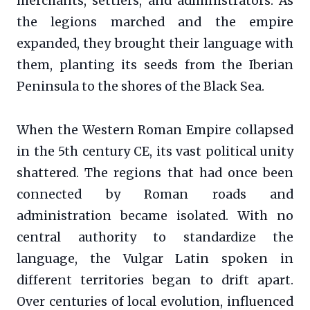
merchants, settlers, and administrators. As
the legions marched and the empire
expanded, they brought their language with
them, planting its seeds from the Iberian
Peninsula to the shores of the Black Sea.
When the Western Roman Empire collapsed
in the 5th century CE, its vast political unity
shattered. The regions that had once been
connected by Roman roads and
administration became isolated. With no
central authority to standardize the
language, the Vulgar Latin spoken in
different territories began to drift apart.
Over centuries of local evolution, influenced