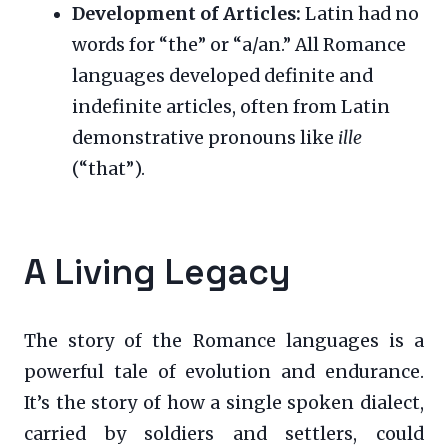
Development of Articles:
Latin had no
words for “the” or “a/an.” All Romance
languages developed definite and
indefinite articles, often from Latin
demonstrative pronouns like
ille
(“that”).
A Living Legacy
The story of the Romance languages is a
powerful tale of evolution and endurance.
It’s the story of how a single spoken dialect,
carried by soldiers and settlers, could