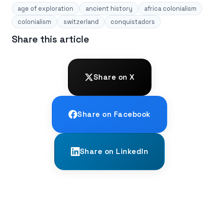
age of exploration
ancient history
africa colonialism
colonialism
switzerland
conquistadors
Share this article
Share on X
Share on Facebook
Share on LinkedIn