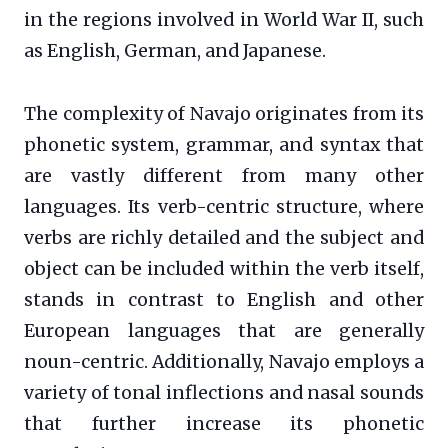
in the regions involved in World War II, such
as English, German, and Japanese.
The complexity of Navajo originates from its
phonetic system, grammar, and syntax that
are vastly different from many other
languages. Its verb-centric structure, where
verbs are richly detailed and the subject and
object can be included within the verb itself,
stands in contrast to English and other
European languages that are generally
noun-centric. Additionally, Navajo employs a
variety of tonal inflections and nasal sounds
that further increase its phonetic