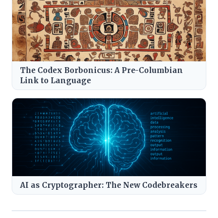
The Codex Borbonicus: A Pre-Columbian
Link to Language
AI as Cryptographer: The New Codebreakers