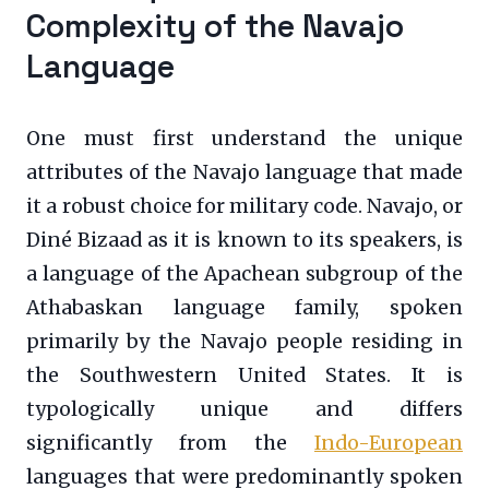
Complexity of the Navajo
Language
One must first understand the unique
attributes of the Navajo language that made
it a robust choice for military code. Navajo, or
Diné Bizaad as it is known to its speakers, is
a language of the Apachean subgroup of the
Athabaskan language family, spoken
primarily by the Navajo people residing in
the Southwestern United States. It is
typologically unique and differs
significantly from the
Indo-European
languages that were predominantly spoken