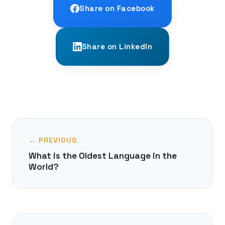
Share on Facebook
Share on LinkedIn
← PREVIOUS
What is the Oldest Language in the
World?