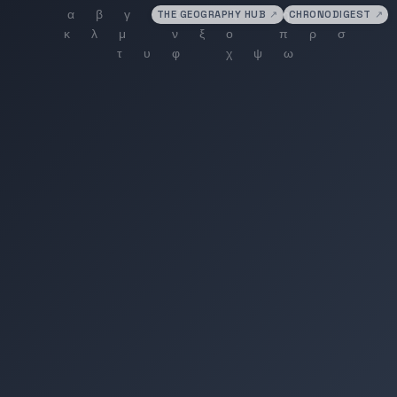
THE GEOGRAPHY HUB
↗
CHRONODIGEST
↗