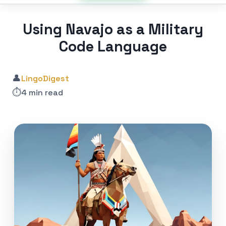
Using Navajo as a Military
Code Language
👤
LingoDigest
⏱️
4 min read