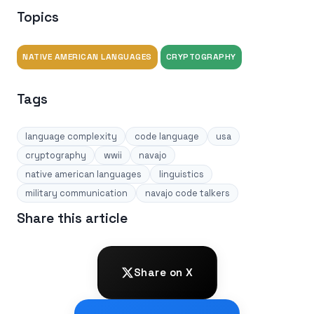
Topics
NATIVE AMERICAN LANGUAGES
CRYPTOGRAPHY
Tags
language complexity
code language
usa
cryptography
wwii
navajo
native american languages
linguistics
military communication
navajo code talkers
Share this article
Share on X