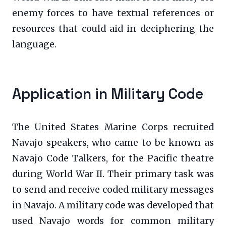
enemy forces to have textual references or
resources that could aid in deciphering the
language.
Application in Military Code
The United States Marine Corps recruited
Navajo speakers, who came to be known as
Navajo Code Talkers, for the Pacific theatre
during World War II. Their primary task was
to send and receive coded military messages
in Navajo. A military code was developed that
used Navajo words for common military