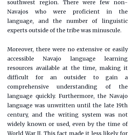
southwest region. There were few non-
Navajos who were proficient in the
language, and the number of linguistic
experts outside of the tribe was minuscule.
Moreover, there were no extensive or easily
accessible Navajo language learning
resources available at the time, making it
difficult for an outsider to gain a
comprehensive understanding of the
language quickly. Furthermore, the Navajo
language was unwritten until the late 19th
century, and the writing system was not
widely known or used, even by the time of
World War II. This fact made it less likely for