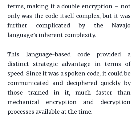
terms, making it a double encryption – not
only was the code itself complex, but it was
further complicated by the Navajo
language’s inherent complexity.
This language-based code provided a
distinct strategic advantage in terms of
speed. Since it was a spoken code, it could be
communicated and deciphered quickly by
those trained in it, much faster than
mechanical encryption and decryption
processes available at the time.