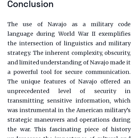
Conclusion
The use of Navajo as a military code
language during World War II exemplifies
the intersection of linguistics and military
strategy. The inherent complexity, obscurity,
and limited understanding of Navajo made it
a powerful tool for secure communication.
The unique features of Navajo offered an
unprecedented level of security in
transmitting sensitive information, which
was instrumental in the American military’s
strategic maneuvers and operations during
the war. This fascinating piece of history