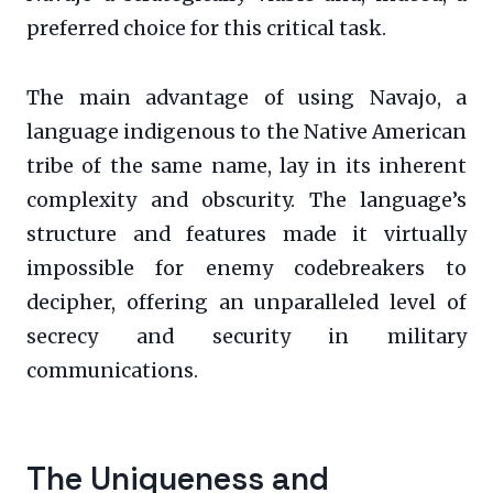
preferred choice for this critical task.
The main advantage of using Navajo, a
language indigenous to the Native American
tribe of the same name, lay in its inherent
complexity and obscurity. The language’s
structure and features made it virtually
impossible for enemy codebreakers to
decipher, offering an unparalleled level of
secrecy and security in military
communications.
The Uniqueness and