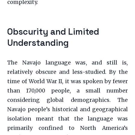
complexity.
Obscurity and Limited
Understanding
The Navajo language was, and still is,
relatively obscure and less-studied. By the
time of World War II, it was spoken by fewer
than 170,000 people, a small number
considering global demographics. The
Navajo people’s historical and geographical
isolation meant that the language was
primarily confined to North America’s