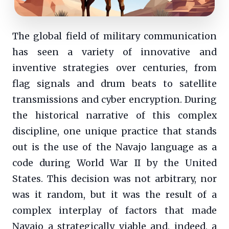
The global field of military communication
has seen a variety of innovative and
inventive strategies over centuries, from
flag signals and drum beats to satellite
transmissions and cyber encryption. During
the historical narrative of this complex
discipline, one unique practice that stands
out is the use of the Navajo language as a
code during World War II by the United
States. This decision was not arbitrary, nor
was it random, but it was the result of a
complex interplay of factors that made
Navajo a strategically viable and, indeed, a