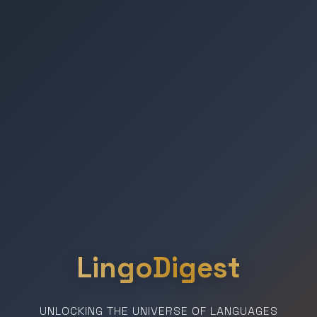
LingoDigest
UNLOCKING THE UNIVERSE OF LANGUAGES