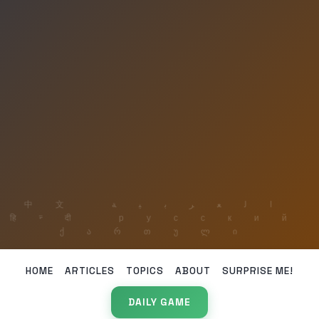
HOME
ARTICLES
TOPICS
ABOUT
SURPRISE ME!
DAILY GAME