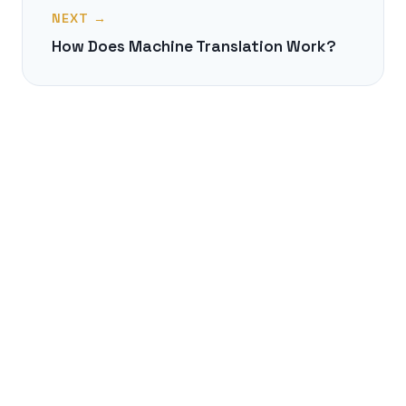
NEXT →
How Does Machine Translation Work?