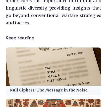
underscores the importance of cultural and
linguistic diversity, providing insights that
go beyond conventional warfare strategies
and tactics.
Keep reading
Null Ciphers: The Message in the Noise