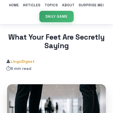
HOME
ARTICLES
TOPICS
ABOUT
SURPRISE ME!
DAILY GAME
What Your Feet Are Secretly
Saying
👤
LingoDigest
⏱️
6 min read