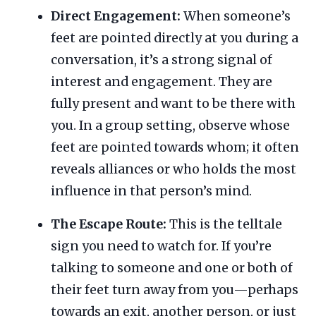
Direct Engagement:
When someone’s
feet are pointed directly at you during a
conversation, it’s a strong signal of
interest and engagement. They are
fully present and want to be there with
you. In a group setting, observe whose
feet are pointed towards whom; it often
reveals alliances or who holds the most
influence in that person’s mind.
The Escape Route:
This is the telltale
sign you need to watch for. If you’re
talking to someone and one or both of
their feet turn away from you—perhaps
towards an exit, another person, or just