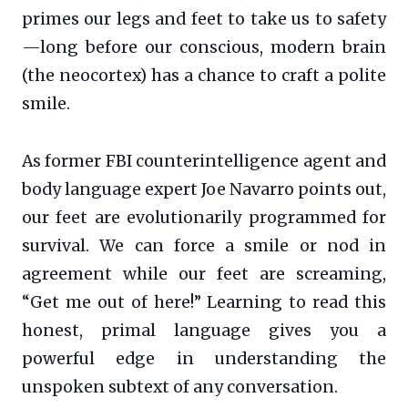
primes our legs and feet to take us to safety
—long before our conscious, modern brain
(the neocortex) has a chance to craft a polite
smile.
As former FBI counterintelligence agent and
body language expert Joe Navarro points out,
our feet are evolutionarily programmed for
survival. We can force a smile or nod in
agreement while our feet are screaming,
“Get me out of here!” Learning to read this
honest, primal language gives you a
powerful edge in understanding the
unspoken subtext of any conversation.