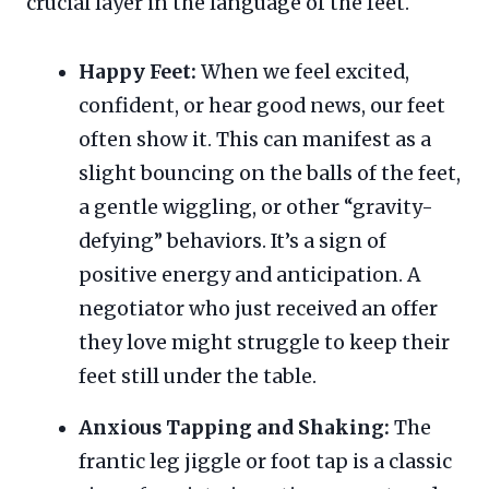
crucial layer in the language of the feet.
Happy Feet:
When we feel excited,
confident, or hear good news, our feet
often show it. This can manifest as a
slight bouncing on the balls of the feet,
a gentle wiggling, or other “gravity-
defying” behaviors. It’s a sign of
positive energy and anticipation. A
negotiator who just received an offer
they love might struggle to keep their
feet still under the table.
Anxious Tapping and Shaking:
The
frantic leg jiggle or foot tap is a classic