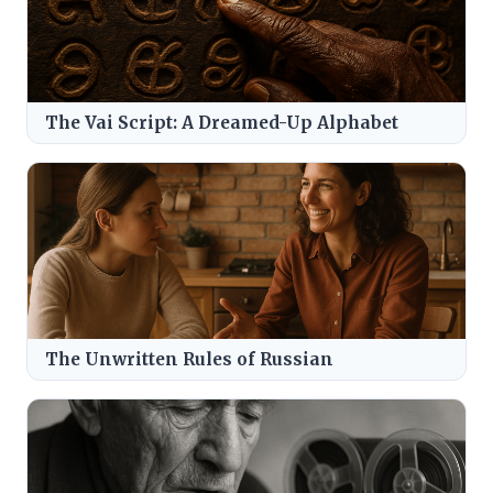
The Vai Script: A Dreamed-Up Alphabet
The Unwritten Rules of Russian