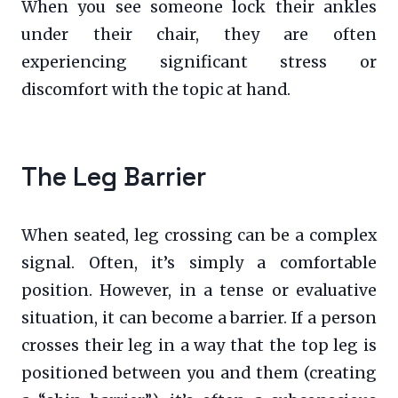
When you see someone lock their ankles
under their chair, they are often
experiencing significant stress or
discomfort with the topic at hand.
The Leg Barrier
When seated, leg crossing can be a complex
signal. Often, it’s simply a comfortable
position. However, in a tense or evaluative
situation, it can become a barrier. If a person
crosses their leg in a way that the top leg is
positioned between you and them (creating