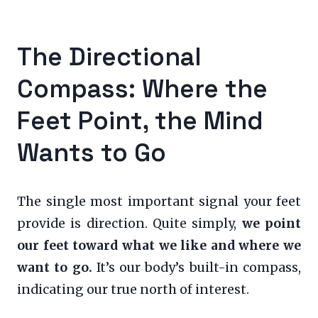
The Directional
Compass: Where the
Feet Point, the Mind
Wants to Go
The single most important signal your feet
provide is direction. Quite simply,
we point
our feet toward what we like and where we
want to go.
It’s our body’s built-in compass,
indicating our true north of interest.