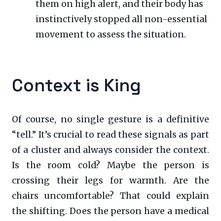
them on high alert, and their body has
instinctively stopped all non-essential
movement to assess the situation.
Context is King
Of course, no single gesture is a definitive
“tell.” It’s crucial to read these signals as part
of a cluster and always consider the context.
Is the room cold? Maybe the person is
crossing their legs for warmth. Are the
chairs uncomfortable? That could explain
the shifting. Does the person have a medical