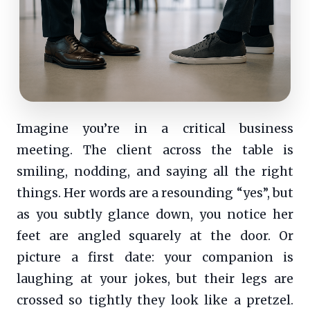
Imagine you’re in a critical business
meeting. The client across the table is
smiling, nodding, and saying all the right
things. Her words are a resounding “yes”, but
as you subtly glance down, you notice her
feet are angled squarely at the door. Or
picture a first date: your companion is
laughing at your jokes, but their legs are
crossed so tightly they look like a pretzel.