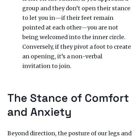
group and they don’t open their stance
to let you in—if their feet remain
pointed at each other—you are not
being welcomed into the inner circle.
Conversely, if they pivot a foot to create
an opening, it’s a non-verbal
invitation to join.
The Stance of Comfort
and Anxiety
Beyond direction, the posture of our legs and