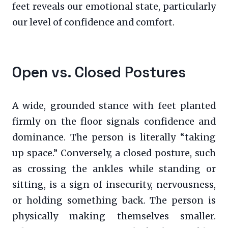
feet reveals our emotional state, particularly
our level of confidence and comfort.
Open vs. Closed Postures
A wide, grounded stance with feet planted
firmly on the floor signals confidence and
dominance. The person is literally “taking
up space.” Conversely, a closed posture, such
as crossing the ankles while standing or
sitting, is a sign of insecurity, nervousness,
or holding something back. The person is
physically making themselves smaller.