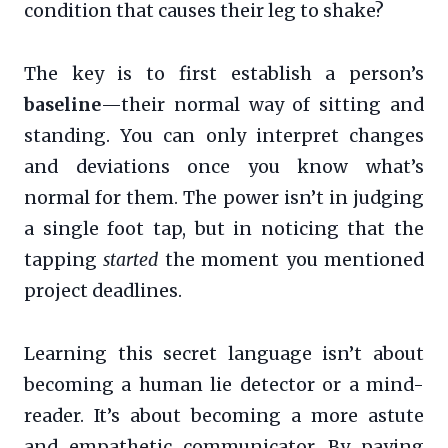
condition that causes their leg to shake?
The key is to first establish a person’s
baseline
—their normal way of sitting and
standing. You can only interpret changes
and deviations once you know what’s
normal for them. The power isn’t in judging
a single foot tap, but in noticing that the
tapping
started
the moment you mentioned
project deadlines.
Learning this secret language isn’t about
becoming a human lie detector or a mind-
reader. It’s about becoming a more astute
and empathetic communicator. By paying