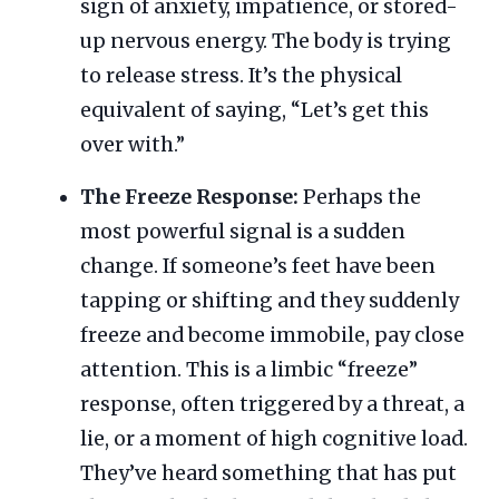
sign of anxiety, impatience, or stored-
up nervous energy. The body is trying
to release stress. It’s the physical
equivalent of saying, “Let’s get this
over with.”
The Freeze Response:
Perhaps the
most powerful signal is a sudden
change. If someone’s feet have been
tapping or shifting and they suddenly
freeze and become immobile, pay close
attention. This is a limbic “freeze”
response, often triggered by a threat, a
lie, or a moment of high cognitive load.
They’ve heard something that has put