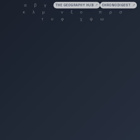
THE GEOGRAPHY HUB
↗
CHRONODIGEST
↗