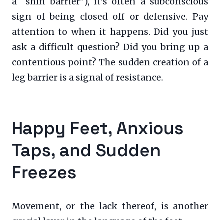
a “shin barrier”), it’s often a subconscious
sign of being closed off or defensive. Pay
attention to when it happens. Did you just
ask a difficult question? Did you bring up a
contentious point? The sudden creation of a
leg barrier is a signal of resistance.
Happy Feet, Anxious
Taps, and Sudden
Freezes
Movement, or the lack thereof, is another