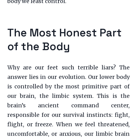
body we least control.
The Most Honest Part
of the Body
Why are our feet such terrible liars? The
answer lies in our evolution. Our lower body
is controlled by the most primitive part of
our brain, the limbic system. This is the
brain’s ancient command center,
responsible for our survival instincts: fight,
flight, or freeze. When we feel threatened,
uncomfortable, or anxious, our limbic brain