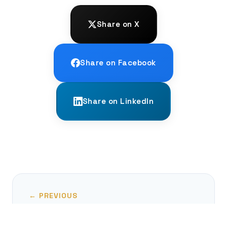
Share on X
Share on Facebook
Share on LinkedIn
← PREVIOUS
Finding Your Voice: The New AAC Tech