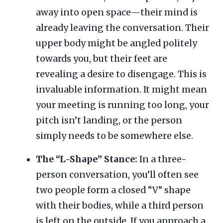
away into open space—their mind is
already leaving the conversation. Their
upper body might be angled politely
towards you, but their feet are
revealing a desire to disengage. This is
invaluable information. It might mean
your meeting is running too long, your
pitch isn’t landing, or the person
simply needs to be somewhere else.
The “L-Shape” Stance:
In a three-
person conversation, you’ll often see
two people form a closed “V” shape
with their bodies, while a third person
is left on the outside. If you approach a