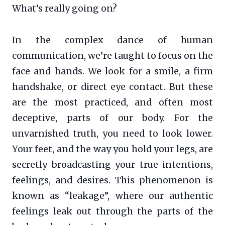
What’s really going on?
In the complex dance of human
communication, we’re taught to focus on the
face and hands. We look for a smile, a firm
handshake, or direct eye contact. But these
are the most practiced, and often most
deceptive, parts of our body. For the
unvarnished truth, you need to look lower.
Your feet, and the way you hold your legs, are
secretly broadcasting your true intentions,
feelings, and desires. This phenomenon is
known as “leakage”, where our authentic
feelings leak out through the parts of the