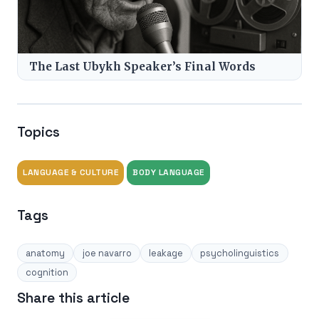
The Last Ubykh Speaker’s Final Words
Topics
LANGUAGE & CULTURE
BODY LANGUAGE
Tags
anatomy
joe navarro
leakage
psycholinguistics
cognition
Share this article