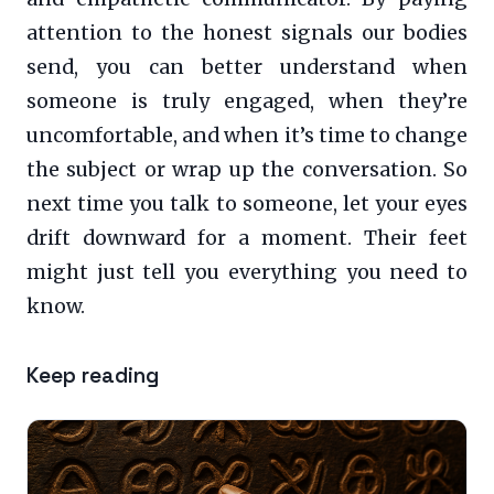
attention to the honest signals our bodies
send, you can better understand when
someone is truly engaged, when they’re
uncomfortable, and when it’s time to change
the subject or wrap up the conversation. So
next time you talk to someone, let your eyes
drift downward for a moment. Their feet
might just tell you everything you need to
know.
Keep reading