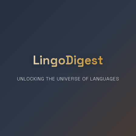
LingoDigest
UNLOCKING THE UNIVERSE OF LANGUAGES