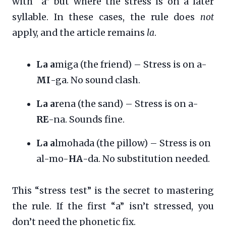
with “a” but where the stress is on a later
syllable. In these cases, the rule does
not
apply, and the article remains
la
.
La a
miga (the friend) – Stress is on a-
MI
-ga. No sound clash.
La a
rena (the sand) – Stress is on a-
RE
-na. Sounds fine.
La a
lmohada (the pillow) – Stress is on
al-mo-
HA
-da. No substitution needed.
This “stress test” is the secret to mastering
the rule. If the first “a” isn’t stressed, you
don’t need the phonetic fix.