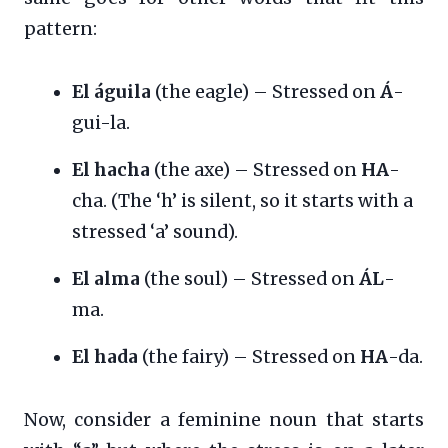
pattern:
El águila
(the eagle) – Stressed on
Á
-
gui-la.
El hacha
(the axe) – Stressed on
HA
-
cha. (The ‘h’ is silent, so it starts with a
stressed ‘a’ sound).
El alma
(the soul) – Stressed on
ÁL
-
ma.
El hada
(the fairy) – Stressed on
HA
-da.
Now, consider a feminine noun that starts