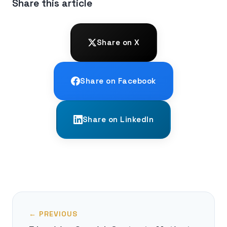
Share this article
Share on X
Share on Facebook
Share on LinkedIn
← PREVIOUS