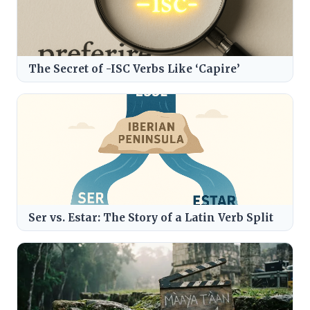
The Secret of -ISC Verbs Like ‘Capire’
Ser vs. Estar: The Story of a Latin Verb Split