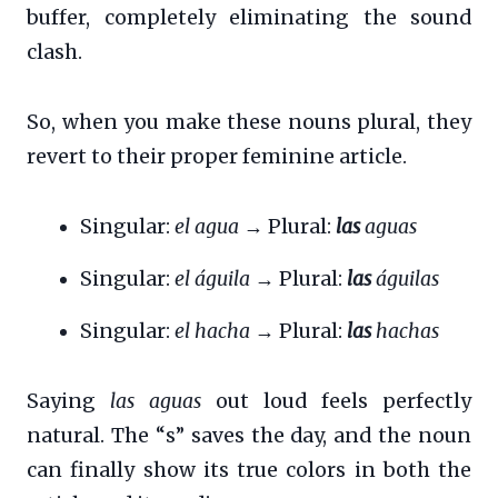
buffer, completely eliminating the sound
clash.
So, when you make these nouns plural, they
revert to their proper feminine article.
Singular:
el agua
→ Plural:
las
aguas
Singular:
el águila
→ Plural:
las
águilas
Singular:
el hacha
→ Plural:
las
hachas
Saying
las aguas
out loud feels perfectly
natural. The “s” saves the day, and the noun
can finally show its true colors in both the