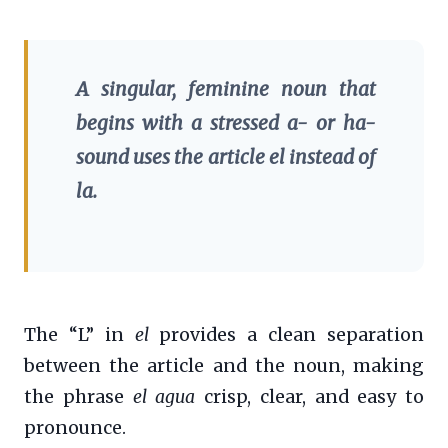
A singular, feminine noun that
begins with a stressed
a-
or
ha-
sound uses the article
el
instead of
la
.
The “L” in
el
provides a clean separation
between the article and the noun, making
the phrase
el agua
crisp, clear, and easy to
pronounce.