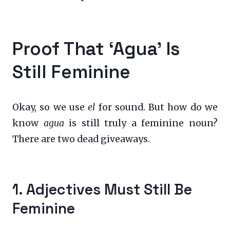
Proof That ‘Agua’ Is
Still Feminine
Okay, so we use
el
for sound. But how do we
know
agua
is still truly a feminine noun?
There are two dead giveaways.
1. Adjectives Must Still Be
Feminine