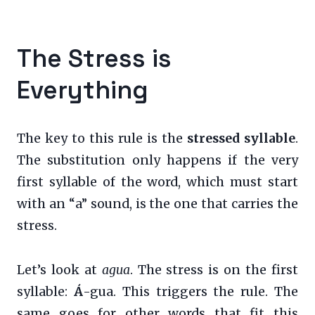
The Stress is
Everything
The key to this rule is the
stressed syllable
.
The substitution only happens if the very
first syllable of the word, which must start
with an “a” sound, is the one that carries the
stress.
Let’s look at
agua
. The stress is on the first
syllable:
Á
-gua. This triggers the rule. The
same goes for other words that fit this