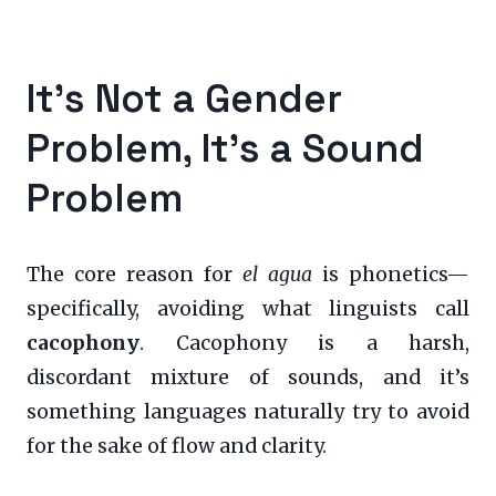
It’s Not a Gender
Problem, It’s a Sound
Problem
The core reason for
el agua
is phonetics—
specifically, avoiding what linguists call
cacophony
. Cacophony is a harsh,
discordant mixture of sounds, and it’s
something languages naturally try to avoid
for the sake of flow and clarity.