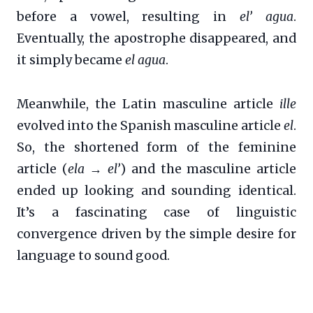
before a vowel, resulting in
el’ agua
.
Eventually, the apostrophe disappeared, and
it simply became
el agua
.
Meanwhile, the Latin masculine article
ille
evolved into the Spanish masculine article
el
.
So, the shortened form of the feminine
article (
ela → el’
) and the masculine article
ended up looking and sounding identical.
It’s a fascinating case of linguistic
convergence driven by the simple desire for
language to sound good.