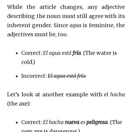
While the article changes, any adjective
describing the noun must still agree with its
inherent gender. Since
agua
is feminine, the
adjectives must be, too.
Correct:
El agua está
fría
.
(The water is
cold.)
Incorrect:
El agua está frío.
Let’s look at another example with
el hacha
(the axe):
Correct:
El hacha
nueva
es
peligrosa
.
(The
new axe is dangerous.)