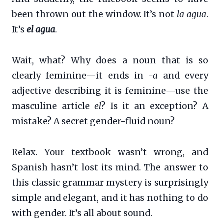
been thrown out the window. It’s not
la agua
.
It’s
el agua
.
Wait, what? Why does a noun that is so
clearly feminine—it ends in
-a
and every
adjective describing it is feminine—use the
masculine article
el
? Is it an exception? A
mistake? A secret gender-fluid noun?
Relax. Your textbook wasn’t wrong, and
Spanish hasn’t lost its mind. The answer to
this classic grammar mystery is surprisingly
simple and elegant, and it has nothing to do
with gender. It’s all about sound.