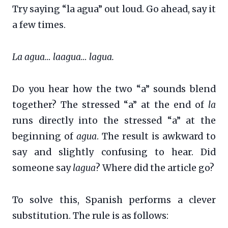
Try saying “la agua” out loud. Go ahead, say it
a few times.
La agua… laagua… lagua.
Do you hear how the two “a” sounds blend
together? The stressed “a” at the end of
la
runs directly into the stressed “a” at the
beginning of
agua
. The result is awkward to
say and slightly confusing to hear. Did
someone say
lagua
? Where did the article go?
To solve this, Spanish performs a clever
substitution. The rule is as follows: