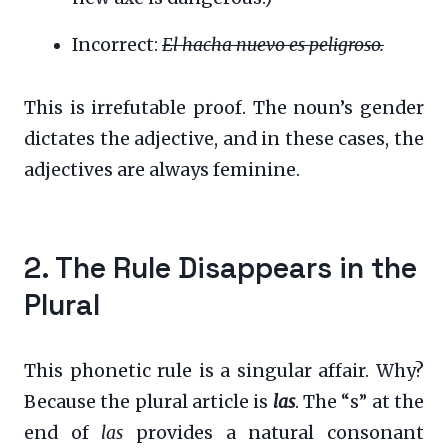
Incorrect:
El hacha nuevo es peligroso.
This is irrefutable proof. The noun’s gender
dictates the adjective, and in these cases, the
adjectives are always feminine.
2. The Rule Disappears in the
Plural
This phonetic rule is a singular affair. Why?
Because the plural article is
las
. The “s” at the
end of
las
provides a natural consonant