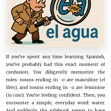
If you’ve spent any time learning Spanish,
you’ve probably had this exact moment of
confusion. You diligently memorize the
rules: nouns ending in
-o
are masculine (
el
libro
), and nouns ending in
-a
are feminine
(
la casa
). You’re feeling confident. Then, you
encounter a simple, everyday word: water.
And suddenly, the rulebook seems to have