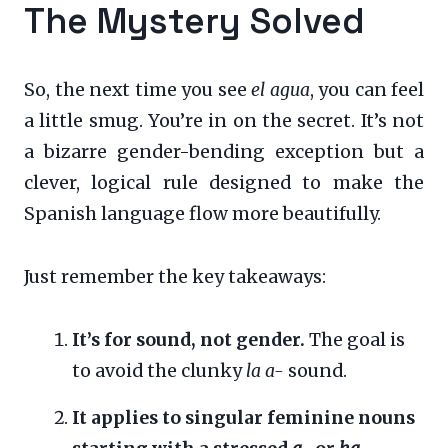
The Mystery Solved
So, the next time you see
el agua
, you can feel
a little smug. You’re in on the secret. It’s not
a bizarre gender-bending exception but a
clever, logical rule designed to make the
Spanish language flow more beautifully.
Just remember the key takeaways:
It’s for sound, not gender.
The goal is
to avoid the clunky
la a-
sound.
It applies to singular feminine nouns