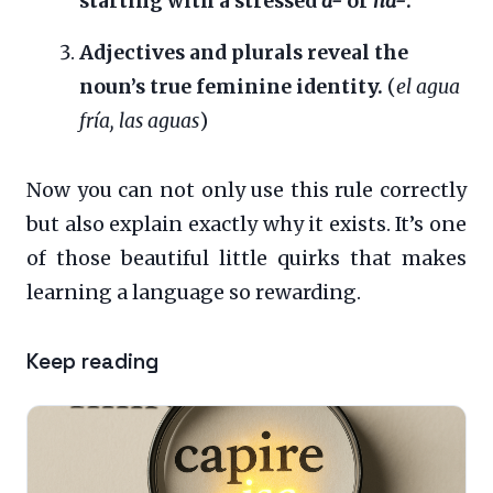
starting with a stressed
a-
or
ha-
.
Adjectives and plurals reveal the
noun’s true feminine identity.
(
el agua
fría, las aguas
)
Now you can not only use this rule correctly
but also explain exactly why it exists. It’s one
of those beautiful little quirks that makes
learning a language so rewarding.
Keep reading