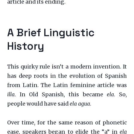
article and its ending.
A Brief Linguistic
History
This quirky rule isn’t a modern invention. It
has deep roots in the evolution of Spanish
from Latin. The Latin feminine article was
illa
. In Old Spanish, this became
ela
. So,
people would have said
ela agua
.
Over time, for the same reason of phonetic
ease, speakers began to elide the “a” in
ela