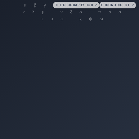
THE GEOGRAPHY HUB
↗
CHRONODIGEST
↗