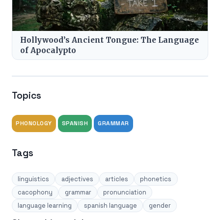
Hollywood’s Ancient Tongue: The Language
of Apocalypto
Topics
PHONOLOGY
SPANISH
GRAMMAR
Tags
linguistics
adjectives
articles
phonetics
cacophony
grammar
pronunciation
language learning
spanish language
gender