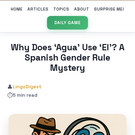
HOME
ARTICLES
TOPICS
ABOUT
SURPRISE ME!
DAILY GAME
Why Does ‘Agua’ Use ‘El’? A
Spanish Gender Rule
Mystery
👤
LingoDigest
⏱️
5 min read