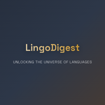
LingoDigest
UNLOCKING THE UNIVERSE OF LANGUAGES