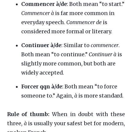
Commencer à/de
: Both mean “to start.”
Commencer à
is far more common in
everyday speech.
Commencer de
is
considered more formal or literary.
Continuer à/de
: Similar to
commencer
.
Both mean “to continue.”
Continuer à
is
slightly more common, but both are
widely accepted.
Forcer qqn à/de
: Both mean “to force
someone to.” Again,
à
is more standard.
Rule of thumb:
When in doubt with these
three,
à
is usually your safest bet for modern,