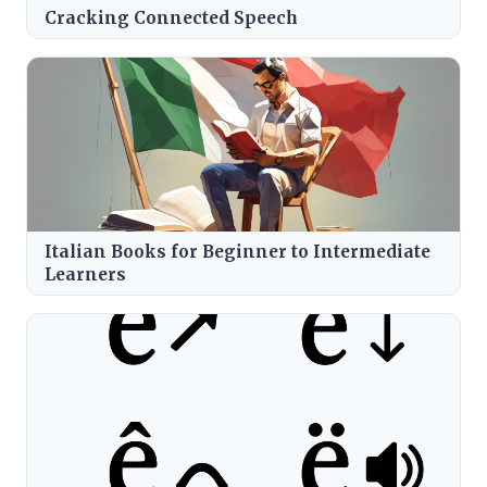
Cracking Connected Speech
Italian Books for Beginner to Intermediate
Learners