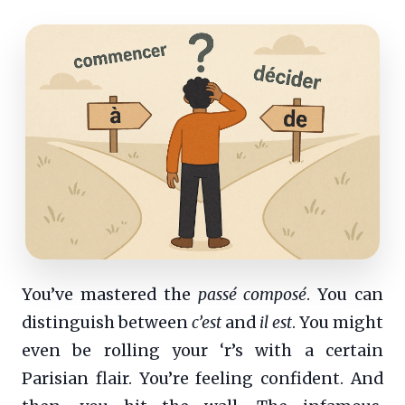
You’ve mastered the
passé composé
. You can
distinguish between
c’est
and
il est
. You might
even be rolling your ‘r’s with a certain
Parisian flair. You’re feeling confident. And