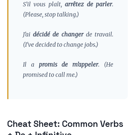
S’il vous plaît,
arrêtez de parler
.
(Please, stop talking.)
J’ai
décidé de changer
de travail.
(I’ve decided to change jobs.)
Il a
promis de m’appeler
.
(He
promised to call me.)
Cheat Sheet: Common Verbs