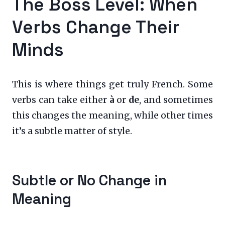
The Boss Level: When
Verbs Change Their
Minds
This is where things get truly French. Some
verbs can take either
à
or
de
, and sometimes
this changes the meaning, while other times
it’s a subtle matter of style.
Subtle or No Change in
Meaning