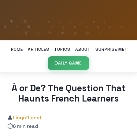
HOME
ARTICLES
TOPICS
ABOUT
SURPRISE ME!
DAILY GAME
À or De? The Question That
Haunts French Learners
👤
LingoDigest
⏱️
6 min read