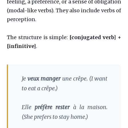
feeling, a preference, or a sense of obligation
(modal-like verbs). They also include verbs of
perception.
The structure is simple:
[conjugated verb] +
[infinitive]
.
Je
veux manger
une crêpe.
(I want
to eat a crêpe.)
Elle
préfère rester
à la maison.
(She prefers to stay home.)