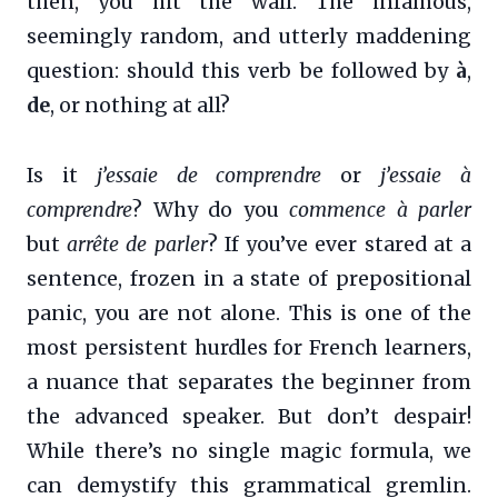
then, you hit the wall. The infamous,
seemingly random, and utterly maddening
question: should this verb be followed by
à
,
de
, or nothing at all?
Is it
j’essaie de comprendre
or
j’essaie à
comprendre
? Why do you
commence à parler
but
arrête de parler
? If you’ve ever stared at a
sentence, frozen in a state of prepositional
panic, you are not alone. This is one of the
most persistent hurdles for French learners,
a nuance that separates the beginner from
the advanced speaker. But don’t despair!
While there’s no single magic formula, we
can demystify this grammatical gremlin.