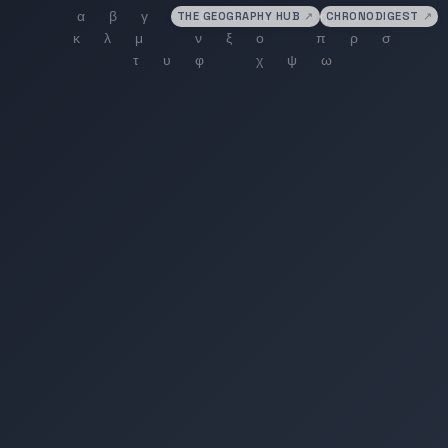
THE GEOGRAPHY HUB
↗
CHRONODIGEST
↗