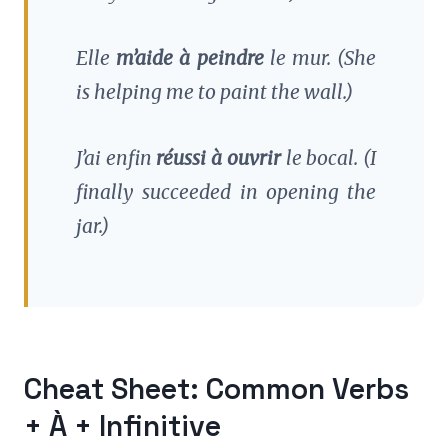
Elle
m’aide à peindre
le mur.
(She
is helping me to paint the wall.)
J’ai enfin
réussi à ouvrir
le bocal.
(I
finally succeeded in opening the
jar.)
Cheat Sheet: Common Verbs
+ À + Infinitive