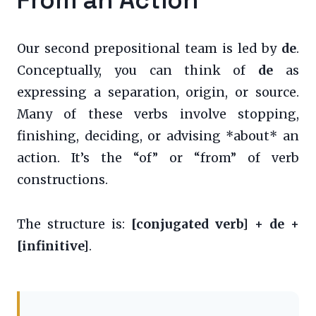
Our second prepositional team is led by
de
.
Conceptually, you can think of
de
as
expressing a separation, origin, or source.
Many of these verbs involve stopping,
finishing, deciding, or advising *about* an
action. It’s the “of” or “from” of verb
constructions.
The structure is:
[conjugated verb] + de +
[infinitive]
.