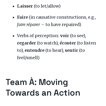
Laisser
(to let/allow)
Faire
(in causative constructions, e.g.,
faire réparer
– to have repaired)
Verbs of perception:
voir
(to see),
regarder
(to watch),
écouter
(to listen
to),
entendre
(to hear),
sentir
(to
feel/smell)
Team À: Moving
Towards an Action