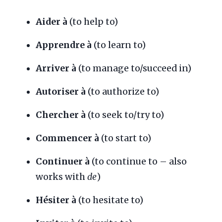
Aider à
(to help to)
Apprendre à
(to learn to)
Arriver à
(to manage to/succeed in)
Autoriser à
(to authorize to)
Chercher à
(to seek to/try to)
Commencer à
(to start to)
Continuer à
(to continue to – also
works with
de
)
Hésiter à
(to hesitate to)