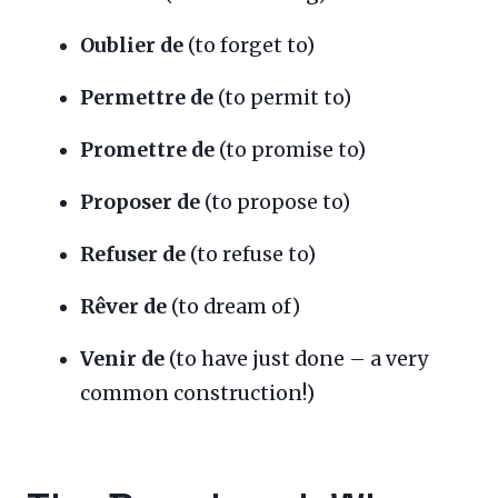
Oublier de
(to forget to)
Permettre de
(to permit to)
Promettre de
(to promise to)
Proposer de
(to propose to)
Refuser de
(to refuse to)
Rêver de
(to dream of)
Venir de
(to have just done – a very
common construction!)