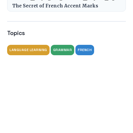
The Secret of French Accent Marks
Topics
LANGUAGE LEARNING
GRAMMAR
FRENCH
Tags
french grammar
studieren
lernen
grammar
advanced language learning
Share this article
Share on X