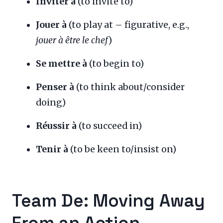
Inviter à
(to invite to)
Jouer à
(to play at – figurative, e.g.,
jouer à être le chef
)
Se mettre à
(to begin to)
Penser à
(to think about/consider
doing)
Réussir à
(to succeed in)
Tenir à
(to be keen to/insist on)
Team De: Moving Away
From an Action