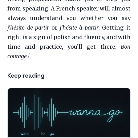
from speaking. A French speaker will almost
always understand you whether you say
j’hésite de partir
or
j’hésite à partir
. Getting it
right is a sign of polish and fluency, and with
time and practice, you’ll get there.
Bon
courage !
Keep reading