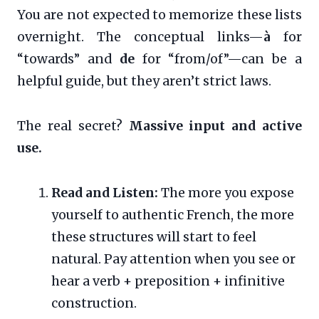
You are not expected to memorize these lists
overnight. The conceptual links—
à
for
“towards” and
de
for “from/of”—can be a
helpful guide, but they aren’t strict laws.
The real secret?
Massive input and active
use.
Read and Listen:
The more you expose
yourself to authentic French, the more
these structures will start to feel
natural. Pay attention when you see or
hear a verb + preposition + infinitive
construction.