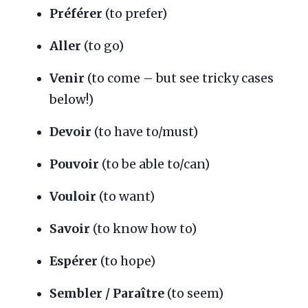
Préférer
(to prefer)
Aller
(to go)
Venir
(to come – but see tricky cases
below!)
Devoir
(to have to/must)
Pouvoir
(to be able to/can)
Vouloir
(to want)
Savoir
(to know how to)
Espérer
(to hope)
Sembler / Paraître
(to seem)