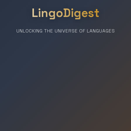
LingoDigest
UNLOCKING THE UNIVERSE OF LANGUAGES