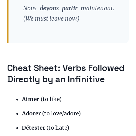
Nous
devons partir
maintenant.
(We must leave now.)
Cheat Sheet: Verbs Followed
Directly by an Infinitive
Aimer
(to like)
Adorer
(to love/adore)
Détester
(to hate)