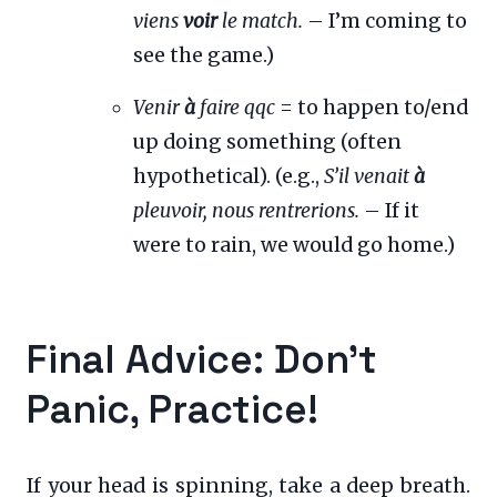
viens
voir
le match.
– I’m coming to
see the game.)
Venir
à
faire qqc
= to happen to/end
up doing something (often
hypothetical). (e.g.,
S’il venait
à
pleuvoir, nous rentrerions.
– If it
were to rain, we would go home.)
Final Advice: Don’t
Panic, Practice!
If your head is spinning, take a deep breath.