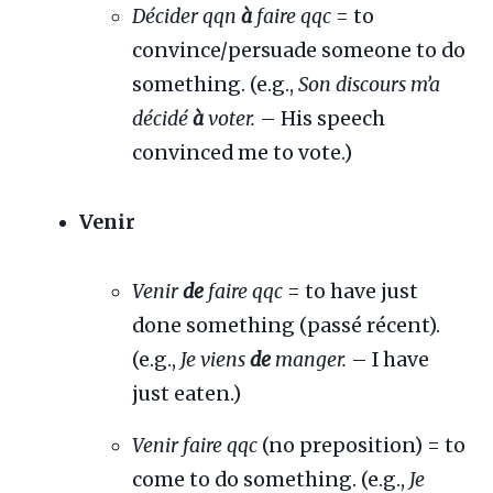
Décider qqn
à
faire qqc
= to
convince/persuade someone to do
something. (e.g.,
Son discours m’a
décidé
à
voter.
– His speech
convinced me to vote.)
Venir
Venir
de
faire qqc
= to have just
done something (passé récent).
(e.g.,
Je viens
de
manger.
– I have
just eaten.)
Venir faire qqc
(no preposition) = to
come to do something. (e.g.,
Je