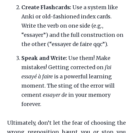
Create Flashcards:
Use a system like
Anki or old-fashioned index cards.
Write the verb on one side (e.g.,
“essayer”) and the full construction on
the other (“essayer de faire qqc”).
Speak and Write:
Use them! Make
mistakes! Getting corrected on
j’ai
essayé à faire
is a powerful learning
moment. The sting of the error will
cement
essayer de
in your memory
forever.
Ultimately, don’t let the fear of choosing the
wrong preposition haunt you or stop you