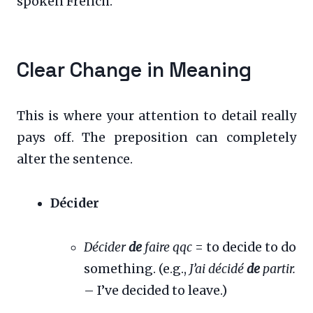
spoken French.
Clear Change in Meaning
This is where your attention to detail really
pays off. The preposition can completely
alter the sentence.
Décider
Décider
de
faire qqc
= to decide to do
something. (e.g.,
J’ai décidé
de
partir.
– I’ve decided to leave.)