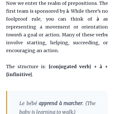
Now we enter the realm of prepositions. The
first team is sponsored by
à
. While there’s no
foolproof rule, you can think of
à
as
representing a movement or orientation
towards
a goal or action. Many of these verbs
involve starting, helping, succeeding, or
encouraging an action.
The structure is:
[conjugated verb] + à +
[infinitive]
.
Le bébé
apprend à marcher
.
(The
baby is learning to walk.)