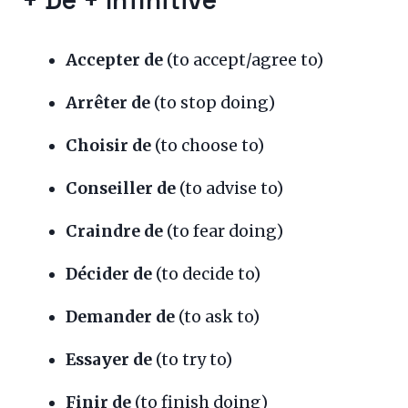
+ De + Infinitive
Accepter de
(to accept/agree to)
Arrêter de
(to stop doing)
Choisir de
(to choose to)
Conseiller de
(to advise to)
Craindre de
(to fear doing)
Décider de
(to decide to)
Demander de
(to ask to)
Essayer de
(to try to)
Finir de
(to finish doing)