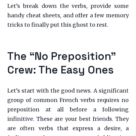
Let’s break down the verbs, provide some
handy cheat sheets, and offer a few memory
tricks to finally put this ghost to rest.
The “No Preposition”
Crew: The Easy Ones
Let’s start with the good news. A significant
group of common French verbs requires no
preposition at all before a following
infinitive. These are your best friends. They
are often verbs that express a desire, a