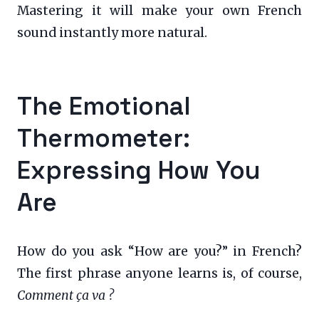
Mastering it will make your own French
sound instantly more natural.
The Emotional
Thermometer:
Expressing How You
Are
How do you ask “How are you?” in French?
The first phrase anyone learns is, of course,
Comment ça va ?