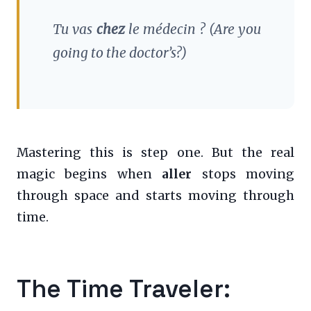
Tu vas
chez
le médecin ?
(Are you
going to the doctor’s?)
Mastering this is step one. But the real
magic begins when
aller
stops moving
through space and starts moving through
time.
The Time Traveler: