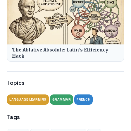
The Ablative Absolute: Latin’s Efficiency
Hack
Topics
LANGUAGE LEARNING
GRAMMAR
FRENCH
Tags