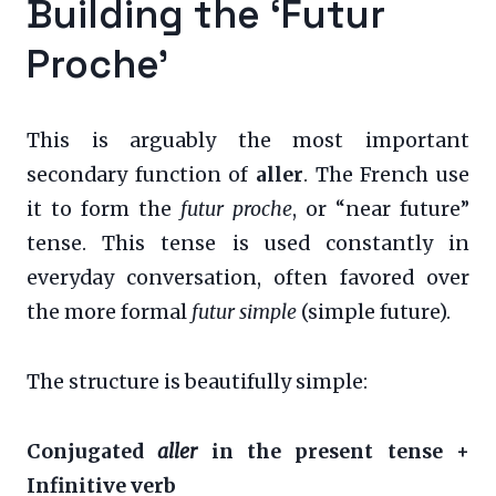
Building the ‘Futur
Proche’
This is arguably the most important
secondary function of
aller
. The French use
it to form the
futur proche
, or “near future”
tense. This tense is used constantly in
everyday conversation, often favored over
the more formal
futur simple
(simple future).
The structure is beautifully simple:
Conjugated
aller
in the present tense +
Infinitive verb