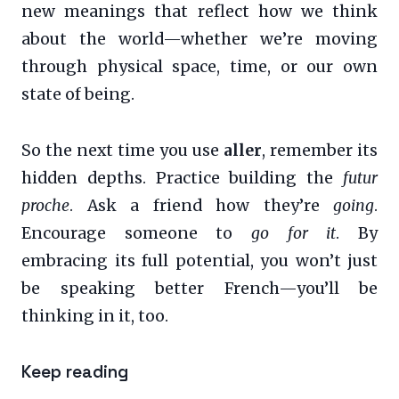
new meanings that reflect how we think
about the world—whether we’re moving
through physical space, time, or our own
state of being.
So the next time you use
aller
, remember its
hidden depths. Practice building the
futur
proche
. Ask a friend how they’re
going
.
Encourage someone to
go for it
. By
embracing its full potential, you won’t just
be speaking better French—you’ll be
thinking in it, too.
Keep reading