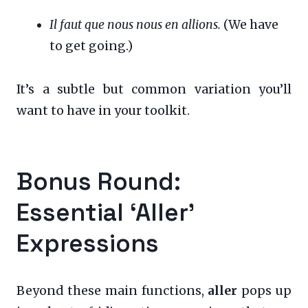
Il faut que nous nous en allions.
(We have
to get going.)
It’s a subtle but common variation you’ll
want to have in your toolkit.
Bonus Round:
Essential ‘Aller’
Expressions
Beyond these main functions,
aller
pops up