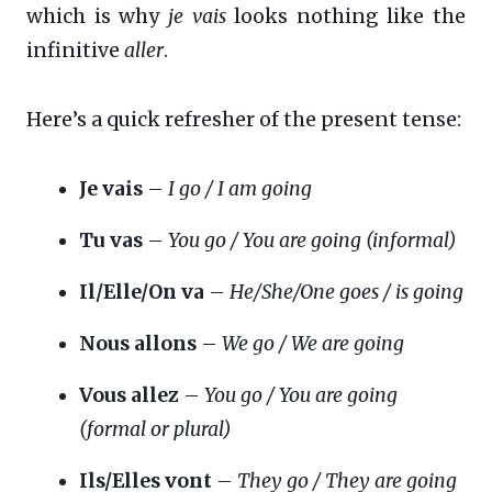
which is why
je vais
looks nothing like the
infinitive
aller
.
Here’s a quick refresher of the present tense:
Je vais
–
I go / I am going
Tu vas
–
You go / You are going (informal)
Il/Elle/On va
–
He/She/One goes / is going
Nous allons
–
We go / We are going
Vous allez
–
You go / You are going
(formal or plural)
Ils/Elles vont
–
They go / They are going