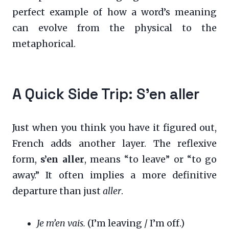
perfect example of how a word’s meaning
can evolve from the physical to the
metaphorical.
A Quick Side Trip: S’en aller
Just when you think you have it figured out,
French adds another layer. The reflexive
form,
s’en aller
, means “to leave” or “to go
away.” It often implies a more definitive
departure than just
aller
.
Je m’en vais.
(I’m leaving / I’m off.)