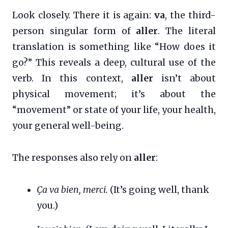
Look closely. There it is again:
va
, the third-
person singular form of
aller
. The literal
translation is something like “How does it
go?” This reveals a deep, cultural use of the
verb. In this context,
aller
isn’t about
physical movement; it’s about the
“movement” or state of your life, your health,
your general well-being.
The responses also rely on
aller
:
Ça va bien, merci.
(It’s going well, thank
you.)