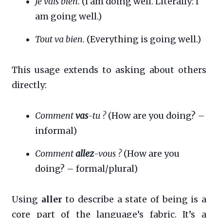
Je vais bien.
(I am doing well. Literally: I
am going well.)
Tout va bien.
(Everything is going well.)
This usage extends to asking about others
directly:
Comment
vas
-tu ?
(How are you doing? –
informal)
Comment
allez
-vous ?
(How are you
doing? – formal/plural)
Using
aller
to describe a state of being is a
core part of the language’s fabric. It’s a