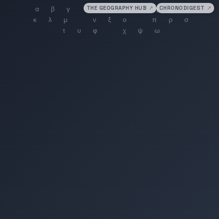
THE GEOGRAPHY HUB
↗
CHRONODIGEST
↗