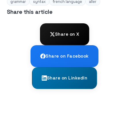
grammar
syntax
french language
aller
Share this article
Share on X
Share on Facebook
Share on LinkedIn