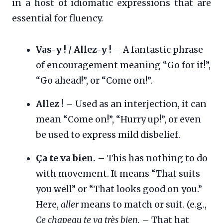
in a host of idiomatic expressions that are
essential for fluency.
Vas-y ! / Allez-y !
– A fantastic phrase
of encouragement meaning “Go for it!”,
“Go ahead!”, or “Come on!”.
Allez !
– Used as an interjection, it can
mean “Come on!”, “Hurry up!”, or even
be used to express mild disbelief.
Ça te va bien.
– This has nothing to do
with movement. It means “That suits
you well” or “That looks good on you.”
Here,
aller
means to match or suit. (e.g.,
Ce chapeau te va très bien.
– That hat