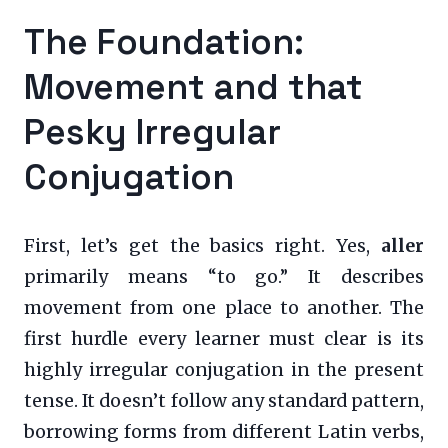
The Foundation:
Movement and that
Pesky Irregular
Conjugation
First, let’s get the basics right. Yes,
aller
primarily means “to go.” It describes
movement from one place to another. The
first hurdle every learner must clear is its
highly irregular conjugation in the present
tense. It doesn’t follow any standard pattern,
borrowing forms from different Latin verbs,