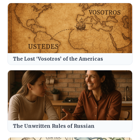
The Lost ‘Vosotros’ of the Americas
The Unwritten Rules of Russian