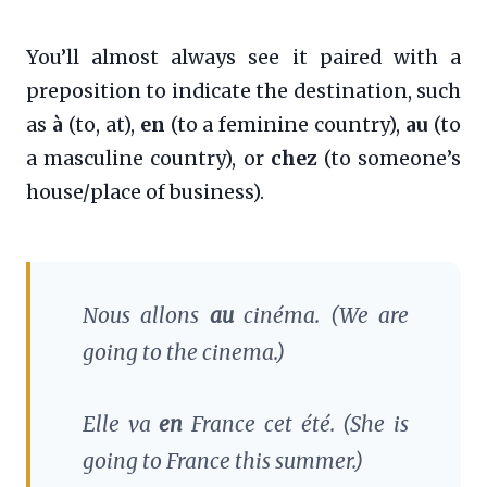
You’ll almost always see it paired with a
preposition to indicate the destination, such
as
à
(to, at),
en
(to a feminine country),
au
(to
a masculine country), or
chez
(to someone’s
house/place of business).
Nous allons
au
cinéma.
(We are
going to the cinema.)
Elle va
en
France cet été.
(She is
going to France this summer.)