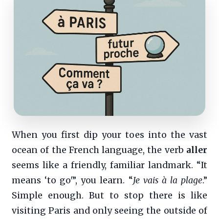
When you first dip your toes into the vast
ocean of the French language, the verb
aller
seems like a friendly, familiar landmark. “It
means ‘to go'”, you learn. “
Je vais à la plage
.”
Simple enough. But to stop there is like
visiting Paris and only seeing the outside of