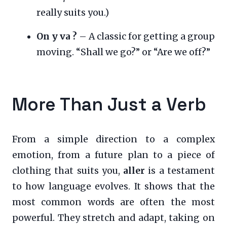
really suits you.)
On y va ?
– A classic for getting a group
moving. “Shall we go?” or “Are we off?”
More Than Just a Verb
From a simple direction to a complex
emotion, from a future plan to a piece of
clothing that suits you,
aller
is a testament
to how language evolves. It shows that the
most common words are often the most
powerful. They stretch and adapt, taking on