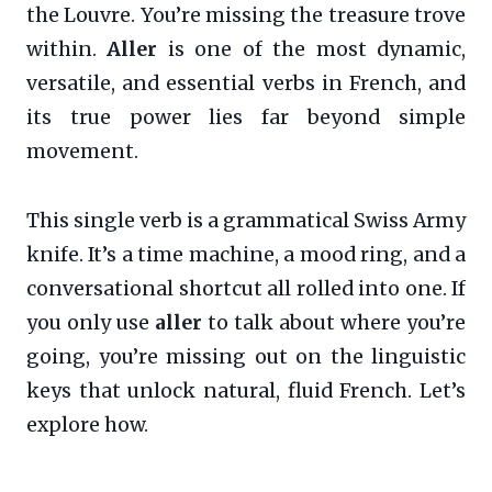
the Louvre. You’re missing the treasure trove
within.
Aller
is one of the most dynamic,
versatile, and essential verbs in French, and
its true power lies far beyond simple
movement.
This single verb is a grammatical Swiss Army
knife. It’s a time machine, a mood ring, and a
conversational shortcut all rolled into one. If
you only use
aller
to talk about where you’re
going, you’re missing out on the linguistic
keys that unlock natural, fluid French. Let’s
explore how.