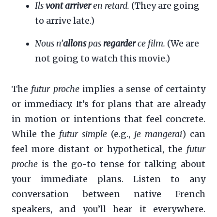
Ils
vont arriver
en retard.
(They are going
to arrive late.)
Nous n’
allons
pas
regarder
ce film.
(We are
not going to watch this movie.)
The
futur proche
implies a sense of certainty
or immediacy. It’s for plans that are already
in motion or intentions that feel concrete.
While the
futur simple
(e.g.,
je mangerai
) can
feel more distant or hypothetical, the
futur
proche
is the go-to tense for talking about
your immediate plans. Listen to any
conversation between native French
speakers, and you’ll hear it everywhere.