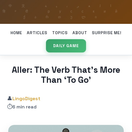
HOME
ARTICLES
TOPICS
ABOUT
SURPRISE ME!
DAILY GAME
Aller: The Verb That’s More
Than ‘To Go’
👤
LingoDigest
⏱️
6 min read