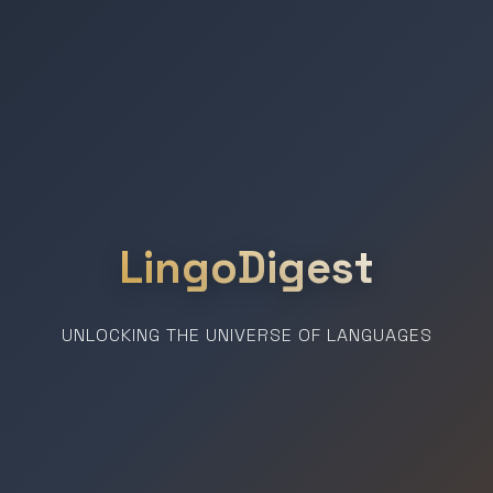
LingoDigest
UNLOCKING THE UNIVERSE OF LANGUAGES