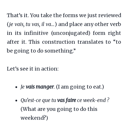
That’s it. You take the forms we just reviewed
(
je vais, tu vas, il va…
) and place any other verb
in its infinitive (unconjugated) form right
after it. This construction translates to “to
be going to do something.”
Let’s see it in action:
Je
vais manger
.
(I am going to eat.)
Qu’est-ce que tu
vas faire
ce week-end ?
(What are you going to do this
weekend?)