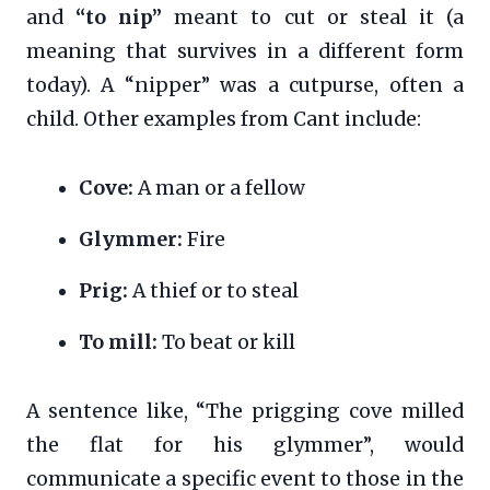
and
“to nip”
meant to cut or steal it (a
meaning that survives in a different form
today). A “nipper” was a cutpurse, often a
child. Other examples from Cant include:
Cove:
A man or a fellow
Glymmer:
Fire
Prig:
A thief or to steal
To mill:
To beat or kill
A sentence like, “The prigging cove milled
the flat for his glymmer”, would
communicate a specific event to those in the