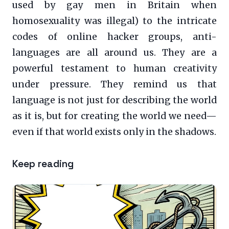
used by gay men in Britain when
homosexuality was illegal) to the intricate
codes of online hacker groups, anti-
languages are all around us. They are a
powerful testament to human creativity
under pressure. They remind us that
language is not just for describing the world
as it is, but for creating the world we need—
even if that world exists only in the shadows.
Keep reading