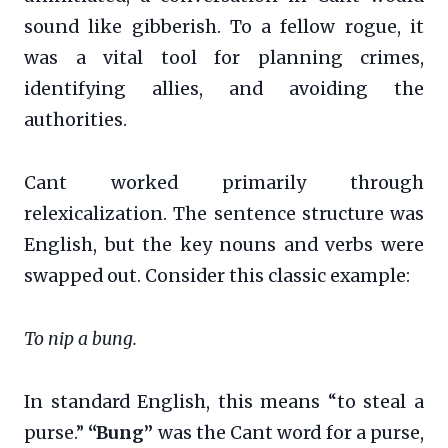
sound like gibberish. To a fellow rogue, it
was a vital tool for planning crimes,
identifying allies, and avoiding the
authorities.
Cant worked primarily through
relexicalization. The sentence structure was
English, but the key nouns and verbs were
swapped out. Consider this classic example:
To nip a bung.
In standard English, this means “to steal a
purse.”
“Bung”
was the Cant word for a purse,