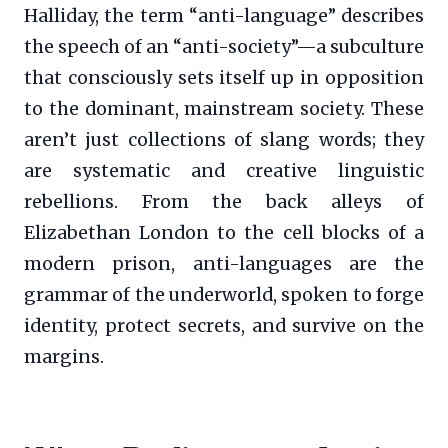
Halliday, the term “anti-language” describes
the speech of an “anti-society”—a subculture
that consciously sets itself up in opposition
to the dominant, mainstream society. These
aren’t just collections of slang words; they
are systematic and creative linguistic
rebellions. From the back alleys of
Elizabethan London to the cell blocks of a
modern prison, anti-languages are the
grammar of the underworld, spoken to forge
identity, protect secrets, and survive on the
margins.