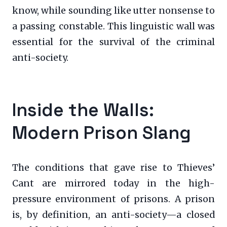
know, while sounding like utter nonsense to
a passing constable. This linguistic wall was
essential for the survival of the criminal
anti-society.
Inside the Walls:
Modern Prison Slang
The conditions that gave rise to Thieves’
Cant are mirrored today in the high-
pressure environment of prisons. A prison
is, by definition, an anti-society—a closed