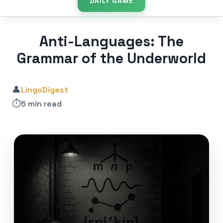
DAILY GAME
Anti-Languages: The
Grammar of the Underworld
👤
LingoDigest
⏱️
5 min read