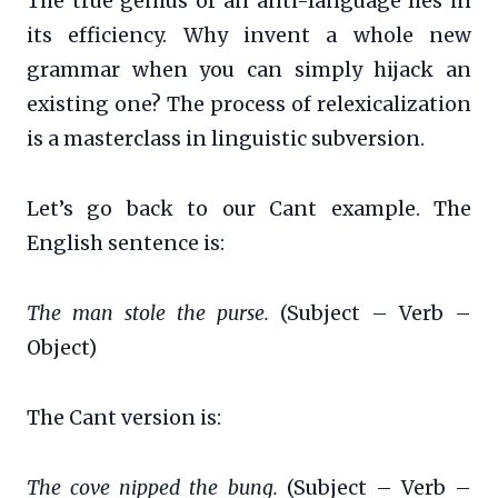
The true genius of an anti-language lies in
its efficiency. Why invent a whole new
grammar when you can simply hijack an
existing one? The process of relexicalization
is a masterclass in linguistic subversion.
Let’s go back to our Cant example. The
English sentence is:
The man stole the purse.
(Subject – Verb –
Object)
The Cant version is:
The cove nipped the bung.
(Subject – Verb –