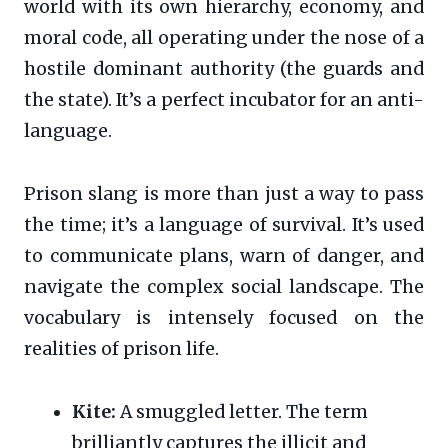
world with its own hierarchy, economy, and
moral code, all operating under the nose of a
hostile dominant authority (the guards and
the state). It’s a perfect incubator for an anti-
language.
Prison slang is more than just a way to pass
the time; it’s a language of survival. It’s used
to communicate plans, warn of danger, and
navigate the complex social landscape. The
vocabulary is intensely focused on the
realities of prison life.
Kite:
A smuggled letter. The term
brilliantly captures the illicit and