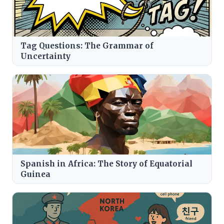
Tag Questions: The Grammar of
Uncertainty
Spanish in Africa: The Story of Equatorial
Guinea