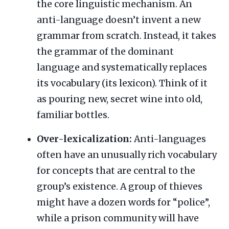
the core linguistic mechanism. An
anti-language doesn’t invent a new
grammar from scratch. Instead, it takes
the grammar of the dominant
language and systematically replaces
its vocabulary (its lexicon). Think of it
as pouring new, secret wine into old,
familiar bottles.
Over-lexicalization:
Anti-languages
often have an unusually rich vocabulary
for concepts that are central to the
group’s existence. A group of thieves
might have a dozen words for “police”,
while a prison community will have