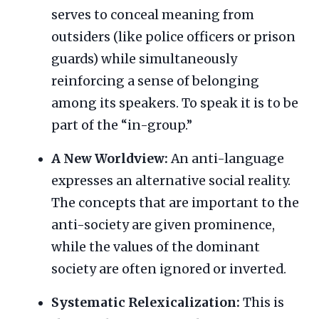
serves to conceal meaning from
outsiders (like police officers or prison
guards) while simultaneously
reinforcing a sense of belonging
among its speakers. To speak it is to be
part of the “in-group.”
A New Worldview:
An anti-language
expresses an alternative social reality.
The concepts that are important to the
anti-society are given prominence,
while the values of the dominant
society are often ignored or inverted.
Systematic Relexicalization:
This is