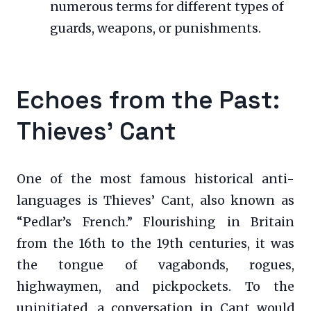
numerous terms for different types of
guards, weapons, or punishments.
Echoes from the Past:
Thieves’ Cant
One of the most famous historical anti-
languages is Thieves’ Cant, also known as
“Pedlar’s French.” Flourishing in Britain
from the 16th to the 19th centuries, it was
the tongue of vagabonds, rogues,
highwaymen, and pickpockets. To the
uninitiated, a conversation in Cant would