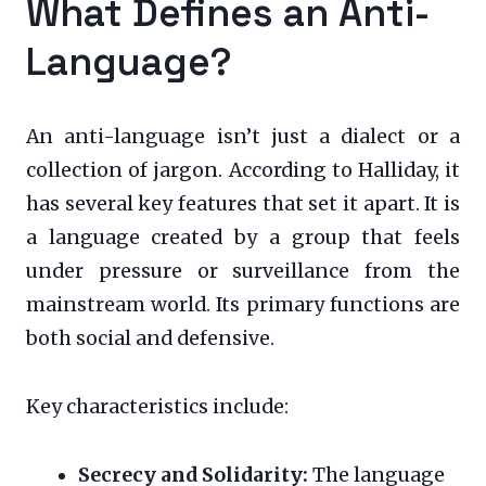
What Defines an Anti-
Language?
An anti-language isn’t just a dialect or a
collection of jargon. According to Halliday, it
has several key features that set it apart. It is
a language created by a group that feels
under pressure or surveillance from the
mainstream world. Its primary functions are
both social and defensive.
Key characteristics include:
Secrecy and Solidarity:
The language