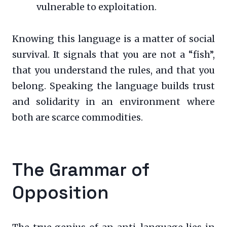
vulnerable to exploitation.
Knowing this language is a matter of social
survival. It signals that you are not a “fish”,
that you understand the rules, and that you
belong. Speaking the language builds trust
and solidarity in an environment where
both are scarce commodities.
The Grammar of
Opposition