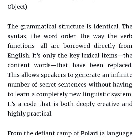
Object)
The grammatical structure is identical. The
syntax, the word order, the way the verb
functions—all are borrowed directly from
English. It’s only the key lexical items—the
content words—that have been replaced.
This allows speakers to generate an infinite
number of secret sentences without having
to learn a completely new linguistic system.
It’s a code that is both deeply creative and
highly practical.
From the defiant camp of
Polari
(a language