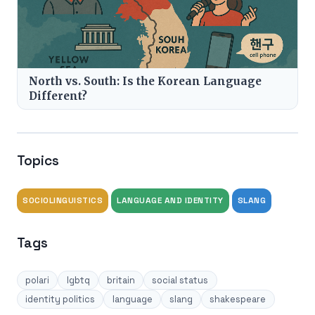
North vs. South: Is the Korean Language
Different?
Topics
SOCIOLINGUISTICS
LANGUAGE AND IDENTITY
SLANG
Tags
polari
lgbtq
britain
social status
identity politics
language
slang
shakespeare