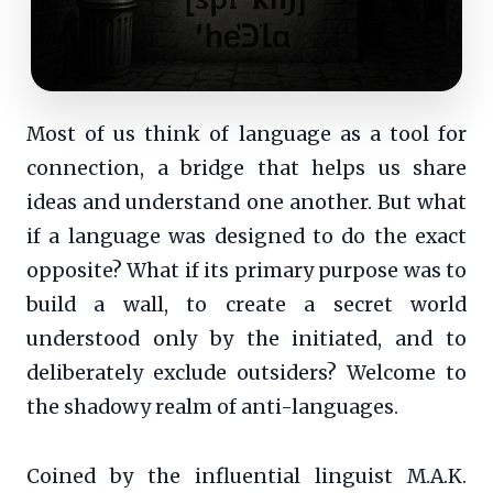
Most of us think of language as a tool for
connection, a bridge that helps us share
ideas and understand one another. But what
if a language was designed to do the exact
opposite? What if its primary purpose was to
build a wall, to create a secret world
understood only by the initiated, and to
deliberately exclude outsiders? Welcome to
the shadowy realm of anti-languages.
Coined by the influential linguist M.A.K.