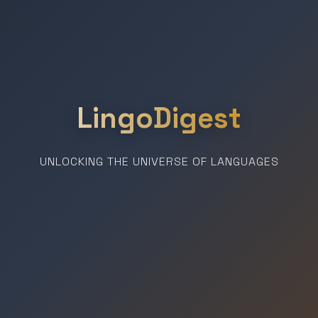
LingoDigest
UNLOCKING THE UNIVERSE OF LANGUAGES