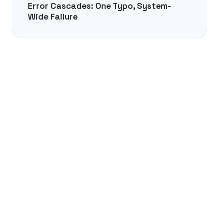
Error Cascades: One Typo, System-
Wide Failure
NEXT →
The Syntax of Silence in Japanese