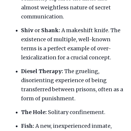
almost weightless nature of secret
communication.
Shiv
or
Shank:
A makeshift knife. The
existence of multiple, well-known
terms is a perfect example of over-
lexicalization for a crucial concept.
Diesel Therapy:
The grueling,
disorienting experience of being
transferred between prisons, often as a
form of punishment.
The Hole:
Solitary confinement.
Fish:
A new, inexperienced inmate,