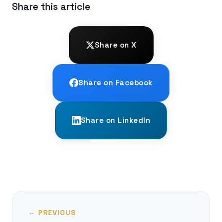
Share this article
Share on X
Share on Facebook
Share on LinkedIn
← PREVIOUS