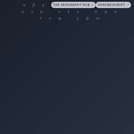
THE GEOGRAPHY HUB
↗
CHRONODIGEST
↗