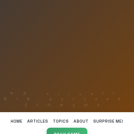
HOME
ARTICLES
TOPICS
ABOUT
SURPRISE ME!