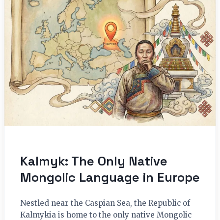
Kalmyk: The Only Native
Mongolic Language in Europe
Nestled near the Caspian Sea, the Republic of
Kalmykia is home to the only native Mongolic