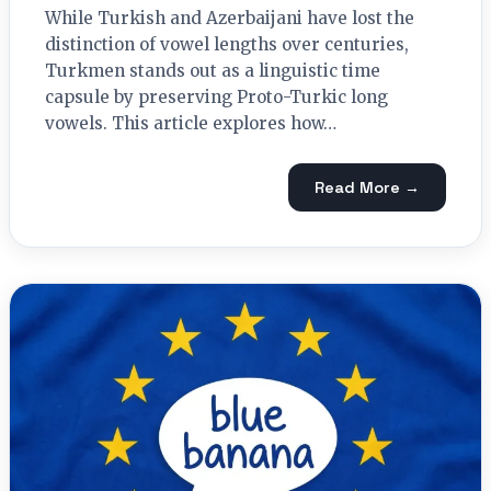
While Turkish and Azerbaijani have lost the
distinction of vowel lengths over centuries,
Turkmen stands out as a linguistic time
capsule by preserving Proto-Turkic long
vowels. This article explores how…
Read More →