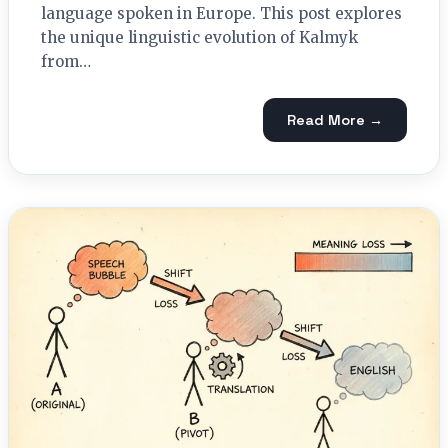
language spoken in Europe. This post explores
the unique linguistic evolution of Kalmyk
from…
Read More →