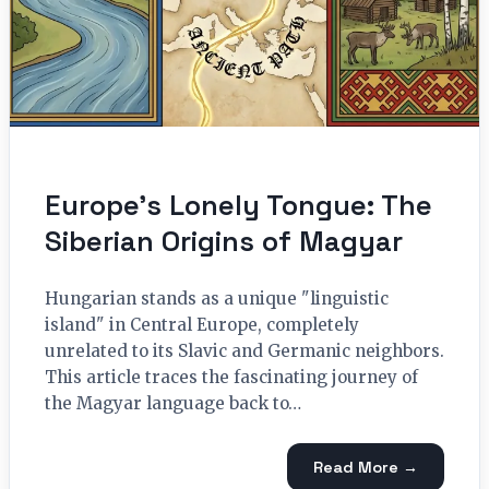
Europe’s Lonely Tongue: The
Siberian Origins of Magyar
Hungarian stands as a unique "linguistic
island" in Central Europe, completely
unrelated to its Slavic and Germanic neighbors.
This article traces the fascinating journey of
the Magyar language back to…
Read More →