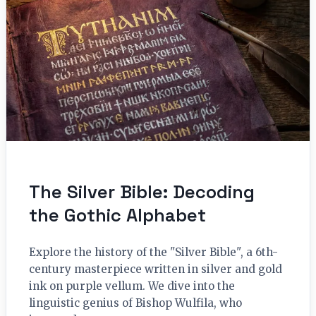
The Silver Bible: Decoding
the Gothic Alphabet
Explore the history of the "Silver Bible", a 6th-
century masterpiece written in silver and gold
ink on purple vellum. We dive into the
linguistic genius of Bishop Wulfila, who