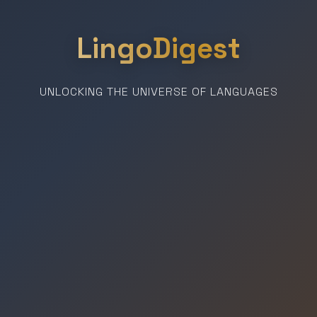
LingoDigest
UNLOCKING THE UNIVERSE OF LANGUAGES