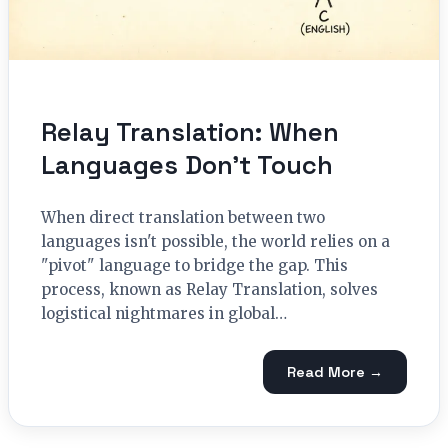
Relay Translation: When
Languages Don’t Touch
When direct translation between two
languages isn't possible, the world relies on a
"pivot" language to bridge the gap. This
process, known as Relay Translation, solves
logistical nightmares in global…
Read More →