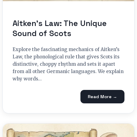
Aitken’s Law: The Unique
Sound of Scots
Explore the fascinating mechanics of Aitken’s
Law, the phonological rule that gives Scots its
distinctive, choppy rhythm and sets it apart
from all other Germanic languages. We explain
why words…
Read More →