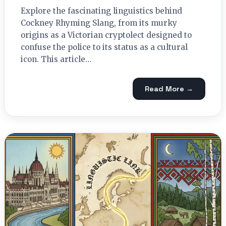
Explore the fascinating linguistics behind
Cockney Rhyming Slang, from its murky
origins as a Victorian cryptolect designed to
confuse the police to its status as a cultural
icon. This article…
Read More →