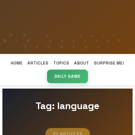
HOME
ARTICLES
TOPICS
ABOUT
SURPRISE ME!
DAILY GAME
Tag: language
37 ARTICLES