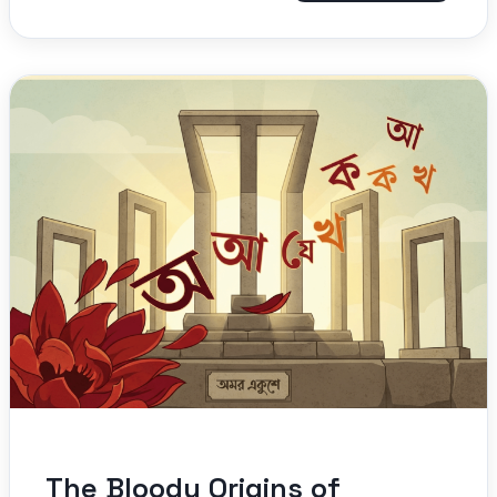
The Bloody Origins of