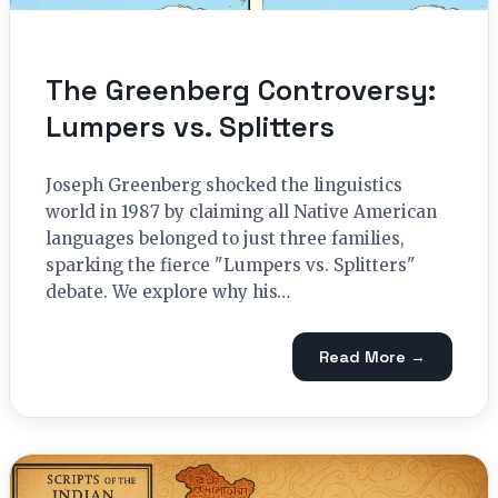
The Greenberg Controversy:
Lumpers vs. Splitters
Joseph Greenberg shocked the linguistics
world in 1987 by claiming all Native American
languages belonged to just three families,
sparking the fierce "Lumpers vs. Splitters"
debate. We explore why his…
Read More →