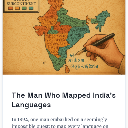
The Man Who Mapped India’s
Languages
In 1894, one man embarked on a seemingly
impossible quest: to map every language on