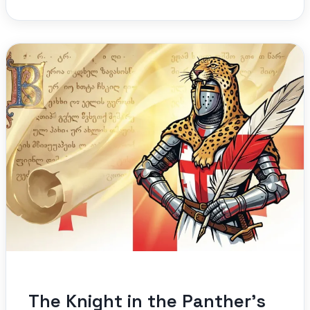
The Knight in the Panther’s