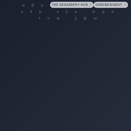
THE GEOGRAPHY HUB
↗
CHRONODIGEST
↗