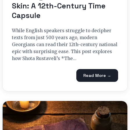
Skin: A 12th-Century Time
Capsule
While English speakers struggle to decipher
texts from just 500 years ago, modern
Georgians can read their 12th-century national
epic with surprising ease. This post explores
how Shota Rustaveli’s *The…
Read More →