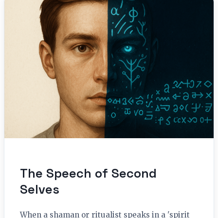
The Speech of Second
Selves
When a shaman or ritualist speaks in a 'spirit