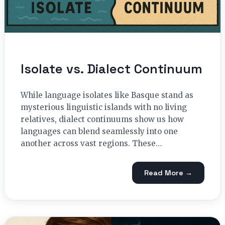
Isolate vs. Dialect Continuum
While language isolates like Basque stand as
mysterious linguistic islands with no living
relatives, dialect continuums show us how
languages can blend seamlessly into one
another across vast regions. These…
Read More →