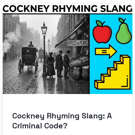
Cockney Rhyming Slang: A
Criminal Code?