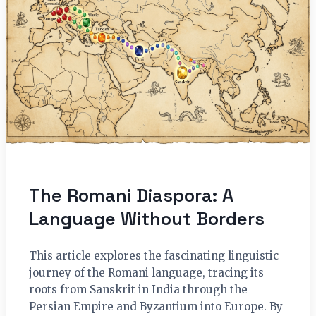
The Romani Diaspora: A
Language Without Borders
This article explores the fascinating linguistic
journey of the Romani language, tracing its
roots from Sanskrit in India through the
Persian Empire and Byzantium into Europe. By