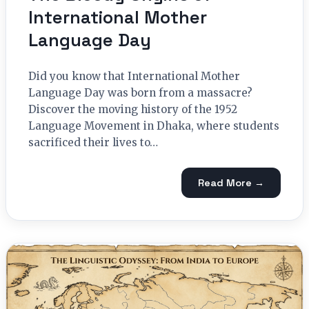
International Mother
Language Day
Did you know that International Mother
Language Day was born from a massacre?
Discover the moving history of the 1952
Language Movement in Dhaka, where students
sacrificed their lives to…
Read More →