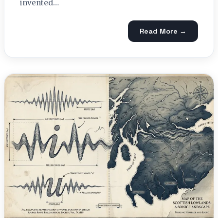
invented…
Read More →