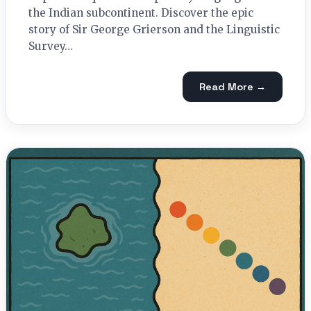
the Indian subcontinent. Discover the epic
story of Sir George Grierson and the Linguistic
Survey…
Read More →