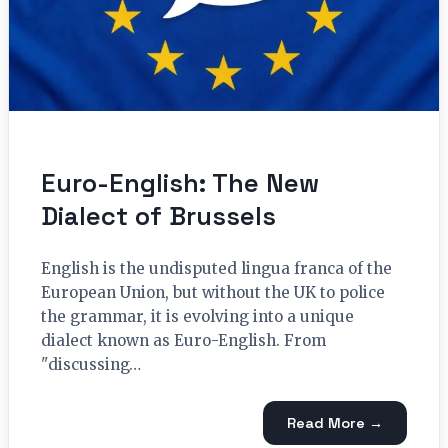
Euro-English: The New
Dialect of Brussels
English is the undisputed lingua franca of the
European Union, but without the UK to police
the grammar, it is evolving into a unique
dialect known as Euro-English. From
"discussing…
Read More →