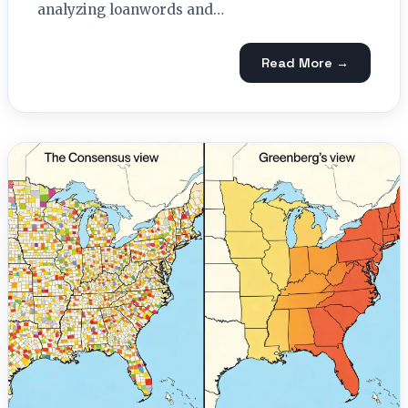
analyzing loanwords and…
Read More →