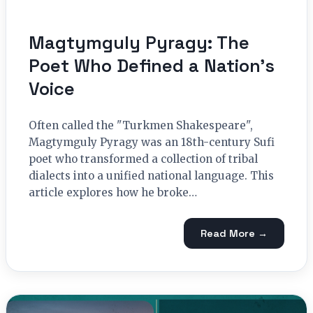
Magtymguly Pyragy: The
Poet Who Defined a Nation’s
Voice
Often called the "Turkmen Shakespeare",
Magtymguly Pyragy was an 18th-century Sufi
poet who transformed a collection of tribal
dialects into a unified national language. This
article explores how he broke…
Read More →