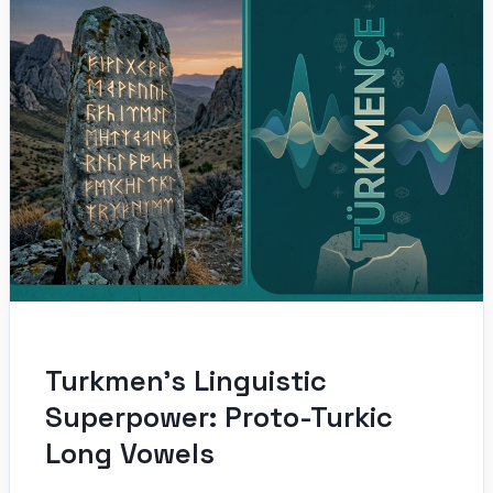
Turkmen’s Linguistic
Superpower: Proto-Turkic
Long Vowels