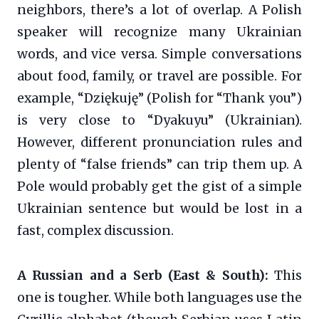
neighbors, there’s a lot of overlap. A Polish
speaker will recognize many Ukrainian
words, and vice versa. Simple conversations
about food, family, or travel are possible. For
example, “Dziękuję” (Polish for “Thank you”)
is very close to “Dyakuyu” (Ukrainian).
However, different pronunciation rules and
plenty of “false friends” can trip them up. A
Pole would probably get the gist of a simple
Ukrainian sentence but would be lost in a
fast, complex discussion.
A Russian and a Serb (East & South):
This
one is tougher. While both languages use the