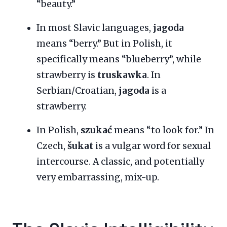
“beauty.”
In most Slavic languages,
jagoda
means “berry.” But in Polish, it
specifically means “blueberry”, while
strawberry is
truskawka
. In
Serbian/Croatian,
jagoda
is a
strawberry.
In Polish,
szukać
means “to look for.” In
Czech,
šukat
is a vulgar word for sexual
intercourse. A classic, and potentially
very embarrassing, mix-up.