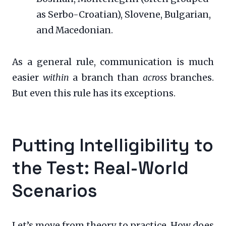
as Serbo-Croatian), Slovene, Bulgarian,
and Macedonian.
As a general rule, communication is much
easier
within
a branch than
across
branches.
But even this rule has its exceptions.
Putting Intelligibility to
the Test: Real-World
Scenarios
Let’s move from theory to practice. How does