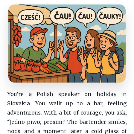
You’re a Polish speaker on holiday in
Slovakia. You walk up to a bar, feeling
adventurous. With a bit of courage, you ask,
“Jedno piwo, prosim.” The bartender smiles,
nods, and a moment later, a cold glass of