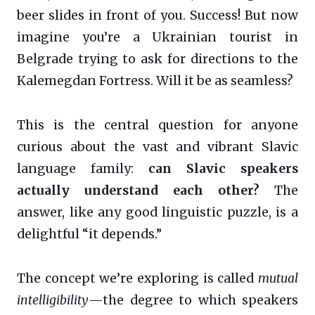
beer slides in front of you. Success! But now
imagine you’re a Ukrainian tourist in
Belgrade trying to ask for directions to the
Kalemegdan Fortress. Will it be as seamless?
This is the central question for anyone
curious about the vast and vibrant Slavic
language family:
can Slavic speakers
actually understand each other?
The
answer, like any good linguistic puzzle, is a
delightful “it depends.”
The concept we’re exploring is called
mutual
intelligibility
—the degree to which speakers