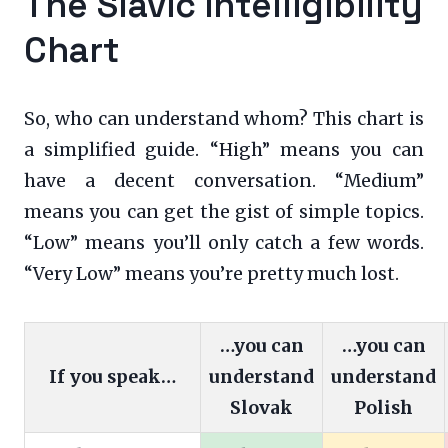
The Slavic Intelligibility
Chart
So, who can understand whom? This chart is
a simplified guide. “High” means you can
have a decent conversation. “Medium”
means you can get the gist of simple topics.
“Low” means you’ll only catch a few words.
“Very Low” means you’re pretty much lost.
…you can
…you can
If you speak…
understand
understand
Slovak
Polish