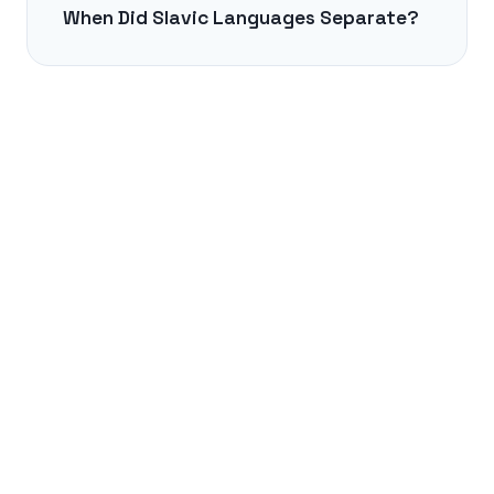
When Did Slavic Languages Separate?