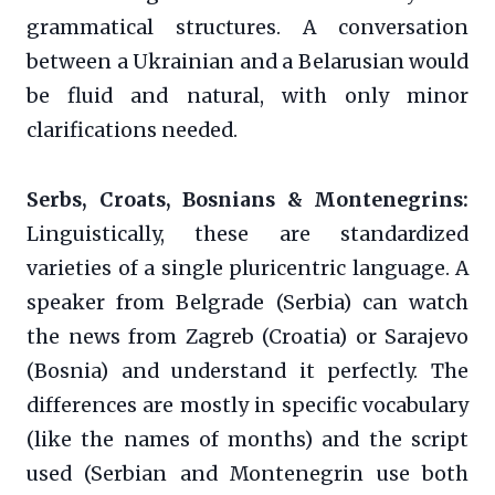
grammatical structures. A conversation
between a Ukrainian and a Belarusian would
be fluid and natural, with only minor
clarifications needed.
Serbs, Croats, Bosnians & Montenegrins:
Linguistically, these are standardized
varieties of a single pluricentric language. A
speaker from Belgrade (Serbia) can watch
the news from Zagreb (Croatia) or Sarajevo
(Bosnia) and understand it perfectly. The
differences are mostly in specific vocabulary
(like the names of months) and the script
used (Serbian and Montenegrin use both