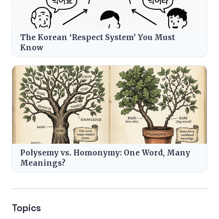
The Korean ‘Respect System’ You Must
Know
Polysemy vs. Homonymy: One Word, Many
Meanings?
Topics