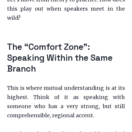
this play out when speakers meet in the
wild?
The “Comfort Zone”:
Speaking Within the Same
Branch
This is where mutual understanding is at its
highest. Think of it as speaking with
someone who has a very strong, but still
comprehensible, regional accent.