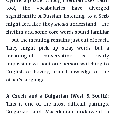
Cyrillic alphabet (though Serbian uses Latin
too), the vocabularies have diverged
significantly. A Russian listening to a Serb
might feel like they
should
understand—the
rhythm and some core words sound familiar
—but the meaning remains just out of reach.
They might pick up stray words, but a
meaningful conversation is nearly
impossible without one person switching to
English or having prior knowledge of the
other’s language.
A Czech and a Bulgarian (West & South):
This is one of the most difficult pairings.
Bulgarian and Macedonian underwent a