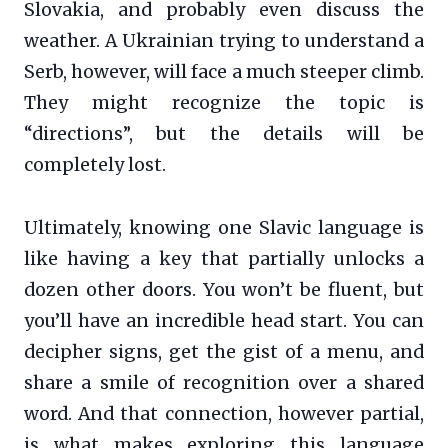
Slovakia, and probably even discuss the
weather. A Ukrainian trying to understand a
Serb, however, will face a much steeper climb.
They might recognize the topic is
“directions”, but the details will be
completely lost.
Ultimately, knowing one Slavic language is
like having a key that partially unlocks a
dozen other doors. You won’t be fluent, but
you’ll have an incredible head start. You can
decipher signs, get the gist of a menu, and
share a smile of recognition over a shared
word. And that connection, however partial,
is what makes exploring this language