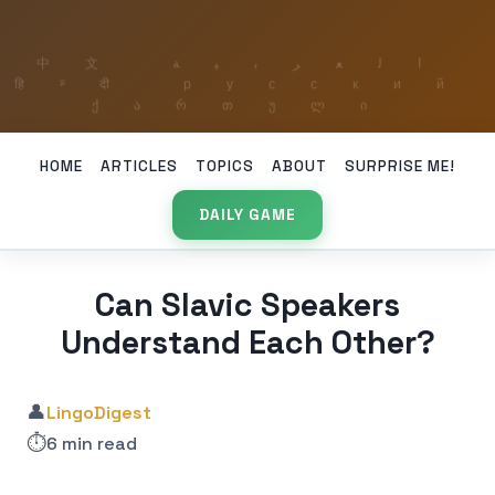
HOME
ARTICLES
TOPICS
ABOUT
SURPRISE ME!
DAILY GAME
Can Slavic Speakers
Understand Each Other?
👤
LingoDigest
⏱️
6 min read