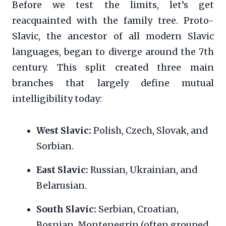
Before we test the limits, let’s get
reacquainted with the family tree. Proto-
Slavic, the ancestor of all modern Slavic
languages, began to diverge around the 7th
century. This split created three main
branches that largely define mutual
intelligibility today:
West Slavic:
Polish, Czech, Slovak, and
Sorbian.
East Slavic:
Russian, Ukrainian, and
Belarusian.
South Slavic:
Serbian, Croatian,
Bosnian, Montenegrin (often grouped