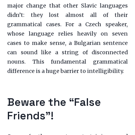
major change that other Slavic languages
didn’t: they lost almost all of their
grammatical cases. For a Czech speaker,
whose language relies heavily on seven
cases to make sense, a Bulgarian sentence
can sound like a string of disconnected
nouns. This fundamental grammatical
difference is a huge barrier to intelligibility.
Beware the “False
Friends”!