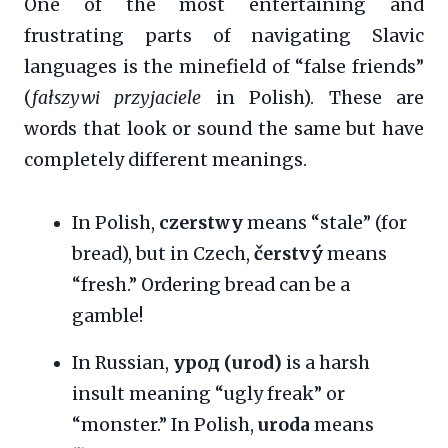
One of the most entertaining and
frustrating parts of navigating Slavic
languages is the minefield of “false friends”
(
fałszywi przyjaciele
in Polish). These are
words that look or sound the same but have
completely different meanings.
In Polish,
czerstwy
means “stale” (for
bread), but in Czech,
čerstvý
means
“fresh.” Ordering bread can be a
gamble!
In Russian,
урод (urod)
is a harsh
insult meaning “ugly freak” or
“monster.” In Polish,
uroda
means