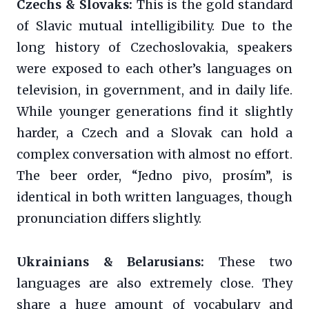
Czechs & Slovaks:
This is the gold standard
of Slavic mutual intelligibility. Due to the
long history of Czechoslovakia, speakers
were exposed to each other’s languages on
television, in government, and in daily life.
While younger generations find it slightly
harder, a Czech and a Slovak can hold a
complex conversation with almost no effort.
The beer order, “Jedno pivo, prosím”, is
identical in both written languages, though
pronunciation differs slightly.
Ukrainians & Belarusians:
These two
languages are also extremely close. They
share a huge amount of vocabulary and