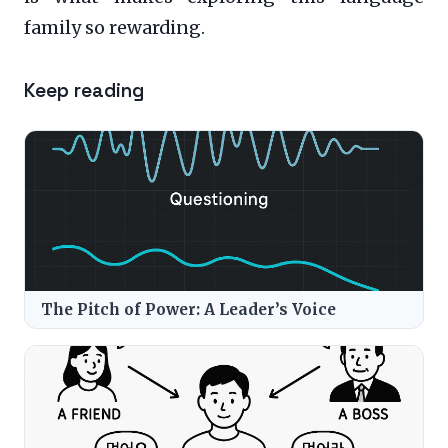
family so rewarding.
Keep reading
The Pitch of Power: A Leader’s Voice