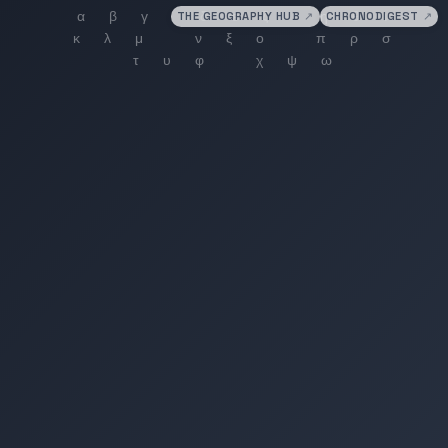
THE GEOGRAPHY HUB
↗
CHRONODIGEST
↗