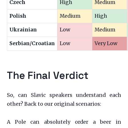
Czech
High
Medium
Polish
Medium
High
Ukrainian
Low
Medium
Serbian/Croatian
Low
Very Low
The Final Verdict
So, can Slavic speakers understand each
other? Back to our original scenarios:
A Pole can absolutely order a beer in