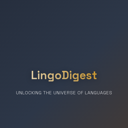
LingoDigest
UNLOCKING THE UNIVERSE OF LANGUAGES