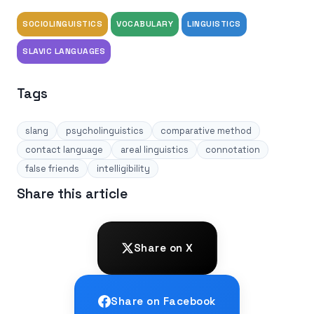
SOCIOLINGUISTICS
VOCABULARY
LINGUISTICS
SLAVIC LANGUAGES
Tags
slang
psycholinguistics
comparative method
contact language
areal linguistics
connotation
false friends
intelligibility
Share this article
Share on X
Share on Facebook