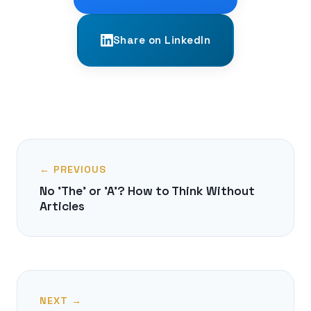
Share on LinkedIn
← PREVIOUS
No 'The' or 'A'? How to Think Without
Articles
NEXT →