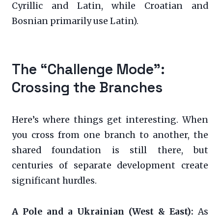
Cyrillic and Latin, while Croatian and
Bosnian primarily use Latin).
The “Challenge Mode”:
Crossing the Branches
Here’s where things get interesting. When
you cross from one branch to another, the
shared foundation is still there, but
centuries of separate development create
significant hurdles.
A Pole and a Ukrainian (West & East):
As