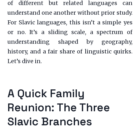
of different but related languages can
understand one another without prior study.
For Slavic languages, this isn’t a simple yes
or no. It’s a sliding scale, a spectrum of
understanding shaped by geography,
history, and a fair share of linguistic quirks.
Let’s dive in.
A Quick Family
Reunion: The Three
Slavic Branches