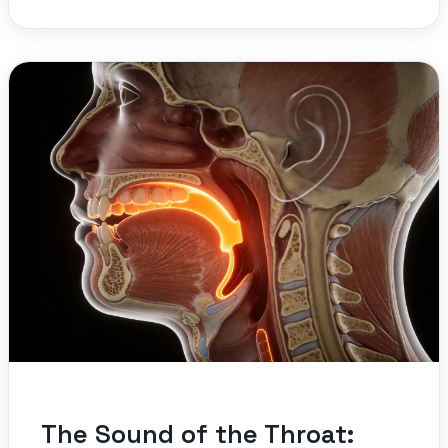
The Sound of the Throat: