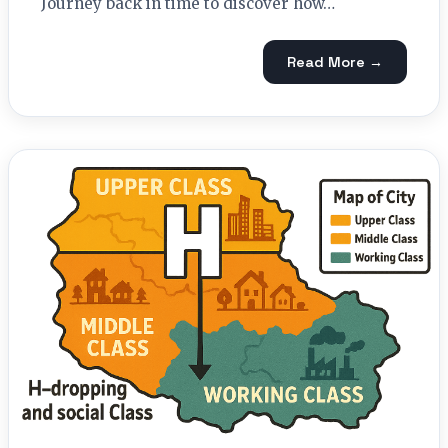
Journey back in time to discover how…
Read More →