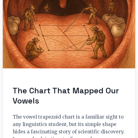
The Chart That Mapped Our
Vowels
The vowel trapezoid chart is a familiar sight to
any linguistics student, but its simple shape
hides a fascinating story of scientific discovery.