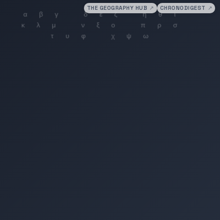
THE GEOGRAPHY HUB
↗
CHRONODIGEST
↗