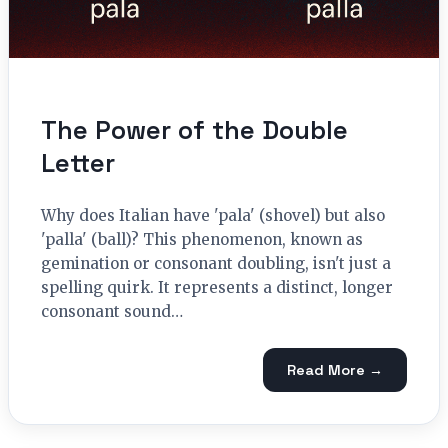
The Power of the Double
Letter
Why does Italian have 'pala' (shovel) but also
'palla' (ball)? This phenomenon, known as
gemination or consonant doubling, isn't just a
spelling quirk. It represents a distinct, longer
consonant sound…
Read More →