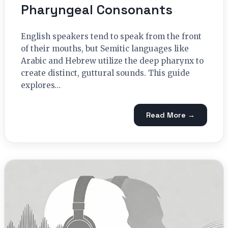
Pharyngeal Consonants
English speakers tend to speak from the front
of their mouths, but Semitic languages like
Arabic and Hebrew utilize the deep pharynx to
create distinct, guttural sounds. This guide
explores…
Read More →