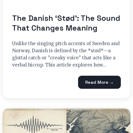
The Danish ‘Stød’: The Sound
That Changes Meaning
Unlike the singing pitch accents of Sweden and
Norway, Danish is defined by the *stød*—a
glottal catch or "creaky voice" that acts like a
verbal hiccup. This article explores how…
Read More →