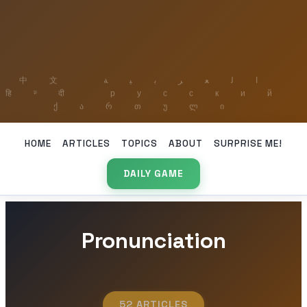
HOME
ARTICLES
TOPICS
ABOUT
SURPRISE ME!
DAILY GAME
Pronunciation
52 ARTICLES