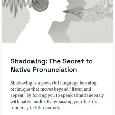
Shadowing: The Secret to
Native Pronunciation
Shadowing is a powerful language learning
technique that moves beyond "listen and
repeat" by forcing you to speak simultaneously
with native audio. By bypassing your brain's
tendency to filter sounds…