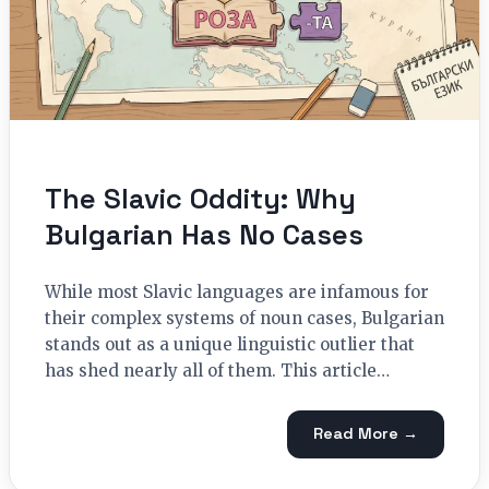
The Slavic Oddity: Why
Bulgarian Has No Cases
While most Slavic languages are infamous for
their complex systems of noun cases, Bulgarian
stands out as a unique linguistic outlier that
has shed nearly all of them. This article…
Read More →