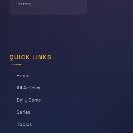
History
QUICK LINKS
Home
All Articles
Daily Game
Series
Topics