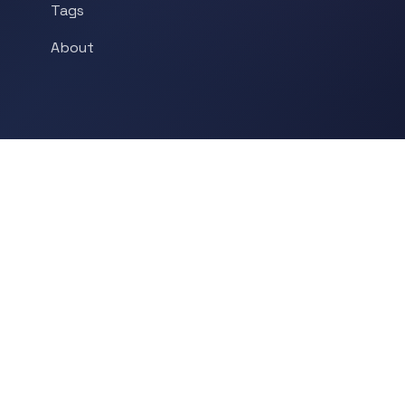
Tags
About
POPULAR TOPICS
Historical Linguistics
Sociolinguistics
Language Learning
Psycholinguistics
Grammar
Language & Culture