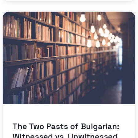
The Two Pasts of Bulgarian:
Witnessed vs. Unwitnessed