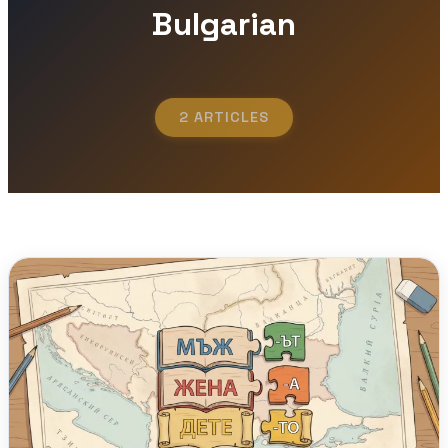
Bulgarian
2 ARTICLES