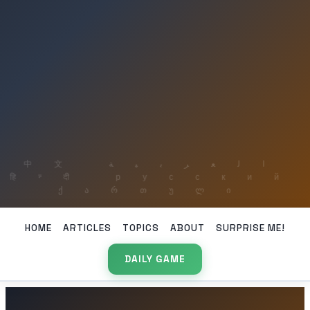
HOME
ARTICLES
TOPICS
ABOUT
SURPRISE ME!
DAILY GAME