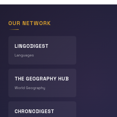
OUR NETWORK
LINGODIGEST
Languages
THE GEOGRAPHY HUB
World Geography
CHRONODIGEST