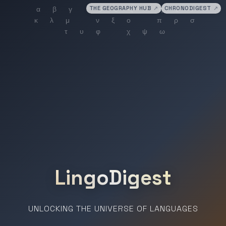
THE GEOGRAPHY HUB
↗
CHRONODIGEST
↗
LingoDigest
UNLOCKING THE UNIVERSE OF LANGUAGES