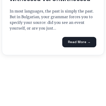
In most languages, the past is simply the past.
But in Bulgarian, your grammar forces you to
specify your source: did you see an event
yourself, or are you just…
Read More →